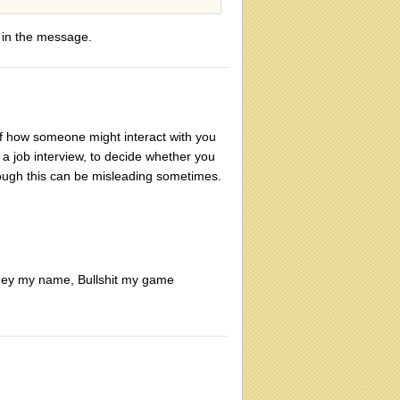
e in the message.
of how someone might interact with you
in a job interview, to decide whether you
ough this can be misleading sometimes.
oney my name, Bullshit my game