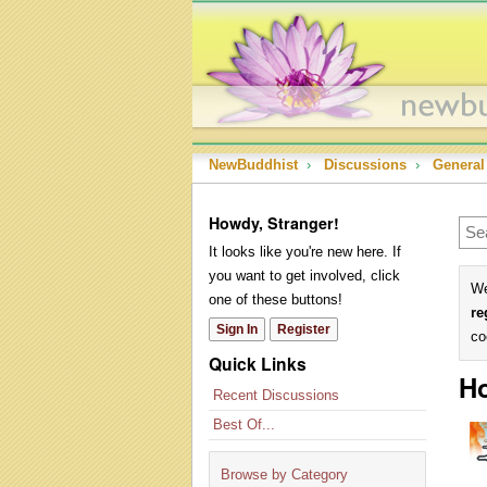
NewBuddhist
›
Discussions
›
General
Howdy, Stranger!
It looks like you're new here. If
you want to get involved, click
We
one of these buttons!
re
Sign In
Register
co
Quick Links
Ho
Recent Discussions
Best Of...
Browse by Category