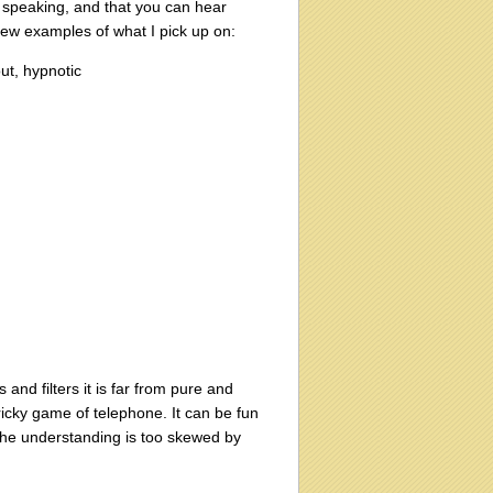
le speaking, and that you can hear
a few examples of what I pick up on:
ut, hypnotic
nd filters it is far from pure and
ricky game of telephone. It can be fun
f the understanding is too skewed by