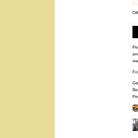
Of
Pe
and
wa
Fo
Ge
Be
Pe