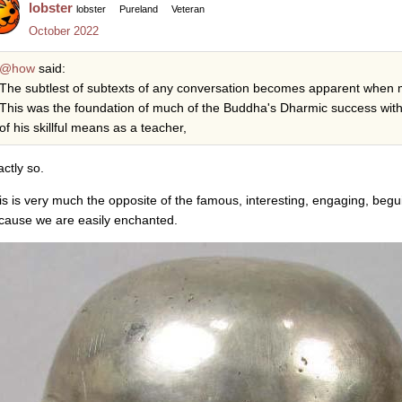
lobster
lobster
Pureland
Veteran
October 2022
@how
said:
The subtlest of subtexts of any conversation becomes apparent when m
This was the foundation of much of the Buddha's Dharmic success wit
of his skillful means as a teacher,
actly so.
is is very much the opposite of the famous, interesting, engaging, beguil
cause we are easily enchanted.