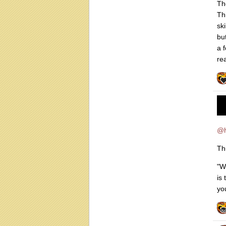
Th
Th
sk
bu
a 
re
@
Th
"W
is
you