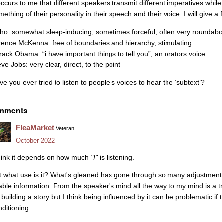
 occurs to me that different speakers transmit different imperatives whi
mething of their personality in their speech and their voice. I will give 
ho: somewhat sleep-inducing, sometimes forceful, often very roundabo
rence McKenna: free of boundaries and hierarchy, stimulating
rack Obama: “i have important things to tell you”, an orators voice
ve Jobs: very clear, direct, to the point
ve you ever tried to listen to people’s voices to hear the ‘subtext’?
mments
FleaMarket
Veteran
October 2022
think it depends on how much
"I"
is listening.
t what use is it? What's gleaned has gone through so many adjustments a
able information. From the speaker's mind all the way to my mind is a t
r building a story but I think being influenced by it can be problematic i
nditioning.