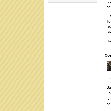
It
so
Os
Te
Ba
Ste
Ha
Co
I 
Bu
us
fo
co