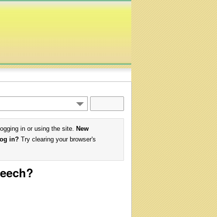
logging in or using the site.
New
log in?
Try clearing your browser's
peech?