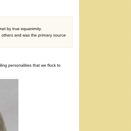
et by true equanimity.
h others and was the primary source
ing personalities that we flock to