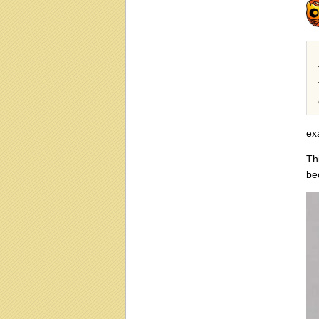
ex
Th
be