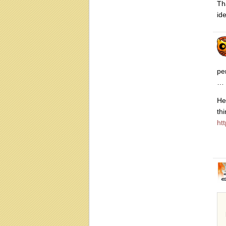
Th
id
pe
… 
He
th
ht