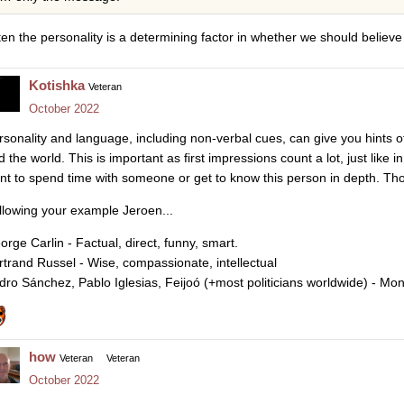
ten the personality is a determining factor in whether we should believ
Kotishka
Veteran
October 2022
rsonality and language, including non-verbal cues, can give you hints 
 the world. This is important as first impressions count a lot, just like 
nt to spend time with someone or get to know this person in depth. Th
llowing your example Jeroen...
orge Carlin - Factual, direct, funny, smart.
rtrand Russel - Wise, compassionate, intellectual
dro Sánchez, Pablo Iglesias, Feijoó (+most politicians worldwide) - M
how
Veteran
Veteran
October 2022