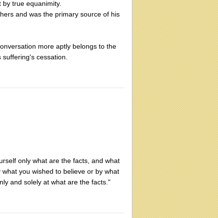
 by true equanimity.
hers and was the primary source of his
conversation more aptly belongs to the
 suffering's cessation.
rself only what are the facts, and what
by what you wished to believe or by what
nly and solely at what are the facts."