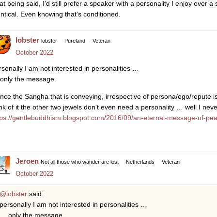
at being said, I'd still prefer a speaker with a personality I enjoy over a
entical. Even knowing that's conditioned.
lobster
lobster
Pureland
Veteran
October 2022
rsonally I am not interested in personalities …
only the message.
nce the Sangha that is conveying, irrespective of persona/ego/repute 
ink of it the other two jewels don't even need a personality … well I nev
tps://gentlebuddhism.blogspot.com/2016/09/an-eternal-message-of-pea
Jeroen
Not all those who wander are lost
Netherlands
Veteran
October 2022
@lobster
said:
personally I am not interested in personalities …
… only the message.