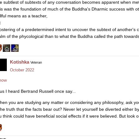
e subtlest of subtexts of any conversation becomes apparent when met
is was the foundation of much of the Buddha's Dharmic success with ot
illful means as a teacher,
t
fostering of a predetermined intent to uncover the subtext of another's 
alm of the phycological than to what the Buddha called the path towards
Kotishka
Veteran
October 2022
how
us I heard Bertrand Russell once say...
hen you are studying any matter or considering any philosophy, ask you
 the truth that the facts bear out? Never let yourself be diverted either 
 think could have beneficial social effects if it were believed. But look o