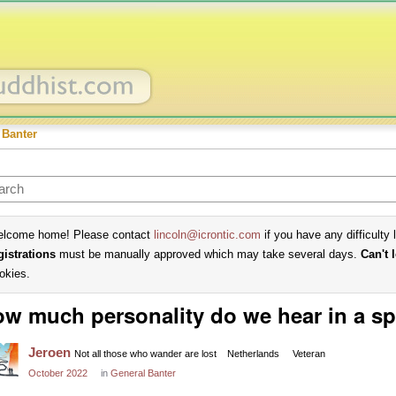
 Banter
lcome home! Please contact
lincoln@icrontic.com
if you have any difficulty 
gistrations
must be manually approved which may take several days.
Can't 
okies.
w much personality do we hear in a s
Jeroen
Not all those who wander are lost
Netherlands
Veteran
October 2022
in
General Banter