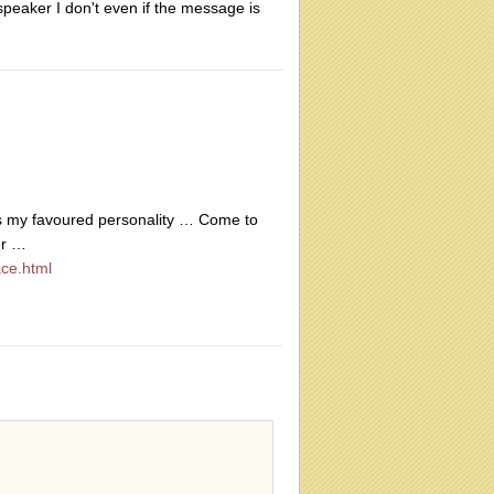
 speaker I don't even if the message is
is my favoured personality … Come to
er …
ce.html