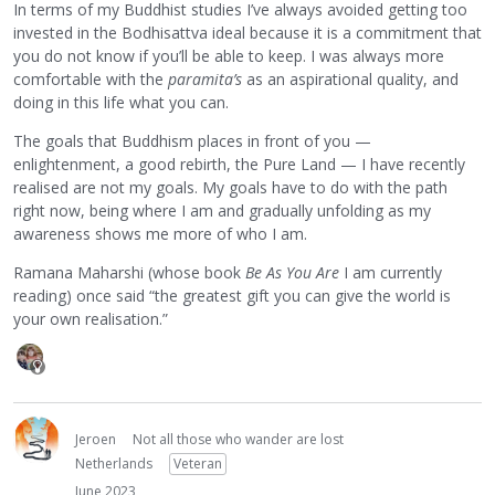
In terms of my Buddhist studies I’ve always avoided getting too
invested in the Bodhisattva ideal because it is a commitment that
you do not know if you’ll be able to keep. I was always more
comfortable with the
paramita’s
as an aspirational quality, and
doing in this life what you can.
The goals that Buddhism places in front of you —
enlightenment, a good rebirth, the Pure Land — I have recently
realised are not my goals. My goals have to do with the path
right now, being where I am and gradually unfolding as my
awareness shows me more of who I am.
Ramana Maharshi (whose book
Be As You Are
I am currently
reading) once said “the greatest gift you can give the world is
your own realisation.”
Jeroen
Not all those who wander are lost
Netherlands
Veteran
June 2023