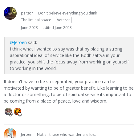
person
Don't believe everything you think
The liminal space
Veteran
June 2023
edited June 2023
@Jeroen
said:
I think what I wanted to say was that by placing a strong
aspirational ideal of service like the Bodhisattva in your
practice, you shift the focus away from working on yourself
to working in the world.
It doesn't have to be so separated, your practice can be
motivated by wanting to be of greater benefit. Like learning to be
a doctor or something, to be of spiritual service its important to
be coming from a place of peace, love and wisdom.
Jeroen
Not all those who wander are lost