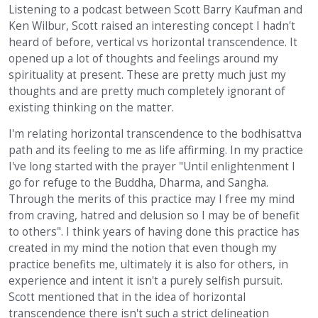
Listening to a podcast between Scott Barry Kaufman and
Ken Wilbur, Scott raised an interesting concept I hadn't
heard of before, vertical vs horizontal transcendence. It
opened up a lot of thoughts and feelings around my
spirituality at present. These are pretty much just my
thoughts and are pretty much completely ignorant of
existing thinking on the matter.
I'm relating horizontal transcendence to the bodhisattva
path and its feeling to me as life affirming. In my practice
I've long started with the prayer "Until enlightenment I
go for refuge to the Buddha, Dharma, and Sangha.
Through the merits of this practice may I free my mind
from craving, hatred and delusion so I may be of benefit
to others". I think years of having done this practice has
created in my mind the notion that even though my
practice benefits me, ultimately it is also for others, in
experience and intent it isn't a purely selfish pursuit.
Scott mentioned that in the idea of horizontal
transcendence there isn't such a strict delineation