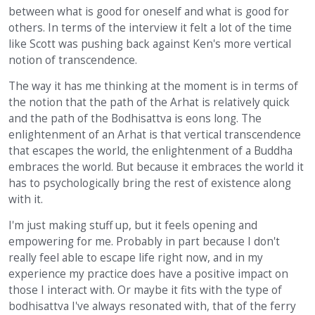
between what is good for oneself and what is good for
others. In terms of the interview it felt a lot of the time
like Scott was pushing back against Ken's more vertical
notion of transcendence.
The way it has me thinking at the moment is in terms of
the notion that the path of the Arhat is relatively quick
and the path of the Bodhisattva is eons long. The
enlightenment of an Arhat is that vertical transcendence
that escapes the world, the enlightenment of a Buddha
embraces the world. But because it embraces the world it
has to psychologically bring the rest of existence along
with it.
I'm just making stuff up, but it feels opening and
empowering for me. Probably in part because I don't
really feel able to escape life right now, and in my
experience my practice does have a positive impact on
those I interact with. Or maybe it fits with the type of
bodhisattva I've always resonated with, that of the ferry