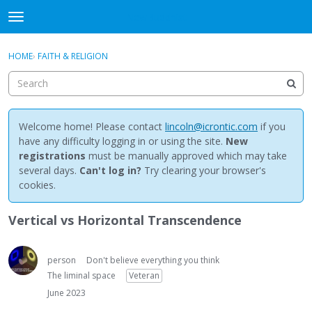
NewBuddhist
t
o
×
Sign In
·
Register
g
HOME
›
FAITH & RELIGION
Sign In
Register
g
l
e
Categories
m
e
Welcome home! Please contact
lincoln@icrontic.com
if you
Discussions
n
have any difficulty logging in or using the site.
New
u
registrations
must be manually approved which may take
Activity
several days.
Can't log in?
Try clearing your browser's
cookies.
Best Of...
Vertical vs Horizontal Transcendence
person
Don't believe everything you think
The liminal space
Veteran
June 2023