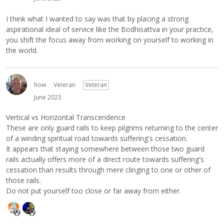
I think what I wanted to say was that by placing a strong
aspirational ideal of service like the Bodhisattva in your practice,
you shift the focus away from working on yourself to working in
the world.
how
Veteran
Veteran
June 2023
Vertical vs Horizontal Transcendence
These are only guard rails to keep pilgrims returning to the center
of a winding spiritual road towards suffering's cessation.
It appears that staying somewhere between those two guard
rails actually offers more of a direct route towards suffering's
cessation than results through mere clinging to one or other of
those rails.
Do not put yourself too close or far away from either.