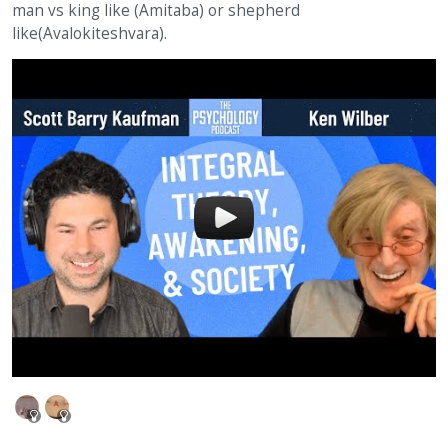
man vs king like (Amitaba) or shepherd
like(Avalokiteshvara).