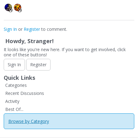
Sign In
or
Register
to comment.
Howdy, Stranger!
It looks like you're new here. If you want to get involved, click
one of these buttons!
Sign In
Register
Quick Links
Categories
Recent Discussions
Activity
Best Of...
Browse by Category