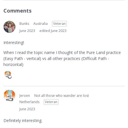
Comments
Bunks
Australia
Veteran
June 2023
edited June 2023
Interesting!
When I read the topic name I thought of the Pure Land practice
(Easy Path - vertical) vs all other practices (Difficult Path -
horizontal)
Jeroen
Not all those who wander are lost
Netherlands
Veteran
June 2023
Definitely interesting.