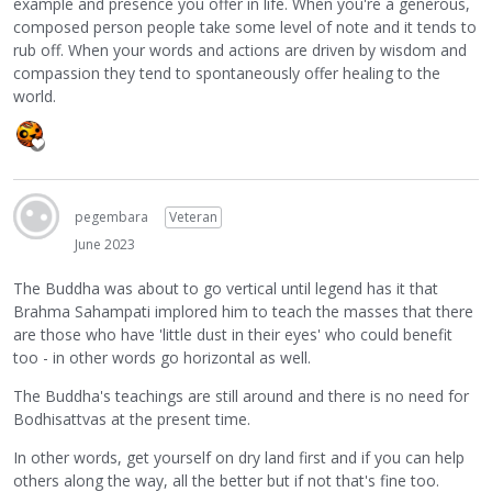
example and presence you offer in life. When you're a generous,
composed person people take some level of note and it tends to
rub off. When your words and actions are driven by wisdom and
compassion they tend to spontaneously offer healing to the
world.
pegembara
Veteran
June 2023
The Buddha was about to go vertical until legend has it that
Brahma Sahampati implored him to teach the masses that there
are those who have 'little dust in their eyes' who could benefit
too - in other words go horizontal as well.
The Buddha's teachings are still around and there is no need for
Bodhisattvas at the present time.
In other words, get yourself on dry land first and if you can help
others along the way, all the better but if not that's fine too.