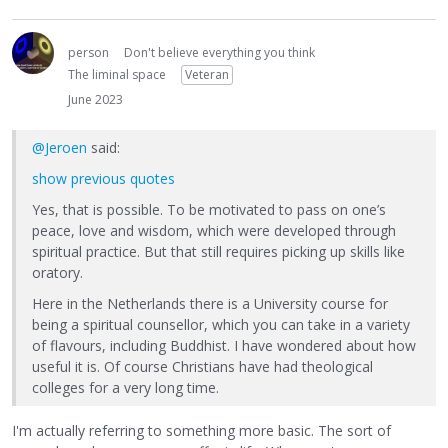
person
Don't believe everything you think
The liminal space
Veteran
June 2023
@Jeroen
said:
show previous quotes
Yes, that is possible. To be motivated to pass on one’s
peace, love and wisdom, which were developed through
spiritual practice. But that still requires picking up skills like
oratory.
Here in the Netherlands there is a University course for
being a spiritual counsellor, which you can take in a variety
of flavours, including Buddhist. I have wondered about how
useful it is. Of course Christians have had theological
colleges for a very long time.
I'm actually referring to something more basic. The sort of