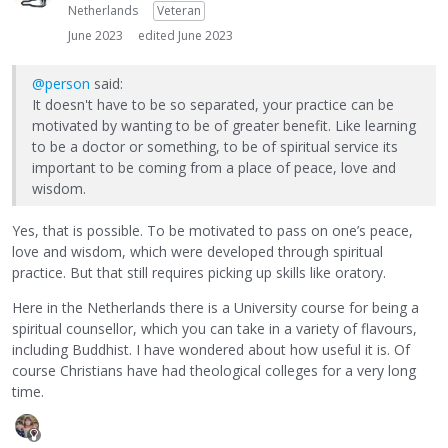
Netherlands
Veteran
June 2023
edited June 2023
@person
said:
It doesn't have to be so separated, your practice can be
motivated by wanting to be of greater benefit. Like learning
to be a doctor or something, to be of spiritual service its
important to be coming from a place of peace, love and
wisdom.
Yes, that is possible. To be motivated to pass on one’s peace,
love and wisdom, which were developed through spiritual
practice. But that still requires picking up skills like oratory.
Here in the Netherlands there is a University course for being a
spiritual counsellor, which you can take in a variety of flavours,
including Buddhist. I have wondered about how useful it is. Of
course Christians have had theological colleges for a very long
time.