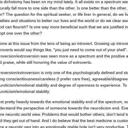
is dichotomy has been on my mind lately. It all exists on a spectrum w
turally fall more to one side than the other. Is one better than the other
n? The question for the spiritual seeker, or life liver in general, do we liv
alities and situations to better our lives and the world or do we clear aw
od can flourish? Is one way more beneficial such that we are justified i
opt one over the other?
come at this issue from the lens of being an introvert. Growing up introv
troverts would say things like, "you just need to come out of your shell".
troversion/extroversion was seen more as a spectrum and the positive as
 praise, while still honoring the value of extroverts.
troversion/extroversion is only one of the psychologically defined and s
ing conscientiousness/careless (I prefer care free), agreeable/disagree
uroticism/emotional stability and degree of openness to experience. T
uroticism/emotional stability.
est pretty heavily towards the emotional stability end of the spectrum, so i
derstand the perspective of someone towards the neuroticism end. Even 
re neurotic world view. Problems that would bother others, don't tend
til they get out of hand. And I do believe that the best medicine is custom
rce a neurotic peg into an emotionally stable hole isn't very productive. T