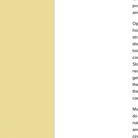
po
an
Op
ho
st
di
to
co
St
re
ge
th
th
ca
Ma
do
na
an
ci