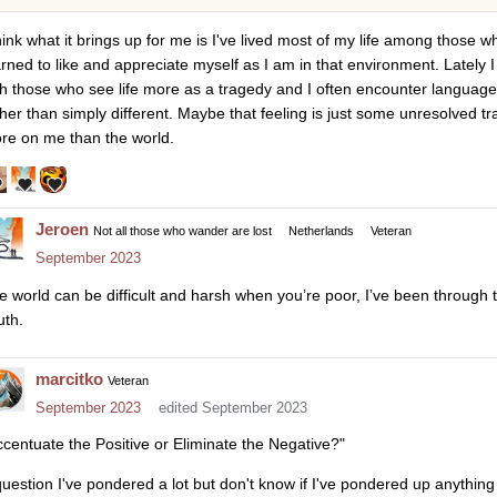
think what it brings up for me is I've lived most of my life among those 
arned to like and appreciate myself as I am in that environment. Lately I
th those who see life more as a tragedy and I often encounter languag
ther than simply different. Maybe that feeling is just some unresolved 
re on me than the world.
Jeroen
Not all those who wander are lost
Netherlands
Veteran
September 2023
e world can be difficult and harsh when you’re poor, I’ve been through 
uth.
marcitko
Veteran
September 2023
edited September 2023
ccentuate the Positive or Eliminate the Negative?"
question I've pondered a lot but don't know if I've pondered up anything