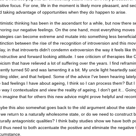
sitive focus. For one, life in the moment is likely more pleasant, and se
d taking advantage of opportunities when they do happen to arise.
timistic thinking has been in the ascendant for a while, but now there s
noring our negative feelings. On the one hand, most everything moves 
rategies can become extreme and mutate into something less beneficial, t
stinction between the rise of the recognition of introversion and this m
day, in that introverts didn't condemn extroversion the way it feels like 
nstructive and forward looking attitude. I see criticism of therapies like
oicism that have relieved a lot of suffering over the years. I find refram
cently turned 50 and was lamenting it a bit. My uncle light heartedly said 
tting older, and that helped. Some of the advice I've been hearing lately
e bad feelings I have about ageing, I think so I can process them? But 
e way I contextualize and view the reality of ageing, I don't get it... Goi
n imagine that for others this new advice might prove helpful and recon
ybe this also somewhat goes back to the old argument about the state o
 we return to a naturally wholesome state, or do we need to construct b
turally antagonistic qualities? I think baby studies show we have both p
d thus need to both accentuate the positive and eliminate the negative
rcumstance.