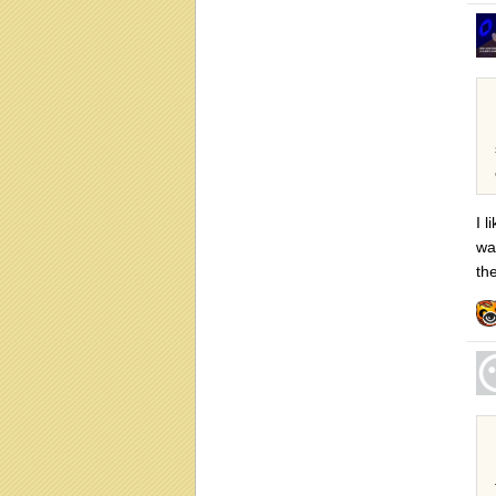
I l
wa
th