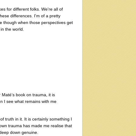
es for different folks. We're all of
ese differences. I'm of a pretty
r me though when those perspectives get
in the world.
r Maté’s book on trauma, it is
en I see what remains with me
 truth in it. It is certainly something I
y own trauma has made me realise that
t deep down genuine.