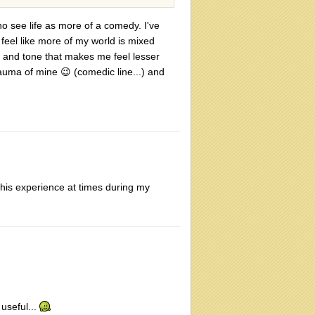
who see life as more of a comedy. I've
 feel like more of my world is mixed
e and tone that makes me feel lesser
trauma of mine
😉
(comedic line...) and
this experience at times during my
 useful...