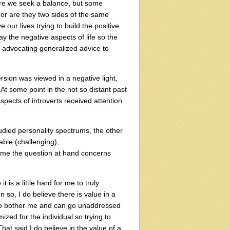
ere we seek a balance, but some
, or are they two sides of the same
e our lives trying to build the positive
ay the negative aspects of life so the
n advocating generalized advice to
ersion was viewed in a negative light,
 At some point in the not so distant past
pects of introverts received attention
tudied personality spectrums, the other
able (challenging),
o me the question at hand concerns
t is a little hard for me to truly
so, I do believe there is value in a
 to bother me and can go unaddressed
ized for the individual so trying to
hat said I do believe in the value of a