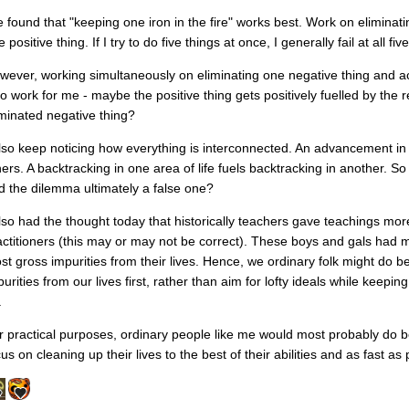
ve found that "keeping one iron in the fire" works best. Work on eliminat
 positive thing. If I try to do five things at once, I generally fail at all five
wever, working simultaneously on eliminating one negative thing and a
so work for me - maybe the positive thing gets positively fuelled by the
iminated negative thing?
also keep noticing how everything is interconnected. An advancement in 
hers. A backtracking in one area of life fuels backtracking in another. S
d the dilemma ultimately a false one?
also had the thought today that historically teachers gave teachings m
actitioners (this may or may not be correct). These boys and gals had 
st gross impurities from their lives. Hence, we ordinary folk might do be
urities from our lives first, rather than aim for lofty ideals while keepi
.
r practical purposes, ordinary people like me would most probably do be
us on cleaning up their lives to the best of their abilities and as fast as 