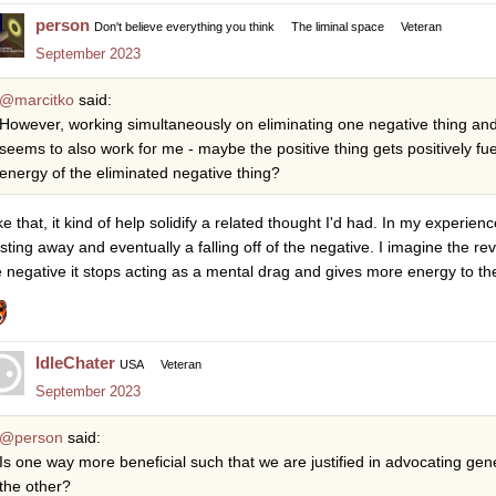
person
Don't believe everything you think
The liminal space
Veteran
September 2023
@marcitko
said:
However, working simultaneously on eliminating one negative thing and
seems to also work for me - maybe the positive thing gets positively fu
energy of the eliminated negative thing?
ike that, it kind of help solidify a related thought I'd had. In my experien
sting away and eventually a falling off of the negative. I imagine the re
e negative it stops acting as a mental drag and gives more energy to th
IdleChater
USA
Veteran
September 2023
@person
said:
Is one way more beneficial such that we are justified in advocating gen
the other?