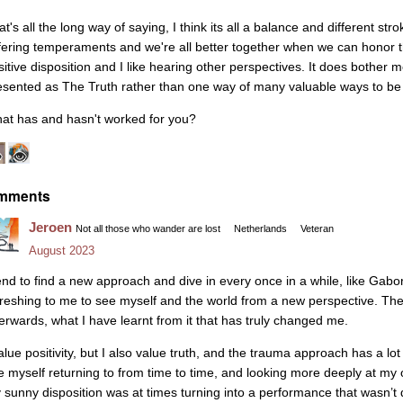
t's all the long way of saying, I think its all a balance and different strok
ffering temperaments and we're all better together when we can honor th
sitive disposition and I like hearing other perspectives. It does bothe
esented as The Truth rather than one way of many valuable ways to be 
at has and hasn't worked for you?
mments
Jeroen
Not all those who wander are lost
Netherlands
Veteran
August 2023
tend to find a new approach and dive in every once in a while, like Gabo
freshing to me to see myself and the world from a new perspective. Th
terwards, what I have learnt from it that has truly changed me.
alue positivity, but I also value truth, and the trauma approach has a lot of
e myself returning to from time to time, and looking more deeply at m
 sunny disposition was at times turning into a performance that wasn’