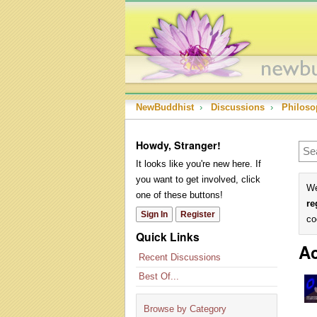
NewBuddhist
›
Discussions
›
Philoso
Howdy, Stranger!
It looks like you're new here. If
you want to get involved, click
We
one of these buttons!
re
Sign In
Register
co
Quick Links
Ac
Recent Discussions
Best Of...
Browse by Category