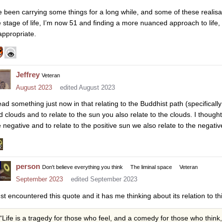
ve been carrying some things for a long while, and some of these realis
e stage of life, I’m now 51 and finding a more nuanced approach to life,
 appropriate.
Jeffrey
Veteran
August 2023
edited August 2023
ead something just now in that relating to the Buddhist path (specifically 
d clouds and to relate to the sun you also relate to the clouds. I though
e negative and to relate to the positive sun we also relate to the negativ
person
Don't believe everything you think
The liminal space
Veteran
September 2023
edited September 2023
ust encountered this quote and it has me thinking about its relation to th
“Life is a tragedy for those who feel, and a comedy for those who think