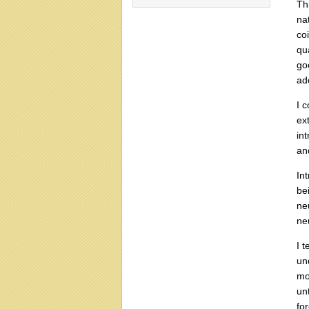
Th
na
coi
qu
go
ad
I 
ex
in
and
In
be
ne
ne
I t
un
mo
un
fo