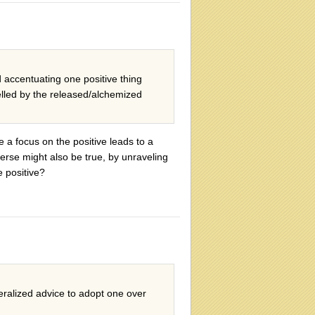
 accentuating one positive thing
elled by the released/alchemized
ce a focus on the positive leads to a
verse might also be true, by unraveling
e positive?
eralized advice to adopt one over