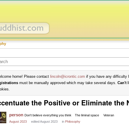
phy
lcome home! Please contact
lincoln@icrontic.com
if you have any difficulty 
gistrations
must be manually approved which may take several days.
Can't 
okies.
centuate the Positive or Eliminate the
person
Don't believe everything you think
The liminal space
Veteran
August 2023
edited August 2023
in
Philosophy