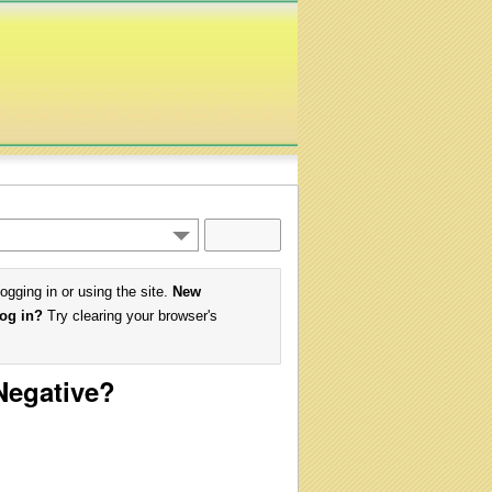
logging in or using the site.
New
log in?
Try clearing your browser's
 Negative?