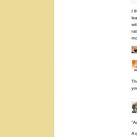
I 
le
wi
ra
mo
Th
yo
"A
A 