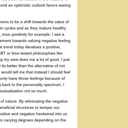
cond an optimistic outlook favors seeing
eems to be a shift towards the value of
in cycles and as they mature healthy
oxic positivity for example. I see a
ovement towards valuing negative feeling
the trend today devalues a positive,
 CBT or time tested philosophies like
ing my view does me a lot of good, I just
its better than the alternative of not
 would tell me that instead I should feel
I only have those feelings because of
ng back to the personality spectrum, I
textualization not so much.
f nature. By eliminating the negative
eneficial structures to temper our
ositive and negative hardwired into us
 to varying degrees depending on the