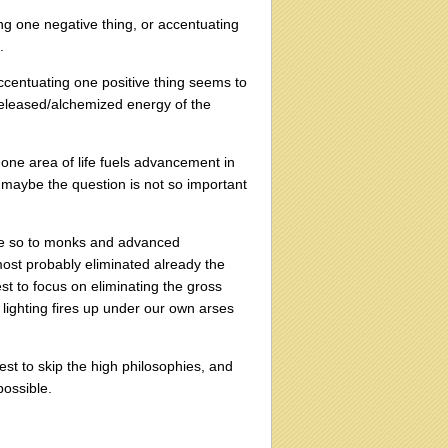
ing one negative thing, or accentuating
.
ccentuating one positive thing seems to
 released/alchemized energy of the
one area of life fuels advancement in
o maybe the question is not so important
ore so to monks and advanced
most probably eliminated already the
st to focus on eliminating the gross
ng lighting fires up under our own arses
st to skip the high philosophies, and
possible.