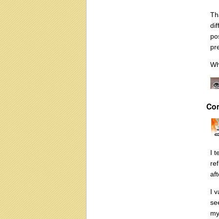
Tha
di
po
pr
Wh
Co
I 
re
af
I v
se
my