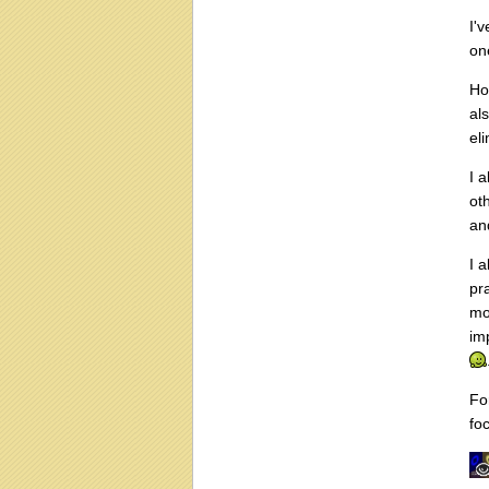
I'
one
Ho
al
el
I 
ot
an
I 
pr
mo
imp
Fo
foc