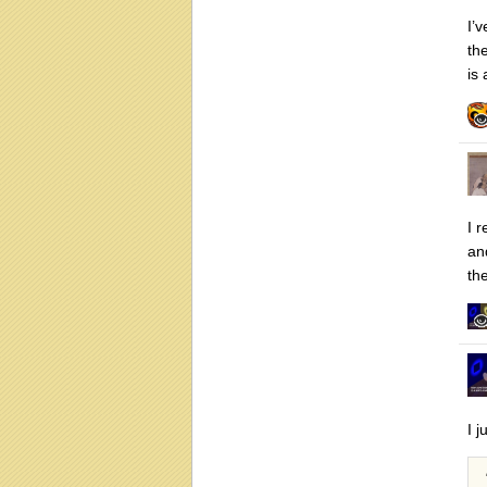
I’
th
is
I r
an
th
I j