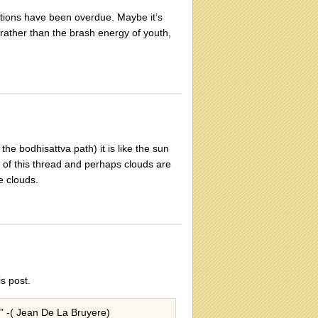
ations have been overdue. Maybe it’s
 rather than the brash energy of youth,
the bodhisattva path) it is like the sun
t of this thread and perhaps clouds are
e clouds.
is post.
,” -( Jean De La Bruyere)