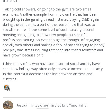
distress is.
Taking cold showers, or going to the gym are two small
examples. Another example from my own life that has been
brought up in the gaming thread. I started playing D&D again
during the pandemic, a part of the reason I did that was to
socialize more. I have some level of social anxiety around
meeting and getting to know new people outside of a
professional setting. So even though the thought of engaging
socially with others and making a fool of my self trying to poorly
role play was stress inducing I stepped into that discomfort and
have grown because of it.
I think many of us who have some sort of social anxiety have
seen how hiding away often only serves to increase the anxiety.
In this context it decreases the line between distress and
eustress.
Fosdick
in its eye are mirrored far off mountains