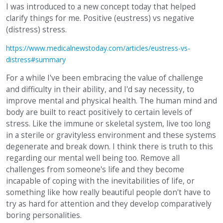
I was introduced to a new concept today that helped
clarify things for me. Positive (eustress) vs negative
(distress) stress.
https://www.medicalnewstoday.com/articles/eustress-vs-
distress#summary
For a while I've been embracing the value of challenge
and difficulty in their ability, and I'd say necessity, to
improve mental and physical health. The human mind and
body are built to react positively to certain levels of
stress. Like the immune or skeletal system, live too long
in a sterile or gravityless environment and these systems
degenerate and break down. I think there is truth to this
regarding our mental well being too. Remove all
challenges from someone's life and they become
incapable of coping with the inevitabilities of life, or
something like how really beautiful people don't have to
try as hard for attention and they develop comparatively
boring personalities.