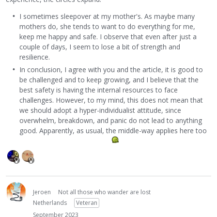
I sometimes sleepover at my mother's. As maybe many
mothers do, she tends to want to do everything for me,
keep me happy and safe. I observe that even after just a
couple of days, I seem to lose a bit of strength and
resilience.
In conclusion, I agree with you and the article, it is good to
be challenged and to keep growing, and I believe that the
best safety is having the internal resources to face
challenges. However, to my mind, this does not mean that
we should adopt a hyper-individualist attitude, since
overwhelm, breakdown, and panic do not lead to anything
good. Apparently, as usual, the middle-way applies here too
Jeroen
Not all those who wander are lost
Netherlands
Veteran
September 2023