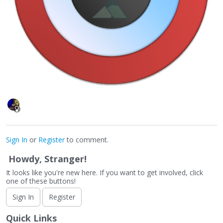
Sign In
or
Register
to comment.
Howdy, Stranger!
It looks like you're new here. If you want to get involved, click
one of these buttons!
Sign In
Register
Quick Links