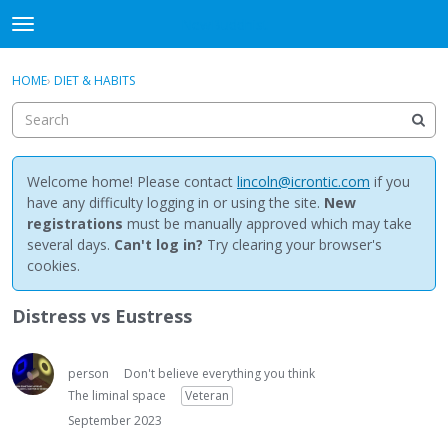
NewBuddhist
t
o
×
Sign In
·
Register
g
HOME
›
DIET & HABITS
Sign In
Register
g
l
e
Categories
m
e
Welcome home! Please contact
lincoln@icrontic.com
if you
Discussions
n
have any difficulty logging in or using the site.
New
u
registrations
must be manually approved which may take
Activity
several days.
Can't log in?
Try clearing your browser's
cookies.
Best Of...
Distress vs Eustress
person
Don't believe everything you think
The liminal space
Veteran
September 2023