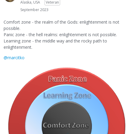
Alaska, USA
Veteran
September 2023
Comfort zone - the realm of the Gods: enlightenment is not
possible.
Panic zone - the hell realms: enlightenment is not possible.
Learning zone - the middle way and the rocky path to
enlightenment.
@marcitko