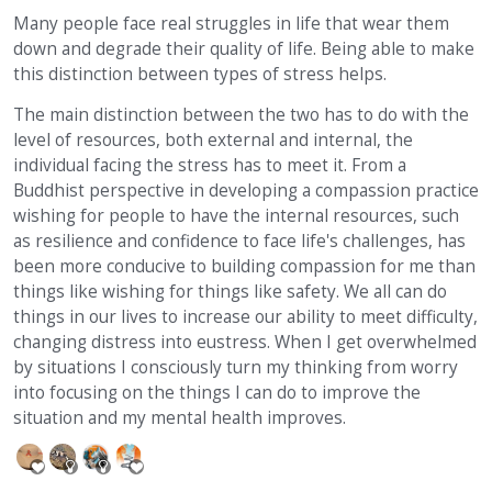
Many people face real struggles in life that wear them
down and degrade their quality of life. Being able to make
this distinction between types of stress helps.
The main distinction between the two has to do with the
level of resources, both external and internal, the
individual facing the stress has to meet it. From a
Buddhist perspective in developing a compassion practice
wishing for people to have the internal resources, such
as resilience and confidence to face life's challenges, has
been more conducive to building compassion for me than
things like wishing for things like safety. We all can do
things in our lives to increase our ability to meet difficulty,
changing distress into eustress. When I get overwhelmed
by situations I consciously turn my thinking from worry
into focusing on the things I can do to improve the
situation and my mental health improves.