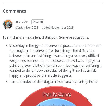
Comments
marcitko
Veteran
September 2023
edited September 2023
I think this is an excellent distinction. Some associations:
Yesterday in the gym I observed in practice for the first time
- or maybe re-observed after forgetting - the difference
between pain and suffering. I was doing a relatively difficult
weight session (for me) and observed how I was in physical
pain, and even a bit of mental strain, but was not suffering. I
wanted to do it, I saw the value of doing it, so I even felt
happy and proud, as the article suggests.
I am reminded of this diagram from anxiety-curing circles.