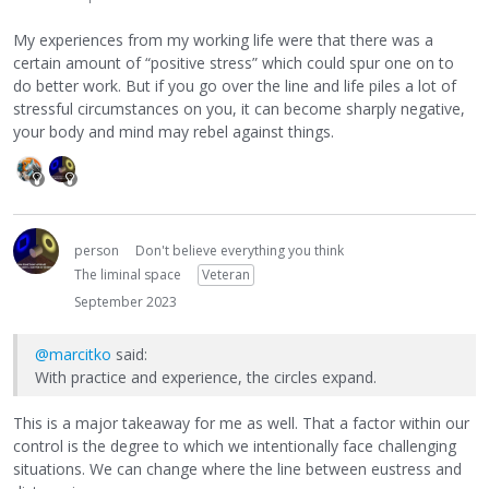
My experiences from my working life were that there was a
certain amount of “positive stress” which could spur one on to
do better work. But if you go over the line and life piles a lot of
stressful circumstances on you, it can become sharply negative,
your body and mind may rebel against things.
person
Don't believe everything you think
The liminal space
Veteran
September 2023
@marcitko
said:
With practice and experience, the circles expand.
This is a major takeaway for me as well. That a factor within our
control is the degree to which we intentionally face challenging
situations. We can change where the line between eustress and