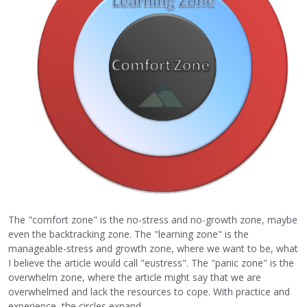
The "comfort zone" is the no-stress and no-growth zone, maybe
even the backtracking zone. The "learning zone" is the
manageable-stress and growth zone, where we want to be, what
I believe the article would call "eustress". The "panic zone" is the
overwhelm zone, where the article might say that we are
overwhelmed and lack the resources to cope. With practice and
experience, the circles expand.