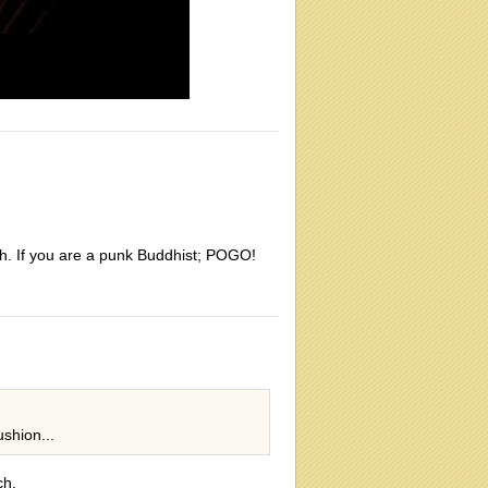
lth. If you are a punk Buddhist; POGO!
shion...
ch.