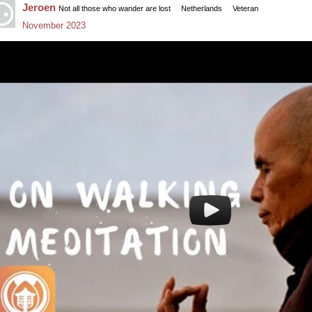
Jeroen
Not all those who wander are lost
Netherlands
Veteran
November 2023