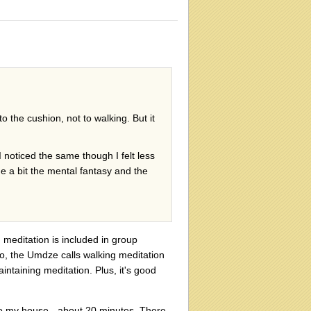
o the cushion, not to walking. But it
I noticed the same though I felt less
e a bit the mental fantasy and the
 meditation is included in group
so, the Umdze calls walking meditation
aintaining meditation. Plus, it's good
 to my house - about 20 minutes. There