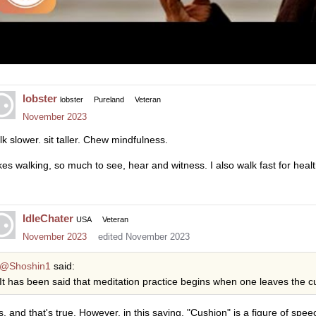
lobster
lobster
Pureland
Veteran
November 2023
lk slower. sit taller. Chew mindfulness.
likes walking, so much to see, hear and witness. I also walk fast for hea
IdleChater
USA
Veteran
November 2023
edited November 2023
@Shoshin1
said:
It has been said that meditation practice begins when one leaves the cu
s, and that's true. However, in this saying, "Cushion" is a figure of spee