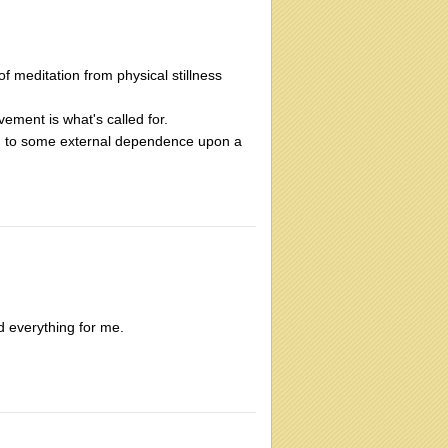
f meditation from physical stillness
vement is what's called for.
ation to some external dependence upon a
d everything for me.