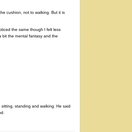
he cushion, not to walking. But it is
oticed the same though I felt less
a bit the mental fantasy and the
 sitting, standing and walking. He said
od.