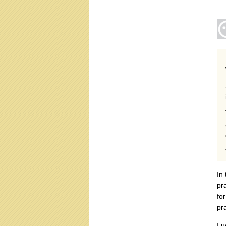
In
pr
fo
pra
I 