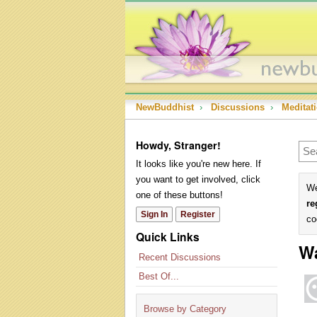
NewBuddhist
›
Discussions
›
Meditat
Howdy, Stranger!
It looks like you're new here. If
you want to get involved, click
We
one of these buttons!
re
Sign In
Register
co
Quick Links
Wa
Recent Discussions
Best Of...
Browse by Category