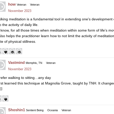
how
Veteran
Veteran
November 2023
lking meditation is a fundamental tool in extending one's development o
o the activity of daily life.
 know, for all those times when meditation within some form of life's mo
 also helps the practitioner learn how to not limit the activity of medit
te of physical stillness.
Vastmind
Memphis, TN
Veteran
November 2023
prefer walking to sitting…any day
first learned this technique at Magnolia Grove, taught by TNH. It change
🏻
Shoshin1
Sentient Being
Oceania
Veteran