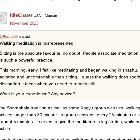
IdleChater
USA
Veteran
November 2023
@Kotishka
said:
Walking meditation is misrepresented!
Sitting is the absolute favourite, no doubt. People associate meditation t
is such a powerful practice.
This morning, early, I felt like meditating and began walking in shashu. 
agitated and uncomfortable than sitting. I guess the walking does sooth
discomfort it faces when you need to remain still.
What is your experience? Any advice?
 the Shambhala tradition as well as some Kagyu group with ties, walking
actices longer than 30 minute. In group sessions, every 25 minutes or 
r about 5 minutes. It serves to give the meditators a leg stretch, while m
ctice.
used to do walking meditation on the walk from the bus stop after work