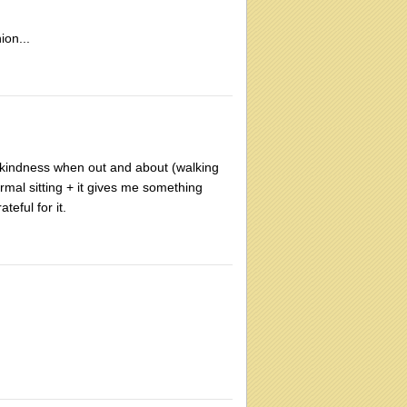
ion...
g-kindness when out and about (walking
formal sitting + it gives me something
teful for it.