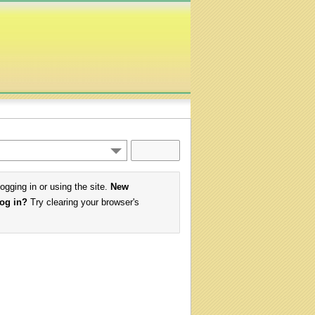
logging in or using the site.
New
log in?
Try clearing your browser's