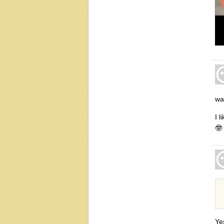
wa
I 
🤓
Ye