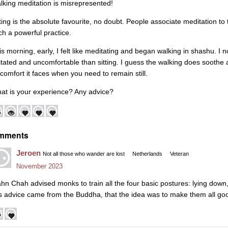
lking meditation is misrepresented!
tting is the absolute favourite, no doubt. People associate meditation to t
ch a powerful practice.
is morning, early, I felt like meditating and began walking in shashu. I n
itated and uncomfortable than sitting. I guess the walking does soothe 
scomfort it faces when you need to remain still.
at is your experience? Any advice?
mments
Jeroen
Not all those who wander are lost
Netherlands
Veteran
November 2023
ahn Chah advised monks to train all the four basic postures: lying down,
is advice came from the Buddha, that the idea was to make them all go