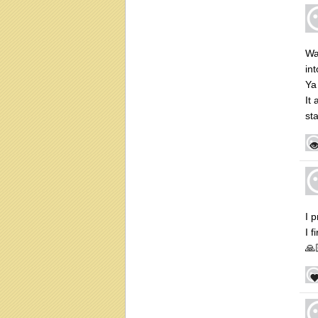
Wa
int
Ya
It
sta
I 
I 
🙏