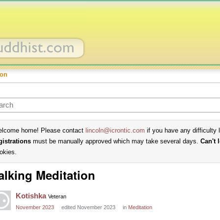
ion
lcome home! Please contact
lincoln@icrontic.com
if you have any difficulty 
gistrations
must be manually approved which may take several days.
Can't 
okies.
lking Meditation
Kotishka
Veteran
November 2023
edited November 2023
in
Meditation