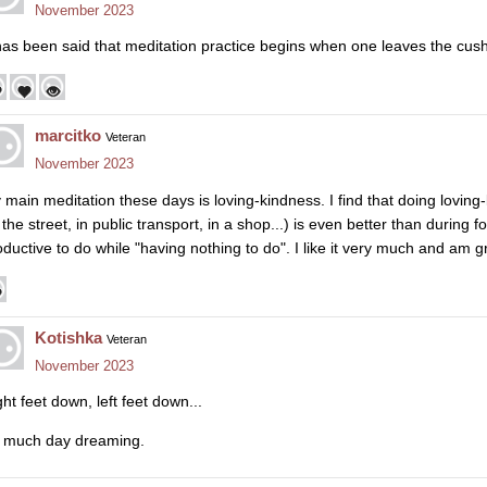
November 2023
 has been said that meditation practice begins when one leaves the cush
marcitko
Veteran
November 2023
 main meditation these days is loving-kindness. I find that doing lovin
the street, in public transport, in a shop...) is even better than during 
ductive to do while "having nothing to do". I like it very much and am gra
Kotishka
Veteran
November 2023
ht feet down, left feet down...
 much day dreaming.