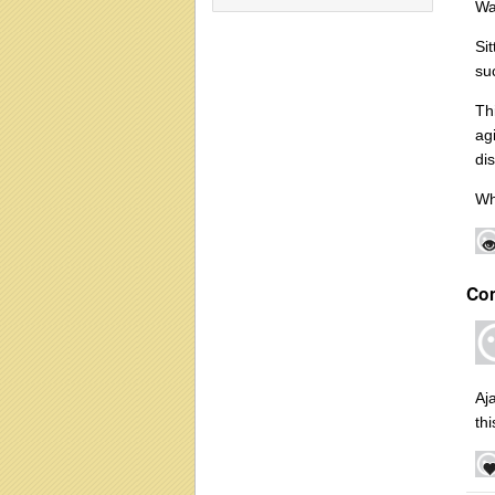
Wa
Si
su
Th
ag
di
Wh
Co
Aj
th