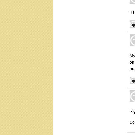
It
My
on 
pro
Rig
So