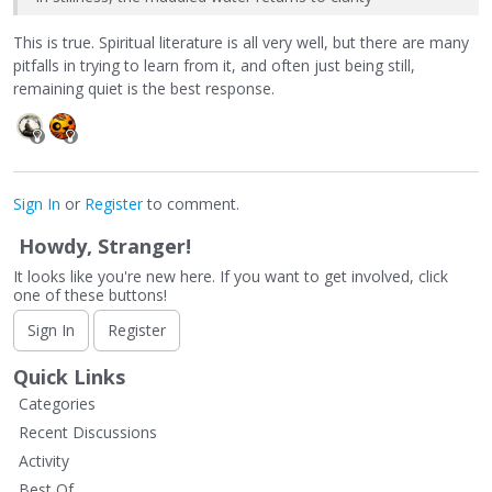
This is true. Spiritual literature is all very well, but there are many
pitfalls in trying to learn from it, and often just being still,
remaining quiet is the best response.
Sign In
or
Register
to comment.
Howdy, Stranger!
It looks like you're new here. If you want to get involved, click
one of these buttons!
Sign In
Register
Quick Links
Categories
Recent Discussions
Activity
Best Of...