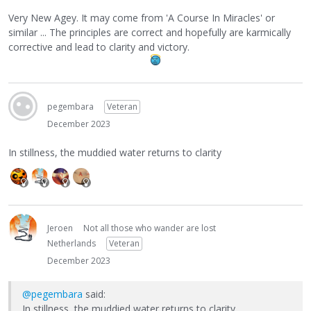
Very New Agey. It may come from 'A Course In Miracles' or
similar ... The principles are correct and hopefully are karmically
corrective and lead to clarity and victory.
pegembara
Veteran
December 2023
In stillness, the muddied water returns to clarity
Jeroen
Not all those who wander are lost
Netherlands
Veteran
December 2023
@pegembara
said:
In stillness, the muddied water returns to clarity