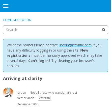
NewBuddhist
t
o
×
Sign In
·
Register
g
HOME
›
MEDITATION
Sign In
Register
g
l
e
Categories
m
e
Welcome home! Please contact
lincoln@icrontic.com
if you
Discussions
n
have any difficulty logging in or using the site.
New
u
registrations
must be manually approved which may take
Activity
several days.
Can't log in?
Try clearing your browser's
cookies.
Best Of...
Arriving at clarity
Jeroen
Not all those who wander are lost
Netherlands
Veteran
December 2023