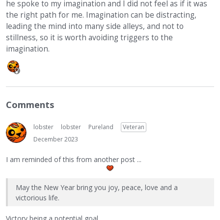
he spoke to my imagination and I did not feel as if it was
the right path for me. Imagination can be distracting,
leading the mind into many side alleys, and not to
stillness, so it is worth avoiding triggers to the
imagination.
Comments
lobster
lobster
Pureland
Veteran
December 2023
I am reminded of this from another post ...
May the New Year bring you joy, peace, love and a
victorious life.
Victory being a potential goal.