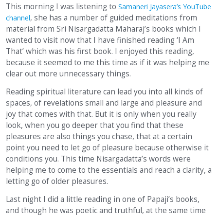
This morning I was listening to
Samaneri Jayasera’s YouTube
, she has a number of guided meditations from
channel
material from Sri Nisargadatta Maharaj’s books which I
wanted to visit now that I have finished reading ‘I Am
That’ which was his first book. I enjoyed this reading,
because it seemed to me this time as if it was helping me
clear out more unnecessary things.
Reading spiritual literature can lead you into all kinds of
spaces, of revelations small and large and pleasure and
joy that comes with that. But it is only when you really
look, when you go deeper that you find that these
pleasures are also things you chase, that at a certain
point you need to let go of pleasure because otherwise it
conditions you. This time Nisargadatta’s words were
helping me to come to the essentials and reach a clarity, a
letting go of older pleasures.
Last night I did a little reading in one of Papaji’s books,
and though he was poetic and truthful, at the same time