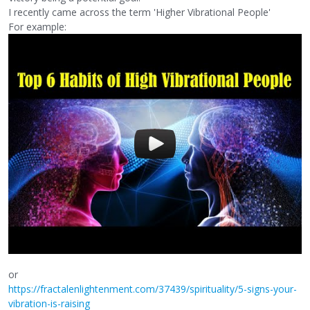
I recently came across the term 'Higher Vibrational People'
For example:
or
https://fractalenlightenment.com/37439/spirituality/5-signs-your-
vibration-is-raising