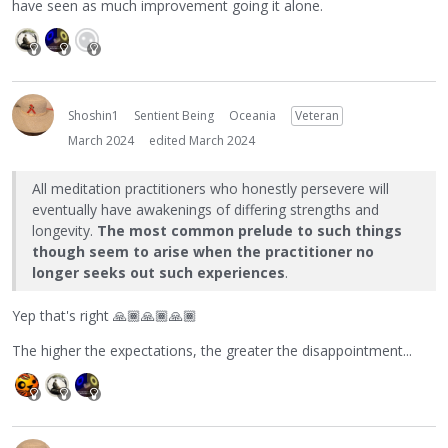
have seen as much improvement going it alone.
Shoshin1
Sentient Being
Oceania
Veteran
March 2024
edited March 2024
All meditation practitioners who honestly persevere will
eventually have awakenings of differing strengths and
longevity.
The most common prelude to such things
though seem to arise when the practitioner no
longer seeks out such experiences
.
Yep that's right
🙏🏾
🙏🏾
🙏🏾
The higher the expectations, the greater the disappointment...