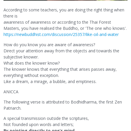
According to some teachers, you are doing the right thing when
there is
awareness of awareness or according to the Thai Forest
Masters, you have realised the Buddho, or 'The one who knows'.
https://newbuddhist.com/discussion/25357/like-oil-and-water
How do you know you are aware of awareness?
Direct your attention away from the objects and towards the
subjective knower.
What does the knower know?
The knower knows that everything that arises passes away,
everything without exception.
Like a dream, a mirage, a bubble, and emptiness.
ANICCA
The following verse is attributed to Bodhidharma, the first Zen
Patriarch.
A special transmission outside the scriptures,
Not founded upon words and letters;
By pointing directly to one’s mind