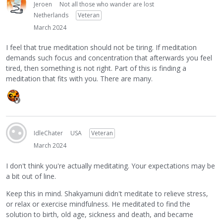
Jeroen
Not all those who wander are lost
Netherlands
Veteran
March 2024
I feel that true meditation should not be tiring. If meditation
demands such focus and concentration that afterwards you feel
tired, then something is not right. Part of this is finding a
meditation that fits with you. There are many.
IdleChater
USA
Veteran
March 2024
I don't think you're actually meditating. Your expectations may be
a bit out of line.
Keep this in mind. Shakyamuni didn't meditate to relieve stress,
or relax or exercise mindfulness. He meditated to find the
solution to birth, old age, sickness and death, and became