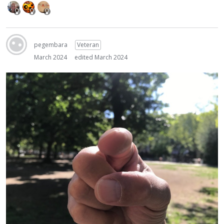
pegembara
Veteran
March 2024
edited March 2024