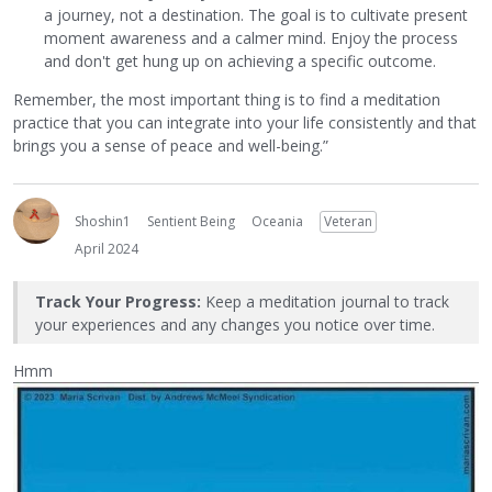
a journey, not a destination. The goal is to cultivate present
moment awareness and a calmer mind. Enjoy the process
and don't get hung up on achieving a specific outcome.
Remember, the most important thing is to find a meditation
practice that you can integrate into your life consistently and that
brings you a sense of peace and well-being.”
Shoshin1
Sentient Being
Oceania
Veteran
April 2024
Track Your Progress:
Keep a meditation journal to track
your experiences and any changes you notice over time.
Hmm