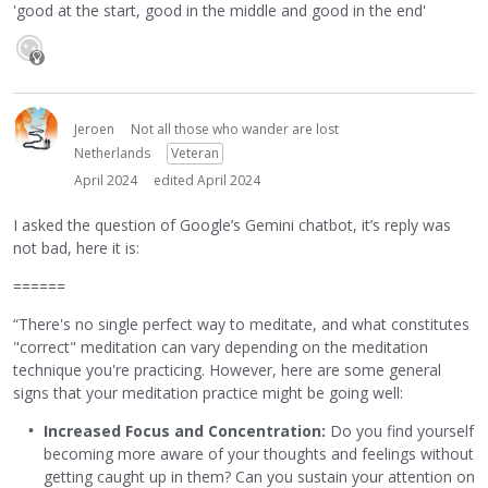
'good at the start, good in the middle and good in the end'
Jeroen
Not all those who wander are lost
Netherlands
Veteran
April 2024
edited April 2024
I asked the question of Google’s Gemini chatbot, it’s reply was
not bad, here it is:
======
“There's no single perfect way to meditate, and what constitutes
"correct" meditation can vary depending on the meditation
technique you're practicing. However, here are some general
signs that your meditation practice might be going well:
Increased Focus and Concentration:
Do you find yourself
becoming more aware of your thoughts and feelings without
getting caught up in them? Can you sustain your attention on