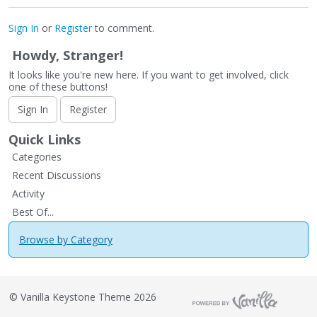
Sign In
or
Register
to comment.
Howdy, Stranger!
It looks like you're new here. If you want to get involved, click
one of these buttons!
Sign In
Register
Quick Links
Categories
Recent Discussions
Activity
Best Of...
Browse by Category
©
Vanilla Keystone Theme 2026