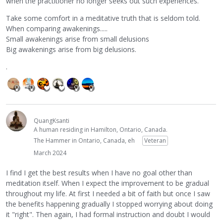
when the practitioner no longer seeks out such experiences.
Take some comfort in a meditative truth that is seldom told.
When comparing awakenings.....
Small awakenings arise from small delusions
Big awakenings arise from big delusions.
.
QuangKsanti
A human residing in Hamilton, Ontario, Canada.
The Hammer in Ontario, Canada, eh
Veteran
March 2024
I find I get the best results when I have no goal other than
meditation itself. When I expect the improvement to be gradual
throughout my life. At first I needed a bit of faith but once I saw
the benefits happening gradually I stopped worrying about doing
it "right". Then again, I had formal instruction and doubt I would