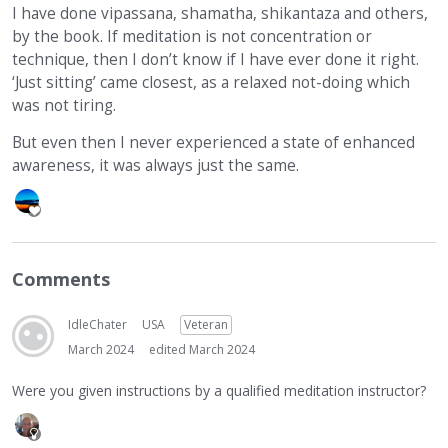
I have done vipassana, shamatha, shikantaza and others,
by the book. If meditation is not concentration or
technique, then I don’t know if I have ever done it right.
‘Just sitting’ came closest, as a relaxed not-doing which
was not tiring.
But even then I never experienced a state of enhanced
awareness, it was always just the same.
Comments
IdleChater
USA
Veteran
March 2024
edited March 2024
Were you given instructions by a qualified meditation instructor?