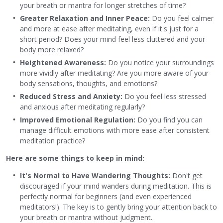
your breath or mantra for longer stretches of time?
Greater Relaxation and Inner Peace:
Do you feel calmer
and more at ease after meditating, even if it's just for a
short period? Does your mind feel less cluttered and your
body more relaxed?
Heightened Awareness:
Do you notice your surroundings
more vividly after meditating? Are you more aware of your
body sensations, thoughts, and emotions?
Reduced Stress and Anxiety:
Do you feel less stressed
and anxious after meditating regularly?
Improved Emotional Regulation:
Do you find you can
manage difficult emotions with more ease after consistent
meditation practice?
Here are some things to keep in mind:
It's Normal to Have Wandering Thoughts:
Don't get
discouraged if your mind wanders during meditation. This is
perfectly normal for beginners (and even experienced
meditators!). The key is to gently bring your attention back to
your breath or mantra without judgment.