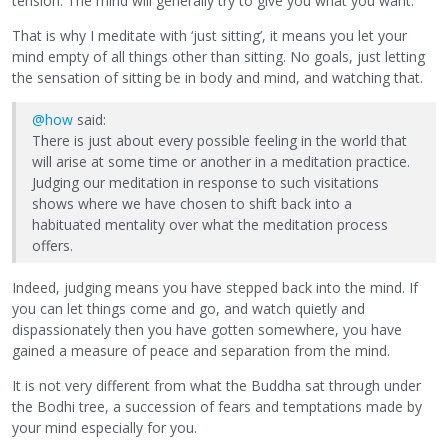
tension. The mind will generally try to give you what you want.
That is why I meditate with ‘just sitting’, it means you let your
mind empty of all things other than sitting. No goals, just letting
the sensation of sitting be in body and mind, and watching that.
@how
said:
There is just about every possible feeling in the world that
will arise at some time or another in a meditation practice.
Judging our meditation in response to such visitations
shows where we have chosen to shift back into a
habituated mentality over what the meditation process
offers.
Indeed, judging means you have stepped back into the mind. If
you can let things come and go, and watch quietly and
dispassionately then you have gotten somewhere, you have
gained a measure of peace and separation from the mind.
It is not very different from what the Buddha sat through under
the Bodhi tree, a succession of fears and temptations made by
your mind especially for you.