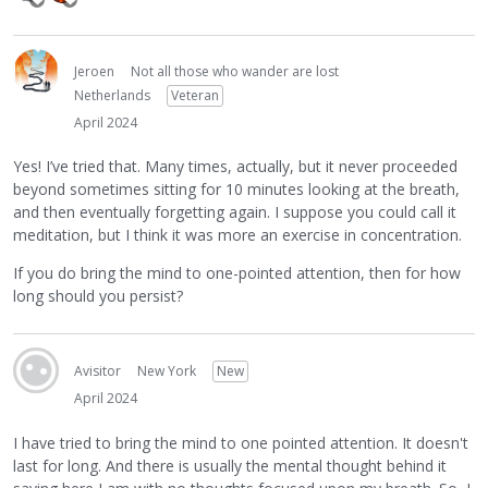
Jeroen
Not all those who wander are lost
Netherlands
Veteran
April 2024
Yes! I’ve tried that. Many times, actually, but it never proceeded
beyond sometimes sitting for 10 minutes looking at the breath,
and then eventually forgetting again. I suppose you could call it
meditation, but I think it was more an exercise in concentration.
If you do bring the mind to one-pointed attention, then for how
long should you persist?
Avisitor
New York
New
April 2024
I have tried to bring the mind to one pointed attention. It doesn't
last for long. And there is usually the mental thought behind it