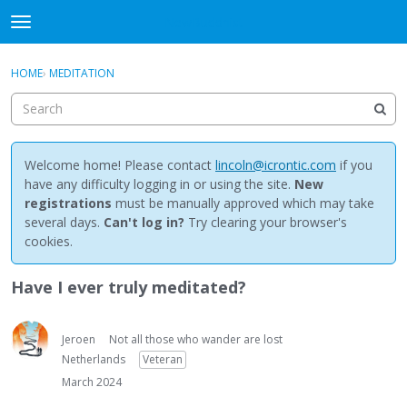
NewBuddhist
t
o
×
Sign In
·
Register
g
HOME
›
MEDITATION
Sign In
Register
g
l
e
Categories
m
e
Welcome home! Please contact
lincoln@icrontic.com
if you
Discussions
n
have any difficulty logging in or using the site.
New
u
registrations
must be manually approved which may take
Activity
several days.
Can't log in?
Try clearing your browser's
cookies.
Best Of...
Have I ever truly meditated?
Jeroen
Not all those who wander are lost
Netherlands
Veteran
March 2024