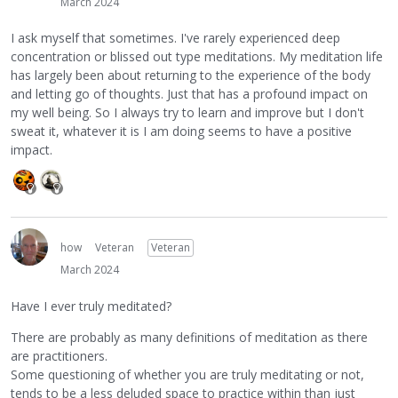
March 2024
I ask myself that sometimes. I've rarely experienced deep
concentration or blissed out type meditations. My meditation life
has largely been about returning to the experience of the body
and letting go of thoughts. Just that has a profound impact on
my well being. So I always try to learn and improve but I don't
sweat it, whatever it is I am doing seems to have a positive
impact.
how
Veteran
Veteran
March 2024
Have I ever truly meditated?
There are probably as many definitions of meditation as there
are practitioners.
Some questioning of whether you are truly meditating or not,
tends to be a less deluded space to practice within than just