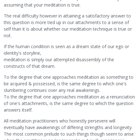
assuming that your meditation is true.
The real difficulty however in attaining a satisfactory answer to
this question is more tied up in our attachments to a sense of
self than it is about whether our meditation technique is true or
not.
If the human condition is seen as a dream state of our ego or
identity's storyline,
meditation is simply our attempted disassembly of the
constructs of that dream.
To the degree that one approaches meditation as something to
be acquired & possessed, is the same degree to which one's
slumbering continues over any real awakenings.
To the degree that one approaches meditation as a renunciation
of one's attachments, is the same degree to which the question
answers itself.
All meditation practitioners who honestly persevere will
eventually have awakenings of differing strengths and longevity.
The most common prelude to such things though seem to arise