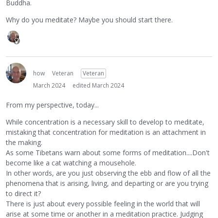
Buddha.
Why do you meditate? Maybe you should start there.
how
Veteran
Veteran
March 2024
edited March 2024
From my perspective, today...
While concentration is a necessary skill to develop to meditate,
mistaking that concentration for meditation is an attachment in
the making.
As some Tibetans warn about some forms of meditation....Don't
become like a cat watching a mousehole.
In other words, are you just observing the ebb and flow of all the
phenomena that is arising, living, and departing or are you trying
to direct it?
There is just about every possible feeling in the world that will
arise at some time or another in a meditation practice. Judging