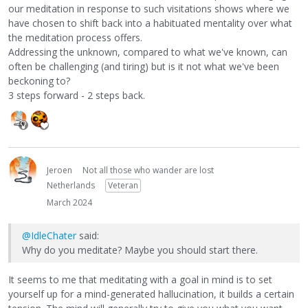
our meditation in response to such visitations shows where we
have chosen to shift back into a habituated mentality over what
the meditation process offers.
Addressing the unknown, compared to what we've known, can
often be challenging (and tiring) but is it not what we've been
beckoning to?
3 steps forward - 2 steps back.
Jeroen
Not all those who wander are lost
Netherlands
Veteran
March 2024
@IdleChater
said:
Why do you meditate? Maybe you should start there.
It seems to me that meditating with a goal in mind is to set
yourself up for a mind-generated hallucination, it builds a certain