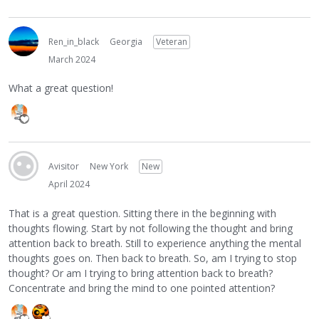
Ren_in_black
Georgia
Veteran
March 2024
What a great question!
Avisitor
New York
New
April 2024
That is a great question. Sitting there in the beginning with
thoughts flowing. Start by not following the thought and bring
attention back to breath. Still to experience anything the mental
thoughts goes on. Then back to breath. So, am I trying to stop
thought? Or am I trying to bring attention back to breath?
Concentrate and bring the mind to one pointed attention?