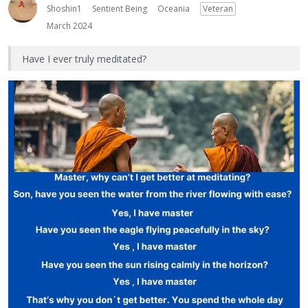
Shoshin1
Sentient Being
Oceania
Veteran
March 2024
Have I ever truly meditated?