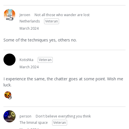
Jeroen
Not all those who wander are lost
Netherlands
Veteran
March 2024
Some of the techniques yes, others no.
Kotishka
Veteran
March 2024
I experience the same, the chatter goes at some point. Wish me
luck.
person
Don't believe everything you think
The liminal space
Veteran