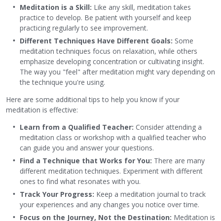
Meditation is a Skill:
Like any skill, meditation takes
practice to develop. Be patient with yourself and keep
practicing regularly to see improvement.
Different Techniques Have Different Goals:
Some
meditation techniques focus on relaxation, while others
emphasize developing concentration or cultivating insight.
The way you "feel" after meditation might vary depending on
the technique you're using.
Here are some additional tips to help you know if your
meditation is effective:
Learn from a Qualified Teacher:
Consider attending a
meditation class or workshop with a qualified teacher who
can guide you and answer your questions.
Find a Technique that Works for You:
There are many
different meditation techniques. Experiment with different
ones to find what resonates with you.
Track Your Progress:
Keep a meditation journal to track
your experiences and any changes you notice over time.
Focus on the Journey, Not the Destination:
Meditation is