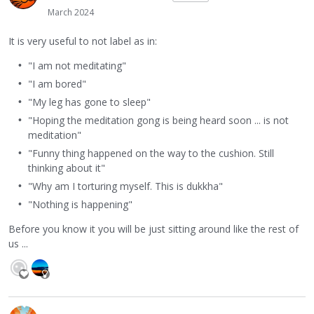
March 2024
It is very useful to not label as in:
"I am not meditating"
"I am bored"
"My leg has gone to sleep"
"Hoping the meditation gong is being heard soon ... is not
meditation"
"Funny thing happened on the way to the cushion. Still
thinking about it"
"Why am I torturing myself. This is dukkha"
"Nothing is happening"
Before you know it you will be just sitting around like the rest of
us ...