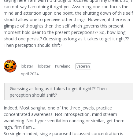
saying here I am with no thoughts focused upon my breath. So, I
can not say I am doing it right yet. Assuming one can focus the
mind and attention upon one point, the shutting down of this self
should allow one to perceive other things. However, if there is a
glimpse of thoughts then the self which governs this present
moment hold dear to the present perceptions?? So, how long
should one persist? Guessing as long as it takes to get it right??
Then perception should shift?
lobster
lobster
Pureland
Veteran
April 2024
Guessing as long as it takes to get it right?? Then
perception should shift?
Indeed. Most sangha, one of the three jewels, practice
concentrated awareness. Not introspection, mind stream
wandering. Not hyper ventilation dancing or similar, get them
high, flim flam …
So single minded, single purposed focussed concentration is