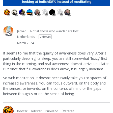
Jeroen
Not all those who wander are lost
Netherlands
Veteran
March 2024
It seems to me that the quality of awareness does vary. After a
particularly deep nights sleep, you are still somewhat ‘fuzzy’ first
thing in the morning, and real awareness doesn’t arrive until later.
But once that full awareness does arrive, it is largely invariant.
So with meditation, it doesn’t necessarily take you to spaces of
increased awareness. You can focus outward, on the body and
the senses, or inwards, on the contents of mind or the gaps
between thoughts or on the sense of being.
lobster
lobster
Pureland
Veteran