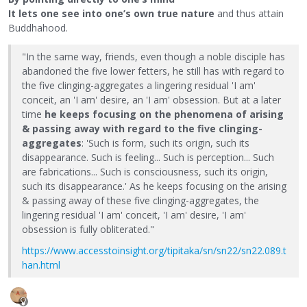
It lets one see into one’s own true nature
and thus attain
Buddhahood.
"In the same way, friends, even though a noble disciple has
abandoned the five lower fetters, he still has with regard to
the five clinging-aggregates a lingering residual 'I am'
conceit, an 'I am' desire, an 'I am' obsession. But at a later
time
he keeps focusing on the phenomena of arising
& passing away with regard to the five clinging-
aggregates
: 'Such is form, such its origin, such its
disappearance. Such is feeling... Such is perception... Such
are fabrications... Such is consciousness, such its origin,
such its disappearance.' As he keeps focusing on the arising
& passing away of these five clinging-aggregates, the
lingering residual 'I am' conceit, 'I am' desire, 'I am'
obsession is fully obliterated."
https://www.accesstoinsight.org/tipitaka/sn/sn22/sn22.089.t
han.html