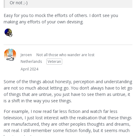
Or not ;-)
Easy for you to mock the efforts of others. I don’t see you
making any efforts of your own devising.
Jeroen
Not all those who wander are lost
Netherlands
Veteran
April 2024
Some of the things about honesty, perception and understanding
are not so much about letting go. You don’t always have to let go
of things that are untrue, you just have to see them as untrue, it
is a shift in the way you see things.
For example, I now read far less fiction and watch far less
television, I just lost interest with the realisation that these things
are manufactured, they are other peoples thoughts and dreams,
not real. I still remember some fiction fondly, but it seems much