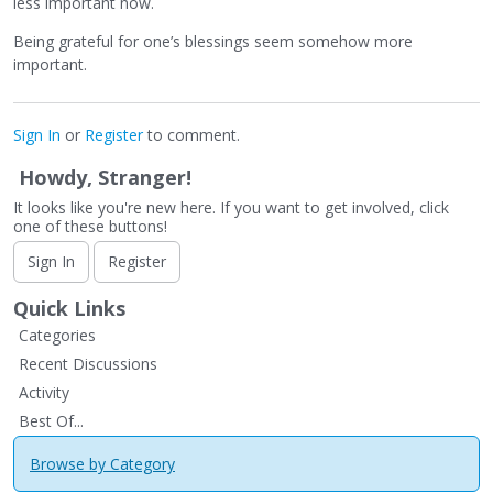
less important now.
Being grateful for one’s blessings seem somehow more
important.
Sign In
or
Register
to comment.
Howdy, Stranger!
It looks like you're new here. If you want to get involved, click
one of these buttons!
Sign In
Register
Quick Links
Categories
Recent Discussions
Activity
Best Of...
Browse by Category