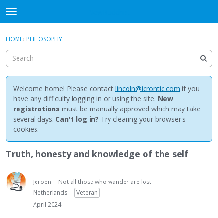
NewBuddhist
t
o
×
Sign In
·
Register
g
HOME
›
PHILOSOPHY
Sign In
Register
g
l
e
Categories
m
e
Welcome home! Please contact
lincoln@icrontic.com
if you
Discussions
n
have any difficulty logging in or using the site.
New
u
registrations
must be manually approved which may take
Activity
several days.
Can't log in?
Try clearing your browser's
cookies.
Best Of...
Truth, honesty and knowledge of the self
Jeroen
Not all those who wander are lost
Netherlands
Veteran
April 2024