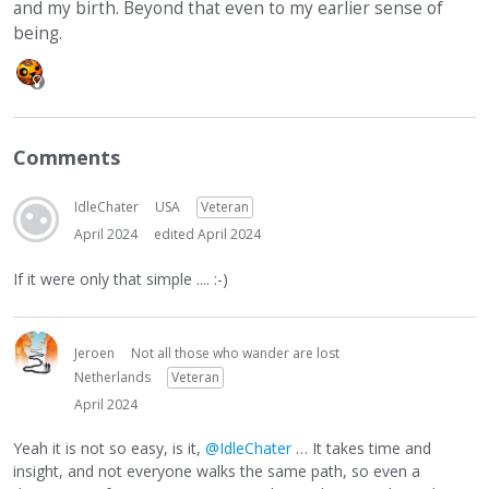
and my birth. Beyond that even to my earlier sense of
being.
Comments
IdleChater
USA
Veteran
April 2024
edited April 2024
If it were only that simple .... :-)
Jeroen
Not all those who wander are lost
Netherlands
Veteran
April 2024
Yeah it is not so easy, is it,
@IdleChater
… It takes time and
insight, and not everyone walks the same path, so even a