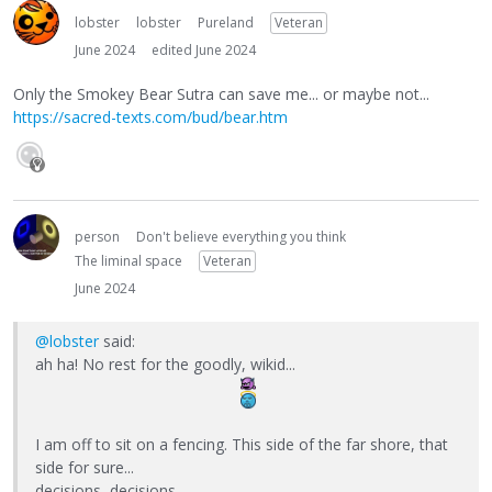
lobster
lobster
Pureland
Veteran
June 2024
edited June 2024
Only the Smokey Bear Sutra can save me... or maybe not...
https://sacred-texts.com/bud/bear.htm
person
Don't believe everything you think
The liminal space
Veteran
June 2024
@lobster
said:
ah ha! No rest for the goodly, wikid...
I am off to sit on a fencing. This side of the far shore, that
side for sure...
decisions, decisions...