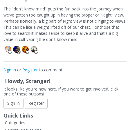
The "don't know mind" puts the fun back into the journey when
we've gotten too caught up in having the proper or "Right" view.
Perhaps ironically, a big part of Right view is not clinging to views.
This can be like a weight lifted off of our chest. For those that
love to search it makes sense to keep it alive and that's a big
value in cultivating the don't know mind.
Sign In
or
Register
to comment.
Howdy, Stranger!
It looks like you're new here. If you want to get involved, click
one of these buttons!
Sign In
Register
Quick Links
Categories