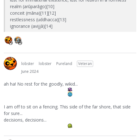
realm (arūparāgo)[10]
conceit (māna)[11][12]
restlessness (uddhacca)[13]
ignorance (avijjā)[14]
lobster
lobster
Pureland
Veteran
June 2024
ah ha! No rest for the goodly, wikid...
I am off to sit on a fencing. This side of the far shore, that side
for sure...
decisions, decisions...