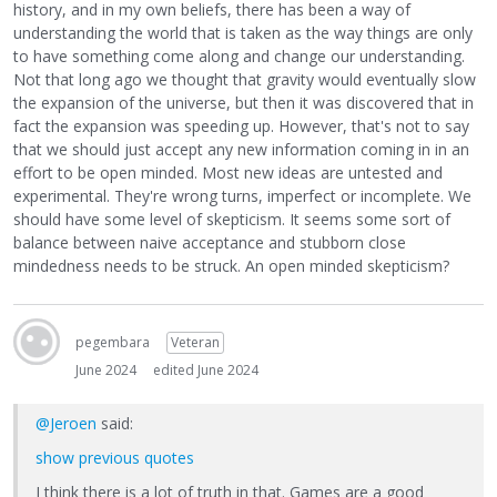
history, and in my own beliefs, there has been a way of
understanding the world that is taken as the way things are only
to have something come along and change our understanding.
Not that long ago we thought that gravity would eventually slow
the expansion of the universe, but then it was discovered that in
fact the expansion was speeding up. However, that's not to say
that we should just accept any new information coming in in an
effort to be open minded. Most new ideas are untested and
experimental. They're wrong turns, imperfect or incomplete. We
should have some level of skepticism. It seems some sort of
balance between naive acceptance and stubborn close
mindedness needs to be struck. An open minded skepticism?
pegembara
Veteran
June 2024
edited June 2024
@Jeroen
said:
show previous quotes
I think there is a lot of truth in that. Games are a good