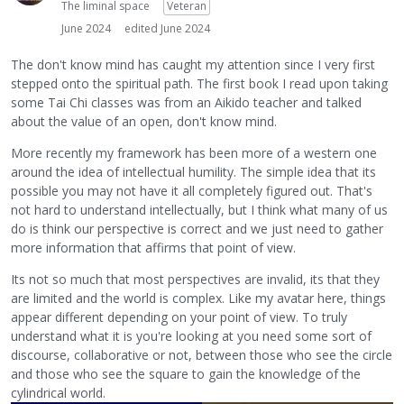
The liminal space
Veteran
June 2024
edited June 2024
The don't know mind has caught my attention since I very first
stepped onto the spiritual path. The first book I read upon taking
some Tai Chi classes was from an Aikido teacher and talked
about the value of an open, don't know mind.
More recently my framework has been more of a western one
around the idea of intellectual humility. The simple idea that its
possible you may not have it all completely figured out. That's
not hard to understand intellectually, but I think what many of us
do is think our perspective is correct and we just need to gather
more information that affirms that point of view.
Its not so much that most perspectives are invalid, its that they
are limited and the world is complex. Like my avatar here, things
appear different depending on your point of view. To truly
understand what it is you're looking at you need some sort of
discourse, collaborative or not, between those who see the circle
and those who see the square to gain the knowledge of the
cylindrical world.