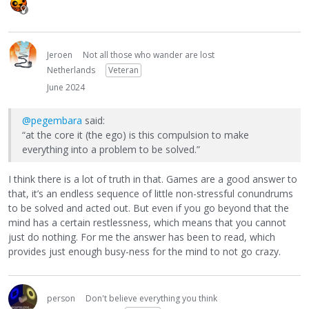
Jeroen
Not all those who wander are lost
Netherlands
Veteran
June 2024
@pegembara
said:
“at the core it (the ego) is this compulsion to make
everything into a problem to be solved.”
I think there is a lot of truth in that. Games are a good answer to
that, it’s an endless sequence of little non-stressful conundrums
to be solved and acted out. But even if you go beyond that the
mind has a certain restlessness, which means that you cannot
just do nothing. For me the answer has been to read, which
provides just enough busy-ness for the mind to not go crazy.
person
Don't believe everything you think