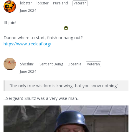
lobster
lobster
Pureland
Veteran
June 2024
I’ll join!
Dunno where to start, finish or hang out?
https://www.treeleaf.org/
Shoshin1
Sentient Being
Oceania
Veteran
June 2024
“the only true wisdom is knowing that you know nothing”
...Sergeant Shultz was a very wise man...