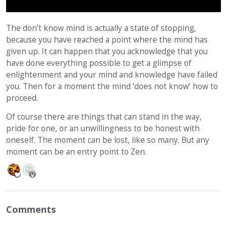
The don’t know mind is actually a state of stopping,
because you have reached a point where the mind has
given up. It can happen that you acknowledge that you
have done everything possible to get a glimpse of
enlightenment and your mind and knowledge have failed
you. Then for a moment the mind ‘does not know’ how to
proceed.
Of course there are things that can stand in the way,
pride for one, or an unwillingness to be honest with
oneself. The moment can be lost, like so many. But any
moment can be an entry point to Zen.
Comments