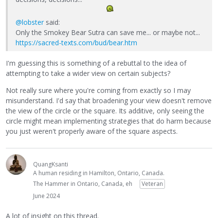
@lobster
said:
Only the Smokey Bear Sutra can save me... or maybe not...
https://sacred-texts.com/bud/bear.htm
I'm guessing this is something of a rebuttal to the idea of
attempting to take a wider view on certain subjects?
Not really sure where you're coming from exactly so I may
misunderstand. I'd say that broadening your view doesn't remove
the view of the circle or the square. Its additive, only seeing the
circle might mean implementing strategies that do harm because
you just weren't properly aware of the square aspects.
QuangKsanti
A human residing in Hamilton, Ontario, Canada.
The Hammer in Ontario, Canada, eh
Veteran
June 2024
A lot of insight on this thread.