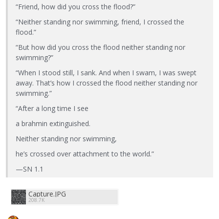
“Friend, how did you cross the flood?”
“Neither standing nor swimming, friend, I crossed the
flood.”
“But how did you cross the flood neither standing nor
swimming?”
“When I stood still, I sank. And when I swam, I was swept
away. That’s how I crossed the flood neither standing nor
swimming.”
“After a long time I see
a brahmin extinguished.
Neither standing nor swimming,
he’s crossed over attachment to the world.”
—SN 1.1
Capture.JPG
208.7K