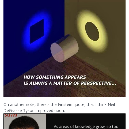
On another note, there's the Einstein quote, that I think Neil
DeGrasse Tyson improved upon.