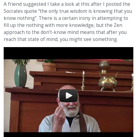
A friend suggested I take a look at this after I posted the
Socrates quote “the only true wisdom is knowing that you
know nothing”. There is a certain irony in attempting to
fill up the nothing with more knowledge, but the Zen
approach to the don’t-know mind means that after you
reach that state of mind, you might see something.