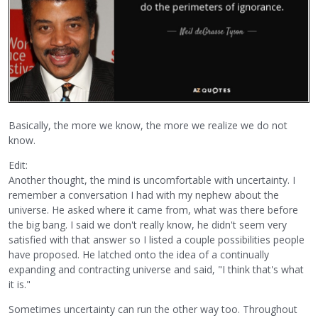
Basically, the more we know, the more we realize we do not
know.
Edit:
Another thought, the mind is uncomfortable with uncertainty. I
remember a conversation I had with my nephew about the
universe. He asked where it came from, what was there before
the big bang. I said we don't really know, he didn't seem very
satisfied with that answer so I listed a couple possibilities people
have proposed. He latched onto the idea of a continually
expanding and contracting universe and said, "I think that's what
it is."
Sometimes uncertainty can run the other way too. Throughout