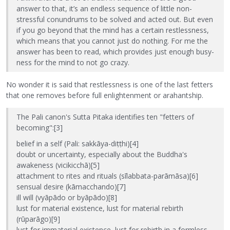
answer to that, it’s an endless sequence of little non-
stressful conundrums to be solved and acted out. But even
if you go beyond that the mind has a certain restlessness,
which means that you cannot just do nothing. For me the
answer has been to read, which provides just enough busy-
ness for the mind to not go crazy.
No wonder it is said that restlessness is one of the last fetters
that one removes before full enlightenment or arahantship.
The Pali canon's Sutta Pitaka identifies ten "fetters of
becoming":[3]
belief in a self (Pali: sakkāya-diṭṭhi)[4]
doubt or uncertainty, especially about the Buddha's
awakeness (vicikicchā)[5]
attachment to rites and rituals (sīlabbata-parāmāsa)[6]
sensual desire (kāmacchando)[7]
ill will (vyāpādo or byāpādo)[8]
lust for material existence, lust for material rebirth
(rūparāgo)[9]
lust for immaterial existence, lust for rebirth in a formless