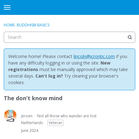
NewBuddhist
t
o
×
Sign In
·
Register
g
HOME
›
BUDDHISM BASICS
Sign In
Register
g
l
e
Categories
m
e
Welcome home! Please contact
lincoln@icrontic.com
if you
Discussions
n
have any difficulty logging in or using the site.
New
u
registrations
must be manually approved which may take
Activity
several days.
Can't log in?
Try clearing your browser's
cookies.
Best Of...
The don’t know mind
Jeroen
Not all those who wander are lost
Netherlands
Veteran
June 2024