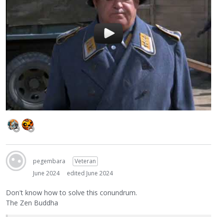
pegembara
Veteran
June 2024
edited June 2024
Don't know how to solve this conundrum.
The Zen Buddha