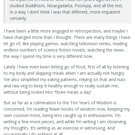
studied Buddhism, Nisargadatta, Poonjaji, and all the rest.
In a way I don’t think I was that different, more impatient
certainly.
I have been a little more engaged in retrospection, and maybe I
have changed more than I thought. There are many things I have
let go of, like playing games, watching television series, reading
endless numbers of science fiction novels, watching the news…
the way I spend my time is very different now.
Lately I have even been letting go of food, first of all by listening
to my body and skipping meals when I am actually not hungry.
I’ve also simplified my eating patterns, relying on fruit and nuts
and raw veg to keep it healthy enough to really sustain me,
without being locked into “three meals a day”.
But as far as a culmination to the Ten Years of Wisdom is
concerned, I’m reading fewer books of wisdom now, keeping my
own counsel more, being less caught up in enthusiasms. I’m
writing a few more pieces, and while I’m writing I am observing
my thoughts. It’s writing as an exercise in witnessing. And
occasionally I do nothing at all.