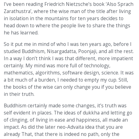
I’ve been reading Friedrich Nietzsche’s book ‘Also Sprach
Zarathustra’, where the wise man of the title after living
in isolation in the mountains for ten years decides to
head down to where the people live to share the things
he has learned.
So it put me in mind of who I was ten years ago, before I
studied Buddhism, Nisargadatta, Poonjaji, and all the rest.
In a way I don’t think I was that different, more impatient
certainly. My mind was more full of technology,
mathematics, algorithms, software design, science. It was
a bit much of a burden, I needed to empty my cup. Still,
the books of the wise can only change you if you believe
in their truth.
Buddhism certainly made some changes, it’s truth was
self evident in places. The ideas of dukkha and letting go
of clinging, of living in ease and happiness, all made an
impact. As did the later neo-Advaita idea that you are
already That, that there is indeed no path, only the