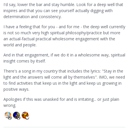
I'd say, lower the bar and stay humble. Look for a deep well that
inspires and that you can see yourself actually digging with
determination and consistency.
I have a feeling that for you - and for me - the deep well currently
is not so much very high spiritual philosophy/practice but more
an actual-factual practical wholesome engagement with the
world and people.
And in that engagement, if we do it in a wholesome way, spiritual
insight comes by itself.
There's a song in my country that includes the lyrics: "Stay in the
light and the answers will come all by themselves". IMO, we need
to find activities that keep us in the light and keep us growing in
positive ways.
Apologies if this was unasked for and is irritating... or just plain
wrong.