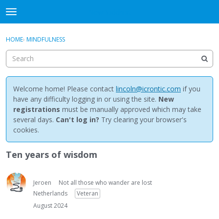
NewBuddhist
t
o
×
Sign In
·
Register
g
HOME
›
MINDFULNESS
Sign In
Register
g
l
e
Categories
m
e
Welcome home! Please contact
lincoln@icrontic.com
if you
Discussions
n
have any difficulty logging in or using the site.
New
u
registrations
must be manually approved which may take
Activity
several days.
Can't log in?
Try clearing your browser's
cookies.
Best Of...
Ten years of wisdom
Jeroen
Not all those who wander are lost
Netherlands
Veteran
August 2024