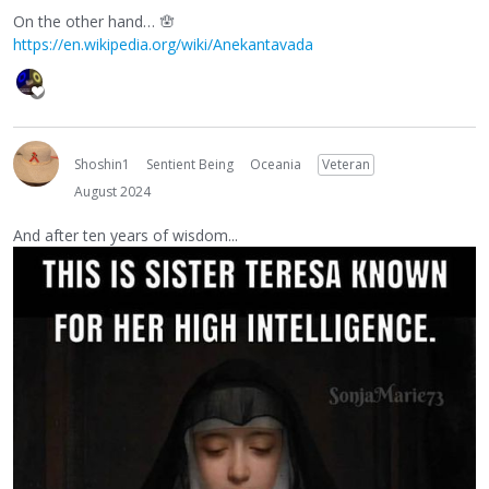
On the other hand… 🪬
https://en.wikipedia.org/wiki/Anekantavada
Shoshin1
Sentient Being
Oceania
Veteran
August 2024
And after ten years of wisdom...