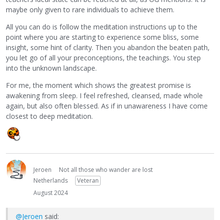
maybe only given to rare individuals to achieve them.
All you can do is follow the meditation instructions up to the
point where you are starting to experience some bliss, some
insight, some hint of clarity. Then you abandon the beaten path,
you let go of all your preconceptions, the teachings. You step
into the unknown landscape.
For me, the moment which shows the greatest promise is
awakening from sleep. I feel refreshed, cleansed, made whole
again, but also often blessed. As if in unawareness I have come
closest to deep meditation.
Jeroen
Not all those who wander are lost
Netherlands
Veteran
August 2024
@Jeroen
said: