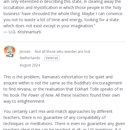
am only interested in describing this state, in clearing away the
occultation and mystification in which those people in the 'holy
business' have shrouded the whole thing. Maybe I can convince
you not to waste a lot of time and energy, looking for a state
which does not exist except in your imagination.”
― U.G. Krishnamurti
Jeroen
Not all those who wander are lost
Netherlands
Veteran
August 2024
This is the problem, Ramana’s exhortation to be quiet and
enquire within is not the same as the Buddha’s encouragement
to find nirvana, or the realisation that Eckhart Tolle speaks of in
his book
The Power of Now
. All these teachers found their own
way to enlightenment.
You certainly can’t mix-and-match approaches by different
teachers, there is no guarantee of any compatibility of
techniques or meditations. There is even no guarantee any given
teachers ideal state can be reached at all, as UG mentions. It is