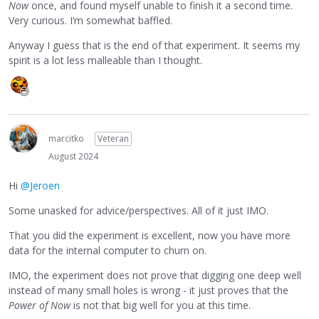
Now
once, and found myself unable to finish it a second time.
Very curious. I’m somewhat baffled.
Anyway I guess that is the end of that experiment. It seems my
spirit is a lot less malleable than I thought.
marcitko
Veteran
August 2024
Hi
@Jeroen
Some unasked for advice/perspectives. All of it just IMO.
That you did the experiment is excellent, now you have more
data for the internal computer to churn on.
IMO, the experiment does not prove that digging one deep well
instead of many small holes is wrong - it just proves that the
Power of Now
is not that big well for you at this time.