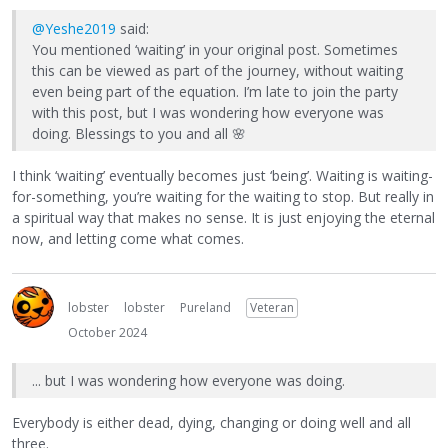
@Yeshe2019
said:
You mentioned ‘waiting’ in your original post. Sometimes
this can be viewed as part of the journey, without waiting
even being part of the equation. I’m late to join the party
with this post, but I was wondering how everyone was
doing. Blessings to you and all
🌸
I think ‘waiting’ eventually becomes just ‘being’. Waiting is waiting-
for-something, you’re waiting for the waiting to stop. But really in
a spiritual way that makes no sense. It is just enjoying the eternal
now, and letting come what comes.
lobster
lobster
Pureland
Veteran
October 2024
... but I was wondering how everyone was doing.
Everybody is either dead, dying, changing or doing well and all
three.