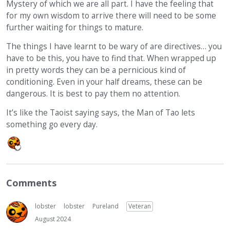
Mystery of which we are all part. I have the feeling that
for my own wisdom to arrive there will need to be some
further waiting for things to mature.
The things I have learnt to be wary of are directives… you
have to be this, you have to find that. When wrapped up
in pretty words they can be a pernicious kind of
conditioning. Even in your half dreams, these can be
dangerous. It is best to pay them no attention.
It’s like the Taoist saying says, the Man of Tao lets
something go every day.
Comments
lobster
lobster
Pureland
Veteran
August 2024