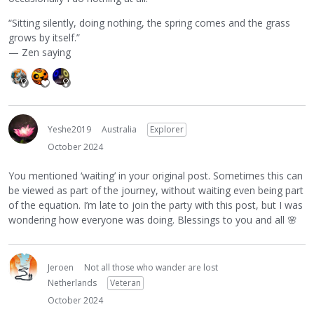
“Sitting silently, doing nothing, the spring comes and the grass
grows by itself.”
— Zen saying
Yeshe2019
Australia
Explorer
October 2024
You mentioned ‘waiting’ in your original post. Sometimes this can
be viewed as part of the journey, without waiting even being part
of the equation. I’m late to join the party with this post, but I was
wondering how everyone was doing. Blessings to you and all
🌸
Jeroen
Not all those who wander are lost
Netherlands
Veteran
October 2024