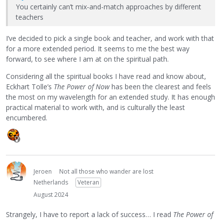
You certainly can’t mix-and-match approaches by different
teachers
I’ve decided to pick a single book and teacher, and work with that
for a more extended period. It seems to me the best way
forward, to see where I am at on the spiritual path.
Considering all the spiritual books I have read and know about,
Eckhart Tolle’s
The Power of Now
has been the clearest and feels
the most on my wavelength for an extended study. It has enough
practical material to work with, and is culturally the least
encumbered.
Jeroen
Not all those who wander are lost
Netherlands
Veteran
August 2024
Strangely, I have to report a lack of success… I read
The Power of