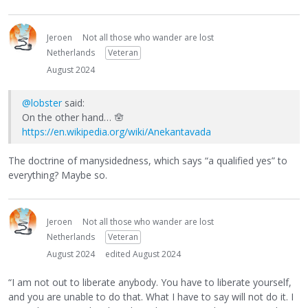
Jeroen
Not all those who wander are lost
Netherlands
Veteran
August 2024
@lobster
said:
On the other hand… 🪬
https://en.wikipedia.org/wiki/Anekantavada
The doctrine of manysidedness, which says “a qualified yes” to
everything? Maybe so.
Jeroen
Not all those who wander are lost
Netherlands
Veteran
August 2024
edited August 2024
“I am not out to liberate anybody. You have to liberate yourself,
and you are unable to do that. What I have to say will not do it. I