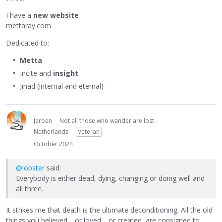
I have a
new website
mettaray.com
Dedicated to:
Metta
Incite and
insight
Jihad (internal and eternal)
Jeroen
Not all those who wander are lost
Netherlands
Veteran
October 2024
@lobster
said:
Everybody is either dead, dying, changing or doing well and
all three.
It strikes me that death is the ultimate deconditioning. All the old
things you believed… or loved… or created, are consigned to