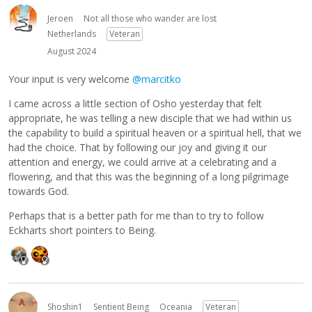
Jeroen
Not all those who wander are lost
Netherlands
Veteran
August 2024
Your input is very welcome
@marcitko
I came across a little section of Osho yesterday that felt
appropriate, he was telling a new disciple that we had within us
the capability to build a spiritual heaven or a spiritual hell, that we
had the choice. That by following our joy and giving it our
attention and energy, we could arrive at a celebrating and a
flowering, and that this was the beginning of a long pilgrimage
towards God.
Perhaps that is a better path for me than to try to follow
Eckharts short pointers to Being.
Shoshin1
Sentient Being
Oceania
Veteran