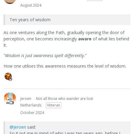
August 2024
Ten years of wisdom
As one ventures along the Path, gradually opening the door of
perception, one becomes increasingly
aware
of what lies behind
it.
"Wisdom is just awareness spelt differently."
How one utilises this awareness measures the level of wisdom.
Jeroen
Not all those who wander are lost
Netherlands
Veteran
October 2024
@Jeroen
said:
So it put me in mind of who I was ten years ago, before I