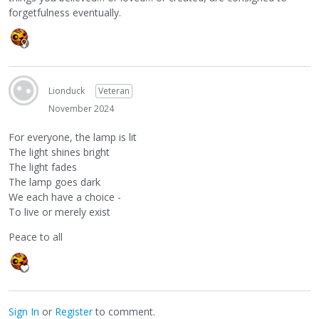
forgetfulness eventually.
Lionduck
Veteran
November 2024
For everyone, the lamp is lit
The light shines bright
The light fades
The lamp goes dark
We each have a choice -
To live or merely exist
Peace to all
Sign In
or
Register
to comment.