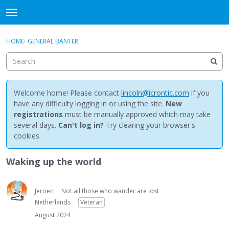
NewBuddhist
t
o
×
Sign In
·
Register
g
HOME
›
GENERAL BANTER
Sign In
Register
g
l
e
Categories
m
e
Welcome home! Please contact
lincoln@icrontic.com
if you
Discussions
n
have any difficulty logging in or using the site.
New
u
registrations
must be manually approved which may take
Activity
several days.
Can't log in?
Try clearing your browser's
cookies.
Best Of...
Waking up the world
Jeroen
Not all those who wander are lost
Netherlands
Veteran
August 2024