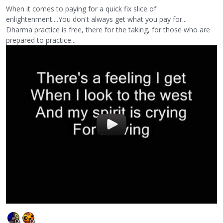
When it comes to paying for a quick fix slice of
enlightenment....You don't always get what you pay for...
Dharma practice is free, there for the taking, for those who are
prepared to practice...