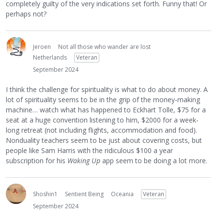
completely guilty of the very indications set forth. Funny that! Or
perhaps not?
Jeroen
Not all those who wander are lost
Netherlands
Veteran
September 2024
I think the challenge for spirituality is what to do about money. A
lot of spirituality seems to be in the grip of the money-making
machine… watch what has happened to Eckhart Tolle, $75 for a
seat at a huge convention listening to him, $2000 for a week-
long retreat (not including flights, accommodation and food).
Nonduality teachers seem to be just about covering costs, but
people like Sam Harris with the ridiculous $100 a year
subscription for his
Waking Up
app seem to be doing a lot more.
Shoshin1
Sentient Being
Oceania
Veteran
September 2024