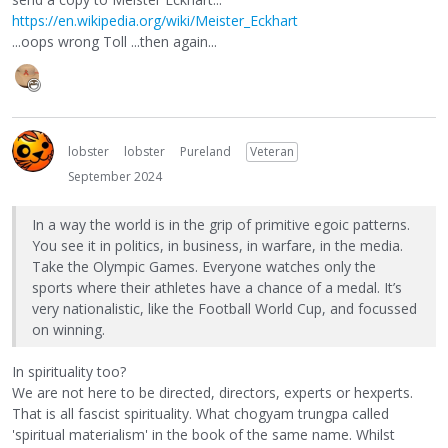
https://en.wikipedia.org/wiki/Meister_Eckhart
...oops wrong Toll ...then again...
lobster
lobster
Pureland
Veteran
September 2024
In a way the world is in the grip of primitive egoic patterns.
You see it in politics, in business, in warfare, in the media.
Take the Olympic Games. Everyone watches only the
sports where their athletes have a chance of a medal. It’s
very nationalistic, like the Football World Cup, and focussed
on winning.
In spirituality too?
We are not here to be directed, directors, experts or hexperts.
That is all fascist spirituality. What chogyam trungpa called
'spiritual materialism' in the book of the same name. Whilst