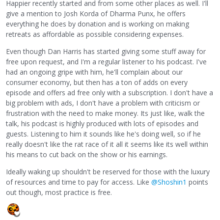
Happier recently started and from some other places as well. I'll
give a mention to Josh Korda of Dharma Punx, he offers
everything he does by donation and is working on making
retreats as affordable as possible considering expenses.
Even though Dan Harris has started giving some stuff away for
free upon request, and I'm a regular listener to his podcast. I've
had an ongoing gripe with him, he'll complain about our
consumer economy, but then has a ton of adds on every
episode and offers ad free only with a subscription. I don't have a
big problem with ads, I don't have a problem with criticism or
frustration with the need to make money. Its just like, walk the
talk, his podcast is highly produced with lots of episodes and
guests. Listening to him it sounds like he's doing well, so if he
really doesn't like the rat race of it all it seems like its well within
his means to cut back on the show or his earnings.
Ideally waking up shouldn't be reserved for those with the luxury
of resources and time to pay for access. Like
@Shoshin1
points
out though, most practice is free.