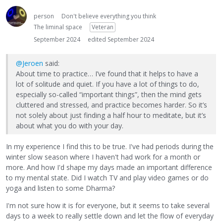
person
Don't believe everything you think
The liminal space
Veteran
September 2024
edited September 2024
@Jeroen
said:
About time to practice… I’ve found that it helps to have a
lot of solitude and quiet. If you have a lot of things to do,
especially so-called “important things”, then the mind gets
cluttered and stressed, and practice becomes harder. So it’s
not solely about just finding a half hour to meditate, but it’s
about what you do with your day.
In my experience I find this to be true. I've had periods during the
winter slow season where I haven't had work for a month or
more. And how I'd shape my days made an important difference
to my mental state. Did I watch TV and play video games or do
yoga and listen to some Dharma?
I'm not sure how it is for everyone, but it seems to take several
days to a week to really settle down and let the flow of everyday