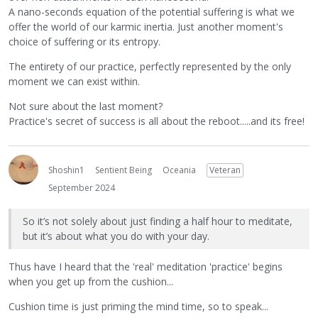
A nano-seconds equation of the potential suffering is what we
offer the world of our karmic inertia. Just another moment's
choice of suffering or its entropy.
The entirety of our practice, perfectly represented by the only
moment we can exist within.
Not sure about the last moment?
Practice's secret of success is all about the reboot.....and its free!
Shoshin1
Sentient Being
Oceania
Veteran
September 2024
So it’s not solely about just finding a half hour to meditate,
but it’s about what you do with your day.
Thus have I heard that the 'real' meditation 'practice' begins
when you get up from the cushion...
Cushion time is just priming the mind time, so to speak...