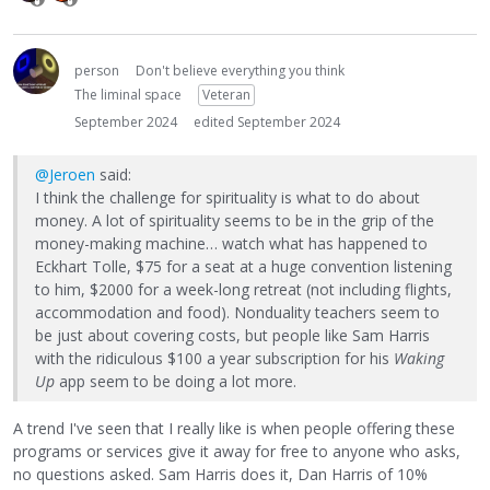
person
Don't believe everything you think
The liminal space
Veteran
September 2024
edited September 2024
@Jeroen
said:
I think the challenge for spirituality is what to do about
money. A lot of spirituality seems to be in the grip of the
money-making machine… watch what has happened to
Eckhart Tolle, $75 for a seat at a huge convention listening
to him, $2000 for a week-long retreat (not including flights,
accommodation and food). Nonduality teachers seem to
be just about covering costs, but people like Sam Harris
with the ridiculous $100 a year subscription for his
Waking
Up
app seem to be doing a lot more.
A trend I've seen that I really like is when people offering these
programs or services give it away for free to anyone who asks,
no questions asked. Sam Harris does it, Dan Harris of 10%