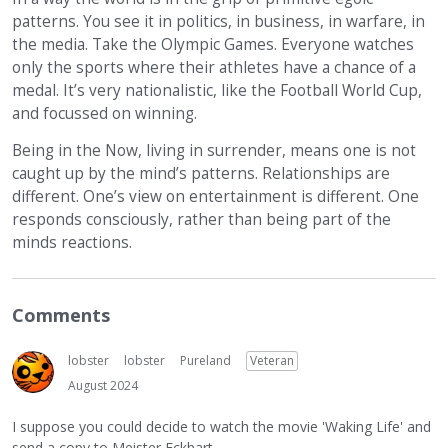
patterns. You see it in politics, in business, in warfare, in
the media. Take the Olympic Games. Everyone watches
only the sports where their athletes have a chance of a
medal. It’s very nationalistic, like the Football World Cup,
and focussed on winning.
Being in the Now, living in surrender, means one is not
caught up by the mind’s patterns. Relationships are
different. One’s view on entertainment is different. One
responds consciously, rather than being part of the
minds reactions.
Comments
lobster
lobster
Pureland
Veteran
August 2024
I suppose you could decide to watch the movie 'Waking Life' and
send a copy to Meister Eckhart...