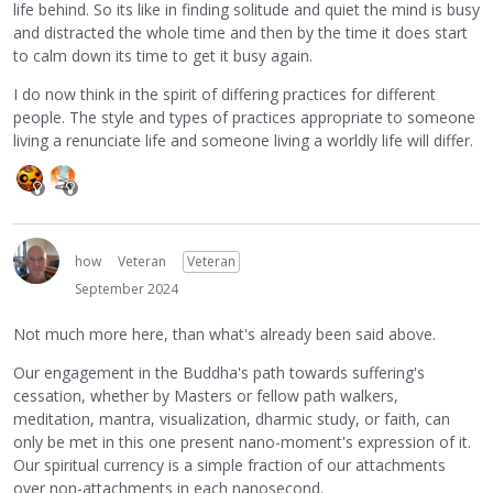
life behind. So its like in finding solitude and quiet the mind is busy
and distracted the whole time and then by the time it does start
to calm down its time to get it busy again.
I do now think in the spirit of differing practices for different
people. The style and types of practices appropriate to someone
living a renunciate life and someone living a worldly life will differ.
how
Veteran
Veteran
September 2024
Not much more here, than what's already been said above.
Our engagement in the Buddha's path towards suffering's
cessation, whether by Masters or fellow path walkers,
meditation, mantra, visualization, dharmic study, or faith, can
only be met in this one present nano-moment's expression of it.
Our spiritual currency is a simple fraction of our attachments
over non-attachments in each nanosecond.