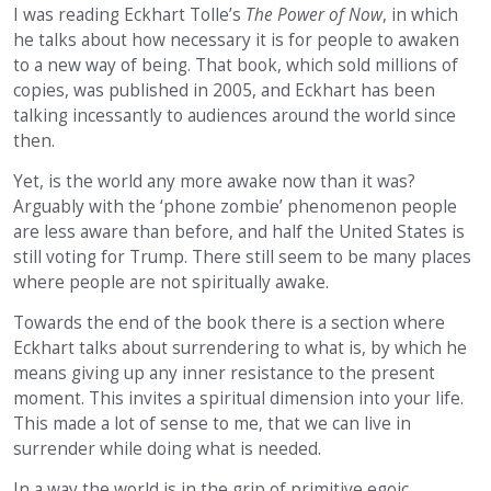
I was reading Eckhart Tolle’s
The Power of Now
, in which
he talks about how necessary it is for people to awaken
to a new way of being. That book, which sold millions of
copies, was published in 2005, and Eckhart has been
talking incessantly to audiences around the world since
then.
Yet, is the world any more awake now than it was?
Arguably with the ‘phone zombie’ phenomenon people
are less aware than before, and half the United States is
still voting for Trump. There still seem to be many places
where people are not spiritually awake.
Towards the end of the book there is a section where
Eckhart talks about surrendering to what is, by which he
means giving up any inner resistance to the present
moment. This invites a spiritual dimension into your life.
This made a lot of sense to me, that we can live in
surrender while doing what is needed.
In a way the world is in the grip of primitive egoic