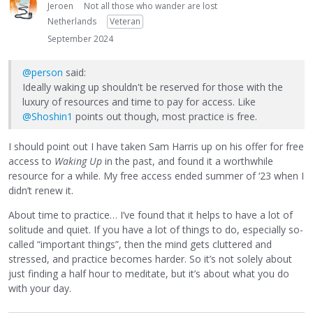
Jeroen
Not all those who wander are lost
Netherlands
Veteran
September 2024
@person
said:
Ideally waking up shouldn't be reserved for those with the
luxury of resources and time to pay for access. Like
@Shoshin1
points out though, most practice is free.
I should point out I have taken Sam Harris up on his offer for free
access to
Waking Up
in the past, and found it a worthwhile
resource for a while. My free access ended summer of ‘23 when I
didn’t renew it.
About time to practice… I’ve found that it helps to have a lot of
solitude and quiet. If you have a lot of things to do, especially so-
called “important things”, then the mind gets cluttered and
stressed, and practice becomes harder. So it’s not solely about
just finding a half hour to meditate, but it’s about what you do
with your day.