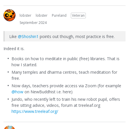
lobster
lobster
Pureland
Veteran
September 2024
Like
@Shoshin1
points out though, most practice is free.
Indeed it is.
Books on how to meditate in public (free) libraries. That is
how I started.
Many temples and dharma centres, teach meditation for
free.
Now days, teachers provide access via Zoom (for example
@how
on NewBuddhist i.e. here)
Jundo, who recently left to train his new robot pupil, offers
free sitting advice, videos, forum at treeleaf.org
https://www.treeleaf.org/