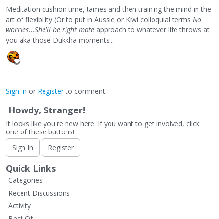
Meditation cushion time, tames and then training the mind in the
art of flexibility (Or to put in Aussie or Kiwi colloquial terms
No
worries...She'll be right mate
approach to whatever life throws at
you aka those Dukkha moments...
Sign In
or
Register
to comment.
Howdy, Stranger!
It looks like you're new here. If you want to get involved, click
one of these buttons!
Sign In
Register
Quick Links
Categories
Recent Discussions
Activity
Best Of...