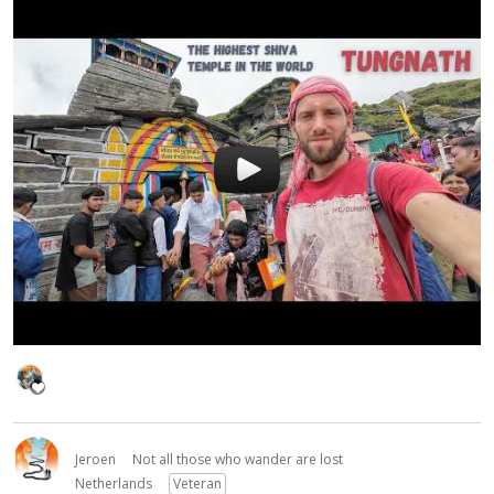
Jeroen
Not all those who wander are lost
Netherlands
Veteran