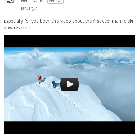
Netherlands
Veteran
January 7
Especially for you both, this video about the first ever man to ski
down Everest.