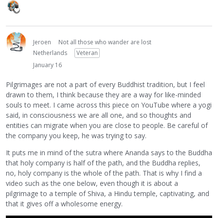
Jeroen
Not all those who wander are lost
Netherlands
Veteran
January 16
Pilgrimages are not a part of every Buddhist tradition, but I feel
drawn to them, I think because they are a way for like-minded
souls to meet. I came across this piece on YouTube where a yogi
said, in consciousness we are all one, and so thoughts and
entities can migrate when you are close to people. Be careful of
the company you keep, he was trying to say.
It puts me in mind of the sutra where Ananda says to the Buddha
that holy company is half of the path, and the Buddha replies,
no, holy company is the whole of the path. That is why I find a
video such as the one below, even though it is about a
pilgrimage to a temple of Shiva, a Hindu temple, captivating, and
that it gives off a wholesome energy.