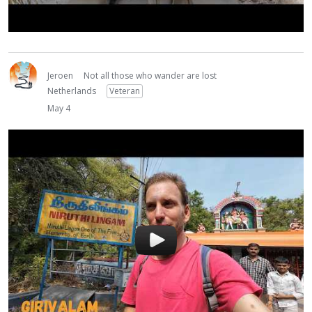
Jeroen
Not all those who wander are lost
Netherlands
Veteran
May 4