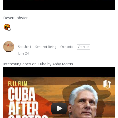
Desert lobster!
Shoshin1
Sentient Being
Oceania
Veteran
June 24
Interesting doco on Cuba by Abby Martin