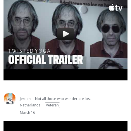
Jeroen
Not all those who wander are lost
Netherlands
Veteran
March 16