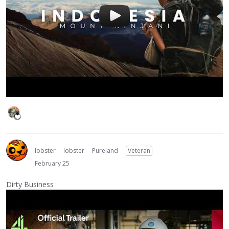
lobster
lobster
Pureland
Veteran
February 25
Dirty Business