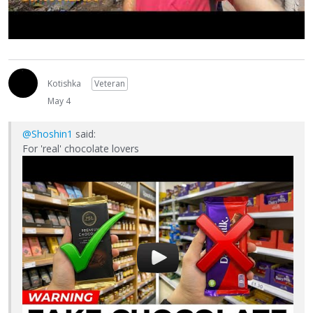
Kotishka
Veteran
May 4
@Shoshin1
said:
For 'real' chocolate lovers