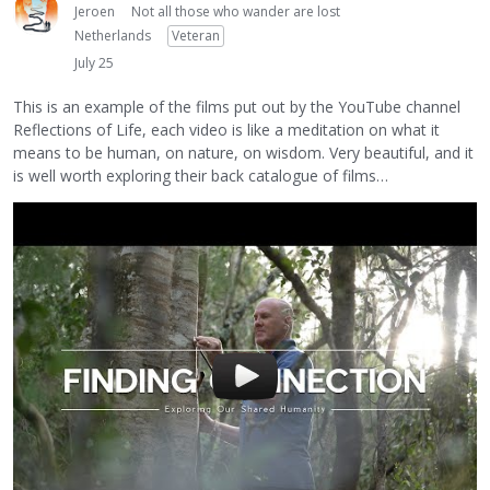
Jeroen
Not all those who wander are lost
Netherlands
Veteran
July 25
This is an example of the films put out by the YouTube channel
Reflections of Life, each video is like a meditation on what it
means to be human, on nature, on wisdom. Very beautiful, and it
is well worth exploring their back catalogue of films…