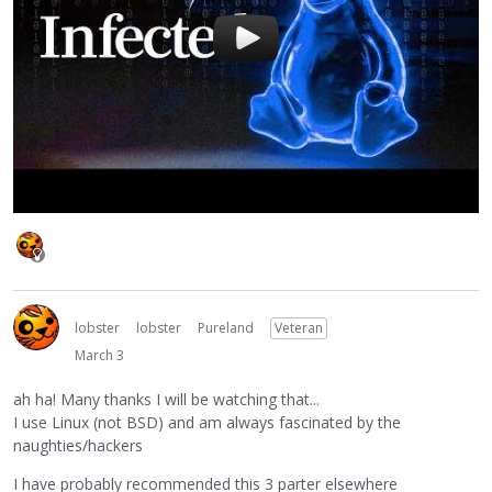
lobster
lobster
Pureland
Veteran
March 3
ah ha! Many thanks I will be watching that...
I use Linux (not BSD) and am always fascinated by the
naughties/hackers
I have probably recommended this 3 parter elsewhere