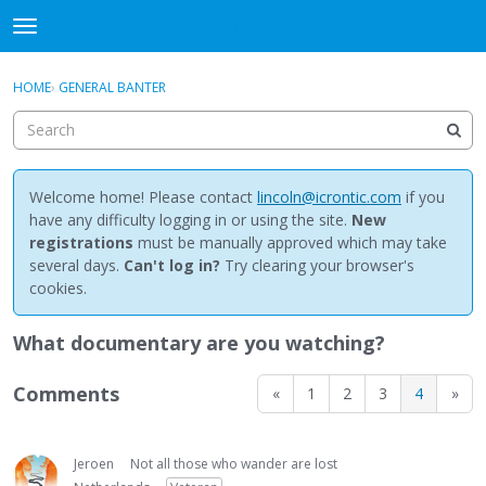
NewBuddhist
t
o
×
Sign In
·
Register
g
HOME
›
GENERAL BANTER
Sign In
Register
g
l
e
Categories
m
e
Welcome home! Please contact
lincoln@icrontic.com
if you
Discussions
n
have any difficulty logging in or using the site.
New
u
registrations
must be manually approved which may take
Activity
several days.
Can't log in?
Try clearing your browser's
cookies.
Best Of...
What documentary are you watching?
Comments
«
1
2
3
4
»
Jeroen
Not all those who wander are lost