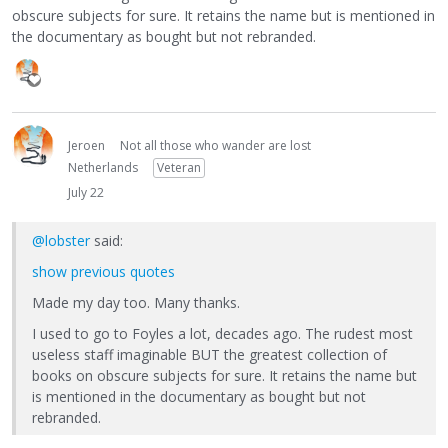
obscure subjects for sure. It retains the name but is mentioned in
the documentary as bought but not rebranded.
Jeroen
Not all those who wander are lost
Netherlands
Veteran
July 22
@lobster
said:
show previous quotes
Made my day too. Many thanks.
I used to go to Foyles a lot, decades ago. The rudest most
useless staff imaginable BUT the greatest collection of
books on obscure subjects for sure. It retains the name but
is mentioned in the documentary as bought but not
rebranded.