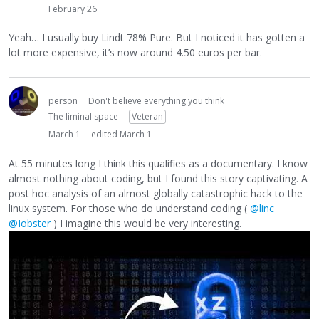
February 26
Yeah… I usually buy Lindt 78% Pure. But I noticed it has gotten a
lot more expensive, it’s now around 4.50 euros per bar.
person
Don't believe everything you think
The liminal space
Veteran
March 1
edited March 1
At 55 minutes long I think this qualifies as a documentary. I know
almost nothing about coding, but I found this story captivating. A
post hoc analysis of an almost globally catastrophic hack to the
linux system. For those who do understand coding (
@linc
@Iobster
) I imagine this would be very interesting.