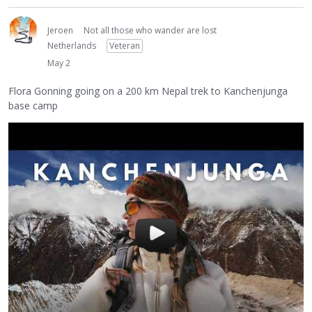
Jeroen
Not all those who wander are lost
Netherlands
Veteran
May 2
Flora Gonning going on a 200 km Nepal trek to Kanchenjunga
base camp