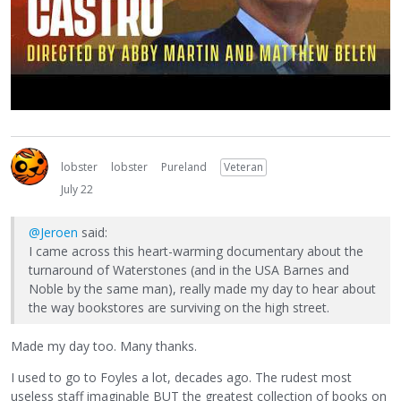
lobster
lobster
Pureland
Veteran
July 22
@Jeroen
said:
I came across this heart-warming documentary about the
turnaround of Waterstones (and in the USA Barnes and
Noble by the same man), really made my day to hear about
the way bookstores are surviving on the high street.
Made my day too. Many thanks.
I used to go to Foyles a lot, decades ago. The rudest most
useless staff imaginable BUT the greatest collection of books on