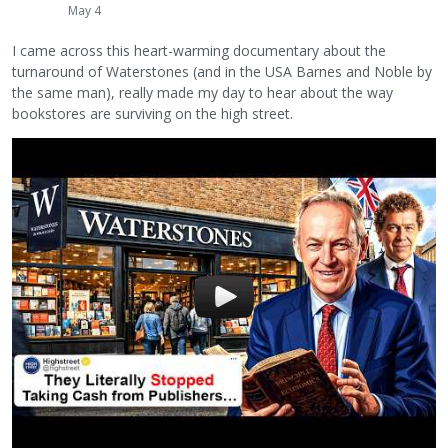
May 4
I came across this heart-warming documentary about the
turnaround of Waterstones (and in the USA Barnes and Noble by
the same man), really made my day to hear about the way
bookstores are surviving on the high street.