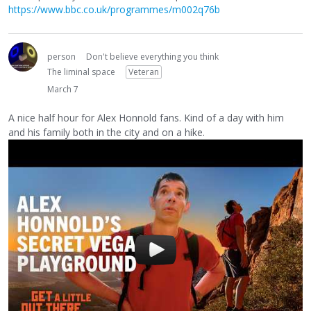
https://www.bbc.co.uk/programmes/m002q76b
person
Don't believe everything you think
The liminal space
Veteran
March 7
A nice half hour for Alex Honnold fans. Kind of a day with him
and his family both in the city and on a hike.