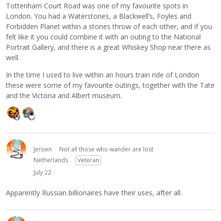
Tottenham Court Road was one of my favourite spots in
London. You had a Waterstones, a Blackwell’s, Foyles and
Forbidden Planet within a stones throw of each other, and if you
felt like it you could combine it with an outing to the National
Portrait Gallery, and there is a great Whiskey Shop near there as
well.
In the time I used to live within an hours train ride of London
these were some of my favourite outings, together with the Tate
and the Victoria and Albert museum.
Jeroen
Not all those who wander are lost
Netherlands
Veteran
July 22
Apparently Russian billionaires have their uses, after all.