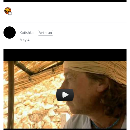
Kotishka
Veteran
May 4