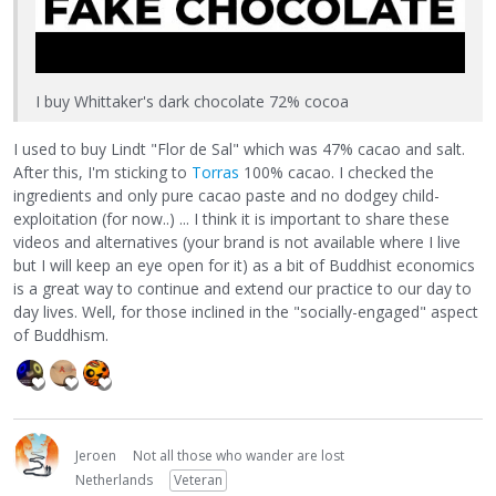
I buy Whittaker's dark chocolate 72% cocoa
I used to buy Lindt "Flor de Sal" which was 47% cacao and salt.
After this, I'm sticking to
Torras
100% cacao. I checked the
ingredients and only pure cacao paste and no dodgey child-
exploitation (for now..) ... I think it is important to share these
videos and alternatives (your brand is not available where I live
but I will keep an eye open for it) as a bit of Buddhist economics
is a great way to continue and extend our practice to our day to
day lives. Well, for those inclined in the "socially-engaged" aspect
of Buddhism.
Jeroen
Not all those who wander are lost
Netherlands
Veteran