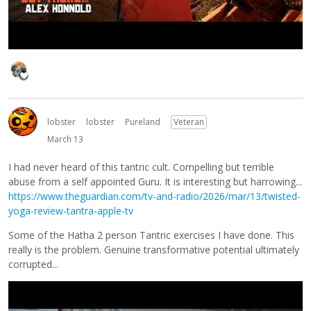
lobster
lobster
Pureland
Veteran
March 13
I had never heard of this tantric cult. Compelling but terrible
abuse from a self appointed Guru. It is interesting but harrowing...
https://www.theguardian.com/tv-and-radio/2026/mar/13/twisted-
yoga-review-tantra-apple-tv
Some of the Hatha 2 person Tantric exercises I have done. This
really is the problem. Genuine transformative potential ultimately
corrupted...