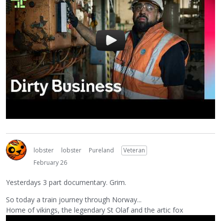
lobster
lobster
Pureland
Veteran
February 26
Yesterdays 3 part documentary. Grim.
So today a train journey through Norway...
Home of vikings, the legendary St Olaf and the artic fox