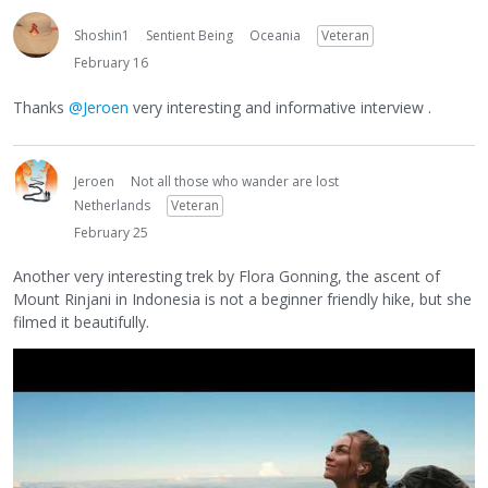
Shoshin1
Sentient Being
Oceania
Veteran
February 16
Thanks
@Jeroen
very interesting and informative interview .
Jeroen
Not all those who wander are lost
Netherlands
Veteran
February 25
Another very interesting trek by Flora Gonning, the ascent of
Mount Rinjani in Indonesia is not a beginner friendly hike, but she
filmed it beautifully.