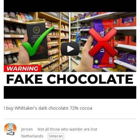
I buy Whittaker's dark chocolate 72% cocoa
Jeroen
Not all those who wander are lost
Netherlands
Veteran