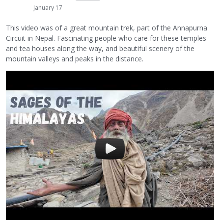
January 17
This video was of a great mountain trek, part of the Annapurna
Circuit in Nepal. Fascinating people who care for these temples
and tea houses along the way, and beautiful scenery of the
mountain valleys and peaks in the distance.