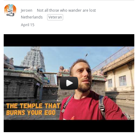
Jeroen
Not all those who wander are lost
Netherlands
Veteran
April 15