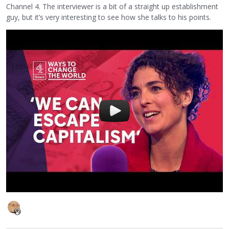
Channel 4. The interviewer is a bit of a straight up establishment
guy, but it’s very interesting to see how she talks to his points.