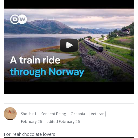
Shoshin1
Sentient Being
Oceania
Veteran
February 26
edited February 26
For 'real' chocolate lovers