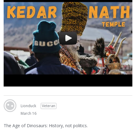
Lionduck
Veteran
March 16
The Age of Dinosaurs: History, not politics.