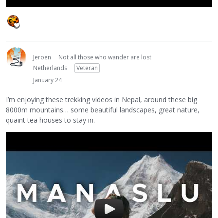
Jeroen
Not all those who wander are lost
Netherlands
Veteran
January 24
I’m enjoying these trekking videos in Nepal, around these big
8000m mountains… some beautiful landscapes, great nature,
quaint tea houses to stay in.