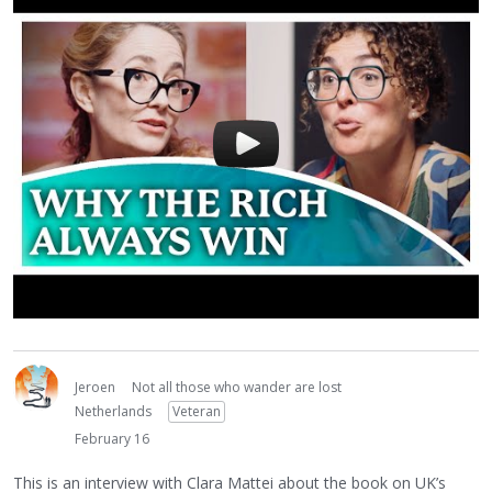
Jeroen
Not all those who wander are lost
Netherlands
Veteran
February 16
This is an interview with Clara Mattei about the book on UK’s