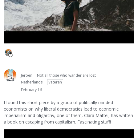
Jeroen
Not all those who wander are lost
Netherlands
Veteran
February 16
I found this short piece by a group of politically minded
economists on why liberal democracies lead to economic
imperialism and oligarchy, one of them, Clara Mattei, has written
a book on escaping from capitalism. Fascinating stuff!