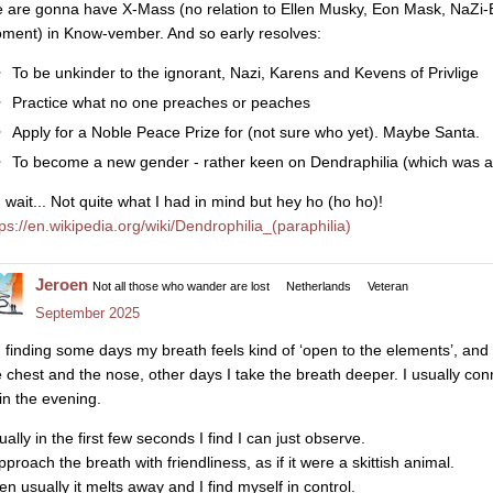
 are gonna have X-Mass (no relation to Ellen Musky, Eon Mask, NaZi-Boy
ment) in Know-vember. And so early resolves:
To be unkinder to the ignorant, Nazi, Karens and Kevens of Privlige
Practice what no one preaches or peaches
Apply for a Noble Peace Prize for (not sure who yet). Maybe Santa.
To become a new gender - rather keen on Dendraphilia (which was a 
 wait... Not quite what I had in mind but hey ho (ho ho)!
tps://en.wikipedia.org/wiki/Dendrophilia_(paraphilia)
Jeroen
Not all those who wander are lost
Netherlands
Veteran
September 2025
m finding some days my breath feels kind of ‘open to the elements’, and 
e chest and the nose, other days I take the breath deeper. I usually con
 in the evening.
ally in the first few seconds I find I can just observe.
pproach the breath with friendliness, as if it were a skittish animal.
en usually it melts away and I find myself in control.