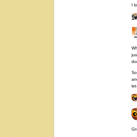
I 
Wh
ju
do
So
an
let
Gr