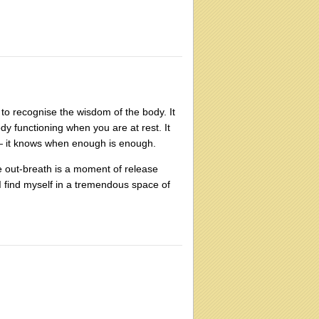
 to recognise the wisdom of the body. It
dy functioning when you are at rest. It
y — it knows when enough is enough.
e out-breath is a moment of release
 I find myself in a tremendous space of