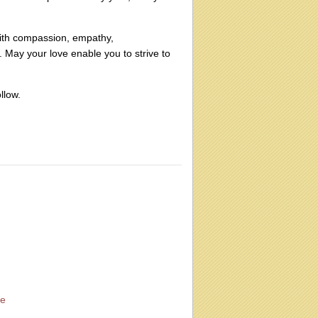
 with compassion, empathy,
. May your love enable you to strive to
llow.
fe