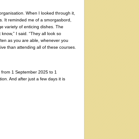
rganisation. When I looked through it,
ps. It reminded me of a smorgasbord,
 variety of enticing dishes. The
now,” I said. “They all look so
often as you are able, whenever you
ive than attending all of these courses.
th, from 1 September 2025 to 1
on. And after just a few days it is