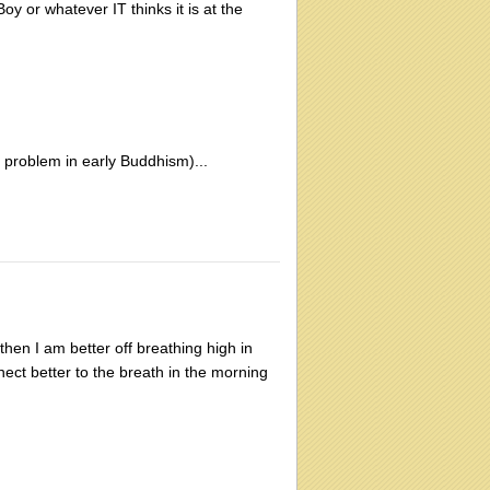
 or whatever IT thinks it is at the
problem in early Buddhism)...
then I am better off breathing high in
nect better to the breath in the morning