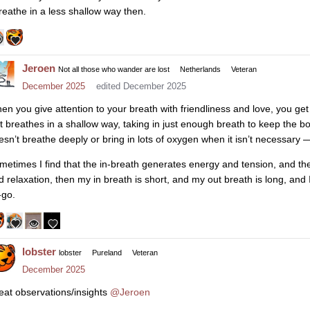
breathe in a less shallow way then.
Jeroen
Not all those who wander are lost
Netherlands
Veteran
December 2025
edited December 2025
en you give attention to your breath with friendliness and love, you get
st breathes in a shallow way, taking in just enough breath to keep the bo
esn’t breathe deeply or bring in lots of oxygen when it isn’t necessar
metimes I find that the in-breath generates energy and tension, and th
d relaxation, then my in breath is short, and my out breath is long, and
-go.
lobster
lobster
Pureland
Veteran
December 2025
eat observations/insights
@Jeroen