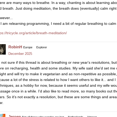
ere are many ways to breathe. In a way, chanting is about learning ab
d breath. Just doing meditation, the breath does (eventually) calm righ
wever...
 I am relearning programming, I need a bit of regular breathing to calm
ps://tricycle.org/article/breath-meditation/
RobinH
Europe
Explorer
December 2025
 not sure if this thread is about breathing or new year's resolutions, but
re on recharging, health and some studies. My wife said she'd set me o
ight and will try to make it vegetarian and as non-repetitive as possible
cause a lot of the stress is related to how I want others to like it... an
chniques, as a hobby for now, because it seems useful and my wife woul
ssage once in a while. I'd also like to read more, so many books out th
ars. So it's not exactly a resolution, but these are some things and area
ar.
Jeroen
Not all those who wander are lost
Netherlands
Veteran