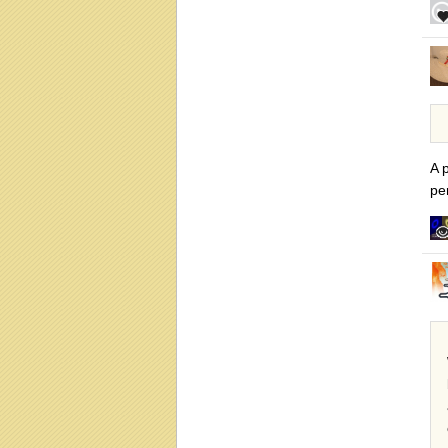
A p
pe