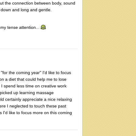
out the connection between body, sound
t down and long and gentle.
 my tense attention...
 "for the coming year" I'd like to focus
n a diet that could help me to lose
, I spend less time on creative work
d I picked up learning massage
d certainly appreciate a nice relaxing
ere I neglected to touch these past
s I'd like to focus more on this coming