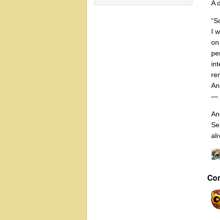
A 
“S
I 
on
pe
in
re
And
— 
An
Se
alr
Co