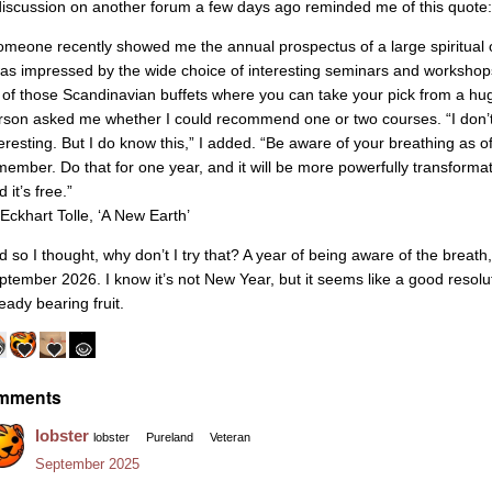
discussion on another forum a few days ago reminded me of this quote:
omeone recently showed me the annual prospectus of a large spiritual o
was impressed by the wide choice of interesting seminars and worksho
 of those Scandinavian buffets where you can take your pick from a huge
rson asked me whether I could recommend one or two courses. “I don’t k
teresting. But I do know this,” I added. “Be aware of your breathing as 
member. Do that for one year, and it will be more powerfully transformat
 it’s free.”
Eckhart Tolle, ‘A New Earth’
d so I thought, why don’t I try that? A year of being aware of the brea
ptember 2026. I know it’s not New Year, but it seems like a good resoluti
eady bearing fruit.
mments
lobster
lobster
Pureland
Veteran
September 2025