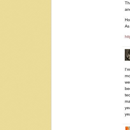
Th
an
Ho
As
htt
I'm
mo
we
be
te
ma
ye
ye