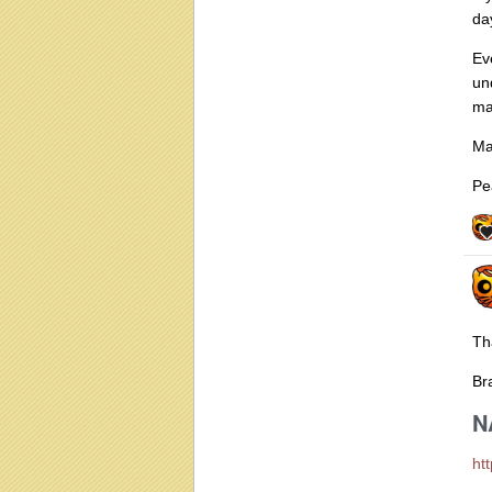
da
Ev
un
ma
Ma
Pe
Th
Bra
N
ht