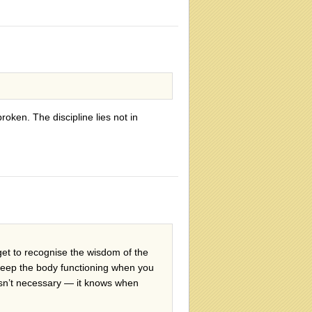
broken. The discipline lies not in
get to recognise the wisdom of the
o keep the body functioning when you
t isn’t necessary — it knows when