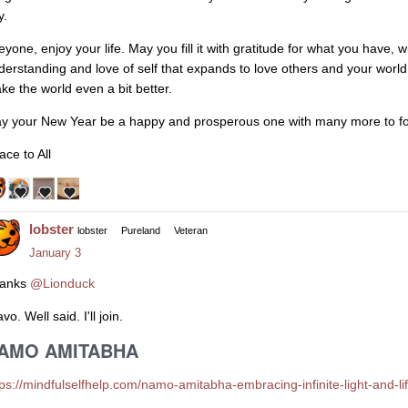
y.
eyone, enjoy your life. May you fill it with gratitude for what you have,
derstanding and love of self that expands to love others and your world
ke the world even a bit better.
y your New Year be a happy and prosperous one with many more to fo
ace to All
lobster
lobster
Pureland
Veteran
January 3
anks
@Lionduck
vo. Well said. I'll join.
AMO AMITABHA
tps://mindfulselfhelp.com/namo-amitabha-embracing-infinite-light-and-li