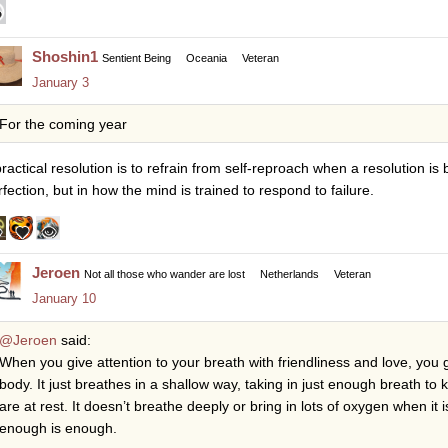
Shoshin1
Sentient Being
Oceania
Veteran
January 3
For the coming year
ractical resolution is to refrain from self-reproach when a resolution is 
rfection, but in how the mind is trained to respond to failure.
Jeroen
Not all those who wander are lost
Netherlands
Veteran
January 10
@Jeroen
said:
When you give attention to your breath with friendliness and love, you 
body. It just breathes in a shallow way, taking in just enough breath t
are at rest. It doesn’t breathe deeply or bring in lots of oxygen when i
enough is enough.