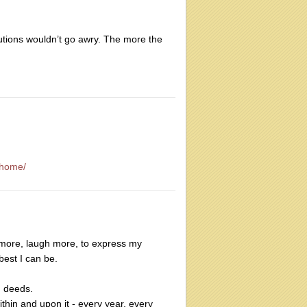
lutions wouldn’t go awry. The more the
-home/
e more, laugh more, to express my
best I can be.
d deeds.
thin and upon it - every year, every