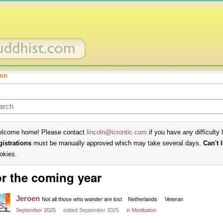
ion
lcome home! Please contact
lincoln@icrontic.com
if you have any difficulty 
gistrations
must be manually approved which may take several days.
Can't 
okies.
r the coming year
Jeroen
Not all those who wander are lost
Netherlands
Veteran
September 2025
edited September 2025
in
Meditation