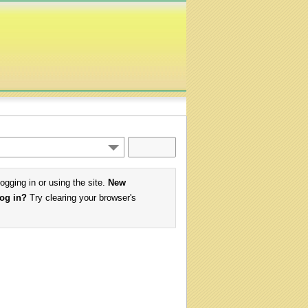
logging in or using the site.
New
log in?
Try clearing your browser's