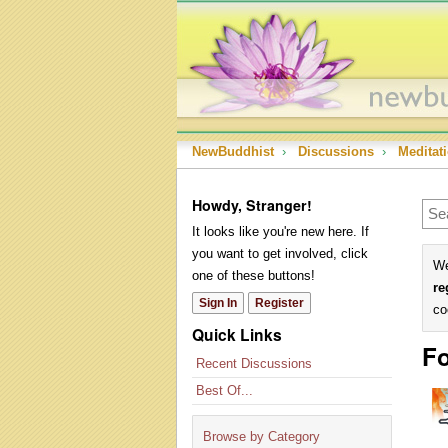
NewBuddhist
›
Discussions
›
Meditat
Howdy, Stranger!
It looks like you're new here. If
you want to get involved, click
We
one of these buttons!
re
Sign In
Register
co
Quick Links
Fo
Recent Discussions
Best Of...
Browse by Category