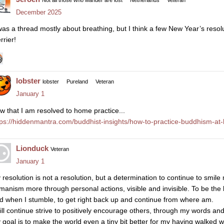
December 2025
 was a thread mostly about breathing, but I think a few New Year’s reso
rrier!
lobster
lobster
Pureland
Veteran
January 1
w that I am resolved to home practice...
tps://hiddenmantra.com/buddhist-insights/how-to-practice-buddhism-at
Lionduck
Veteran
January 1
 resolution is not a resolution, but a determination to continue to smil
manism more through personal actions, visible and invisible. To be the 
d when I stumble, to get right back up and continue from where am.
will continue strive to positively encourage others, through my words an
 goal is to make the world even a tiny bit better for my having walked wi