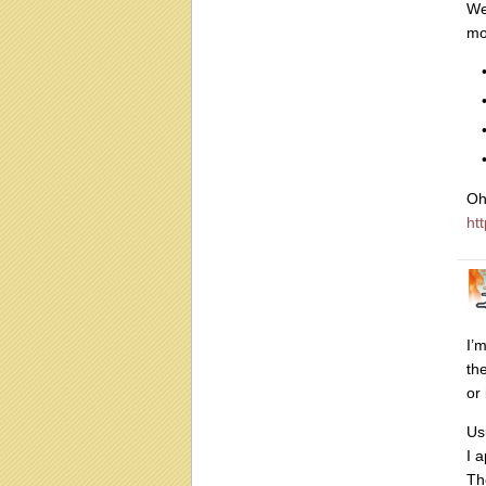
We
mo
Oh
ht
I’
th
or
Usu
I a
Th