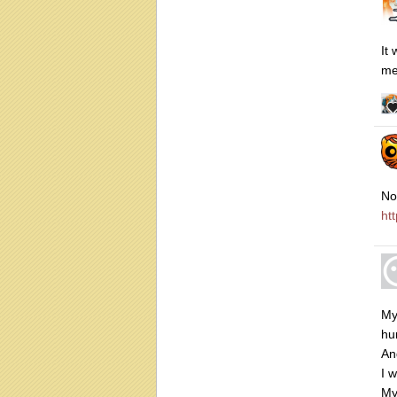
It
me
No
ht
My
hu
An
I 
My