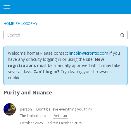
NewBuddhist
t
o
×
Sign In
·
Register
g
HOME
›
PHILOSOPHY
Sign In
Register
g
l
e
Categories
m
e
Welcome home! Please contact
lincoln@icrontic.com
if you
Discussions
n
have any difficulty logging in or using the site.
New
u
registrations
must be manually approved which may take
Activity
several days.
Can't log in?
Try clearing your browser's
cookies.
Best Of...
Purity and Nuance
person
Don't believe everything you think
The liminal space
Veteran
October 2025
edited October 2025