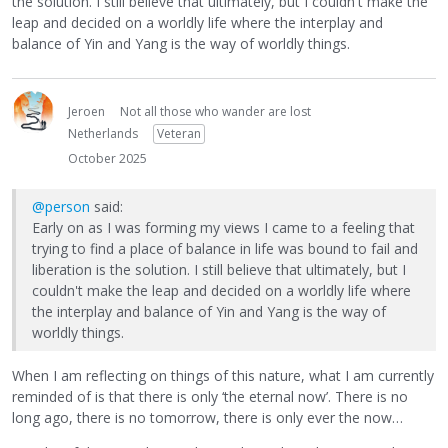
the solution. I still believe that ultimately, but I couldn't make the
leap and decided on a worldly life where the interplay and
balance of Yin and Yang is the way of worldly things.
Jeroen
Not all those who wander are lost
Netherlands
Veteran
October 2025
@person
said:
Early on as I was forming my views I came to a feeling that
trying to find a place of balance in life was bound to fail and
liberation is the solution. I still believe that ultimately, but I
couldn't make the leap and decided on a worldly life where
the interplay and balance of Yin and Yang is the way of
worldly things.
When I am reflecting on things of this nature, what I am currently
reminded of is that there is only ‘the eternal now’. There is no
long ago, there is no tomorrow, there is only ever the now…