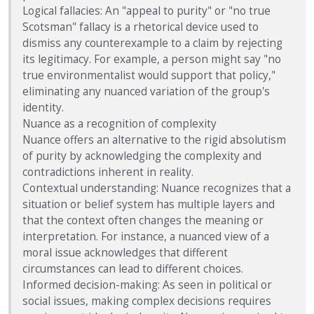
Logical fallacies: An "appeal to purity" or "no true
Scotsman" fallacy is a rhetorical device used to
dismiss any counterexample to a claim by rejecting
its legitimacy. For example, a person might say "no
true environmentalist would support that policy,"
eliminating any nuanced variation of the group's
identity.
Nuance as a recognition of complexity
Nuance offers an alternative to the rigid absolutism
of purity by acknowledging the complexity and
contradictions inherent in reality.
Contextual understanding: Nuance recognizes that a
situation or belief system has multiple layers and
that the context often changes the meaning or
interpretation. For instance, a nuanced view of a
moral issue acknowledges that different
circumstances can lead to different choices.
Informed decision-making: As seen in political or
social issues, making complex decisions requires