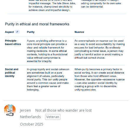
Jeroen
Not all those who wander are lost
Netherlands
Veteran
October 2025