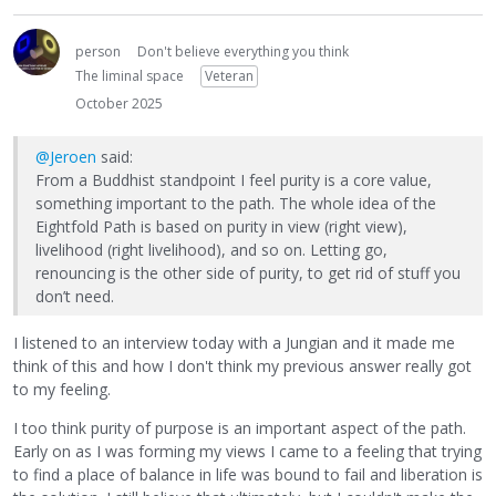
person
Don't believe everything you think
The liminal space
Veteran
October 2025
@Jeroen
said:
From a Buddhist standpoint I feel purity is a core value,
something important to the path. The whole idea of the
Eightfold Path is based on purity in view (right view),
livelihood (right livelihood), and so on. Letting go,
renouncing is the other side of purity, to get rid of stuff you
don’t need.
I listened to an interview today with a Jungian and it made me
think of this and how I don't think my previous answer really got
to my feeling.
I too think purity of purpose is an important aspect of the path.
Early on as I was forming my views I came to a feeling that trying
to find a place of balance in life was bound to fail and liberation is