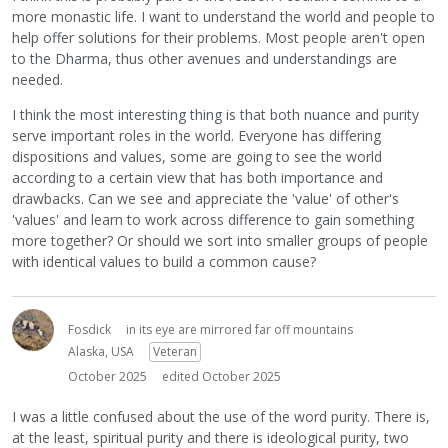
more monastic life. I want to understand the world and people to
help offer solutions for their problems. Most people aren't open
to the Dharma, thus other avenues and understandings are
needed.
I think the most interesting thing is that both nuance and purity
serve important roles in the world. Everyone has differing
dispositions and values, some are going to see the world
according to a certain view that has both importance and
drawbacks. Can we see and appreciate the 'value' of other's
'values' and learn to work across difference to gain something
more together? Or should we sort into smaller groups of people
with identical values to build a common cause?
Fosdick
in its eye are mirrored far off mountains
Alaska, USA
Veteran
October 2025
edited October 2025
I was a little confused about the use of the word purity. There is,
at the least, spiritual purity and there is ideological purity, two