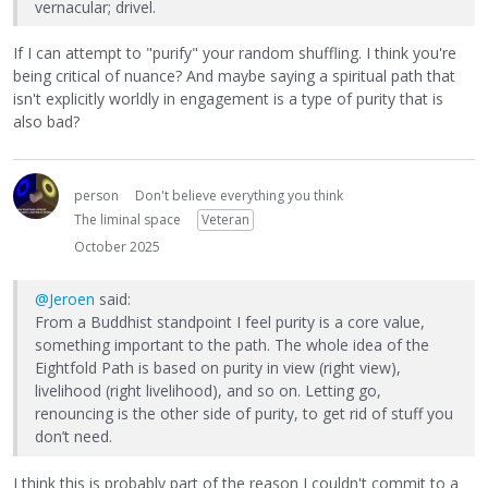
vernacular; drivel.
If I can attempt to "purify" your random shuffling. I think you're
being critical of nuance? And maybe saying a spiritual path that
isn't explicitly worldly in engagement is a type of purity that is
also bad?
person
Don't believe everything you think
The liminal space
Veteran
October 2025
@Jeroen
said:
From a Buddhist standpoint I feel purity is a core value,
something important to the path. The whole idea of the
Eightfold Path is based on purity in view (right view),
livelihood (right livelihood), and so on. Letting go,
renouncing is the other side of purity, to get rid of stuff you
don’t need.
I think this is probably part of the reason I couldn't commit to a