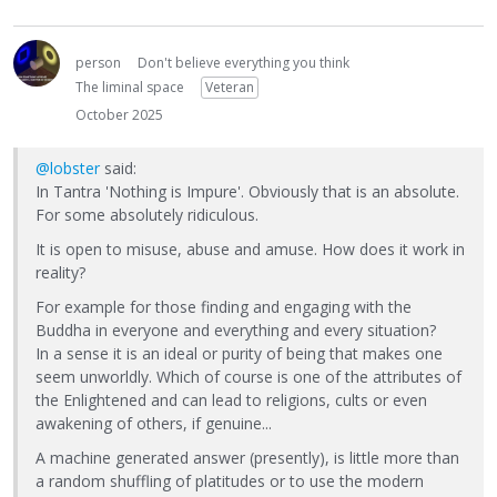
person
Don't believe everything you think
The liminal space
Veteran
October 2025
@lobster
said:
In Tantra 'Nothing is Impure'. Obviously that is an absolute.
For some absolutely ridiculous.
It is open to misuse, abuse and amuse. How does it work in
reality?
For example for those finding and engaging with the
Buddha in everyone and everything and every situation?
In a sense it is an ideal or purity of being that makes one
seem unworldly. Which of course is one of the attributes of
the Enlightened and can lead to religions, cults or even
awakening of others, if genuine...
A machine generated answer (presently), is little more than
a random shuffling of platitudes or to use the modern