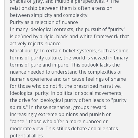
shades of gray, and multiple perspectives. > The
relationship between them is often a tension
between simplicity and complexity.
Purity as a rejection of nuance
In many ideological contexts, the pursuit of "purity"
is defined by a rigid, black-and-white framework that
actively rejects nuance.
Moral purity: In certain belief systems, such as some
forms of purity culture, the world is viewed in binary
terms of pure and impure. This outlook lacks the
nuance needed to understand the complexities of
human experience and can cause feelings of shame
for those who do not fit the prescribed narrative.
Ideological purity: In political or social movements,
the drive for ideological purity often leads to "purity
spirals." In these scenarios, groups reward
increasingly extreme opinions and punish or
"cancel" those who offer a more nuanced or
moderate view. This stifles debate and alienates
potential allies.