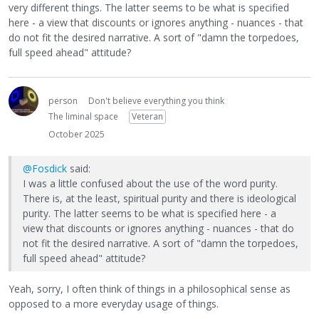
very different things. The latter seems to be what is specified
here - a view that discounts or ignores anything - nuances - that
do not fit the desired narrative. A sort of "damn the torpedoes,
full speed ahead" attitude?
person
Don't believe everything you think
The liminal space
Veteran
October 2025
@Fosdick
said:
I was a little confused about the use of the word purity.
There is, at the least, spiritual purity and there is ideological
purity. The latter seems to be what is specified here - a
view that discounts or ignores anything - nuances - that do
not fit the desired narrative. A sort of "damn the torpedoes,
full speed ahead" attitude?
Yeah, sorry, I often think of things in a philosophical sense as
opposed to a more everyday usage of things.