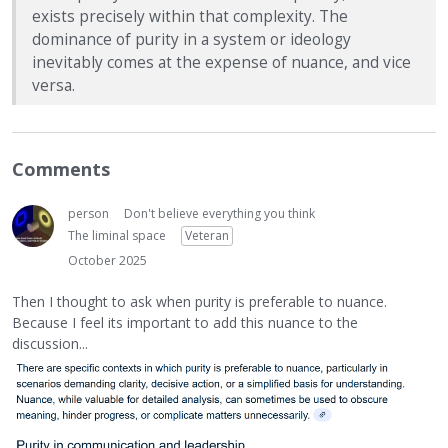
exists precisely within that complexity. The
dominance of purity in a system or ideology
inevitably comes at the expense of nuance, and vice
versa.
Comments
person
Don't believe everything you think
The liminal space
Veteran
October 2025
Then I thought to ask when purity is preferable to nuance.
Because I feel its important to add this nuance to the
discussion...