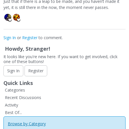
Just that if there is a leap to be made, and you haven’t made it
yet, it is still there in the now, the moment never passes.
Sign In
or
Register
to comment.
Howdy, Stranger!
It looks like you're new here. If you want to get involved, click
one of these buttons!
Sign In
Register
Quick Links
Categories
Recent Discussions
Activity
Best Of...
Browse by Category