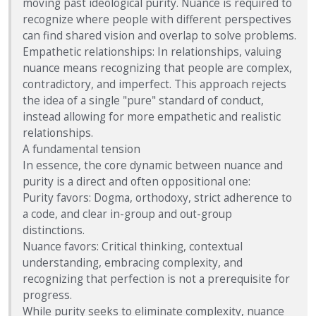
moving past ideological purity. Nuance is required to
recognize where people with different perspectives
can find shared vision and overlap to solve problems.
Empathetic relationships: In relationships, valuing
nuance means recognizing that people are complex,
contradictory, and imperfect. This approach rejects
the idea of a single "pure" standard of conduct,
instead allowing for more empathetic and realistic
relationships.
A fundamental tension
In essence, the core dynamic between nuance and
purity is a direct and often oppositional one:
Purity favors: Dogma, orthodoxy, strict adherence to
a code, and clear in-group and out-group
distinctions.
Nuance favors: Critical thinking, contextual
understanding, embracing complexity, and
recognizing that perfection is not a prerequisite for
progress.
While purity seeks to eliminate complexity, nuance