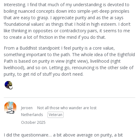
Interesting. I find that much of my understanding is devoted to
boiling nuanced concepts down into simple-yet-deep principles
that are easy to grasp. I appreciate purity and as the ai says
‘foundational values’ as things that I hold in high esteem. I don’t
like thinking in opposites or contradictory pairs, it seems to me
to create a lot of friction in the mind if you do that.
From a Buddhist standpoint I feel purity is a core value,
something important to the path. The whole idea of the Eightfold
Path is based on purity in view (right view), livelihood (right
livelihood), and so on. Letting go, renouncing is the other side of
purity, to get rid of stuff you don’t need.
Jeroen
Not all those who wander are lost
Netherlands
Veteran
October 2025
I did the questionnaire… a bit above average on purity, a bit