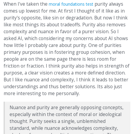
When I've taken the
purity always
moral foundations test
comes up lowest for me. At first I thought of it like as in
purity's opposite, like sin or degradation. But now I think
like most things its about tradeoffs. Purity also removes
complexity and nuance in favor of a purer vision. So I
asked AI, which considering my concerns about AI shows
how little I probably care about purity. One of purities
primary purposes is in fostering group cohesion, when
people are on the same page there is less room for
friction or fraction. I think purity also helps in strength of
purpose, a clear vision creates a more defined direction.
But I like nuance and complexity, I think it leads to better
understandings and thus better solutions. Its also just
more interesting to me personally.
Nuance and purity are generally opposing concepts,
especially within the context of moral or ideological
thought. Purity seeks a single, unblemished
standard, while nuance acknowledges complexity,