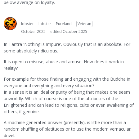
below average on loyalty.
lobster
lobster
Pureland
Veteran
October 2025
edited October 2025
In Tantra 'Nothing is Impure'. Obviously that is an absolute. For
some absolutely ridiculous.
It is open to misuse, abuse and amuse. How does it work in
reality?
For example for those finding and engaging with the Buddha in
everyone and everything and every situation?
In a sense it is an ideal or purity of being that makes one seem
unworldly. Which of course is one of the attributes of the
Enlightened and can lead to religions, cults or even awakening of
others, if genuine...
A machine generated answer (presently), is little more than a
random shuffling of platitudes or to use the modern vernacular;
drivel.