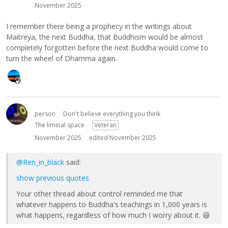
November 2025
I remember there being a prophecy in the writings about
Maitreya, the next Buddha, that Buddhism would be almost
completely forgotten before the next Buddha would come to
turn the wheel of Dhamma again.
person
Don't believe everything you think
The liminal space
Veteran
November 2025
edited November 2025
@Ren_in_black
said:
show previous quotes
Your other thread about control reminded me that
whatever happens to Buddha's teachings in 1,000 years is
what happens, regardless of how much I worry about it.
😄