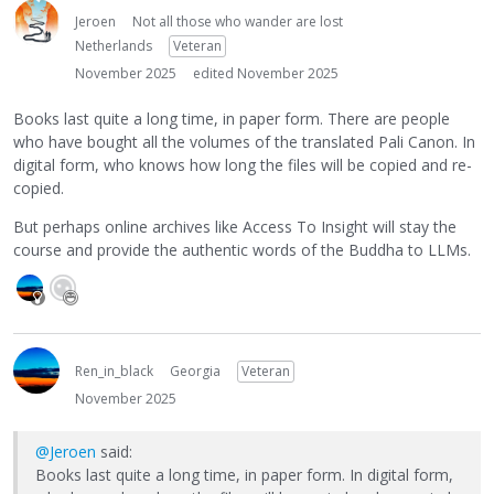
Jeroen
Not all those who wander are lost
Netherlands
Veteran
November 2025
edited November 2025
Books last quite a long time, in paper form. There are people
who have bought all the volumes of the translated Pali Canon. In
digital form, who knows how long the files will be copied and re-
copied.
But perhaps online archives like Access To Insight will stay the
course and provide the authentic words of the Buddha to LLMs.
Ren_in_black
Georgia
Veteran
November 2025
@Jeroen
said:
Books last quite a long time, in paper form. In digital form,