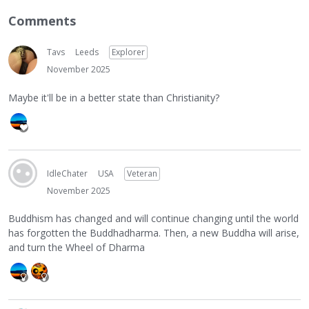
Comments
Tavs
Leeds
Explorer
November 2025
Maybe it'll be in a better state than Christianity?
IdleChater
USA
Veteran
November 2025
Buddhism has changed and will continue changing until the world
has forgotten the Buddhadharma. Then, a new Buddha will arise,
and turn the Wheel of Dharma