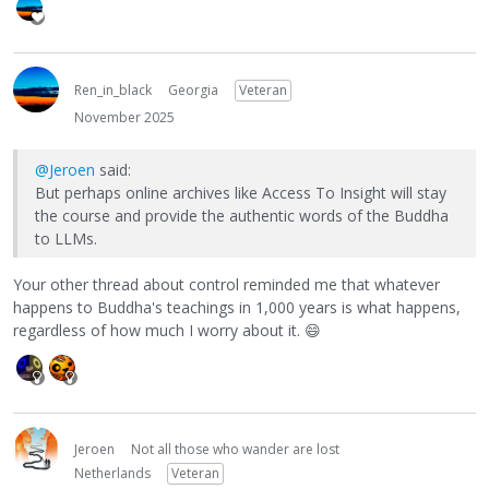
Ren_in_black
Georgia
Veteran
November 2025
@Jeroen
said:
But perhaps online archives like Access To Insight will stay
the course and provide the authentic words of the Buddha
to LLMs.
Your other thread about control reminded me that whatever
happens to Buddha's teachings in 1,000 years is what happens,
regardless of how much I worry about it.
😄
Jeroen
Not all those who wander are lost
Netherlands
Veteran