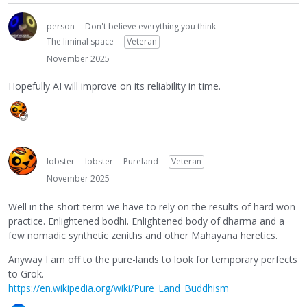
person
Don't believe everything you think
The liminal space
Veteran
November 2025
Hopefully AI will improve on its reliability in time.
lobster
lobster
Pureland
Veteran
November 2025
Well in the short term we have to rely on the results of hard won
practice. Enlightened bodhi. Enlightened body of dharma and a
few nomadic synthetic zeniths and other Mahayana heretics.
Anyway I am off to the pure-lands to look for temporary perfects
to Grok.
https://en.wikipedia.org/wiki/Pure_Land_Buddhism