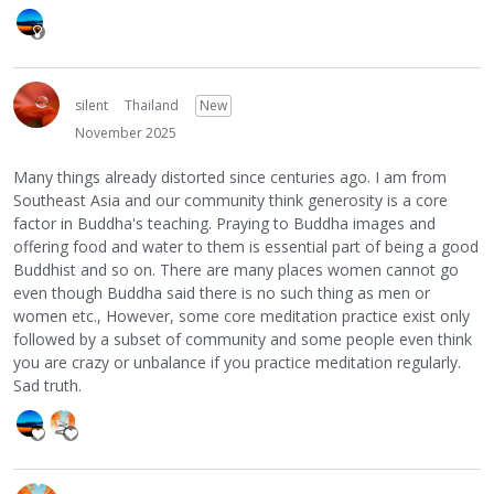
silent
Thailand
New
November 2025
Many things already distorted since centuries ago. I am from
Southeast Asia and our community think generosity is a core
factor in Buddha's teaching. Praying to Buddha images and
offering food and water to them is essential part of being a good
Buddhist and so on. There are many places women cannot go
even though Buddha said there is no such thing as men or
women etc., However, some core meditation practice exist only
followed by a subset of community and some people even think
you are crazy or unbalance if you practice meditation regularly.
Sad truth.