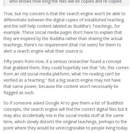
who knows how long the files will be copied and re-copied.
True, but my concern is that the search engine won't be able to
differentiate between the digital copies of established teaching
and the self-help content labeled as Buddha's Teachings, for
example. These social media pages don't have to explain that
they are inspired by the Buddha rather than sharing the actual
teachings; there's no requirement (that I've seen) for them to
alert a search engine what their source is.
Fifty years from now, if a serious researcher found a concept
that grabbed them, they could hopefully see that "oh, this comes
from an old social media platform, what I'm reading can't be
verified as a teaching." But a big search engine may not have
that same power, because the content won't necessarily be
flagged as such.
So if someone asked Google AI to give them a list of Buddhist
concepts, the search engine will find the correct digital files but it
may also accidentally mix in the social media stuff at the same
time, which slowly distorts the original teachings, perhaps to the
point where they would be unrecognizable to people living today.