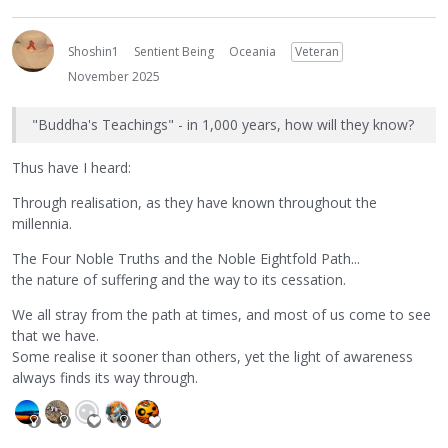
Shoshin1
Sentient Being
Oceania
Veteran
November 2025
"Buddha's Teachings" - in 1,000 years, how will they know?
Thus have I heard:
Through realisation, as they have known throughout the
millennia.
The Four Noble Truths and the Noble Eightfold Path...
the nature of suffering and the way to its cessation.
We all stray from the path at times, and most of us come to see
that we have.
Some realise it sooner than others, yet the light of awareness
always finds its way through.