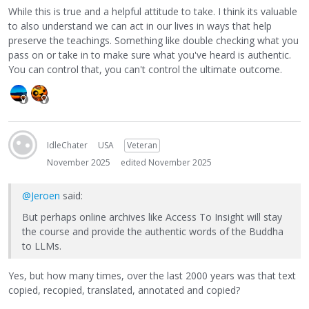
While this is true and a helpful attitude to take. I think its valuable
to also understand we can act in our lives in ways that help
preserve the teachings. Something like double checking what you
pass on or take in to make sure what you've heard is authentic.
You can control that, you can't control the ultimate outcome.
IdleChater
USA
Veteran
November 2025
edited November 2025
@Jeroen
said:
But perhaps online archives like Access To Insight will stay
the course and provide the authentic words of the Buddha
to LLMs.
Yes, but how many times, over the last 2000 years was that text
copied, recopied, translated, annotated and copied?