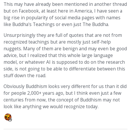
This may have already been mentioned in another thread
but on Facebook, at least here in America, I have seen a
big rise in popularity of social media pages with names
like Buddha's Teachings or even just The Buddha.
Unsurprisingly they are full of quotes that are not from
recognized teachings but are mostly just self-help
nuggets. Many of them are benign and may even be good
advice, but I realized that this whole large language
model, or whatever AI is supposed to do on the research
side, is not going to be able to differentiate between this
stuff down the road.
Obviously Buddhism looks very different for us than it did
for people 2,000+ years ago, but I think even just a few
centuries from now, the concept of Buddhism may not
look like anything we would recognize today.