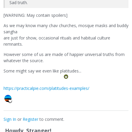
Sad truth.
[WARNING: May contain spoilers]
As we may know many chav churches, mosque masks and buddy
sangha
are just for show, occasional rituals and habitual culture
remnants.
However some of us are made of happier universal truths from
whatever the source.
Some might say we even like platitudes...
https://practicalpie.com/platitudes-examples/
Sign In
or
Register
to comment.
Howdy, Stranger!