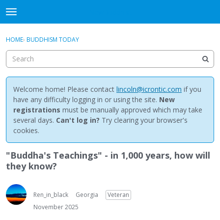
NewBuddhist
t
o
×
Sign In
·
Register
g
HOME
›
BUDDHISM TODAY
Sign In
Register
g
l
e
Categories
m
e
Welcome home! Please contact
lincoln@icrontic.com
if you
Discussions
n
have any difficulty logging in or using the site.
New
u
registrations
must be manually approved which may take
Activity
several days.
Can't log in?
Try clearing your browser's
cookies.
Best Of...
"Buddha's Teachings" - in 1,000 years, how will
they know?
Ren_in_black
Georgia
Veteran
November 2025