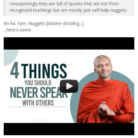
Unsurprisingly they are full of quotes that are not from
recognized teachings but are mostly just self-help nuggets.
Ah ha. Yum. Nuggets [lobster drooling...]
...here's some