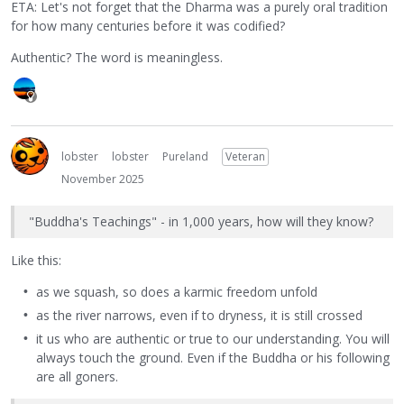
ETA: Let's not forget that the Dharma was a purely oral tradition
for how many centuries before it was codified?
Authentic? The word is meaningless.
lobster
lobster
Pureland
Veteran
November 2025
"Buddha's Teachings" - in 1,000 years, how will they know?
Like this:
as we squash, so does a karmic freedom unfold
as the river narrows, even if to dryness, it is still crossed
it us who are authentic or true to our understanding. You will
always touch the ground. Even if the Buddha or his following
are all goners.