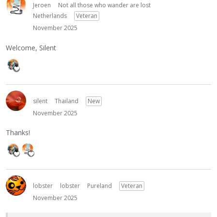
Jeroen
Not all those who wander are lost
Netherlands
Veteran
November 2025
Welcome, Silent
silent
Thailand
New
November 2025
Thanks!
lobster
lobster
Pureland
Veteran
November 2025