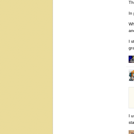
Th
In
Wh
an
I 
gr
I 
st