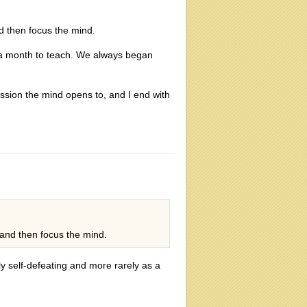
nd then focus the mind.
 a month to teach. We always began
ssion the mind opens to, and I end with
 and then focus the mind.
y self-defeating and more rarely as a