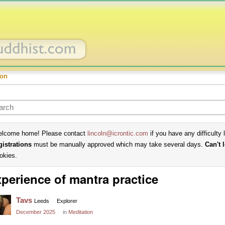
ion
lcome home! Please contact
lincoln@icrontic.com
if you have any difficulty 
gistrations
must be manually approved which may take several days.
Can't 
okies.
perience of mantra practice
Tavs
Leeds
Explorer
December 2025
in
Meditation