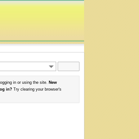
logging in or using the site.
New
log in?
Try clearing your browser's