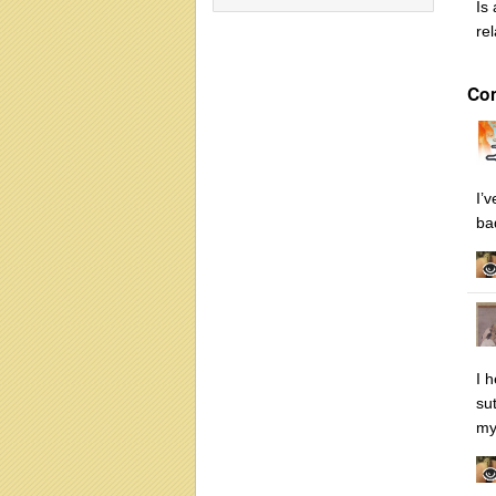
Is
re
Co
I’
ba
I 
su
my