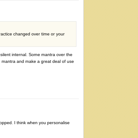
ractice changed over time or your
silent internal. Some mantra over the
ed mantra and make a great deal of use
ropped. I think when you personalise