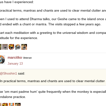
us have I experienced:
 practical terms, mantras and chants are used to clear mental clutter a
en I used to attend Dharma talks, our Geshe came to the island once
d ended with a chant or mantra. The visits stopped a few years ago.
start each meditation with a greeting to the universal wisdom and compa
atitude for the experience.
marcitko
Veteran
January 13
@Shoshin1
said:
In practical terms, mantras and chants are used to clear mental clutter
use 'om mani padme hum' quite frequently when the monkey is especiall
andalone practice.