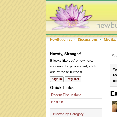
NewBuddhist
›
Discussions
›
Meditat
Howdy, Stranger!
It looks like you're new here. If
you want to get involved, click
We
one of these buttons!
re
Sign In
Register
co
Quick Links
Ex
Recent Discussions
Best Of...
Browse by Category