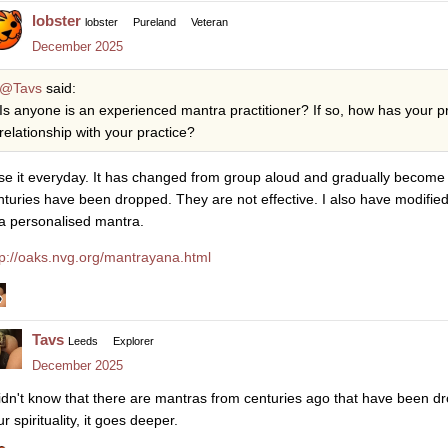
lobster
lobster
Pureland
Veteran
December 2025
@Tavs
said:
Is anyone is an experienced mantra practitioner? If so, how has your p
relationship with your practice?
use it everyday. It has changed from group aloud and gradually become 
nturies have been dropped. They are not effective. I also have modifi
 a personalised mantra.
tp://oaks.nvg.org/mantrayana.html
Tavs
Leeds
Explorer
December 2025
didn't know that there are mantras from centuries ago that have been d
r spirituality, it goes deeper.