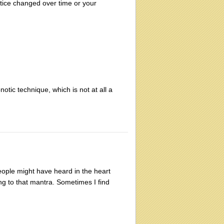
ctice changed over time or your
notic technique, which is not at all a
eople might have heard in the heart
ng to that mantra. Sometimes I find