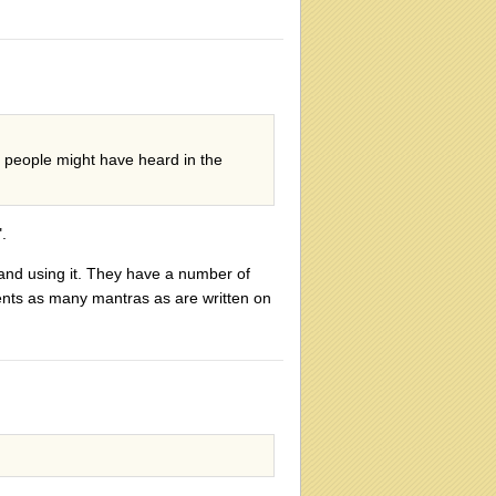
e people might have heard in the
.
and using it. They have a number of
ents as many mantras as are written on