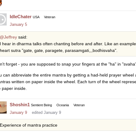
IdleChater
USA
Veteran
January 5
@Jeffrey
said:
I hear in dharma talks often chanting before and after. Like an exampl
heart sutra "gate, gate, paragete, parasamgati,,,bodhisvaha".
n't forget - you are supposed to snap your fingers at the "ha" in "svaha"
u can abbreviate the entire mantra by getting a had-held prayer wheel 
ntras written on paper inside the wheel. Each turn of the wheel repres
e paper inside.
Shoshin1
Sentient Being
Oceania
Veteran
January 9
edited January 9
Experience of mantra practice