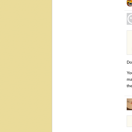
Do
Yo
ma
th