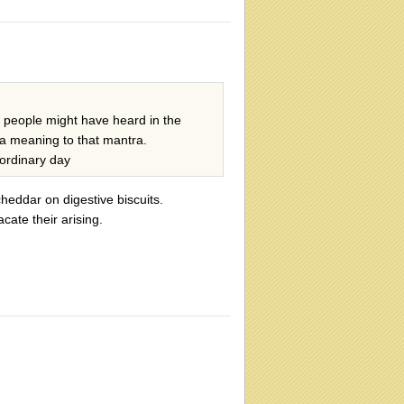
e people might have heard in the
 a meaning to that mantra.
ordinary day
heddar on digestive biscuits.
ate their arising.