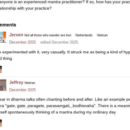
 anyone is an experienced mantra practitioner? If so, how has your pra
lationship with your practice?
mments
Jeroen
Not all those who wander are lost
Netherlands
Veteran
December 2025
edited December 2025
ve experimented with it, very casually. It struck me as being a kind of hyp
d thing.
Jeffrey
Veteran
December 2025
hear in dharma talks often chanting before and after. Like an example p
tra "gate, gate, paragete, parasamgati,,,bodhisvaha". There is a meani
self spontaneously thinking of a mantra during my ordinary day