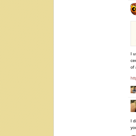
I 
ce
of
ht
I 
you