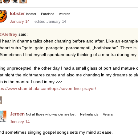
lobster
lobster
Pureland
Veteran
January 14
edited January 14
@Jeffrey
said:
I hear in dharma talks often chanting before and after. Like an exampl
heart sutra "gate, gate, paragete, parasamgati,,,bodhisvaha". There is
Sometimes I find myself spontaneously thinking of a mantra during my 
ing unprecepted, the other day I had a small glass of port and mature c
at night the nightmares came and also me chanting in my dreams to plac
is is the mantra I used in my zzz
tps://www.shambhala.com/topic/seven-line-prayer/
Jeroen
Not all those who wander are lost
Netherlands
Veteran
January 14
find sometimes singing gospel songs sets my mind at ease.