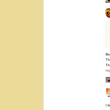
Be
Th
Th
ht
I 