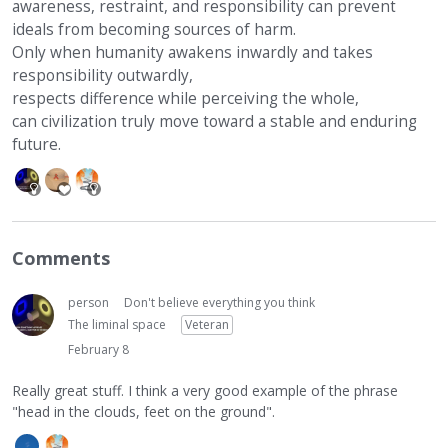
awareness, restraint, and responsibility can prevent
ideals from becoming sources of harm.
Only when humanity awakens inwardly and takes
responsibility outwardly,
respects difference while perceiving the whole,
can civilization truly move toward a stable and enduring
future.
Comments
person
Don't believe everything you think
The liminal space
Veteran
February 8
Really great stuff. I think a very good example of the phrase
"head in the clouds, feet on the ground".