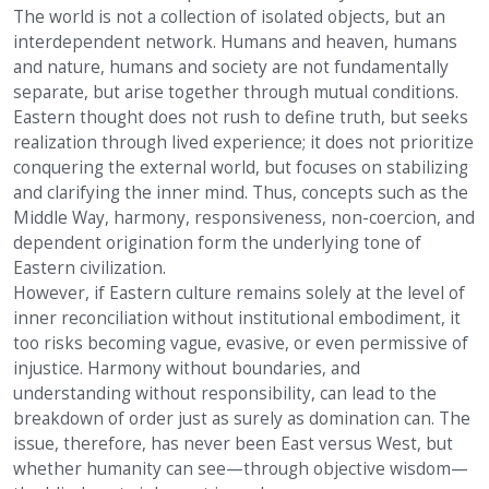
The world is not a collection of isolated objects, but an
interdependent network. Humans and heaven, humans
and nature, humans and society are not fundamentally
separate, but arise together through mutual conditions.
Eastern thought does not rush to define truth, but seeks
realization through lived experience; it does not prioritize
conquering the external world, but focuses on stabilizing
and clarifying the inner mind. Thus, concepts such as the
Middle Way, harmony, responsiveness, non-coercion, and
dependent origination form the underlying tone of
Eastern civilization.
However, if Eastern culture remains solely at the level of
inner reconciliation without institutional embodiment, it
too risks becoming vague, evasive, or even permissive of
injustice. Harmony without boundaries, and
understanding without responsibility, can lead to the
breakdown of order just as surely as domination can. The
issue, therefore, has never been East versus West, but
whether humanity can see—through objective wisdom—