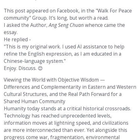
This post appeared on Facebook, in the "Walk For Peace
community" Group. It's long, but worth a read.
I asked the Author,
Ang Seng Chuan
whence came the
essay.
He replied -
"This is my original work. I used AI assistance to help
refine the English expression, as I am educated in a
Chinese-language system."
Enjoy. Discuss.
😊
Viewing the World with Objective Wisdom —
Differences and Complementarity in Eastern and Western
Cultural Structures, and the Real Path Forward for a
Shared Human Community
Humanity today stands at a critical historical crossroads.
Technology has reached unprecedented levels,
information moves at lightning speed, and civilizations
are more interconnected than ever. Yet alongside this
progress come war, fragmentation, environmental