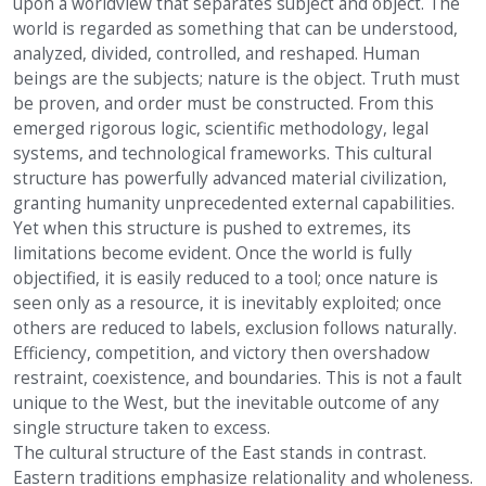
upon a worldview that separates subject and object. The
world is regarded as something that can be understood,
analyzed, divided, controlled, and reshaped. Human
beings are the subjects; nature is the object. Truth must
be proven, and order must be constructed. From this
emerged rigorous logic, scientific methodology, legal
systems, and technological frameworks. This cultural
structure has powerfully advanced material civilization,
granting humanity unprecedented external capabilities.
Yet when this structure is pushed to extremes, its
limitations become evident. Once the world is fully
objectified, it is easily reduced to a tool; once nature is
seen only as a resource, it is inevitably exploited; once
others are reduced to labels, exclusion follows naturally.
Efficiency, competition, and victory then overshadow
restraint, coexistence, and boundaries. This is not a fault
unique to the West, but the inevitable outcome of any
single structure taken to excess.
The cultural structure of the East stands in contrast.
Eastern traditions emphasize relationality and wholeness.