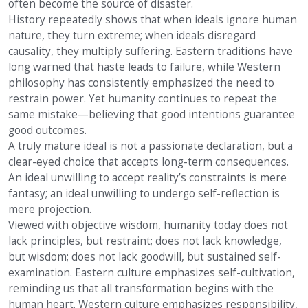
often become the source of disaster.
History repeatedly shows that when ideals ignore human
nature, they turn extreme; when ideals disregard
causality, they multiply suffering. Eastern traditions have
long warned that haste leads to failure, while Western
philosophy has consistently emphasized the need to
restrain power. Yet humanity continues to repeat the
same mistake—believing that good intentions guarantee
good outcomes.
A truly mature ideal is not a passionate declaration, but a
clear-eyed choice that accepts long-term consequences.
An ideal unwilling to accept reality’s constraints is mere
fantasy; an ideal unwilling to undergo self-reflection is
mere projection.
Viewed with objective wisdom, humanity today does not
lack principles, but restraint; does not lack knowledge,
but wisdom; does not lack goodwill, but sustained self-
examination. Eastern culture emphasizes self-cultivation,
reminding us that all transformation begins with the
human heart. Western culture emphasizes responsibility,