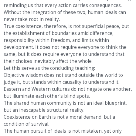
reminding us that every action carries consequences.
Without the integration of these two, human ideals can
never take root in reality.
True coexistence, therefore, is not superficial peace, but
the establishment of boundaries amid difference,
responsibility within freedom, and limits within
development. It does not require everyone to think the
same, but it does require everyone to understand that
their choices inevitably affect the whole.
Let this serve as the concluding teaching:
Objective wisdom does not stand outside the world to
judge it, but stands within causality to understand it.
Eastern and Western cultures do not negate one another,
but illuminate each other’s blind spots.
The shared human community is not an ideal blueprint,
but an inescapable structural reality.
Coexistence on Earth is not a moral demand, but a
condition of survival.
The human pursuit of ideals is not mistaken, yet only