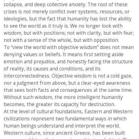
collapse, and deep collective anxiety. The root of these
crises is not merely conflict over systems, resources, or
ideologies, but the fact that humanity has lost the ability
to see the world as it truly is. We no longer look with
wisdom, but with positions; not with clarity, but with fear;
not with a sense of the whole, but with opposition.
To “view the world with objective wisdom” does not mean
denying values or beliefs. It means first setting aside
emotion and prejudice, and honestly facing the structure
of reality, its causes and conditions, and its
interconnectedness. Objective wisdom is not a cold gaze,
nor a judgment from above, but a clear-eyed awareness
that sees both facts and consequences at the same time.
Without such wisdom, the more intelligent humanity
becomes, the greater its capacity for destruction.
At the level of cultural foundations, Eastern and Western
civilizations represent two fundamental ways in which
human beings understand and interpret the world.
Western culture, since ancient Greece, has been built