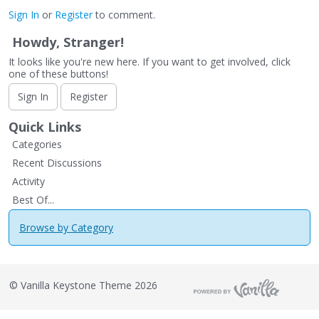
Sign In
or
Register
to comment.
Howdy, Stranger!
It looks like you're new here. If you want to get involved, click
one of these buttons!
Sign In
Register
Quick Links
Categories
Recent Discussions
Activity
Best Of...
Browse by Category
©
Vanilla Keystone Theme 2026