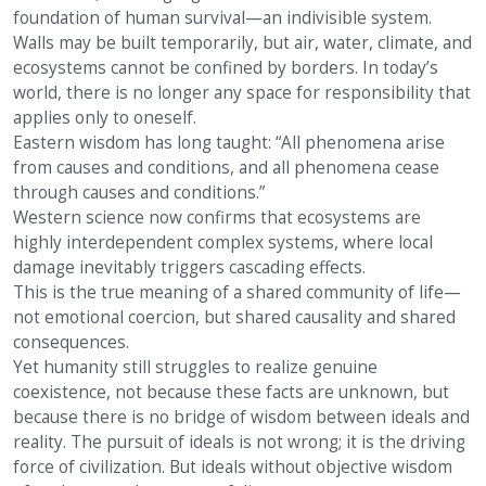
foundation of human survival—an indivisible system.
Walls may be built temporarily, but air, water, climate, and
ecosystems cannot be confined by borders. In today’s
world, there is no longer any space for responsibility that
applies only to oneself.
Eastern wisdom has long taught: “All phenomena arise
from causes and conditions, and all phenomena cease
through causes and conditions.”
Western science now confirms that ecosystems are
highly interdependent complex systems, where local
damage inevitably triggers cascading effects.
This is the true meaning of a shared community of life—
not emotional coercion, but shared causality and shared
consequences.
Yet humanity still struggles to realize genuine
coexistence, not because these facts are unknown, but
because there is no bridge of wisdom between ideals and
reality. The pursuit of ideals is not wrong; it is the driving
force of civilization. But ideals without objective wisdom