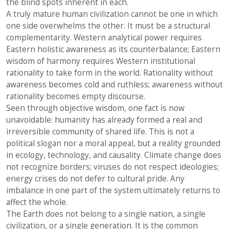
the blind spots inherent in each.
A truly mature human civilization cannot be one in which
one side overwhelms the other. It must be a structural
complementarity. Western analytical power requires
Eastern holistic awareness as its counterbalance; Eastern
wisdom of harmony requires Western institutional
rationality to take form in the world. Rationality without
awareness becomes cold and ruthless; awareness without
rationality becomes empty discourse.
Seen through objective wisdom, one fact is now
unavoidable: humanity has already formed a real and
irreversible community of shared life. This is not a
political slogan nor a moral appeal, but a reality grounded
in ecology, technology, and causality. Climate change does
not recognize borders; viruses do not respect ideologies;
energy crises do not defer to cultural pride. Any
imbalance in one part of the system ultimately returns to
affect the whole.
The Earth does not belong to a single nation, a single
civilization, or a single generation. It is the common