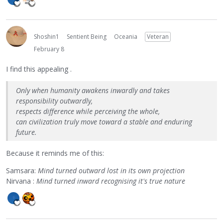
Shoshin1
Sentient Being
Oceania
Veteran
February 8
I find this appealing .
Only when humanity awakens inwardly and takes
responsibility outwardly,
respects difference while perceiving the whole,
can civilization truly move toward a stable and enduring
future.
Because it reminds me of this:
Samsara:
Mind turned outward lost in its own projection
Nirvana :
Mind turned inward recognising it's true nature