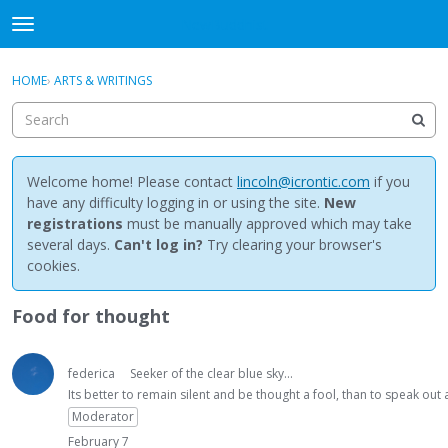
NewBuddhist
t
o
×
Sign In
·
Register
g
HOME
›
ARTS & WRITINGS
Sign In
Register
g
l
e
Categories
m
e
Welcome home! Please contact
lincoln@icrontic.com
if you
Discussions
n
have any difficulty logging in or using the site.
New
u
registrations
must be manually approved which may take
Activity
several days.
Can't log in?
Try clearing your browser's
cookies.
Best Of...
Food for thought
federica
Seeker of the clear blue sky...
Its better to remain silent and be thought a fool, than to speak ou
Moderator
February 7