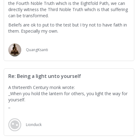
the Fourth Noble Truth which is the Eightfold Path, we can
directly witness the Third Noble Truth which is that suffering
can be transformed.
Beliefs are ok to put to the test but I try not to have faith in
them. Especially my own.
QuangKsanti
Re: Being a light unto yourself
A thirteenth Century monk wrote:
_When you hold the lantern for others, you light the way for
yourself.
_
Lionduck