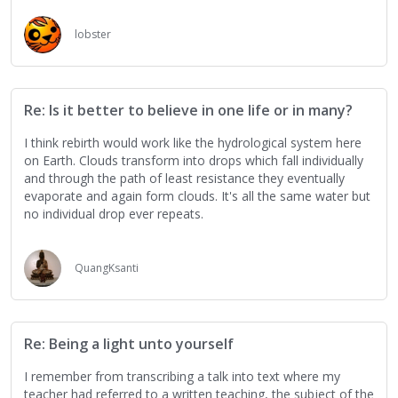
lobster
Re: Is it better to believe in one life or in many?
I think rebirth would work like the hydrological system here
on Earth. Clouds transform into drops which fall individually
and through the path of least resistance they eventually
evaporate and again form clouds. It's all the same water but
no individual drop ever repeats.
QuangKsanti
Re: Being a light unto yourself
I remember from transcribing a talk into text where my
teacher had referred to a written teaching, the subject of the