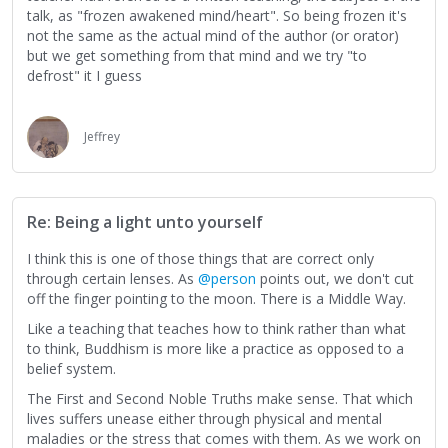
talk, as "frozen awakened mind/heart". So being frozen it's
not the same as the actual mind of the author (or orator)
but we get something from that mind and we try "to
defrost" it I guess
Jeffrey
Re: Being a light unto yourself
I think this is one of those things that are correct only
through certain lenses. As
@person
points out, we don't cut
off the finger pointing to the moon. There is a Middle Way.
Like a teaching that teaches how to think rather than what
to think, Buddhism is more like a practice as opposed to a
belief system.
The First and Second Noble Truths make sense. That which
lives suffers unease either through physical and mental
maladies or the stress that comes with them. As we work on