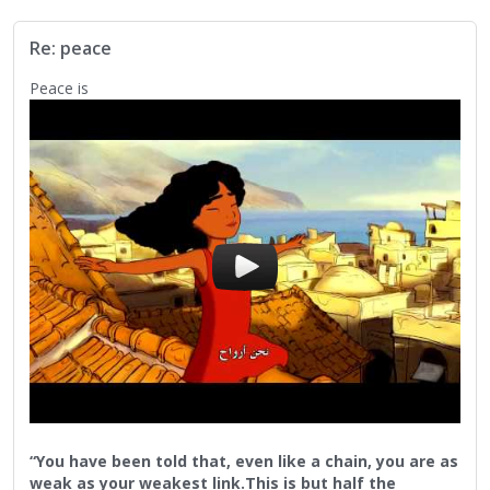
Returning to the you, the me, the we...Before we can
understand another, we must first understand ourselves. So
Re: peace
many fail to probe their own depth. Those persons fail to
prob beyond the surface and think they understand their
Peace is
pool.
We must not forget to be courageous enough to probe.
Peace to you
Peace to all
“You have been told that, even like a chain, you are as
weak as your weakest link.This is but half the