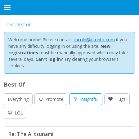
NewBuddhist
t
o
×
Sign In
·
Register
g
HOME
›
BEST OF
Sign In
Register
g
l
Welcome home! Please contact
lincoln@icrontic.com
if you
e
Categories
have any difficulty logging in or using the site.
New
m
registrations
must be manually approved which may take
e
several days.
Can't log in?
Try clearing your browser's
Discussions
n
cookies.
u
Activity
Best Of
Best Of...
Everything
Promote
Insightful
Hugs
LOL
Re: The AI tsunami