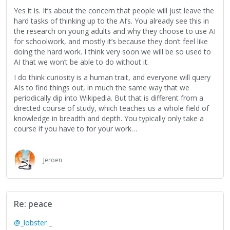
Yes it is. It’s about the concern that people will just leave the
hard tasks of thinking up to the AI’s. You already see this in
the research on young adults and why they choose to use AI
for schoolwork, and mostly it’s because they don’t feel like
doing the hard work. I think very soon we will be so used to
AI that we won’t be able to do without it.
I do think curiosity is a human trait, and everyone will query
AIs to find things out, in much the same way that we
periodically dip into Wikipedia. But that is different from a
directed course of study, which teaches us a whole field of
knowledge in breadth and depth. You typically only take a
course if you have to for your work…
Jeroen
Re: peace
@_lobster
_