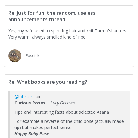
Re: Just for fun: the random, useless
announcements thread!
Yes, my wife used to spin dog hair and knit Tam o'shanters.
Very warm, always smelled kind of ripe.
Fosdick
Re: What books are you reading?
@lobster
said:
Curious Poses
~ Lucy Greaves
Tips and interesting facts about selected Asana
For example a reverse of the child pose (actually made
up) but makes perfect sense
Happy Baby Pose