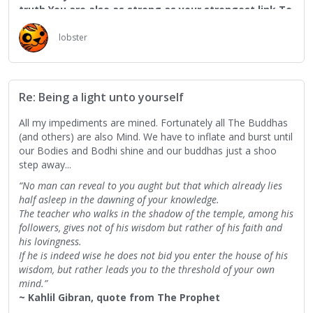
truth.You are also as strong as your strongest link.To
measure you by your smallest deed is to reckon the
power of the ocean by the frailty of its foam.To
lobster
judge you by your failures is to cast blame upon the
seasons for their inconstancy.”
                                ― Kahlil Gibran, 
qu
Re: Being a light unto yourself
All my impediments are mined. Fortunately all The Buddhas
(and others) are also Mind. We have to inflate and burst until
our Bodies and Bodhi shine and our buddhas just a shoo
step away...
“No man can reveal to you aught but that which already lies
half asleep in the dawning of your knowledge.
The teacher who walks in the shadow of the temple, among his
followers, gives not of his wisdom but rather of his faith and
his lovingness.
If he is indeed wise he does not bid you enter the house of his
wisdom, but rather leads you to the threshold of your own
mind.”
~ Kahlil Gibran, quote from The Prophet