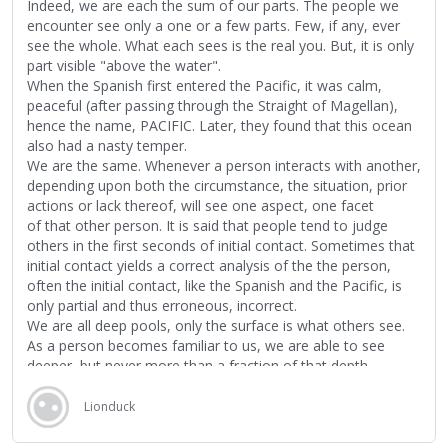
Indeed, we are each the sum of our parts. The people we
encounter see only a one or a few parts. Few, if any, ever
see the whole. What each sees is the real you. But, it is only
part visible "above the water".
When the Spanish first entered the Pacific, it was calm,
peaceful (after passing through the Straight of Magellan),
hence the name, PACIFIC. Later, they found that this ocean
also had a nasty temper.
We are the same. Whenever a person interacts with another,
depending upon both the circumstance, the situation, prior
actions or lack thereof, will see one aspect, one facet
of that other person. It is said that people tend to judge
others in the first seconds of initial contact. Sometimes that
initial contact yields a correct analysis of the the person,
often the initial contact, like the Spanish and the Pacific, is
only partial and thus erroneous, incorrect.
We are all deep pools, only the surface is what others see.
As a person becomes familiar to us, we are able to see
deeper, but never more than a fraction of that depth.
Everyone has a story. The story makes each and all unique.
The difficulty is to look deep enough into the pool to interact
Lionduck
with and understand as much of another as can be
understood and accepted.