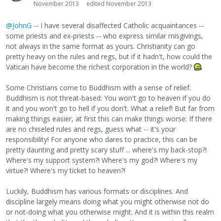
November 2013
edited November 2013
@JohnG
-- I have several disaffected Catholic acquaintances --
some priests and ex-priests -- who express similar misgivings,
not always in the same format as yours. Christianity can go
pretty heavy on the rules and regs, but if it hadn't, how could the
Vatican have become the richest corporation in the world?
Some Christians come to Buddhism with a sense of relief.
Buddhism is not threat-based: You won't go to heaven if you do
it and you won't go to hell if you don't. What a relief! But far from
making things easier, at first this can make things worse: If there
are no chiseled rules and regs, guess what -- it's your
responsibility! For anyone who dares to practice, this can be
pretty daunting and pretty scary stuff ... where's my back-stop?!
Where's my support system?! Where's my god?! Where's my
virtue?! Where's my ticket to heaven?!
Luckily, Buddhism has various formats or disciplines. And
discipline largely means doing what you might otherwise not do
or not-doing what you otherwise might. And it is within this realm