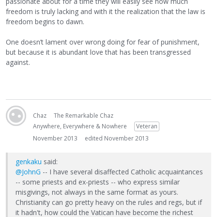
passionate about for a time they will easily see how much
freedom is truly lacking and with it the realization that the law is
freedom begins to dawn.
One doesn’t lament over wrong doing for fear of punishment,
but because it is abundant love that has been transgressed
against.
Chaz
The Remarkable Chaz
Anywhere, Everywhere & Nowhere
Veteran
November 2013
edited November 2013
genkaku
said:
@JohnG
-- I have several disaffected Catholic acquaintances
-- some priests and ex-priests -- who express similar
misgivings, not always in the same format as yours.
Christianity can go pretty heavy on the rules and regs, but if
it hadn't, how could the Vatican have become the richest