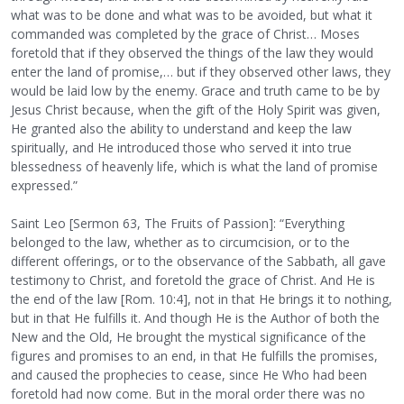
what was to be done and what was to be avoided, but what it
commanded was completed by the grace of Christ… Moses
foretold that if they observed the things of the law they would
enter the land of promise,… but if they observed other laws, they
would be laid low by the enemy. Grace and truth came to be by
Jesus Christ because, when the gift of the Holy Spirit was given,
He granted also the ability to understand and keep the law
spiritually, and He introduced those who served it into true
blessedness of heavenly life, which is what the land of promise
expressed.”
Saint Leo [Sermon 63, The Fruits of Passion]: “Everything
belonged to the law, whether as to circumcision, or to the
different offerings, or to the observance of the Sabbath, all gave
testimony to Christ, and foretold the grace of Christ. And He is
the end of the law [Rom. 10:4], not in that He brings it to nothing,
but in that He fulfills it. And though He is the Author of both the
New and the Old, He brought the mystical significance of the
figures and promises to an end, in that He fulfills the promises,
and caused the prophecies to cease, since He Who had been
foretold had now come. But in the moral order there was no