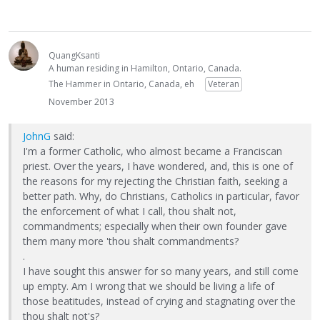
QuangKsanti
A human residing in Hamilton, Ontario, Canada.
The Hammer in Ontario, Canada, eh
Veteran
November 2013
JohnG
said:
I'm a former Catholic, who almost became a Franciscan
priest. Over the years, I have wondered, and, this is one of
the reasons for my rejecting the Christian faith, seeking a
better path. Why, do Christians, Catholics in particular, favor
the enforcement of what I call, thou shalt not,
commandments; especially when their own founder gave
them many more 'thou shalt commandments?
.
I have sought this answer for so many years, and still come
up empty. Am I wrong that we should be living a life of
those beatitudes, instead of crying and stagnating over the
thou shalt not's?