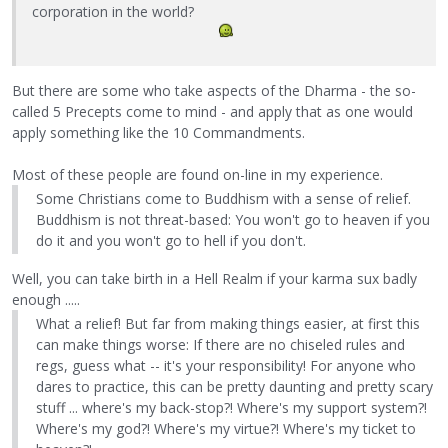
corporation in the world?
But there are some who take aspects of the Dharma - the so-
called 5 Precepts come to mind - and apply that as one would
apply something like the 10 Commandments.
Most of these people are found on-line in my experience.
Some Christians come to Buddhism with a sense of relief.
Buddhism is not threat-based: You won't go to heaven if you
do it and you won't go to hell if you don't.
Well, you can take birth in a Hell Realm if your karma sux badly
enough .....
What a relief! But far from making things easier, at first this
can make things worse: If there are no chiseled rules and
regs, guess what -- it's your responsibility! For anyone who
dares to practice, this can be pretty daunting and pretty scary
stuff ... where's my back-stop?! Where's my support system?!
Where's my god?! Where's my virtue?! Where's my ticket to