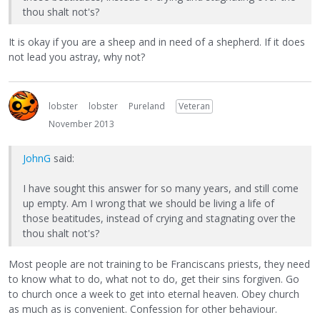
thou shalt not's?
It is okay if you are a sheep and in need of a shepherd. If it does
not lead you astray, why not?
lobster
lobster
Pureland
Veteran
November 2013
JohnG
said:
I have sought this answer for so many years, and still come
up empty. Am I wrong that we should be living a life of
those beatitudes, instead of crying and stagnating over the
thou shalt not's?
Most people are not training to be Franciscans priests, they need
to know what to do, what not to do, get their sins forgiven. Go
to church once a week to get into eternal heaven. Obey church
as much as is convenient. Confession for other behaviour.