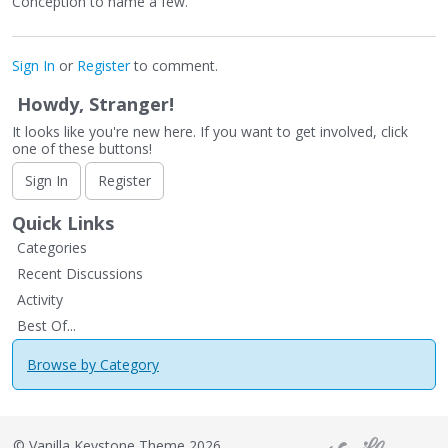
Conception to name a few.
Sign In
or
Register
to comment.
Howdy, Stranger!
It looks like you're new here. If you want to get involved, click
one of these buttons!
Sign In
Register
Quick Links
Categories
Recent Discussions
Activity
Best Of...
Browse by Category
©
Vanilla Keystone Theme 2026