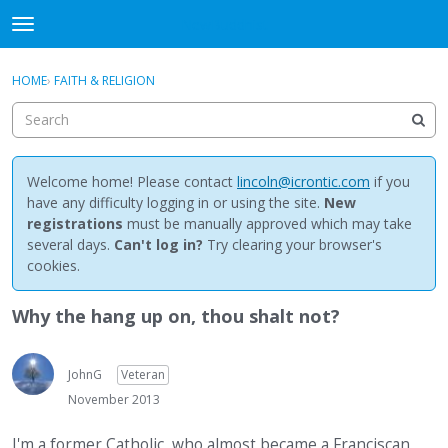
NewBuddhist
t
o
×
Sign In
·
Register
g
HOME
›
FAITH & RELIGION
Sign In
Register
g
l
e
Categories
m
e
Welcome home! Please contact
lincoln@icrontic.com
if you
Discussions
n
have any difficulty logging in or using the site.
New
u
registrations
must be manually approved which may take
Activity
several days.
Can't log in?
Try clearing your browser's
cookies.
Best Of...
Why the hang up on, thou shalt not?
JohnG
Veteran
November 2013
I'm a former Catholic, who almost became a Franciscan