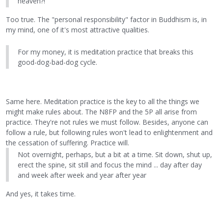
heaven?!
Too true. The "personal responsibility" factor in Buddhism is, in
my mind, one of it's most attractive qualities.
For my money, it is meditation practice that breaks this
good-dog-bad-dog cycle.
Same here. Meditation practice is the key to all the things we
might make rules about. The N8FP and the 5P all arise from
practice. They're not rules we must follow. Besides, anyone can
follow a rule, but following rules won't lead to enlightenment and
the cessation of suffering. Practice will.
Not overnight, perhaps, but a bit at a time. Sit down, shut up,
erect the spine, sit still and focus the mind ... day after day
and week after week and year after year
And yes, it takes time.