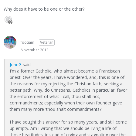
Why does it have to be one or the other?
footiam
Veteran
November 2013
JohnG
said:
I'm a former Catholic, who almost became a Franciscan
priest. Over the years, I have wondered, and, this is one of
the reasons for my rejecting the Christian faith, seeking a
better path. Why, do Christians, Catholics in particular, favor
the enforcement of what I call, thou shalt not,
commandments; especially when their own founder gave
them many more 'thou shalt commandments?
.
I have sought this answer for so many years, and still come
up empty. Am I wrong that we should be living a life of
those beatitudes, instead of crying and stagnating over the