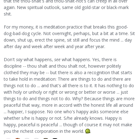
that the thou-shalt's and thou-shalt-not's can creep in all over
again. New spiritual outlook, same old gold-star or black-mark
shit.
For my money, it is meditation practice that breaks this good-
dog-bad-dog cycle. Not overnight, perhaps, but a bit at a time. Sit
down, shut up, erect the spine, sit still and focus the mind ... day
after day and week after week and year after year.
Don't
say
what happens,
see
what happens. Yes, there is
discipline -- thou shalt and thou shalt not, however politely
clothed they may be -- but there is also a recognition that starts
to take hold in meditation: There are things to do and there are
things not to do ... and that's all there is to it. It has nothing to do
with holy or unholy or right or wrong or better or worse ... just
things to do and things not to do. Why? Because things are more
peaceful that way, more in accord with the honest life all around
... happier, I suppose. No one who's happy asks someone else
whether s/he is happy or not. S/he already knows. Happy is
happy, peaceful is peaceful ... though of course it may not make
you the richest corporation in the world.