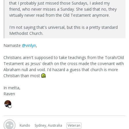
that I probably just missed those Sundays, I asked my
friend, who never misses a Sunday. She said that no, they
virtually never read from the Old Testament anymore.
I'm not saying that's universal, but this is a pretty standard
Methodist Church.
Namaste
@vinlyn
,
Christians aren't supposed to take teachings from the Torah/Old
Testament as Jesus' death on the cross made the covenant with
Abraham null and void. I'd hazard a guess that church is more
Christian than most
In metta,
Raven
Kundo
Sydney, Australia
Veteran