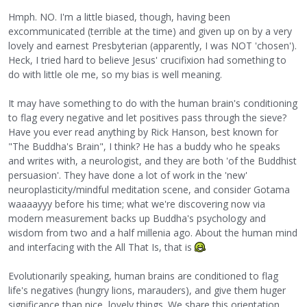
Hmph. NO. I'm a little biased, though, having been
excommunicated (terrible at the time) and given up on by a very
lovely and earnest Presbyterian (apparently, I was NOT 'chosen').
Heck, I tried hard to believe Jesus' crucifixion had something to
do with little ole me, so my bias is well meaning.
It may have something to do with the human brain's conditioning
to flag every negative and let positives pass through the sieve?
Have you ever read anything by Rick Hanson, best known for
"The Buddha's Brain", I think? He has a buddy who he speaks
and writes with, a neurologist, and they are both 'of the Buddhist
persuasion'. They have done a lot of work in the 'new'
neuroplasticity/mindful meditation scene, and consider Gotama
waaaayyy before his time; what we're discovering now via
modern measurement backs up Buddha's psychology and
wisdom from two and a half millenia ago. About the human mind
and interfacing with the All That Is, that is
Evolutionarily speaking, human brains are conditioned to flag
life's negatives (hungry lions, marauders), and give them huger
significance than nice, lovely things. We share this orientation