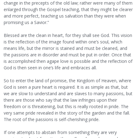
change in the precepts of the old law; rather were many of them
enlarged through the Gospel teaching, that they might be clearer
and more perfect, teaching us salvation than they were when
promising us a Savior.”
Blessed are the clean in heart, for they shall see God. This vision
is the reflection of the image found within one’s soul, which
means life, but the mirror is stained and must be cleaned, and
the passions are in disorder and must be put in order. Once that
is accomplished then agape love is possible and the reflection of
God is then seen in one’s life and embraces all.
So to enter the land of promise, the Kingdom of Heaven, where
God is seen a pure heart is required. It is as simple as that, but
we are slow to understand and are slaves to many passions, but
there are those who say that the law infringes upon their
freedom or is threatening, but this is really rooted in pride. The
very same pride revealed in the story of the garden and the fall.
The root of the passions is self-cherishing pride.
If one attempts to abstain from something they are very