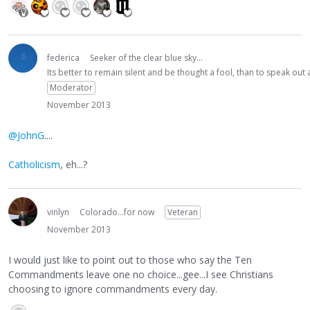
federica
Seeker of the clear blue sky...
Its better to remain silent and be thought a fool, than to speak ou
Moderator
November 2013
@JohnG
....
Catholicism
, eh...?
vinlyn
Colorado...for now
Veteran
November 2013
I would just like to point out to those who say the Ten
Commandments leave one no choice...gee...I see Christians
choosing to ignore commandments every day.