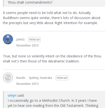
'thou shalt commandments?
It seems people need to be told what
not
to do. Actually
Buddhism seems quite similar, there's lots of discussion about
the precepts but very little about Right Intention for example.
JohnG
Veteran
November 2013
True, but none so violently intent on the obedience of the thou
shalt not's then those of the Abrahamic tradition.
Kundo
Sydney, Australia
Veteran
November 2013
vinlyn
said:
I occasionally go to a Methodist Church. In 3 years I have
yet to hear one reading from the Old Testament. Thinking