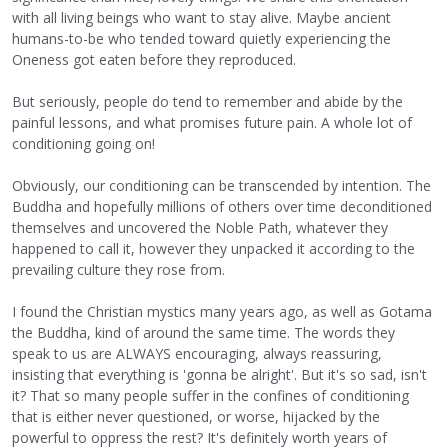
with all living beings who want to stay alive. Maybe ancient
humans-to-be who tended toward quietly experiencing the
Oneness got eaten before they reproduced.
But seriously, people do tend to remember and abide by the
painful lessons, and what promises future pain. A whole lot of
conditioning going on!
Obviously, our conditioning can be transcended by intention. The
Buddha and hopefully millions of others over time deconditioned
themselves and uncovered the Noble Path, whatever they
happened to call it, however they unpacked it according to the
prevailing culture they rose from.
I found the Christian mystics many years ago, as well as Gotama
the Buddha, kind of around the same time. The words they
speak to us are ALWAYS encouraging, always reassuring,
insisting that everything is 'gonna be alright'. But it's so sad, isn't
it? That so many people suffer in the confines of conditioning
that is either never questioned, or worse, hijacked by the
powerful to oppress the rest? It's definitely worth years of