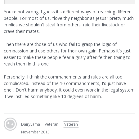
You're not wrong. I guess it's different ways of reaching different
people. For most of us, "love thy neighbor as Jesus" pretty much
implies we shouldn't steal from others, raid their livestock or
crave their mates.
Then there are those of us who fail to grasp the logic of
compassion and use others for their own gain. Perhaps it's just
easier to make these people fear a grisly afterlife then trying to
reach them in this one.
Personally, I think the commandments and rules are all too
complicated. Instead of the 10 commandments, I'd just have
one... Don't harm anybody. It could even work in the legal system
if we instilled something like 10 degrees of harm.
DairyLama
Veteran
Veteran
November 2013