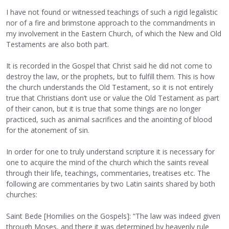
I have not found or witnessed teachings of such a rigid legalistic
nor of a fire and brimstone approach to the commandments in
my involvement in the Eastern Church, of which the New and Old
Testaments are also both part.
It is recorded in the Gospel that Christ said he did not come to
destroy the law, or the prophets, but to fulfill them. This is how
the church understands the Old Testament, so it is not entirely
true that Christians don’t use or value the Old Testament as part
of their canon, but it is true that some things are no longer
practiced, such as animal sacrifices and the anointing of blood
for the atonement of sin.
In order for one to truly understand scripture it is necessary for
one to acquire the mind of the church which the saints reveal
through their life, teachings, commentaries, treatises etc. The
following are commentaries by two Latin saints shared by both
churches:
Saint Bede [Homilies on the Gospels]: “The law was indeed given
through Moses, and there it was determined by heavenly rule