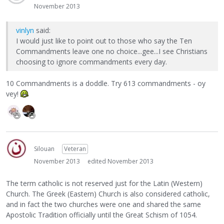
November 2013
vinlyn
said:
I would just like to point out to those who say the Ten
Commandments leave one no choice...gee...I see Christians
choosing to ignore commandments every day.
10 Commandments is a doddle. Try 613 commandments - oy
vey!
Silouan
Veteran
November 2013
edited November 2013
The term catholic is not reserved just for the Latin (Western)
Church. The Greek (Eastern) Church is also considered catholic,
and in fact the two churches were one and shared the same
Apostolic Tradition officially until the Great Schism of 1054.