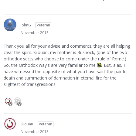
JohnG
Veteran
November 2013
Thank you all for your advise and comments; they are all helping
clear the spirit. Silouan, my mother is Rusnock, (one of the two
orthodox sects who choose to come under the rule of Rome.)
So, the Orthodox way's are very familiar to me
. But, alas, I
have witnessed the opposite of what you have said; the painful
death and summation of damnation in eternal fire for the
slightest of transgressions.
.
Silouan
Veteran
November 2013