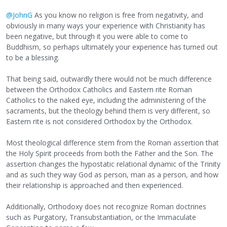
@JohnG
As you know no religion is free from negativity, and
obviously in many ways your experience with Christianity has
been negative, but through it you were able to come to
Buddhism, so perhaps ultimately your experience has turned out
to be a blessing.
That being said, outwardly there would not be much difference
between the Orthodox Catholics and Eastern rite Roman
Catholics to the naked eye, including the administering of the
sacraments, but the theology behind them is very different, so
Eastern rite is not considered Orthodox by the Orthodox.
Most theological difference stem from the Roman assertion that
the Holy Spirit proceeds from both the Father and the Son. The
assertion changes the hypostatic relational dynamic of the Trinity
and as such they way God as person, man as a person, and how
their relationship is approached and then experienced.
Additionally, Orthodoxy does not recognize Roman doctrines
such as Purgatory, Transubstantiation, or the Immaculate