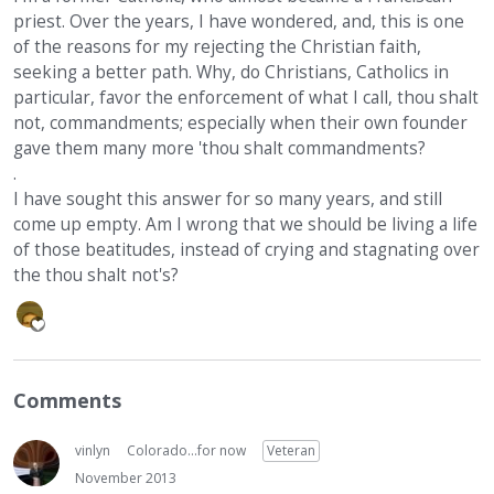
priest. Over the years, I have wondered, and, this is one
of the reasons for my rejecting the Christian faith,
seeking a better path. Why, do Christians, Catholics in
particular, favor the enforcement of what I call, thou shalt
not, commandments; especially when their own founder
gave them many more 'thou shalt commandments?
.
I have sought this answer for so many years, and still
come up empty. Am I wrong that we should be living a life
of those beatitudes, instead of crying and stagnating over
the thou shalt not's?
Comments
vinlyn
Colorado...for now
Veteran
November 2013