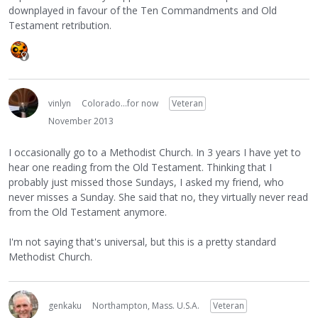
downplayed in favour of the Ten Commandments and Old
Testament retribution.
vinlyn
Colorado...for now
Veteran
November 2013
I occasionally go to a Methodist Church. In 3 years I have yet to
hear one reading from the Old Testament. Thinking that I
probably just missed those Sundays, I asked my friend, who
never misses a Sunday. She said that no, they virtually never read
from the Old Testament anymore.
I'm not saying that's universal, but this is a pretty standard
Methodist Church.
genkaku
Northampton, Mass. U.S.A.
Veteran