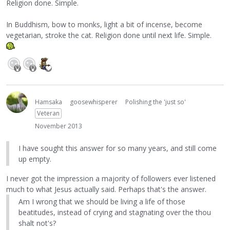
Religion done. Simple.
In Buddhism, bow to monks, light a bit of incense, become
vegetarian, stroke the cat. Religion done until next life. Simple.
Hamsaka
goosewhisperer
Polishing the 'just so'
Veteran
November 2013
I have sought this answer for so many years, and still come
up empty.
I never got the impression a majority of followers ever listened
much to what Jesus actually said. Perhaps that's the answer.
Am I wrong that we should be living a life of those
beatitudes, instead of crying and stagnating over the thou
shalt not's?