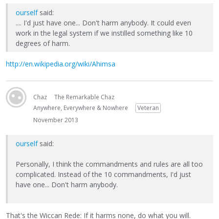
ourself
said:
.... I'd just have one... Don't harm anybody. It could even
work in the legal system if we instilled something like 10
degrees of harm.
http://en.wikipedia.org/wiki/Ahimsa
Chaz
The Remarkable Chaz
Anywhere, Everywhere & Nowhere
Veteran
November 2013
ourself
said:
Personally, I think the commandments and rules are all too
complicated. Instead of the 10 commandments, I'd just
have one... Don't harm anybody.
That's the Wiccan Rede: If it harms none, do what you will.