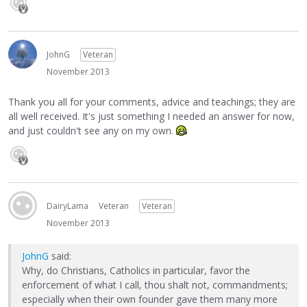
JohnG
Veteran
November 2013
Thank you all for your comments, advice and teachings; they are
all well received. It's just something I needed an answer for now,
and just couldn't see any on my own.
DairyLama
Veteran
Veteran
November 2013
JohnG
said:
Why, do Christians, Catholics in particular, favor the
enforcement of what I call, thou shalt not, commandments;
especially when their own founder gave them many more