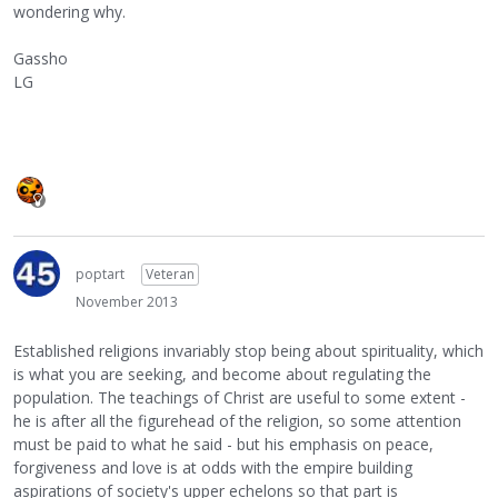
wondering why.
Gassho
LG
poptart
Veteran
November 2013
Established religions invariably stop being about spirituality, which
is what you are seeking, and become about regulating the
population. The teachings of Christ are useful to some extent -
he is after all the figurehead of the religion, so some attention
must be paid to what he said - but his emphasis on peace,
forgiveness and love is at odds with the empire building
aspirations of society's upper echelons so that part is