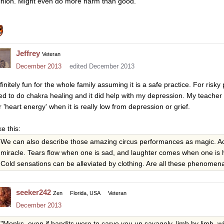
inion. Might even do more harm than good.
Jeffrey
Veteran
December 2013
edited December 2013
finitely fun for the whole family assuming it is a safe practice. For ris
ed to do chakra healing and it did help with my depression. My teacher s
r 'heart energy' when it is really low from depression or grief.
ike this:
We can also describe those amazing circus performances as magic. Acco
miracle. Tears flow when one is sad, and laughter comes when one is
Cold sensations can be alleviated by clothing. Are all these phenomen
seeker242
Zen
Florida, USA
Veteran
December 2013
"Monks, even if bandits were to carve you up savagely, limb by limb, 