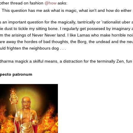
 other thread on fashion
@how
asks:
This question has me ask what is magic, what isn't and how do either
is an important question for the magically, tantrically or 'rationalist uber al
ie dust to tickle my sitting bone. I regularly get possesed by imaginary ar
om the arisings of Never Never land. I like Lamas who make horrible n
are away the hordes of bad thoughts, the Borg, the undead and the neur
uld frighten the neighbours dog . . .
 dharma magick a skilful means, a distraction for the terminally Zen, fun 
pecto patronum