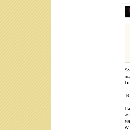
So
ma
I 
"B
Hu
wi
su
Wi