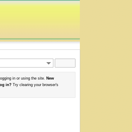
logging in or using the site.
New
log in?
Try clearing your browser's