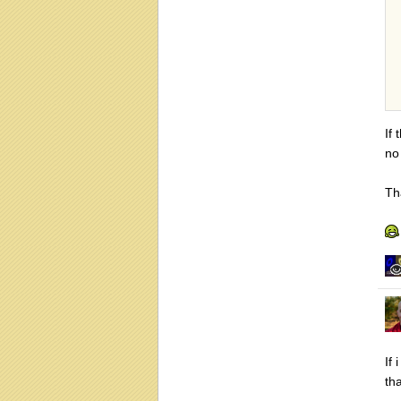
If 
no 
Th
If 
th