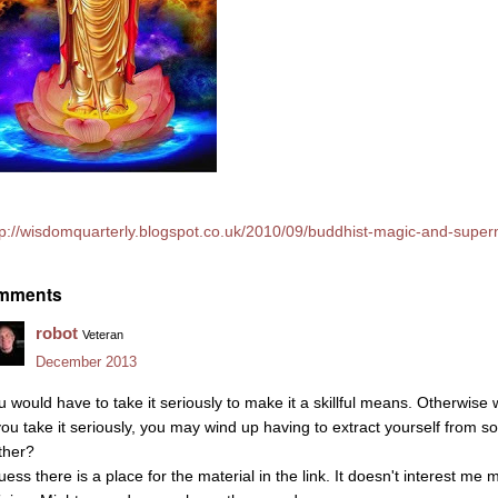
tp://wisdomquarterly.blogspot.co.uk/2010/09/buddhist-magic-and-supern
mments
robot
Veteran
December 2013
u would have to take it seriously to make it a skillful means. Otherwise 
 you take it seriously, you may wind up having to extract yourself from s
ther?
uess there is a place for the material in the link. It doesn't interest me 