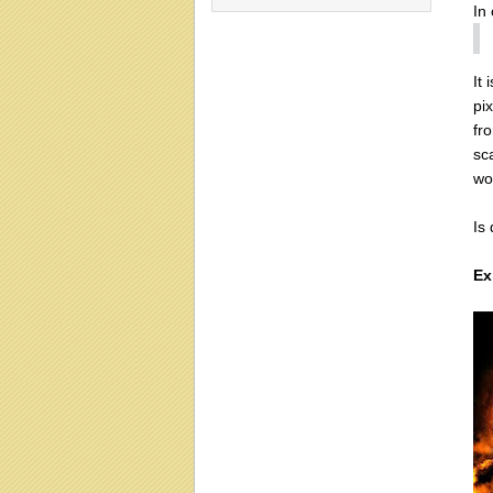
In
It 
pix
fr
sc
wo
Is
Ex