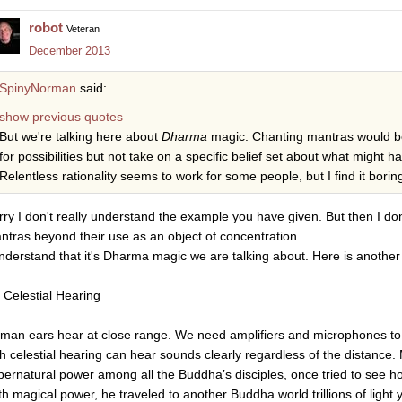
robot
Veteran
December 2013
SpinyNorman
said:
show previous quotes
But we're talking here about
Dharma
magic. Chanting mantras would b
for possibilities but not take on a specific belief set about what might h
Relentless rationality seems to work for some people, but I find it borin
rry I don't really understand the example you have given. But then I do
ntras beyond their use as an object of concentration.
understand that it's Dharma magic we are talking about. Here is another
. Celestial Hearing
man ears hear at close range. We need amplifiers and microphones to
th celestial hearing can hear sounds clearly regardless of the distance
pernatural power among all the Buddha’s disciples, once tried to see ho
th magical power, he traveled to another Buddha world trillions of light