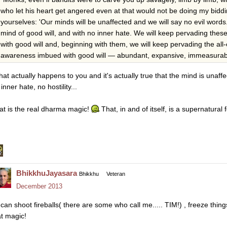
who let his heart get angered even at that would not be doing my biddi
yourselves: 'Our minds will be unaffected and we will say no evil words
mind of good will, and with no inner hate. We will keep pervading th
with good will and, beginning with them, we will keep pervading the al
awareness imbued with good will — abundant, expansive, immeasurable, fr
that actually happens to you and it's actually true that the mind is unaffect
inner hate, no hostility...
at is the real dharma magic!
That, in and of itself, is a supernatural f
BhikkhuJayasara
Bhikkhu
Veteran
December 2013
i can shoot fireballs( there are some who call me..... TIM!) , freeze thing
at magic!