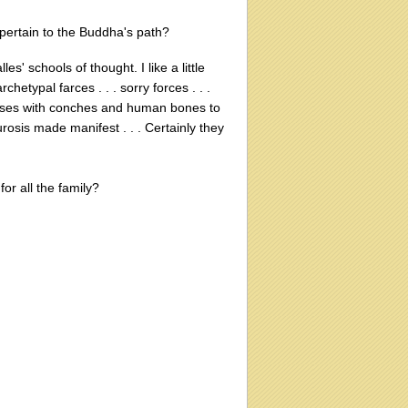
 pertain to the Buddha's path?
les' schools of thought. I like a little
chetypal farces . . . sorry forces . . .
oises with conches and human bones to
osis made manifest . . . Certainly they
for all the family?