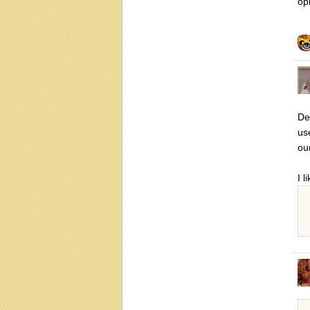
op
De
us
ou
I l