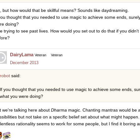
, but how would that be skillful means? Sounds like daydreaming.
 you thought that you needed to use magic to achieve some ends, surel
re doing?
e trying to see past lives. How would you set out to do that if you didn't
fore?
DairyLama
Veteran
Veteran
December 2013
robot
said:
If you thought that you needed to use magic to achieve some ends, sur
what you were doing?
t we're talking here about
Dharma
magic. Chanting mantras would be a
ssibilities but not take on a specific belief set about what might happen.
lentless rationality seems to work for some people, but I find it boring a