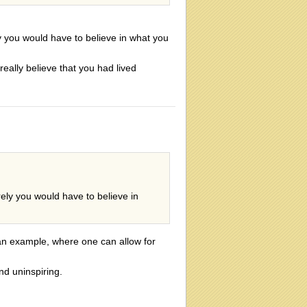
y you would have to believe in what you
 really believe that you had lived
ely you would have to believe in
n example, where one can allow for
nd uninspiring.