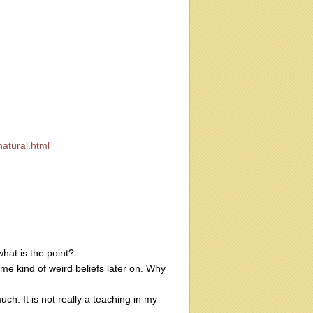
atural.html
what is the point?
ome kind of weird beliefs later on. Why
much. It is not really a teaching in my