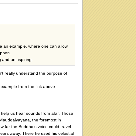
e an example, where one can allow
appen.
g and uninspiring.
n't really understand the purpose of
 example from the link above:
 help us hear sounds from afar. Those
. Maudgalyayana, the foremost in
w far the Buddha’s voice could travel.
 years away. There he used his celestial