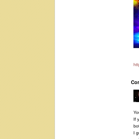
ht
Co
Yo
If
bo
I g