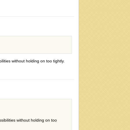
ities without holding on too tightly.
ibilities without holding on too