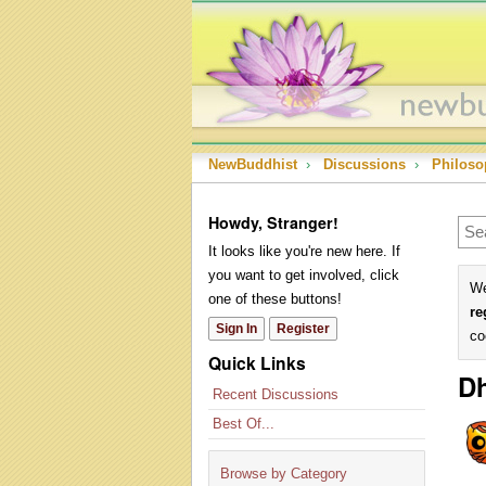
NewBuddhist
›
Discussions
›
Philoso
Howdy, Stranger!
It looks like you're new here. If
you want to get involved, click
We
one of these buttons!
re
Sign In
Register
co
Quick Links
D
Recent Discussions
Best Of...
Browse by Category