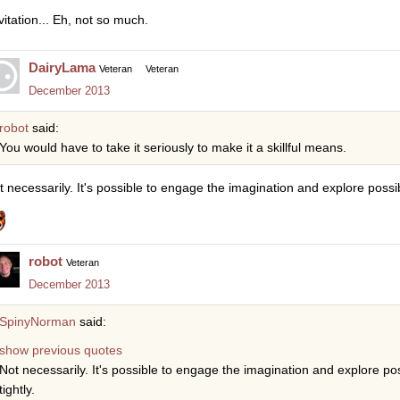
vitation... Eh, not so much.
DairyLama
Veteran
Veteran
December 2013
robot
said:
You would have to take it seriously to make it a skillful means.
t necessarily. It's possible to engage the imagination and explore possibil
robot
Veteran
December 2013
SpinyNorman
said:
show previous quotes
Not necessarily. It's possible to engage the imagination and explore poss
tightly.