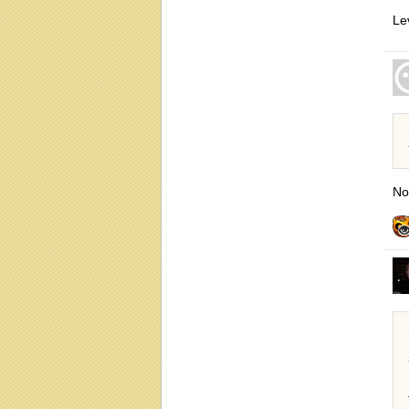
Le
No