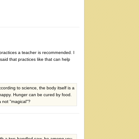
ky practices a teacher is recommended. I
aid that practices like that can help
rding to science, the body itself is a
 happy. Hunger can be cured by food.
a not "magical"?
with a two-handled saw, he among you