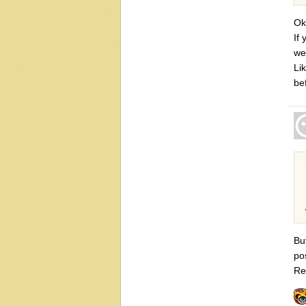
Ok
If
we
Lik
be
Bu
po
Re