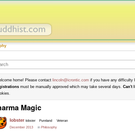
phy
lcome home! Please contact
lincoln@icrontic.com
if you have any difficulty 
gistrations
must be manually approved which may take several days.
Can't 
okies.
harma Magic
lobster
lobster
Pureland
Veteran
December 2013
in
Philosophy