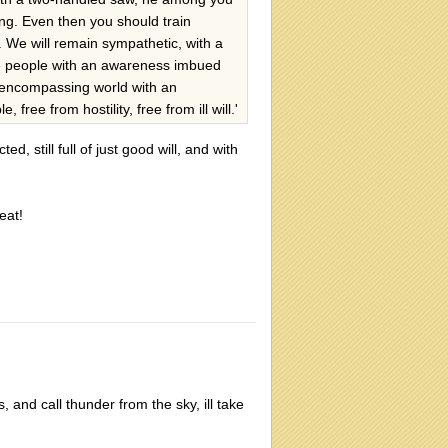
ng. Even then you should train
. We will remain sympathetic, with a
ese people with an awareness imbued
l-encompassing world with an
ee from hostility, free from ill will.'
ed, still full of just good will, and with
eat!
s, and call thunder from the sky, ill take