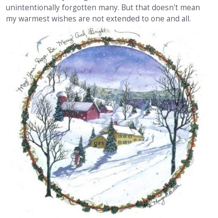
unintentionally forgotten many. But that doesn't mean
my warmest wishes are not extended to one and all.