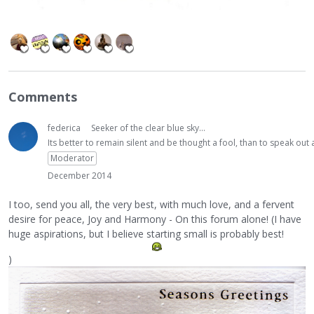
Comments
federica
Seeker of the clear blue sky...
Its better to remain silent and be thought a fool, than to speak ou
Moderator
December 2014
I too, send you all, the very best, with much love, and a fervent
desire for peace, Joy and Harmony - On this forum alone! (I have
huge aspirations, but I believe starting small is probably best!
)