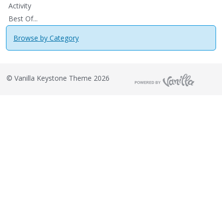
Activity
Best Of...
Browse by Category
©
Vanilla Keystone Theme 2026