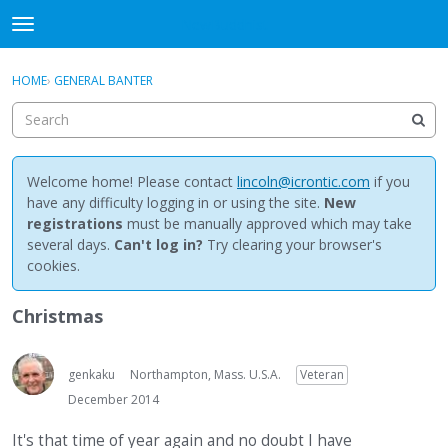
NewBuddhist
t
o
×
Sign In
·
Register
g
HOME
›
GENERAL BANTER
Sign In
Register
g
l
e
Categories
m
e
Welcome home! Please contact
lincoln@icrontic.com
if you
Discussions
n
have any difficulty logging in or using the site.
New
u
registrations
must be manually approved which may take
Activity
several days.
Can't log in?
Try clearing your browser's
cookies.
Best Of...
Christmas
genkaku
Northampton, Mass. U.S.A.
Veteran
December 2014
It's that time of year again and no doubt I have