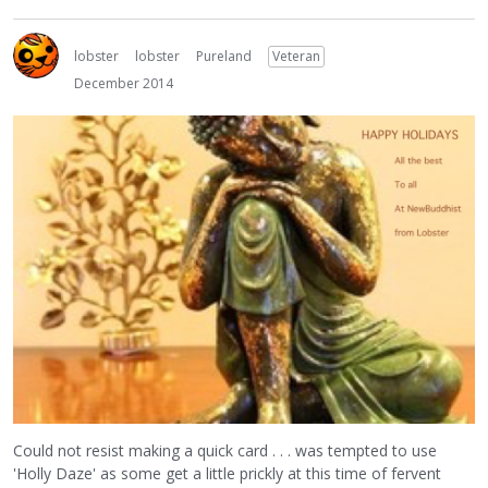
lobster
lobster
Pureland
Veteran
December 2014
Could not resist making a quick card . . . was tempted to use
'Holly Daze' as some get a little prickly at this time of fervent