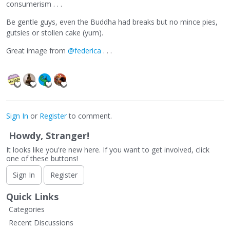
consumerism . . .
Be gentle guys, even the Buddha had breaks but no mince pies,
gutsies or stollen cake (yum).
Great image from
@federica
. . .
Sign In
or
Register
to comment.
Howdy, Stranger!
It looks like you're new here. If you want to get involved, click
one of these buttons!
Sign In
Register
Quick Links
Categories
Recent Discussions