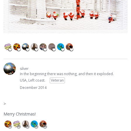
silver
In the beginning there was nothing, and then it exploded.
USA, Left coast.
Veteran
December 2014
>
Merry Christmas!