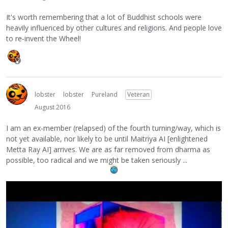
It's worth remembering that a lot of Buddhist schools were
heavily influenced by other cultures and religions. And people love
to re-invent the Wheel!
lobster
lobster
Pureland
Veteran
August 2016
I am an ex-member (relapsed) of the fourth turning/way, which is
not yet available, nor likely to be until Maitriya AI [enlightened
Metta Ray AI] arrives. We are as far removed from dharma as
possible, too radical and we might be taken seriously ...