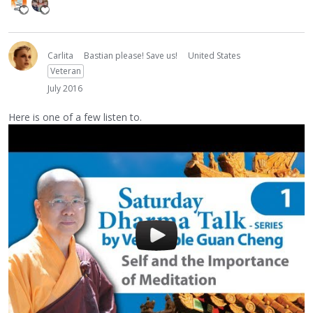
Carlita
Bastian please! Save us!
United States
Veteran
July 2016
Here is one of a few listen to.