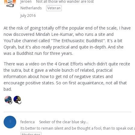
Jeroen
Not all those who wander are lost
Netherlands
Veteran
July 2016
At the risk of going totally off the popular end of the scale, I have
now discovered Mindah Lee-Kumar, who runs a site and
YouTube channel called "The Enthusiastic Buddhist". It's a bit
Oprah, but it's also really practical and quite in-depth. And she
was a Buddhist nun for three years.
There was a video on the 4 Great Efforts which didn't quite recite
the sutra, but it gave a whole bunch of related, practical
information about how to get rid of negative states and
encourage positive states. So on first acquaintance, not all that
bad.
federica
Seeker of the clear blue sky...
Its better to remain silent and be thought a fool, than to speak ou
Moderator