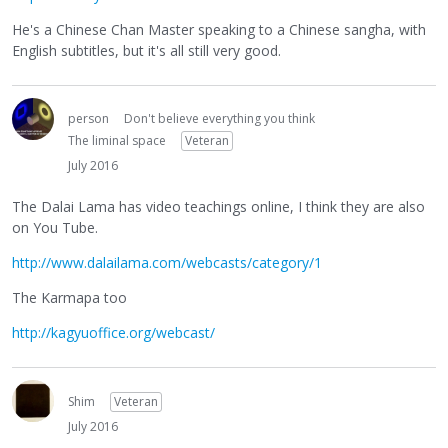
He's a Chinese Chan Master speaking to a Chinese sangha, with
English subtitles, but it's all still very good.
person
Don't believe everything you think
The liminal space
Veteran
July 2016
The Dalai Lama has video teachings online, I think they are also
on You Tube.
http://www.dalailama.com/webcasts/category/1
The Karmapa too
http://kagyuoffice.org/webcast/
Shim
Veteran
July 2016