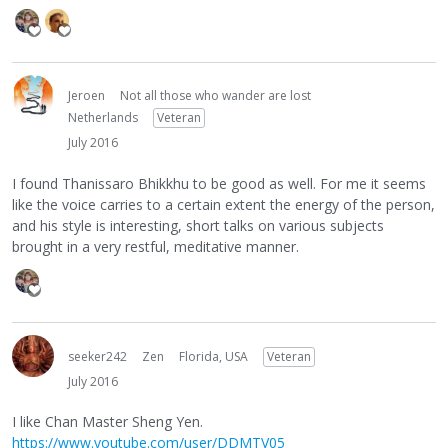
Jeroen
Not all those who wander are lost
Netherlands
Veteran
July 2016
I found Thanissaro Bhikkhu to be good as well. For me it seems
like the voice carries to a certain extent the energy of the person,
and his style is interesting, short talks on various subjects
brought in a very restful, meditative manner.
seeker242
Zen
Florida, USA
Veteran
July 2016
I like Chan Master Sheng Yen.
https://www.youtube.com/user/DDMTV05