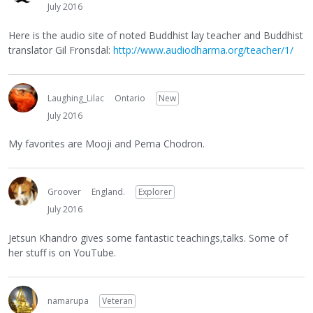
July 2016
Here is the audio site of noted Buddhist lay teacher and Buddhist
translator Gil Fronsdal:
http://www.audiodharma.org/teacher/1/
Laughing_Lilac
Ontario
New
July 2016
My favorites are Mooji and Pema Chodron.
Groover
England.
Explorer
July 2016
Jetsun Khandro gives some fantastic teachings,talks. Some of
her stuff is on YouTube.
namarupa
Veteran