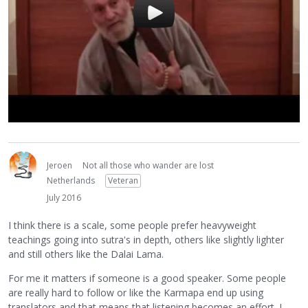
Jeroen
Not all those who wander are lost
Netherlands
Veteran
July 2016
I think there is a scale, some people prefer heavyweight
teachings going into sutra's in depth, others like slightly lighter
and still others like the Dalai Lama.
For me it matters if someone is a good speaker. Some people
are really hard to follow or like the Karmapa end up using
translators and that means that listening becomes an effort. I