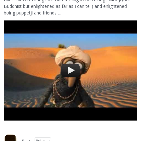
Buddhist but enlightened as far as I can tell) and enlightened
boing puppetji and friends ...
Shim
Veteran