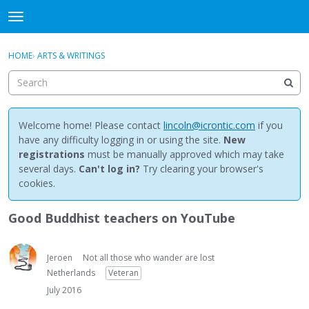
NewBuddhist
t
o
×
Sign In
·
Register
g
HOME
›
ARTS & WRITINGS
Sign In
Register
g
l
e
Categories
m
e
Welcome home! Please contact
lincoln@icrontic.com
if you
Discussions
n
have any difficulty logging in or using the site.
New
u
registrations
must be manually approved which may take
Activity
several days.
Can't log in?
Try clearing your browser's
cookies.
Best Of...
Good Buddhist teachers on YouTube
Jeroen
Not all those who wander are lost
Netherlands
Veteran
July 2016