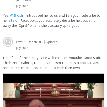
July 2016
Yes,
@Shoshin
introduced her to us a while ago... I subscribe to
her site on Facebook... you accurately describe her, but strip
away the 'Oprah' bit and she's actually quite good.
row37
st pete, fl
Explorer
July 2016
I'm a fan of The Empty Gate web casts on youtube. Good stuff.
Thich Nhat Hahn is, to me, Buddhism Lite. He's a popular guy,
and therein is the problem. But, to each their own.