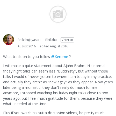
BhikkhuJayasara
Bhikkhu
Veteran
August 2016
edited August 2016
What tradition to you follow
@Kerome
?
I will make a quite statement about Ajahn Brahm. His normal
friday night talks can seem less "Buddhisty", but without those
talks I would of never gotten to where I am today in my practice,
and actually they aren't as "new agey" as they appear. Now years
later being a monastic, they don't really do much for me
anymore, I stopped watching his friday night talks close to two
years ago, but I feel much gratitude for them, because they were
what I needed at the time.
Plus if you watch his sutta discussion videos, he pretty much