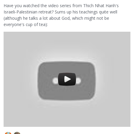
Have you watched the video series from Thich Nhat Hanh's
Israeli-Palestinian retreat? Sums up his teachings quite well
(although he talks a lot about God, which might not be
everyone's cup of tea):