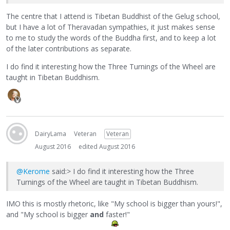
The centre that I attend is Tibetan Buddhist of the Gelug school,
but I have a lot of Theravadan sympathies, it just makes sense
to me to study the words of the Buddha first, and to keep a lot
of the later contributions as separate.
I do find it interesting how the Three Turnings of the Wheel are
taught in Tibetan Buddhism.
DairyLama
Veteran
Veteran
August 2016
edited August 2016
@Kerome
said:> I do find it interesting how the Three
Turnings of the Wheel are taught in Tibetan Buddhism.
IMO this is mostly rhetoric, like "My school is bigger than yours!",
and "My school is bigger
and
faster!"