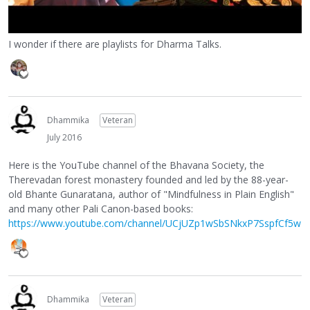
I wonder if there are playlists for Dharma Talks.
Dhammika
Veteran
July 2016
Here is the YouTube channel of the Bhavana Society, the
Therevadan forest monastery founded and led by the 88-year-
old Bhante Gunaratana, author of "Mindfulness in Plain English"
and many other Pali Canon-based books:
https://www.youtube.com/channel/UCjUZp1wSbSNkxP7SspfCf5w
Dhammika
Veteran