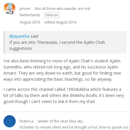
Jeroen
Not all those who wander are lost
Netherlands
Veteran
August 2016
edited August 2016
@Jayantha
said:
If you are into Theravada, I second the Ajahn Chah
suggestions.
I've also been listening to more of Ajahn Chah's student Ajahn
Sumedho, who retired not long ago, and his successor Ajahn
Amaro. They are very down-to-earth, but good for finding new
ways into appreciating the basic teachings, so far anyway.
I came across this channel called 1983dukkha which features a
lot of talks by them and others like Bhikkhu Bodhi, it's been very
good though I can't seem to link it from my iPad.
federica
Seeker of the clear blue sky...
Its better to remain silent and be thought a fool, than to speak ou