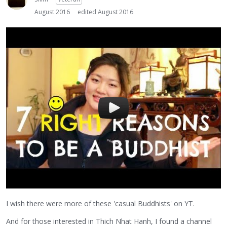
August 2016
edited August 2016
I wish there were more of these 'casual Buddhists' on YT.
And for those interested in Thich Nhat Hanh, I found a channel