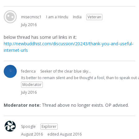
misecmisc1
I am a Hindu
India
Veteran
July 2016
below thread has some url links in it:
http://newbuddhist.com/discussion/20243/thank-you-and-useful-
internet-urls
federica
Seeker of the clear blue sky...
Its better to remain silent and be thought a fool, than to speak ou
Moderator
July 2016
Moderator note:
Thread above no longer exists. OP advised.
Spoogle
Explorer
August 2016
edited August 2016