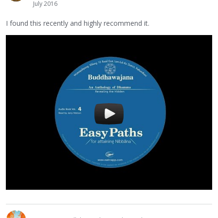
July 2016
I found this recently and highly recommend it.