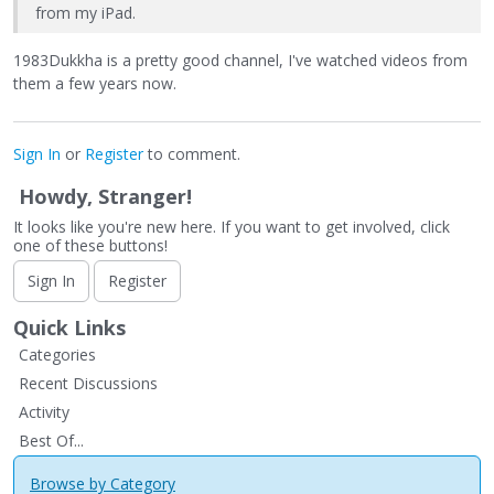
from my iPad.
1983Dukkha is a pretty good channel, I've watched videos from
them a few years now.
Sign In
or
Register
to comment.
Howdy, Stranger!
It looks like you're new here. If you want to get involved, click
one of these buttons!
Sign In
Register
Quick Links
Categories
Recent Discussions
Activity
Best Of...
Browse by Category