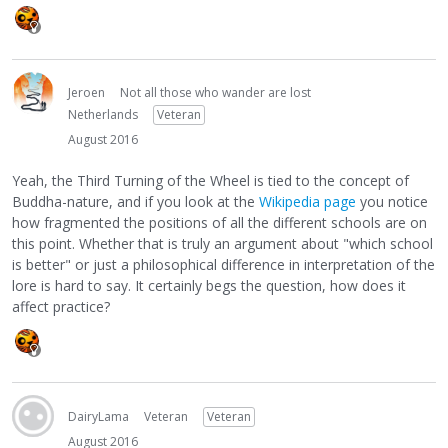
Jeroen
Not all those who wander are lost
Netherlands
Veteran
August 2016
Yeah, the Third Turning of the Wheel is tied to the concept of
Buddha-nature, and if you look at the
Wikipedia page
you notice
how fragmented the positions of all the different schools are on
this point. Whether that is truly an argument about "which school
is better" or just a philosophical difference in interpretation of the
lore is hard to say. It certainly begs the question, how does it
affect practice?
DairyLama
Veteran
Veteran
August 2016