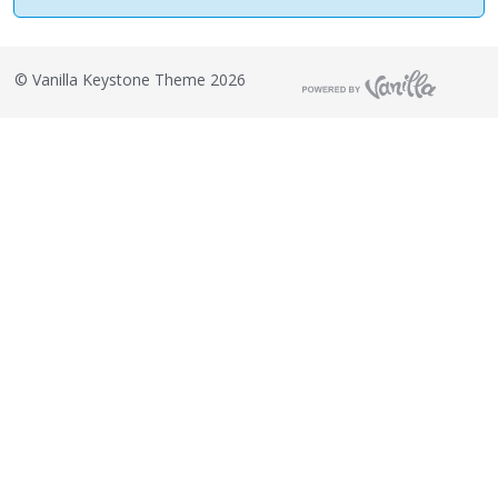
©
Vanilla Keystone Theme 2026