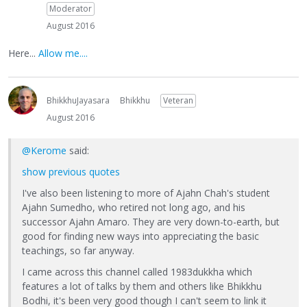
Moderator
August 2016
Here...
Allow me....
BhikkhuJayasara
Bhikkhu
Veteran
August 2016
@Kerome
said:
show previous quotes
I've also been listening to more of Ajahn Chah's student
Ajahn Sumedho, who retired not long ago, and his
successor Ajahn Amaro. They are very down-to-earth, but
good for finding new ways into appreciating the basic
teachings, so far anyway.
I came across this channel called 1983dukkha which
features a lot of talks by them and others like Bhikkhu
Bodhi, it's been very good though I can't seem to link it