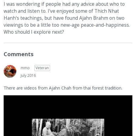
I was wondering if people had any advice about who to
watch and listen to. I've enjoyed some of Thich Nhat
Hanh's teachings, but have found Ajahn Brahm on two
viewings to be a little too new-age peace-and-happiness.
Who should I explore next?
Comments
mmo
Veteran
July 2016
There are videos from Ajahn Chah from thai forest tradition.