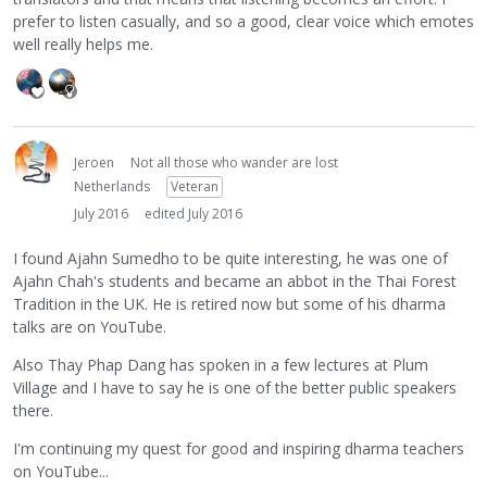
prefer to listen casually, and so a good, clear voice which emotes
well really helps me.
Jeroen
Not all those who wander are lost
Netherlands
Veteran
July 2016
edited July 2016
I found Ajahn Sumedho to be quite interesting, he was one of
Ajahn Chah's students and became an abbot in the Thai Forest
Tradition in the UK. He is retired now but some of his dharma
talks are on YouTube.
Also Thay Phap Dang has spoken in a few lectures at Plum
Village and I have to say he is one of the better public speakers
there.
I'm continuing my quest for good and inspiring dharma teachers
on YouTube...