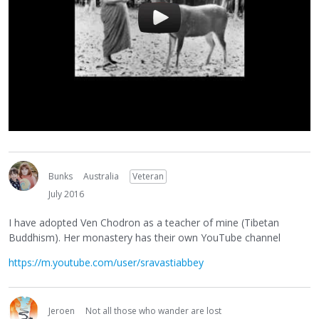
Bunks
Australia
Veteran
July 2016
I have adopted Ven Chodron as a teacher of mine (Tibetan
Buddhism). Her monastery has their own YouTube channel
https://m.youtube.com/user/sravastiabbey
Jeroen
Not all those who wander are lost