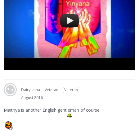
DairyLama
Veteran
Veteran
August 2016
Maitriya is another English gentleman of course.