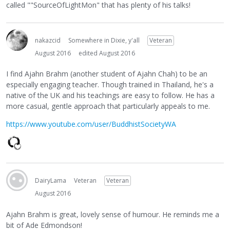
called ""SourceOfLightMon" that has plenty of his talks!
nakazcid
Somewhere in Dixie, y'all
Veteran
August 2016
edited August 2016
I find Ajahn Brahm (another student of Ajahn Chah) to be an
especially engaging teacher. Though trained in Thailand, he's a
native of the UK and his teachings are easy to follow. He has a
more casual, gentle approach that particularly appeals to me.
https://www.youtube.com/user/BuddhistSocietyWA
DairyLama
Veteran
Veteran
August 2016
Ajahn Brahm is great, lovely sense of humour. He reminds me a
bit of Ade Edmondson!