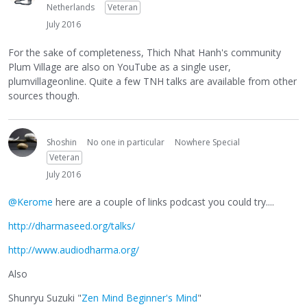
Netherlands
Veteran
July 2016
For the sake of completeness, Thich Nhat Hanh's community
Plum Village are also on YouTube as a single user,
plumvillageonline. Quite a few TNH talks are available from other
sources though.
Shoshin
No one in particular
Nowhere Special
Veteran
July 2016
@Kerome
here are a couple of links podcast you could try....
http://dharmaseed.org/talks/
http://www.audiodharma.org/
Also
Shunryu Suzuki "
Zen Mind Beginner's Mind
"