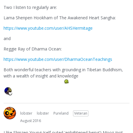
Two I listen to regularly are:
Lama Shenpen Hookham of The Awakened Heart Sangha:
https://www.youtube.com/user/AHSHermitage
and
Reggie Ray of Dharma Ocean:
https://www.youtube.com/user/DharmaOceanTeachings
Both wonderful teachers with grounding in Tibetan Buddhism,
with a wealth of insight and knowledge
lobster
lobster
Pureland
Veteran
August 2016
I like Shinzen Young (self outed 'enlightened being') Mooji (not