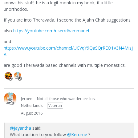
knows his stuff, he is a legit monk in my book, if a little
unorthodox.
If you are into Theravada, I second the Ajahn Chah suggestions.
also
https://youtube.com/user/dhammanet
and
https://www.youtube.com/channel/UCVqY9QaSQrREO1V3N4Misj
A
are good Theravada based channels with multiple monastics.
Jeroen
Not all those who wander are lost
Netherlands
Veteran
August 2016
@Jayantha
said:
What tradition to you follow
@Kerome
?