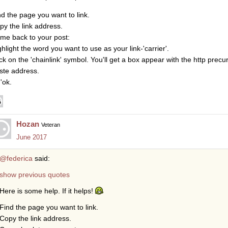
nd the page you want to link.
py the link address.
me back to your post:
ghlight the word you want to use as your link-'carrier'.
ick on the 'chainlink' symbol. You'll get a box appear with the http precur
ste address.
 'ok.
Hozan
Veteran
June 2017
@federica
said:
show previous quotes
Here is some help. If it helps!
Find the page you want to link.
Copy the link address.