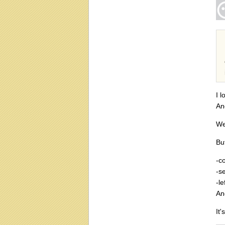
I 
An
We
Bu
-c
-s
-l
An
It