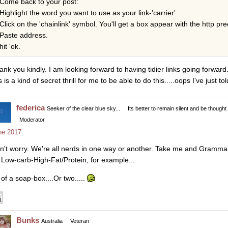
Come back to your post:
Highlight the word you want to use as your link-'carrier'.
Click on the 'chainlink' symbol. You'll get a box appear with the http pre
Paste address.
hit 'ok.
ank you kindly. I am looking forward to having tidier links going forward.
s is a kind of secret thrill for me to be able to do this.....oops I've just t
federica
Seeker of the clear blue sky...
Its better to remain silent and be thought
Moderator
ne 2017
n't worry. We're all nerds in one way or another. Take me and Gramma
 Low-carb-High-Fat/Protein, for example...
 of a soap-box....Or two.....
Bunks
Australia
Veteran