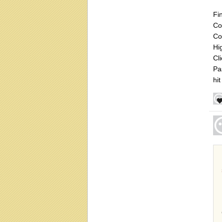
Fi
Co
Co
Hi
Cl
Pa
hit