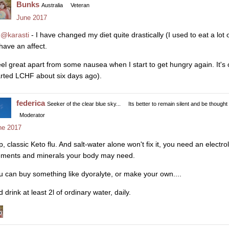
Bunks
Australia
Veteran
June 2017
a
@karasti
- I have changed my diet quite drastically (I used to eat a lot 
 have an affect.
feel great apart from some nausea when I start to get hungry again. It's 
arted LCHF about six days ago).
federica
Seeker of the clear blue sky...
Its better to remain silent and be thought
Moderator
ne 2017
p, classic Keto flu. And salt-water alone won't fix it, you need an electro
ements and minerals your body may need.
u can buy something like dyoralyte, or make your own....
 drink at least 2l of ordinary water, daily.