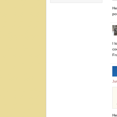
H
pos
I 
co
Fr
Ju
He