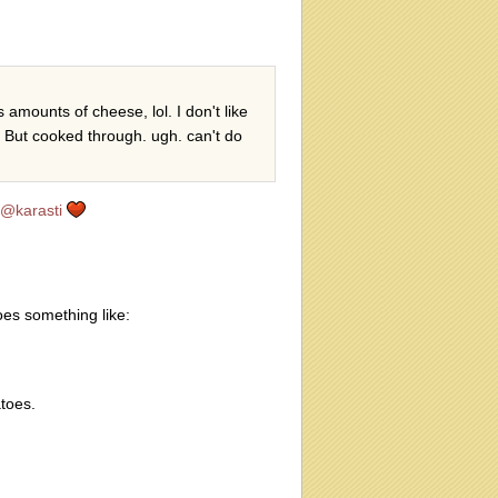
 amounts of cheese, lol. I don't like
k. But cooked through. ugh. can't do
@karasti
es something like:
toes.