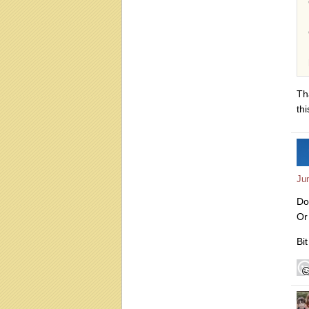
Th
thi
Ju
Do
Or
Bit