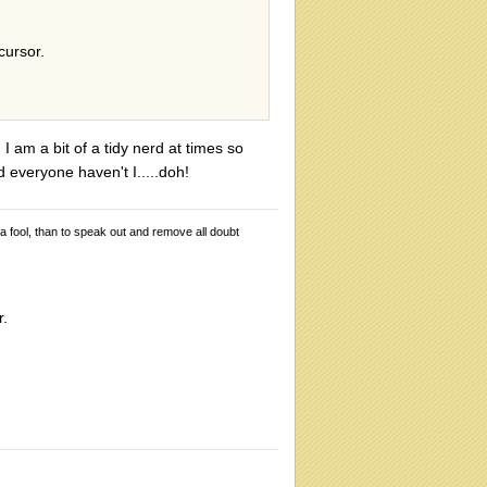
cursor.
 I am a bit of a tidy nerd at times so
old everyone haven't I.....doh!
 a fool, than to speak out and remove all doubt
r.