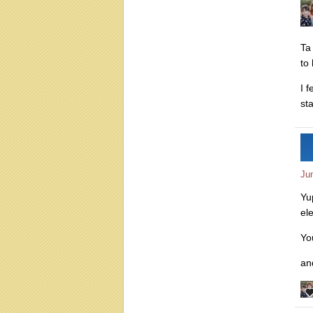
T
to
I 
st
Ju
Yu
el
Yo
and