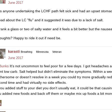
June 2017
s anyone undertaking the LCHF path felt sick and had an upset stomac
ead about the LC "flu" and it suggested it was due to a lack of salt.
drank a glass or two of salty water and it feels a bit better but the nau
oughts? Happy to ride it out if need be.
karasti
Breathing
Minnesota
Veteran
June 2017
unks
It's not uncommon to feel poor for a few days. I got headaches and
nt low carb. Salt helped but didn't eliminate the symptoms. Within a week I
thersome or doesn't resolve in a week you could try more gradually redu
cond time and had virtually no side effects.
 you added stuff to your diet you don't usually eat, it could be that caus
u added new foods and back off them or maybe mix up foods a bit more t