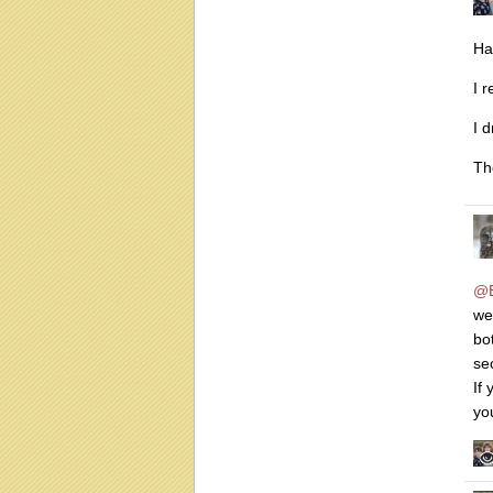
Ha
I r
I 
Th
@B
we
bo
se
If
yo