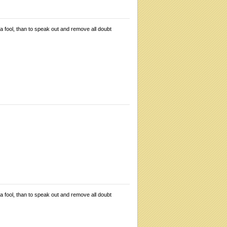
 a fool, than to speak out and remove all doubt
 a fool, than to speak out and remove all doubt