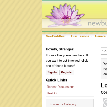
NewBuddhist
›
Discussions
›
General
Howdy, Stranger!
It looks like you're new here. If
you want to get involved, click
We
one of these buttons!
re
Sign In
Register
co
Quick Links
Lo
Recent Discussions
Co
Best Of...
Browse by Category