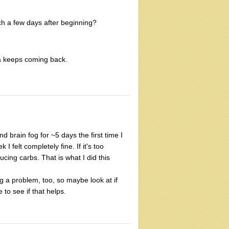
h a few days after beginning?
sea keeps coming back.
 brain fog for ~5 days the first time I
 felt completely fine. If it's too
cing carbs. That is what I did this
ing a problem, too, so maybe look at if
o see if that helps.