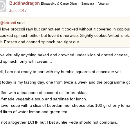
Buddhadragon
Ehipassiko & Carpe Diem
Samsara
Veteran
June 2017
@karasti
said:
I love broccoli raw but cannot eat it cooked without it covered in copious
cooked spinach either but love it otherwise. Slightly cooked/wilted is o
it. Frozen and canned spinach are right out.
love virtually anything baked and drowned under kilos of grated cheese,
d spinach, only with cream...
ll, I am not ready to part with my humble squares of chocolate yet.
t today is my fasting day, one from twice a week and the programme go
offee with a teaspoon of coconut oil for breakfast.
elf-made vegetable soup and sardines for lunch.
eftover soup with a slice of Leerdammer cheese plus 100 gr cherry toma
d litres of water lemon and green tea.
's not altogether LCHF but I bet auntie Fede should not complain...