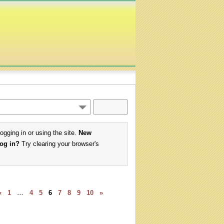
logging in or using the site.
New
log in?
Try clearing your browser's
«
1
…
4
5
6
7
8
9
10
»