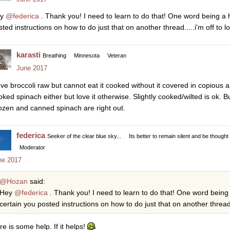
ey
@federica
. Thank you! I need to learn to do that! One word being a hy
ted instructions on how to do just that on another thread.....i'm off to lo
karasti
Breathing
Minnesota
Veteran
June 2017
love broccoli raw but cannot eat it cooked without it covered in copious a
oked spinach either but love it otherwise. Slightly cooked/wilted is ok. B
ozen and canned spinach are right out.
federica
Seeker of the clear blue sky...
Its better to remain silent and be thought
Moderator
ne 2017
@Hozan
said:
Hey
@federica
. Thank you! I need to learn to do that! One word being a
certain you posted instructions on how to do just that on another thread...
re is some help. If it helps!