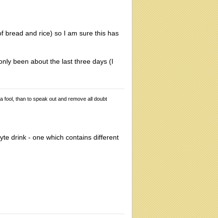
of bread and rice) so I am sure this has
only been about the last three days (I
 a fool, than to speak out and remove all doubt
lyte drink - one which contains different