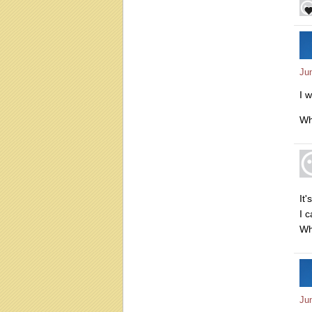
Ju
I w
Wh
It
I c
Wh
Ju