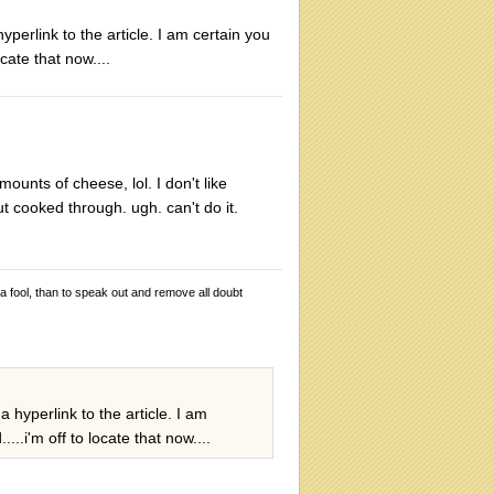
perlink to the article. I am certain you
cate that now....
mounts of cheese, lol. I don't like
ut cooked through. ugh. can't do it.
 a fool, than to speak out and remove all doubt
 hyperlink to the article. I am
..i'm off to locate that now....