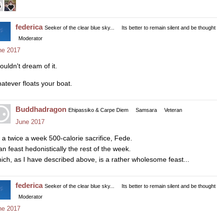
federica
Seeker of the clear blue sky...
Its better to remain silent and be thought
Moderator
ne 2017
ouldn't dream of it.
atever floats your boat.
Buddhadragon
Ehipassiko & Carpe Diem
Samsara
Veteran
June 2017
's a twice a week 500-calorie sacrifice, Fede.
an feast hedonistically the rest of the week.
ich, as I have described above, is a rather wholesome feast...
federica
Seeker of the clear blue sky...
Its better to remain silent and be thought
Moderator
ne 2017