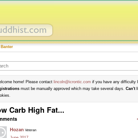
 Banter
lcome home! Please contact
lincoln@icrontic.com
if you have any difficulty 
gistrations
must be manually approved which may take several days.
Can't 
okies.
w Carb High Fat...
mments
Hozan
Veteran
June 2017