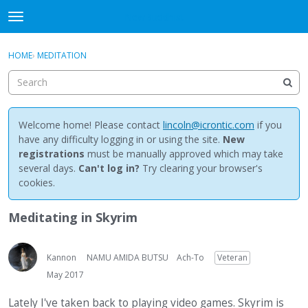
NewBuddhist
t
o
×
Sign In
·
Register
g
HOME
›
MEDITATION
Sign In
Register
g
l
e
Categories
m
e
Welcome home! Please contact
lincoln@icrontic.com
if you
Discussions
n
have any difficulty logging in or using the site.
New
u
registrations
must be manually approved which may take
Activity
several days.
Can't log in?
Try clearing your browser's
cookies.
Best Of...
Meditating in Skyrim
Kannon
NAMU AMIDA BUTSU
Ach-To
Veteran
May 2017
Lately I've taken back to playing video games. Skyrim is