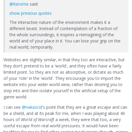
@Kerome
said:
show previous quotes
The interactive nature of the environment makes it a
different beast. Instead of contemplation of a fraction of
the whole surroundings, it inspires a reimagining of the
world and of your place in it. You can lose your grip on the
real world, temporarily.
Websites are slightly similar, in that they too are interactive, but
they don't pretend to be a 'world', and they often have a fairly
limited point. So they are not as absorptive, or dictate as much
of your 'role' in the 'world'. They encourage you to import the
website into your wider world view, rather than desiring you to
step into and then isolate yourself in the artificial setup of the
game world.
I can see
@nakazcid
's point that they are a great escape and can
be a shield, and at its peak for me, when I was playing about 40
hours of
World of Warcraft
a week, they were that too, a very
useful escape from real world pressures. It would have been
healthier for me to find other coping mechanisms though, games