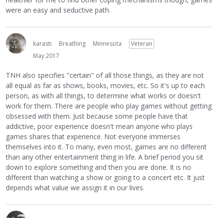
were an easy and seductive path.
karasti
Breathing
Minnesota
Veteran
May 2017
TNH also specifies "certain" of all those things, as they are not
all equal as far as shows, books, movies, etc. So it's up to each
person, as with all things, to determine what works or doesn't
work for them. There are people who play games without getting
obsessed with them. Just because some people have that
addictive, poor experience doesn't mean anyone who plays
games shares that experience. Not everyone immerses
themselves into it. To many, even most, games are no different
than any other entertainment thing in life. A brief period you sit
down to explore something and then you are done. It is no
different than watching a show or going to a concert etc. It just
depends what value we assign it in our lives.