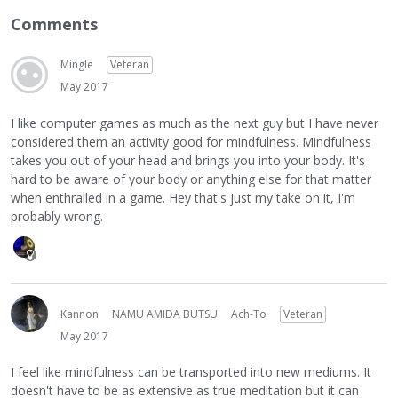
Comments
Mingle
Veteran
May 2017
I like computer games as much as the next guy but I have never
considered them an activity good for mindfulness. Mindfulness
takes you out of your head and brings you into your body. It's
hard to be aware of your body or anything else for that matter
when enthralled in a game. Hey that's just my take on it, I'm
probably wrong.
Kannon
NAMU AMIDA BUTSU
Ach-To
Veteran
May 2017
I feel like mindfulness can be transported into new mediums. It
doesn't have to be as extensive as true meditation but it can