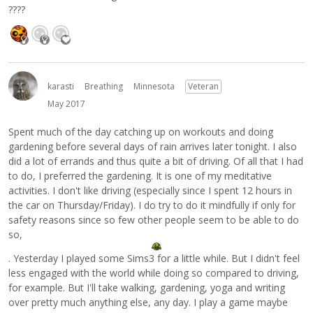
????
karasti
Breathing
Minnesota
Veteran
May 2017
Spent much of the day catching up on workouts and doing
gardening before several days of rain arrives later tonight. I also
did a lot of errands and thus quite a bit of driving. Of all that I had
to do, I preferred the gardening. It is one of my meditative
activities. I don't like driving (especially since I spent 12 hours in
the car on Thursday/Friday). I do try to do it mindfully if only for
safety reasons since so few other people seem to be able to do
so,
. Yesterday I played some Sims3 for a little while. But I didn't feel
less engaged with the world while doing so compared to driving,
for example. But I'll take walking, gardening, yoga and writing
over pretty much anything else, any day. I play a game maybe