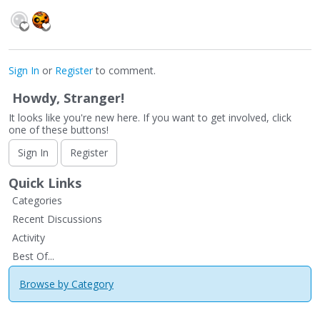
Sign In
or
Register
to comment.
Howdy, Stranger!
It looks like you're new here. If you want to get involved, click
one of these buttons!
Sign In
Register
Quick Links
Categories
Recent Discussions
Activity
Best Of...
Browse by Category