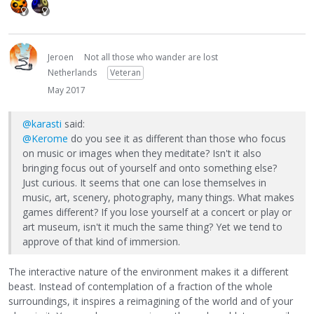
Jeroen
Not all those who wander are lost
Netherlands
Veteran
May 2017
@karasti
said:
@Kerome
do you see it as different than those who focus
on music or images when they meditate? Isn't it also
bringing focus out of yourself and onto something else?
Just curious. It seems that one can lose themselves in
music, art, scenery, photography, many things. What makes
games different? If you lose yourself at a concert or play or
art museum, isn't it much the same thing? Yet we tend to
approve of that kind of immersion.
The interactive nature of the environment makes it a different
beast. Instead of contemplation of a fraction of the whole
surroundings, it inspires a reimagining of the world and of your