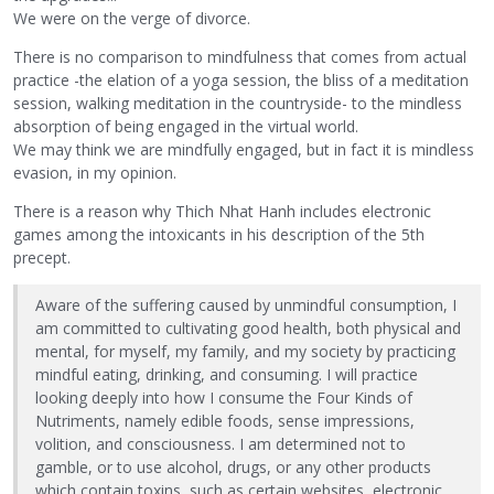
We were on the verge of divorce.
There is no comparison to mindfulness that comes from actual
practice -the elation of a yoga session, the bliss of a meditation
session, walking meditation in the countryside- to the mindless
absorption of being engaged in the virtual world.
We may think we are mindfully engaged, but in fact it is mindless
evasion, in my opinion.
There is a reason why Thich Nhat Hanh includes electronic
games among the intoxicants in his description of the 5th
precept.
Aware of the suffering caused by unmindful consumption, I
am committed to cultivating good health, both physical and
mental, for myself, my family, and my society by practicing
mindful eating, drinking, and consuming. I will practice
looking deeply into how I consume the Four Kinds of
Nutriments, namely edible foods, sense impressions,
volition, and consciousness. I am determined not to
gamble, or to use alcohol, drugs, or any other products
which contain toxins, such as certain websites, electronic