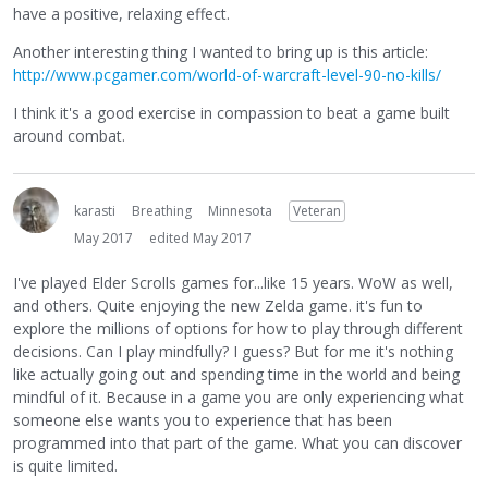
have a positive, relaxing effect.
Another interesting thing I wanted to bring up is this article:
http://www.pcgamer.com/world-of-warcraft-level-90-no-kills/
I think it's a good exercise in compassion to beat a game built
around combat.
karasti
Breathing
Minnesota
Veteran
May 2017
edited May 2017
I've played Elder Scrolls games for...like 15 years. WoW as well,
and others. Quite enjoying the new Zelda game. it's fun to
explore the millions of options for how to play through different
decisions. Can I play mindfully? I guess? But for me it's nothing
like actually going out and spending time in the world and being
mindful of it. Because in a game you are only experiencing what
someone else wants you to experience that has been
programmed into that part of the game. What you can discover
is quite limited.