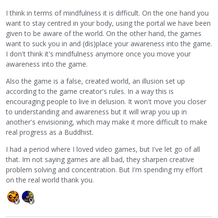
I think in terms of mindfulness it is difficult. On the one hand you
want to stay centred in your body, using the portal we have been
given to be aware of the world. On the other hand, the games
want to suck you in and (dis)place your awareness into the game.
I don't think it's mindfulness anymore once you move your
awareness into the game.
Also the game is a false, created world, an illusion set up
according to the game creator's rules. In a way this is
encouraging people to live in delusion. It won't move you closer
to understanding and awareness but it will wrap you up in
another's envisioning, which may make it more difficult to make
real progress as a Buddhist.
I had a period where I loved video games, but I've let go of all
that. Im not saying games are all bad, they sharpen creative
problem solving and concentration. But I'm spending my effort
on the real world thank you.