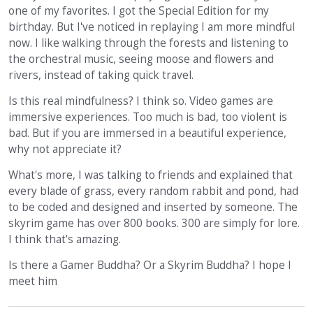
one of my favorites. I got the Special Edition for my
birthday. But I've noticed in replaying I am more mindful
now. I like walking through the forests and listening to
the orchestral music, seeing moose and flowers and
rivers, instead of taking quick travel.
Is this real mindfulness? I think so. Video games are
immersive experiences. Too much is bad, too violent is
bad. But if you are immersed in a beautiful experience,
why not appreciate it?
What's more, I was talking to friends and explained that
every blade of grass, every random rabbit and pond, had
to be coded and designed and inserted by someone. The
skyrim game has over 800 books. 300 are simply for lore.
I think that's amazing.
Is there a Gamer Buddha? Or a Skyrim Buddha? I hope I
meet him