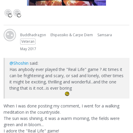
Buddhadragon
Ehipassiko & Carpe Diem
Samsara
Veteran
May 2017
@Shoshin
said:
Has anybody ever played the "Real Life" game ? At times it
can be frightening and scary, or sad and lonely, other times
it might be exciting, thrilling and wonderful...and the one
thing that is it not...is ever boring
When I was done posting my comment, I went for a walking
meditation in the countryside.
The sun was shining, it was a warm morning, the fields were
green and in bloom...
I adore the "Real Life" game!