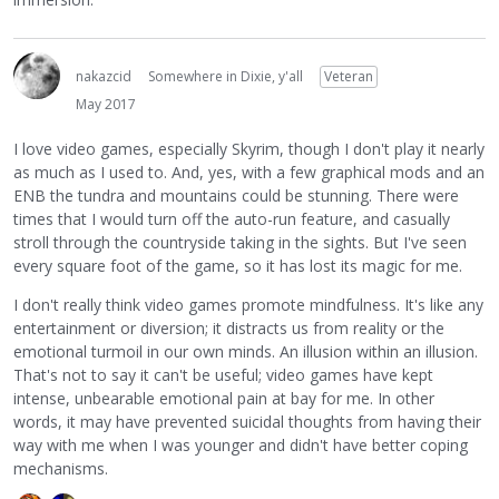
nakazcid
Somewhere in Dixie, y'all
Veteran
May 2017
I love video games, especially Skyrim, though I don't play it nearly
as much as I used to. And, yes, with a few graphical mods and an
ENB the tundra and mountains could be stunning. There were
times that I would turn off the auto-run feature, and casually
stroll through the countryside taking in the sights. But I've seen
every square foot of the game, so it has lost its magic for me.
I don't really think video games promote mindfulness. It's like any
entertainment or diversion; it distracts us from reality or the
emotional turmoil in our own minds. An illusion within an illusion.
That's not to say it can't be useful; video games have kept
intense, unbearable emotional pain at bay for me. In other
words, it may have prevented suicidal thoughts from having their
way with me when I was younger and didn't have better coping
mechanisms.