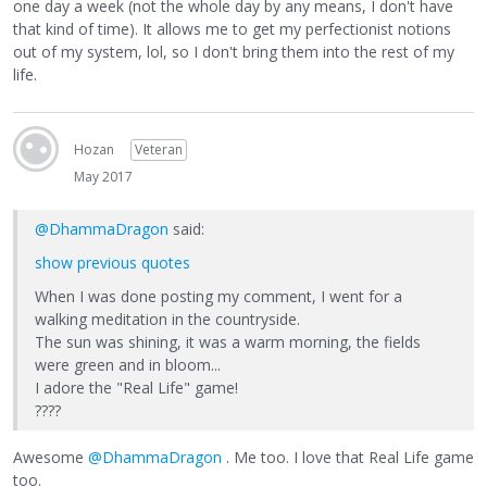
one day a week (not the whole day by any means, I don't have
that kind of time). It allows me to get my perfectionist notions
out of my system, lol, so I don't bring them into the rest of my
life.
Hozan
Veteran
May 2017
@DhammaDragon
said:
show previous quotes
When I was done posting my comment, I went for a
walking meditation in the countryside.
The sun was shining, it was a warm morning, the fields
were green and in bloom...
I adore the "Real Life" game!
????
Awesome
@DhammaDragon
. Me too. I love that Real Life game
too.