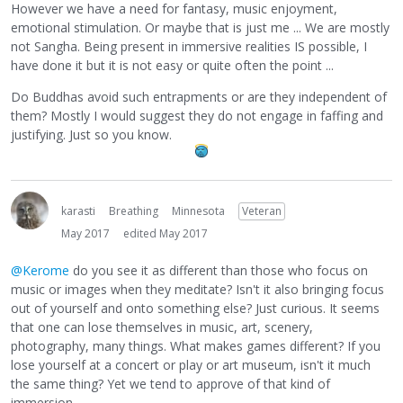
However we have a need for fantasy, music enjoyment,
emotional stimulation. Or maybe that is just me ... We are mostly
not Sangha. Being present in immersive realities IS possible, I
have done it but it is not easy or quite often the point ...
Do Buddhas avoid such entrapments or are they independent of
them? Mostly I would suggest they do not engage in faffing and
justifying. Just so you know.
karasti
Breathing
Minnesota
Veteran
May 2017
edited May 2017
@Kerome
do you see it as different than those who focus on
music or images when they meditate? Isn't it also bringing focus
out of yourself and onto something else? Just curious. It seems
that one can lose themselves in music, art, scenery,
photography, many things. What makes games different? If you
lose yourself at a concert or play or art museum, isn't it much
the same thing? Yet we tend to approve of that kind of
immersion.