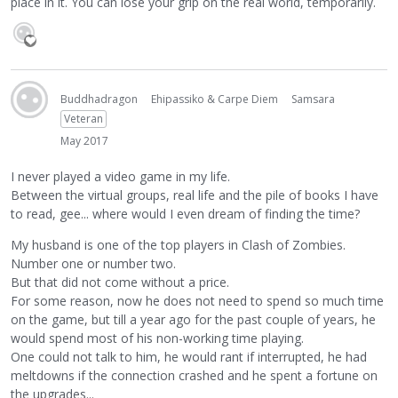
place in it. You can lose your grip on the real world, temporarily.
Buddhadragon
Ehipassiko & Carpe Diem
Samsara
Veteran
May 2017
I never played a video game in my life.
Between the virtual groups, real life and the pile of books I have
to read, gee... where would I even dream of finding the time?
My husband is one of the top players in Clash of Zombies.
Number one or number two.
But that did not come without a price.
For some reason, now he does not need to spend so much time
on the game, but till a year ago for the past couple of years, he
would spend most of his non-working time playing.
One could not talk to him, he would rant if interrupted, he had
meltdowns if the connection crashed and he spent a fortune on
the upgrades...