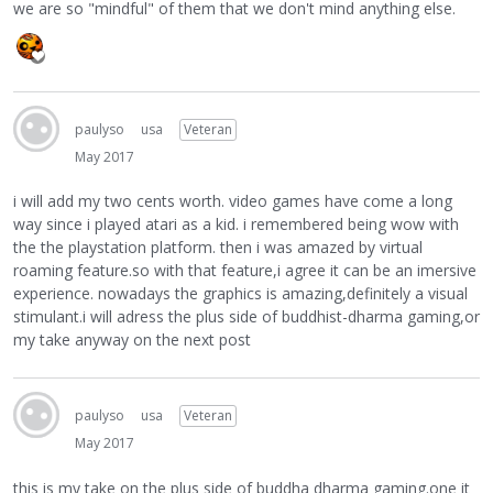
we are so "mindful" of them that we don't mind anything else.
paulyso
usa
Veteran
May 2017
i will add my two cents worth. video games have come a long
way since i played atari as a kid. i remembered being wow with
the the playstation platform. then i was amazed by virtual
roaming feature.so with that feature,i agree it can be an imersive
experience. nowadays the graphics is amazing,definitely a visual
stimulant.i will adress the plus side of buddhist-dharma gaming,or
my take anyway on the next post
paulyso
usa
Veteran
May 2017
this is my take on the plus side of buddha dharma gaming.one it