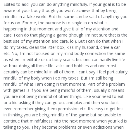
Edited to add: you can do anything mindfully. If your goal is to be
aware of your body though you won't achieve that by being
mindful in a fake world. But the same can be said of anything you
focus on. For me, the purpose is to single in on what is
happening in that moment and give it all of my attention and
care. I can do that playing a game (though I'm not sure that is the
best use of my attention and care, lol). But i can do that when I
do my taxes, clean the litter box, kiss my husband, drive a car
etc. No, I'm not focused on my mind-body connection the same
as when I meditate or do body scans, but one can hardly live life
without doing all those life tasks and hobbies and one most
certainly can be mindful in all of them. I can't say I feel particularly
mindful of my body when I do my taxes. But I'm still being
mindful of what I am doing in that moment. Part of the problem
with games is if you are being mindful of them, usually it means
you are not being mindful of other things. Like your need to eat
or a kid asking if they can go out and play and then you don't
even remember giving them permission etc. It's easy to get lost
in thinking you are being mindful of the game but be unable to
continue that mindfulness into the next moment when your kid is
talking to you. They become problems or even addictions when