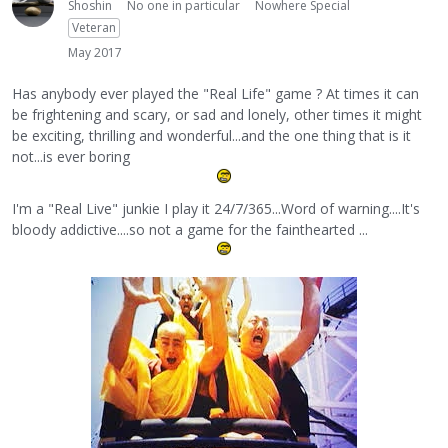
Shoshin
No one in particular
Nowhere Special
Veteran
May 2017
Has anybody ever played the "Real Life" game ? At times it can
be frightening and scary, or sad and lonely, other times it might
be exciting, thrilling and wonderful...and the one thing that is it
not...is ever boring
I'm a "Real Live" junkie I play it 24/7/365...Word of warning....It's
bloody addictive....so not a game for the fainthearted ...