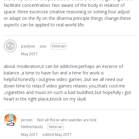
facilitate concentration. two aware of the body in relation of
space. three excercise creative reasoning or solving.four adjust
or adapt on the fly on the dharma principle things change.these
aspects can be applied to real-world-life.
paulyso
usa
Veteran
May 2017
about moderation,it can be addictive.perhaps an excerce of
balance ,a time to have fun and a time for work is
helpful.honestly i outgrew video games ,but we all need our
down time to relax.if video games relaxes you,thats cool.me
,cigarettes and music.im such a bad buddhist,but hopefully i got
heart in the right place,knock on my skull.
Jeroen
Not all those who wander are lost
Netherlands
Veteran
May 2017
edited May 2017