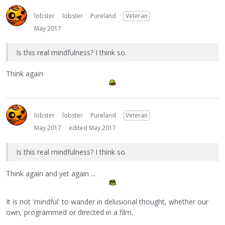
lobster
lobster
Pureland
Veteran
May 2017
Is this real mindfulness? I think so.
Think again
lobster
lobster
Pureland
Veteran
May 2017
edited May 2017
Is this real mindfulness? I think so.
Think again and yet again ...
It is not 'mindful' to wander in delusional thought, whether our
own, programmed or directed in a film.