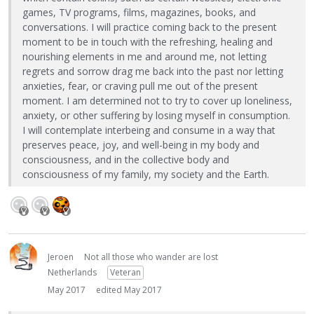
games, TV programs, films, magazines, books, and
conversations. I will practice coming back to the present
moment to be in touch with the refreshing, healing and
nourishing elements in me and around me, not letting
regrets and sorrow drag me back into the past nor letting
anxieties, fear, or craving pull me out of the present
moment. I am determined not to try to cover up loneliness,
anxiety, or other suffering by losing myself in consumption.
I will contemplate interbeing and consume in a way that
preserves peace, joy, and well-being in my body and
consciousness, and in the collective body and
consciousness of my family, my society and the Earth.
Jeroen
Not all those who wander are lost
Netherlands
Veteran
May 2017
edited May 2017