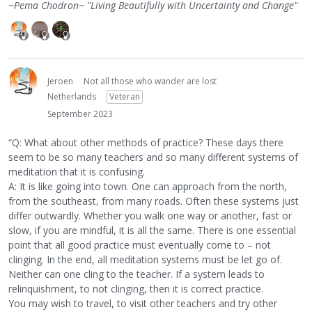
~Pema Chodron~ "Living Beautifully with Uncertainty and Change"
Jeroen
Not all those who wander are lost
Netherlands
Veteran
September 2023
“Q: What about other methods of practice? These days there
seem to be so many teachers and so many different systems of
meditation that it is confusing.
A: It is like going into town. One can approach from the north,
from the southeast, from many roads. Often these systems just
differ outwardly. Whether you walk one way or another, fast or
slow, if you are mindful, it is all the same. There is one essential
point that all good practice must eventually come to – not
clinging. In the end, all meditation systems must be let go of.
Neither can one cling to the teacher. If a system leads to
relinquishment, to not clinging, then it is correct practice.
You may wish to travel, to visit other teachers and try other