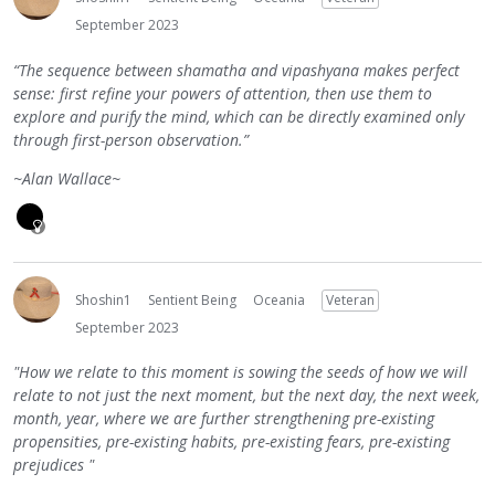
September 2023
“The sequence between shamatha and vipashyana makes perfect
sense: first refine your powers of attention, then use them to
explore and purify the mind, which can be directly examined only
through first-person observation.”
~Alan Wallace~
Shoshin1
Sentient Being
Oceania
Veteran
September 2023
"How we relate to this moment is sowing the seeds of how we will
relate to not just the next moment, but the next day, the next week,
month, year, where we are further strengthening pre-existing
propensities, pre-existing habits, pre-existing fears, pre-existing
prejudices "