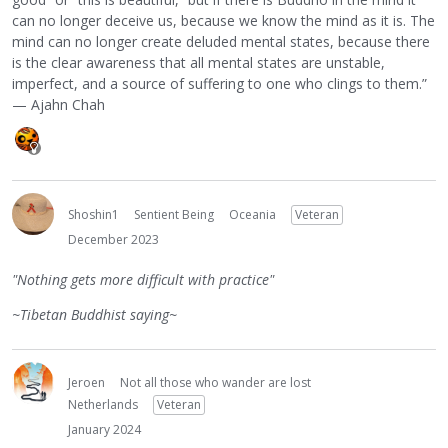
can no longer deceive us, because we know the mind as it is. The
mind can no longer create deluded mental states, because there
is the clear awareness that all mental states are unstable,
imperfect, and a source of suffering to one who clings to them.”
— Ajahn Chah
Shoshin1
Sentient Being
Oceania
Veteran
December 2023
"Nothing gets more difficult with practice"
~Tibetan Buddhist saying~
Jeroen
Not all those who wander are lost
Netherlands
Veteran
January 2024