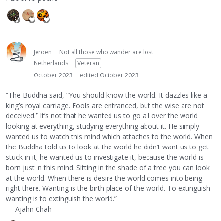
Jeroen
Not all those who wander are lost
Netherlands
Veteran
October 2023
edited October 2023
“The Buddha said, “You should know the world. It dazzles like a
king’s royal carriage. Fools are entranced, but the wise are not
deceived.” It’s not that he wanted us to go all over the world
looking at everything, studying everything about it. He simply
wanted us to watch this mind which attaches to the world. When
the Buddha told us to look at the world he didn’t want us to get
stuck in it, he wanted us to investigate it, because the world is
born just in this mind. Sitting in the shade of a tree you can look
at the world. When there is desire the world comes into being
right there. Wanting is the birth place of the world. To extinguish
wanting is to extinguish the world.”
— Ajahn Chah