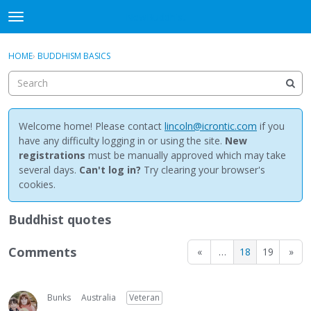
NewBuddhist
t
o
×
Sign In
·
Register
g
HOME
›
BUDDHISM BASICS
Sign In
Register
g
l
e
Categories
m
e
Welcome home! Please contact
lincoln@icrontic.com
if you
Discussions
n
have any difficulty logging in or using the site.
New
u
registrations
must be manually approved which may take
Activity
several days.
Can't log in?
Try clearing your browser's
cookies.
Best Of...
Buddhist quotes
Comments
«
…
18
19
»
Bunks
Australia
Veteran