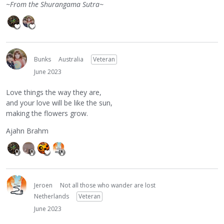
~From the Shurangama Sutra~
Bunks
Australia
Veteran
June 2023
Love things the way they are,
and your love will be like the sun,
making the flowers grow.
Ajahn Brahm
Jeroen
Not all those who wander are lost
Netherlands
Veteran
June 2023