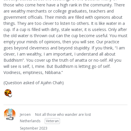
those who come here have a high rank in the community. There
are wealthy merchants or college graduates, teachers and
government officials. Their minds are filled with opinions about
things. They are too clever to listen to others. It is like water in a
cup. If a cup is filled with dirty, stale water, it is useless. Only after
the old water is thrown out can the cup become useful. You must
empty your minds of opinions, then you will see. Our practice
goes beyond cleverness and beyond stupidity. If you think, “I am
clever, I am wealthy, I am important, I understand all about
Buddhism”. You cover up the truth of anatta or no-self. All you
will see is self, I, mine. But Buddhism is letting go of self.
Voidness, emptiness, Nibbana.”
(Question asked of Ajahn Chah)
Jeroen
Not all those who wander are lost
Netherlands
Veteran
September 2023