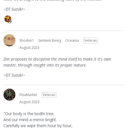
~DT Suzuki~
Shoshin1
Sentient Being
Oceania
Veteran
August 2023
Zen proposes to discipline the mind itself to make it it's own
master, through insight into its proper nature
~DT Suzuki~
FleaMarket
Veteran
August 2023
"Our body is the bodhi tree,
And our mind a mirror bright.
Carefully we wipe them hour by hour,