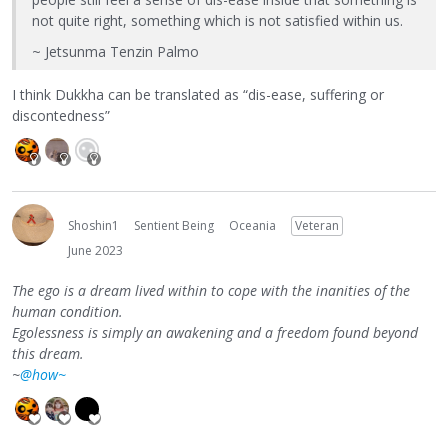
not quite right, something which is not satisfied within us.
~ Jetsunma Tenzin Palmo
I think Dukkha can be translated as “dis-ease, suffering or
discontedness”
Shoshin1
Sentient Being
Oceania
Veteran
June 2023
The ego is a dream lived within to cope with the inanities of the
human condition.
Egolessness is simply an awakening and a freedom found beyond
this dream.
~
@how~