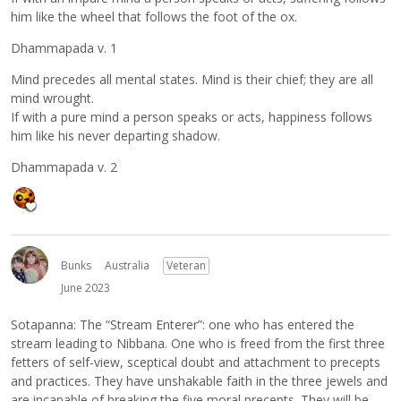
him like the wheel that follows the foot of the ox.
Dhammapada v. 1
Mind precedes all mental states. Mind is their chief; they are all
mind wrought.
If with a pure mind a person speaks or acts, happiness follows
him like his never departing shadow.
Dhammapada v. 2
Bunks
Australia
Veteran
June 2023
Sotapanna: The “Stream Enterer”: one who has entered the
stream leading to Nibbana. One who is freed from the first three
fetters of self-view, sceptical doubt and attachment to precepts
and practices. They have unshakable faith in the three jewels and
are incapable of breaking the five moral precepts. They will be