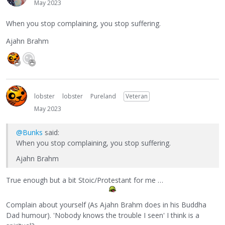
May 2023
When you stop complaining, you stop suffering.
Ajahn Brahm
lobster
lobster
Pureland
Veteran
May 2023
@Bunks
said:
When you stop complaining, you stop suffering.
Ajahn Brahm
True enough but a bit Stoic/Protestant for me …
Complain about yourself (As Ajahn Brahm does in his Buddha
Dad humour). 'Nobody knows the trouble I seen' I think is a