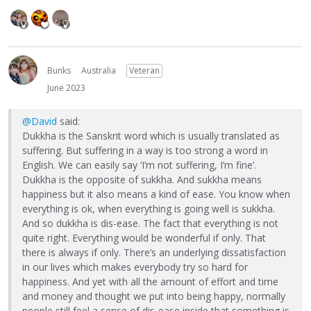
Bunks
Australia
Veteran
June 2023
@David
said:
Dukkha is the Sanskrit word which is usually translated as
suffering. But suffering in a way is too strong a word in
English. We can easily say ‘I’m not suffering, I’m fine’.
Dukkha is the opposite of sukkha. And sukkha means
happiness but it also means a kind of ease. You know when
everything is ok, when everything is going well is sukkha.
And so dukkha is dis-ease. The fact that everything is not
quite right. Everything would be wonderful if only. That
there is always if only. There’s an underlying dissatisfaction
in our lives which makes everybody try so hard for
happiness. And yet with all the amount of effort and time
and money and thought we put into being happy, normally
people still feel a sense of dis-ease inside that something is