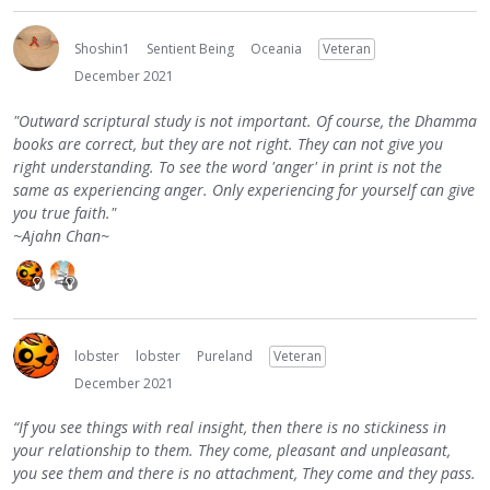
Shoshin1
Sentient Being
Oceania
Veteran
December 2021
"Outward scriptural study is not important. Of course, the Dhamma
books are correct, but they are not right. They can not give you
right understanding. To see the word 'anger' in print is not the
same as experiencing anger. Only experiencing for yourself can give
you true faith."
~Ajahn Chan~
lobster
lobster
Pureland
Veteran
December 2021
“If you see things with real insight, then there is no stickiness in
your relationship to them. They come, pleasant and unpleasant,
you see them and there is no attachment, They come and they pass.