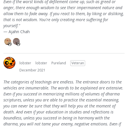
Even if the worst kinds of defilement come up, such as greed or
anger, there enough wisdom to see their impermanent nature and
allow them to fade away. If you react to them, by liking or disliking,
that is not wisdom. You're only creating more suffering for
yourself.”
― Ajahn Chah
lobster
lobster
Pureland
Veteran
December 2021
The categories of teachings are endless. The entrance doors to the
vehicles are innumerable. The words to be explained are extensive.
Even if you succeed in memorizing millions of volumes of dharma
scriptures, unless you are able to practice the essential meaning,
you can never be sure that they will help you at the moment of
death. And even if your education in studies and reflections is
boundless, unless you succeed in being in harmony with the
dharma, you will not tame your enemy, negative emotions. Even if