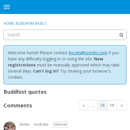
NewBuddhist
t
o
×
Sign In
·
Register
g
HOME
›
BUDDHISM BASICS
Sign In
Register
g
l
e
Categories
m
e
Welcome home! Please contact
lincoln@icrontic.com
if you
Discussions
n
have any difficulty logging in or using the site.
New
u
registrations
must be manually approved which may take
Activity
several days.
Can't log in?
Try clearing your browser's
cookies.
Best Of...
Buddhist quotes
Comments
«
…
16
19
»
Bunks
Australia
Veteran