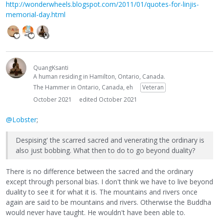
http://wonderwheels.blogspot.com/2011/01/quotes-for-linjis-
memorial-day.html
QuangKsanti
A human residing in Hamilton, Ontario, Canada.
The Hammer in Ontario, Canada, eh
Veteran
October 2021
edited October 2021
@Lobster
;
Despising' the scarred sacred and venerating the ordinary is
also just bobbing. What then to do to go beyond duality?
There is no difference between the sacred and the ordinary
except through personal bias. I don't think we have to live beyond
duality to see it for what it is. The mountains and rivers once
again are said to be mountains and rivers. Otherwise the Buddha
would never have taught. He wouldn't have been able to.