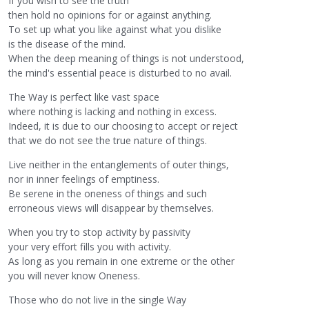
If you wish to see the truth
then hold no opinions for or against anything.
To set up what you like against what you dislike
is the disease of the mind.
When the deep meaning of things is not understood,
the mind's essential peace is disturbed to no avail.
The Way is perfect like vast space
where nothing is lacking and nothing in excess.
Indeed, it is due to our choosing to accept or reject
that we do not see the true nature of things.
Live neither in the entanglements of outer things,
nor in inner feelings of emptiness.
Be serene in the oneness of things and such
erroneous views will disappear by themselves.
When you try to stop activity by passivity
your very effort fills you with activity.
As long as you remain in one extreme or the other
you will never know Oneness.
Those who do not live in the single Way