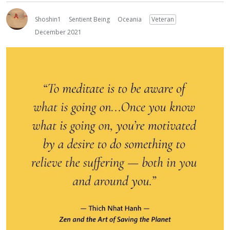
Shoshin1
Sentient Being
Oceania
Veteran
December 2021