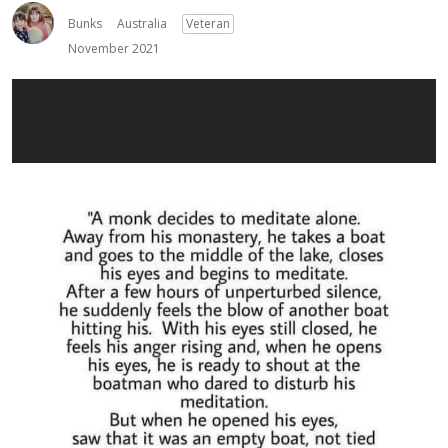
Bunks
Australia
Veteran
November 2021