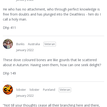
He who has no attachment, who through perfect knowledge is
free from doubts and has plunged into the Deathless - him do I
call a holy man.
Dhp 411
Bunks
Australia
Veteran
January 2022
These dove coloured bones are like gourds that lie scattered
about in Autumn. Having seen them, how can one seek delight?
Dhp 149
lobster
lobster
Pureland
Veteran
January 2022
“Not till your thoughts cease all their branching here and there,