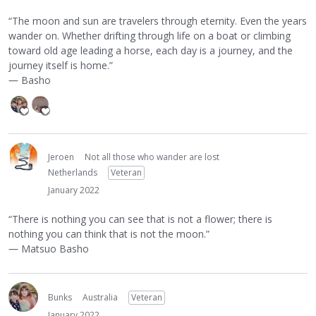
“The moon and sun are travelers through eternity. Even the years
wander on. Whether drifting through life on a boat or climbing
toward old age leading a horse, each day is a journey, and the
journey itself is home.”
― Basho
Jeroen
Not all those who wander are lost
Netherlands
Veteran
January 2022
“There is nothing you can see that is not a flower; there is
nothing you can think that is not the moon.”
― Matsuo Basho
Bunks
Australia
Veteran
January 2022