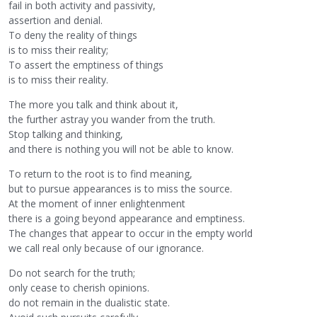
fail in both activity and passivity,
assertion and denial.
To deny the reality of things
is to miss their reality;
To assert the emptiness of things
is to miss their reality.
The more you talk and think about it,
the further astray you wander from the truth.
Stop talking and thinking,
and there is nothing you will not be able to know.
To return to the root is to find meaning,
but to pursue appearances is to miss the source.
At the moment of inner enlightenment
there is a going beyond appearance and emptiness.
The changes that appear to occur in the empty world
we call real only because of our ignorance.
Do not search for the truth;
only cease to cherish opinions.
do not remain in the dualistic state.