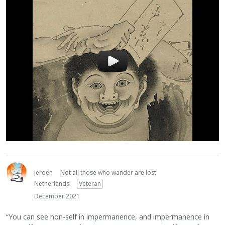
Jeroen
Not all those who wander are lost
Netherlands
Veteran
December 2021
“You can see non-self in impermanence, and impermanence in