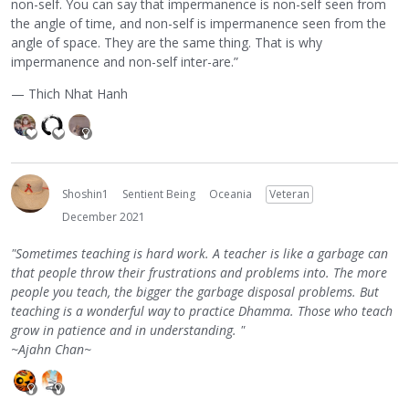
non-self. You can say that impermanence is non-self seen from
the angle of time, and non-self is impermanence seen from the
angle of space. They are the same thing. That is why
impermanence and non-self inter-are.”
— Thich Nhat Hanh
Shoshin1
Sentient Being
Oceania
Veteran
December 2021
"Sometimes teaching is hard work. A teacher is like a garbage can
that people throw their frustrations and problems into. The more
people you teach, the bigger the garbage disposal problems. But
teaching is a wonderful way to practice Dhamma. Those who teach
grow in patience and in understanding. "
~Ajahn Chan~