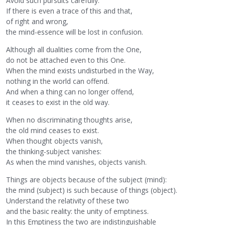
Avoid such pursuits carefully.
If there is even a trace of this and that,
of right and wrong,
the mind-essence will be lost in confusion.
Although all dualities come from the One,
do not be attached even to this One.
When the mind exists undisturbed in the Way,
nothing in the world can offend.
And when a thing can no longer offend,
it ceases to exist in the old way.
When no discriminating thoughts arise,
the old mind ceases to exist.
When thought objects vanish,
the thinking-subject vanishes:
As when the mind vanishes, objects vanish.
Things are objects because of the subject (mind):
the mind (subject) is such because of things (object).
Understand the relativity of these two
and the basic reality: the unity of emptiness.
In this Emptiness the two are indistinguishable