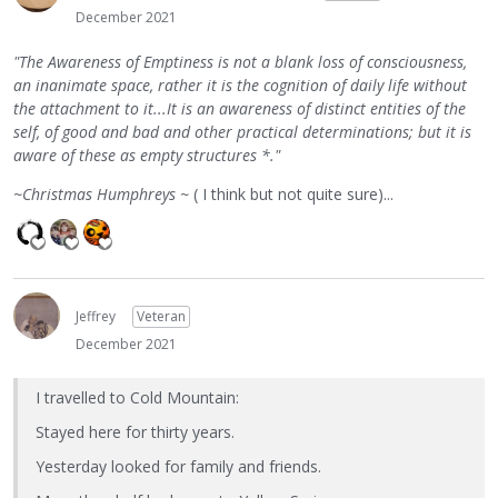
December 2021
"The Awareness of Emptiness is not a blank loss of consciousness,
an inanimate space, rather it is the cognition of daily life without
the attachment to it...It is an awareness of distinct entities of the
self, of good and bad and other practical determinations; but it is
aware of these as empty structures *."
~Christmas Humphreys ~
( I think but not quite sure)...
Jeffrey
Veteran
December 2021
I travelled to Cold Mountain:
Stayed here for thirty years.
Yesterday looked for family and friends.