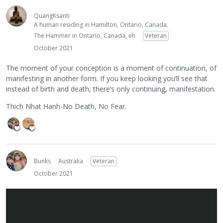
QuangKsanti
A human residing in Hamilton, Ontario, Canada.
The Hammer in Ontario, Canada, eh
Veteran
October 2021
The moment of your conception is a moment of continuation, of
manifesting in another form. If you keep looking you’ll see that
instead of birth and death, there’s only continuing, manifestation.
Thich Nhat Hanh-No Death, No Fear.
Bunks
Australia
Veteran
October 2021