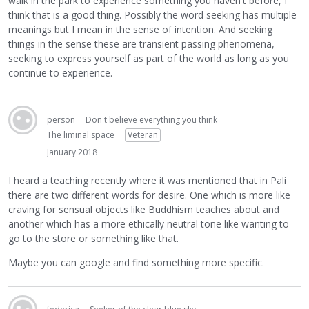
walk in the park to experience something you haven't before, I
think that is a good thing. Possibly the word seeking has multiple
meanings but I mean in the sense of intention. And seeking
things in the sense these are transient passing phenomena,
seeking to express yourself as part of the world as long as you
continue to experience.
person
Don't believe everything you think
The liminal space
Veteran
January 2018
I heard a teaching recently where it was mentioned that in Pali
there are two different words for desire. One which is more like
craving for sensual objects like Buddhism teaches about and
another which has a more ethically neutral tone like wanting to
go to the store or something like that.
Maybe you can google and find something more specific.