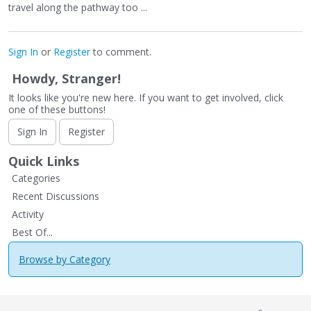
travel along the pathway too ...
Sign In
or
Register
to comment.
Howdy, Stranger!
It looks like you're new here. If you want to get involved, click
one of these buttons!
Sign In
Register
Quick Links
Categories
Recent Discussions
Activity
Best Of...
Browse by Category