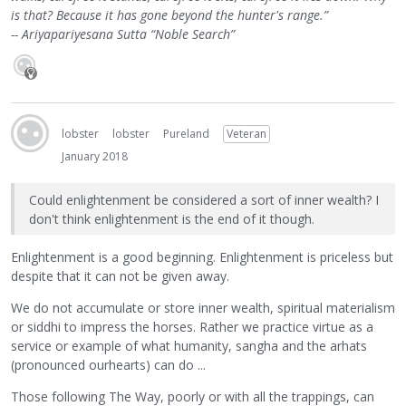
is that? Because it has gone beyond the hunter's range.”
-- Ariyapariyesana Sutta “Noble Search”
lobster
lobster
Pureland
Veteran
January 2018
Could enlightenment be considered a sort of inner wealth? I
don't think enlightenment is the end of it though.
Enlightenment is a good beginning. Enlightenment is priceless but
despite that it can not be given away.
We do not accumulate or store inner wealth, spiritual materialism
or siddhi to impress the horses. Rather we practice virtue as a
service or example of what humanity, sangha and the arhats
(pronounced ourhearts) can do ...
Those following The Way, poorly or with all the trappings, can