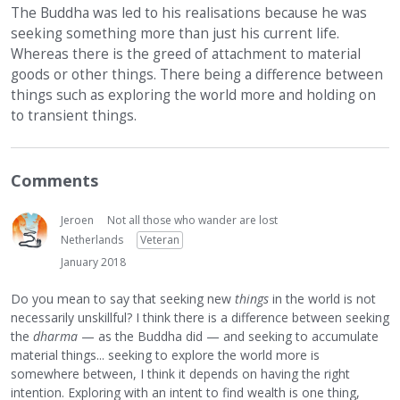
The Buddha was led to his realisations because he was
seeking something more than just his current life.
Whereas there is the greed of attachment to material
goods or other things. There being a difference between
things such as exploring the world more and holding on
to transient things.
Comments
Jeroen
Not all those who wander are lost
Netherlands
Veteran
January 2018
Do you mean to say that seeking new
things
in the world is not
necessarily unskillful? I think there is a difference between seeking
the
dharma
— as the Buddha did — and seeking to accumulate
material things... seeking to explore the world more is
somewhere between, I think it depends on having the right
intention. Exploring with an intent to find wealth is one thing,