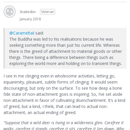
Snakeskin
Veteran
January 2018
@Carameltail
said:
The Buddha was led to his realisations because he was
seeking something more than just his current life. Whereas
there is the greed of attachment to material goods or other
things. There being a difference between things such as
exploring the world more and holding on to transient things.
I see in me clinging even in wholesome activities, letting go,
equanimity, pleasant, subtle forms of clinging. It would seem
discouraging, but only on the surface. To see how deep a bone
fide state of non-attachment goes is inspiring. So, I’ve set aside
non-attachment in favor of cultivating disenchantment. It’s a kind
of greed, but a kind, I think, that can lead to actual non-
attachment, an actual ending of greed.
“Suppose that a wild deer is living in a wilderness glen. Carefree it
walks, carefree it stands, carefree it sits, carefree it lies down. Why