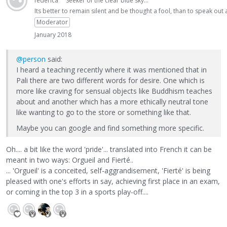
federica
Seeker of the clear blue sky...
Its better to remain silent and be thought a fool, than to speak ou
Moderator
January 2018
@person
said:
I heard a teaching recently where it was mentioned that in
Pali there are two different words for desire. One which is
more like craving for sensual objects like Buddhism teaches
about and another which has a more ethically neutral tone
like wanting to go to the store or something like that.
Maybe you can google and find something more specific.
Oh.... a bit like the word 'pride'... translated into French it can be
meant in two ways: Orgueil and Fierté..
... 'Orgueil' is a conceited, self-aggrandisement, 'Fierté' is being
pleased with one's efforts in say, achieving first place in an exam,
or coming in the top 3 in a sports play-off....