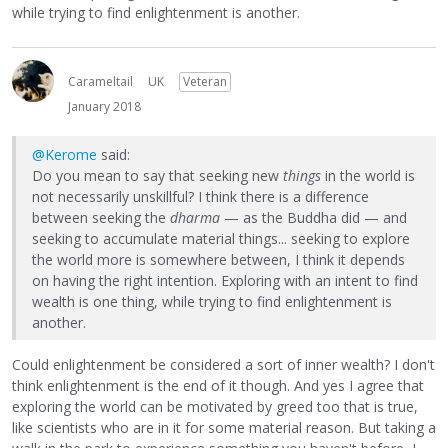
while trying to find enlightenment is another.
Carameltail
UK
Veteran
January 2018
@Kerome
said:
Do you mean to say that seeking new
things
in the world is
not necessarily unskillful? I think there is a difference
between seeking the
dharma
— as the Buddha did — and
seeking to accumulate material things... seeking to explore
the world more is somewhere between, I think it depends
on having the right intention. Exploring with an intent to find
wealth is one thing, while trying to find enlightenment is
another.
Could enlightenment be considered a sort of inner wealth? I don't
think enlightenment is the end of it though. And yes I agree that
exploring the world can be motivated by greed too that is true,
like scientists who are in it for some material reason. But taking a