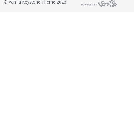
©
Vanilla Keystone Theme 2026