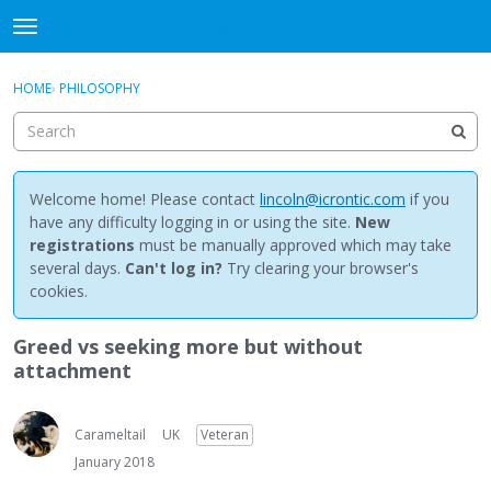
NewBuddhist
t
o
×
Sign In
·
Register
g
HOME
›
PHILOSOPHY
Sign In
Register
g
l
e
Categories
m
e
Welcome home! Please contact
lincoln@icrontic.com
if you
Discussions
n
have any difficulty logging in or using the site.
New
u
registrations
must be manually approved which may take
Activity
several days.
Can't log in?
Try clearing your browser's
cookies.
Best Of...
Greed vs seeking more but without
attachment
Carameltail
UK
Veteran
January 2018