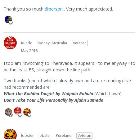
Thank you so much
@person
. Very much appreciated.
Kundo
Sydney, Australia
Veteran
May 2018
I too am "switching' to Theravada. It appears - to me anyway - to
be the least BS, straight down the line path.
Two books (one of which I already own and am re-reading) I've
had recommended are:
What the Buddha Taught by Walpola Rahula
(Which I own)
Don't Take Your Life Personally by Ajahn Sumedo
lobster
lobster
Pureland
Veteran