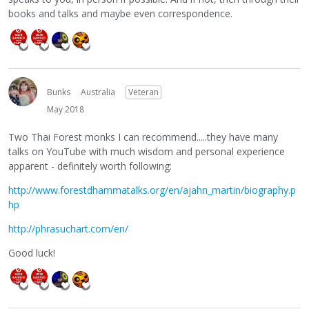
books and talks and maybe even correspondence.
Bunks
Australia
Veteran
May 2018
Two Thai Forest monks I can recommend.....they have many
talks on YouTube with much wisdom and personal experience
apparent - definitely worth following:
http://www.forestdhammatalks.org/en/ajahn_martin/biography.p
hp
http://phrasuchart.com/en/
Good luck!