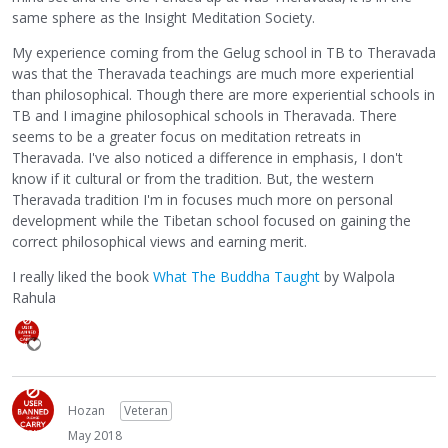
same sphere as the Insight Meditation Society.
My experience coming from the Gelug school in TB to Theravada
was that the Theravada teachings are much more experiential
than philosophical. Though there are more experiential schools in
TB and I imagine philosophical schools in Theravada. There
seems to be a greater focus on meditation retreats in
Theravada. I've also noticed a difference in emphasis, I don't
know if it cultural or from the tradition. But, the western
Theravada tradition I'm in focuses much more on personal
development while the Tibetan school focused on gaining the
correct philosophical views and earning merit.
I really liked the book
What The Buddha Taught
by Walpola
Rahula
Hozan
Veteran
May 2018