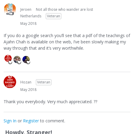
Jeroen
Not all those who wander are lost
Netherlands
Veteran
May 2018
If you do a google search you’ll see that a pdf of the teachings of
Ajahn Chah is available on the web, I’ve been slowly making my
way through that and it’s very worthwhile.
Hozan
Veteran
May 2018
Thank you everybody. Very much appreciated. ??
Sign In
or
Register
to comment.
Howdy, Stranger!