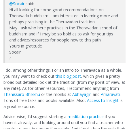
@Socair
said:
Hi all looking for some good recommendations on
Theravada buddhism. I am interested in learning more and
perhaps practising in the Theravadan tradition.
May I ask who here practises in the Theravadan school of
buddhism and if I may be so bold as to ask for your tips
and advice/resources for people new to this path.
Yours in gratitude
Socair.
?
I do, among other things. For an intro to Theravada as a whole,
you may want to check out
this blog post
, which gives a pretty
broad but detailed look at the tradition (from my point of view, at
any rate). As for other resources, I recommend anything from
Thanissaro Bhikkhu
or the monks at
Abhayagiri
and
Amaravati
.
Tons of free talks and books available. Also,
Access to Insight
is
a great resource.
Advice-wise, I'd suggest starting a
meditation practice
if you
haven't already, and looking around until you find a teacher who
speaks to you, in person if possible. And if not, then through their