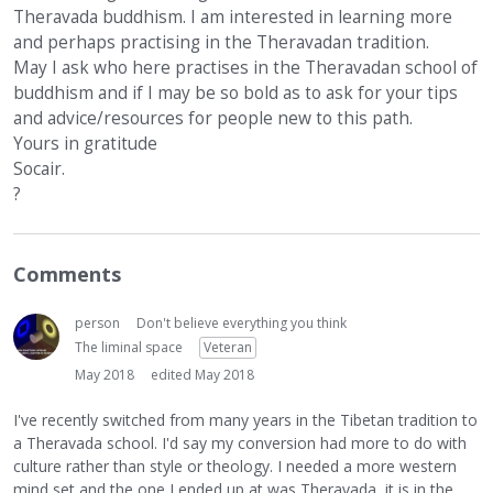
Theravada buddhism. I am interested in learning more
and perhaps practising in the Theravadan tradition.
May I ask who here practises in the Theravadan school of
buddhism and if I may be so bold as to ask for your tips
and advice/resources for people new to this path.
Yours in gratitude
Socair.
?
Comments
person
Don't believe everything you think
The liminal space
Veteran
May 2018
edited May 2018
I've recently switched from many years in the Tibetan tradition to
a Theravada school. I'd say my conversion had more to do with
culture rather than style or theology. I needed a more western
mind set and the one I ended up at was Theravada, it is in the