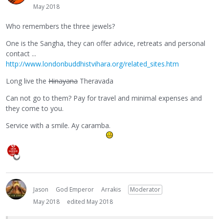
May 2018
Who remembers the three jewels?
One is the Sangha, they can offer advice, retreats and personal
contact ...
http://www.londonbuddhistvihara.org/related_sites.htm
Long live the
Hinayana
Theravada
Can not go to them? Pay for travel and minimal expenses and
they come to you.
Service with a smile. Ay caramba.
Jason
God Emperor
Arrakis
Moderator
May 2018
edited May 2018