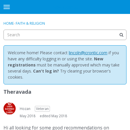
NewBuddhist
t
o
×
Sign In
·
Register
g
HOME
›
FAITH & RELIGION
Sign In
Register
g
l
e
Categories
m
e
Welcome home! Please contact
lincoln@icrontic.com
if you
Discussions
n
have any difficulty logging in or using the site.
New
u
registrations
must be manually approved which may take
Activity
several days.
Can't log in?
Try clearing your browser's
cookies.
Best Of...
Theravada
Hozan
Veteran
May 2018
edited May 2018
Hi all looking for some good recommendations on