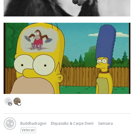
Buddhadragon
Ehipassiko & Carpe Diem
Samsara
Veteran