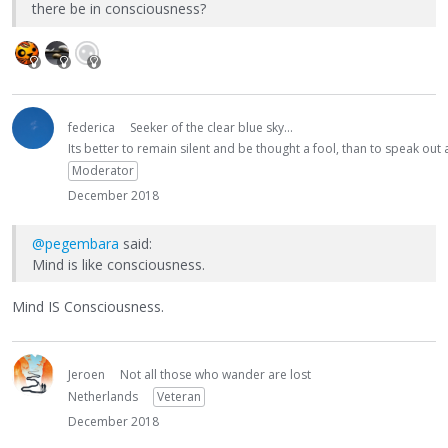
there be in consciousness?
federica
Seeker of the clear blue sky...
Its better to remain silent and be thought a fool, than to speak ou
Moderator
December 2018
@pegembara
said:
Mind is like consciousness.
Mind IS Consciousness.
Jeroen
Not all those who wander are lost
Netherlands
Veteran
December 2018