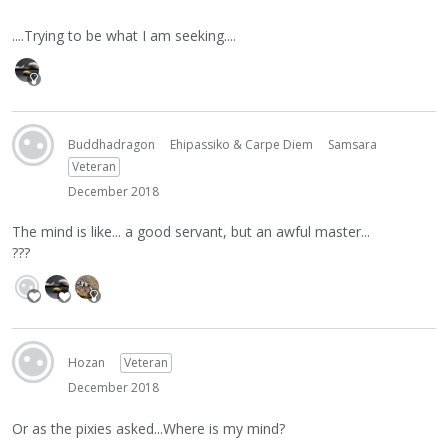
....Trying to be what I am seeking....
Buddhadragon
Ehipassiko & Carpe Diem
Samsara
Veteran
December 2018
The mind is like... a good servant, but an awful master...
???
Hozan
Veteran
December 2018
Or as the pixies asked...Where is my mind?