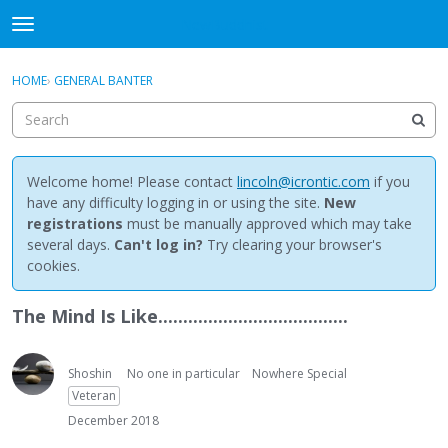
NewBuddhist
t
o
×
Sign In
·
Register
g
HOME
›
GENERAL BANTER
Sign In
Register
g
l
e
Categories
m
e
Welcome home! Please contact
lincoln@icrontic.com
if you
Discussions
n
have any difficulty logging in or using the site.
New
u
registrations
must be manually approved which may take
Activity
several days.
Can't log in?
Try clearing your browser's
cookies.
Best Of...
The Mind Is Like......................................
Shoshin
No one in particular
Nowhere Special
Veteran
December 2018