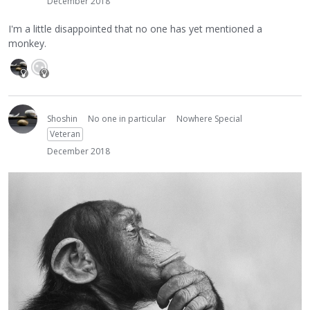
December 2018
I'm a little disappointed that no one has yet mentioned a
monkey.
Shoshin
No one in particular
Nowhere Special
Veteran
December 2018