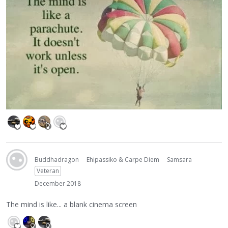
Buddhadragon
Ehipassiko & Carpe Diem
Samsara
Veteran
December 2018
The mind is like... a blank cinema screen