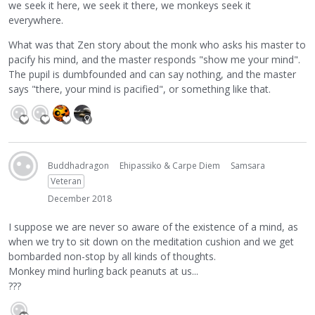
we seek it here, we seek it there, we monkeys seek it
everywhere.
What was that Zen story about the monk who asks his master to
pacify his mind, and the master responds "show me your mind".
The pupil is dumbfounded and can say nothing, and the master
says "there, your mind is pacified", or something like that.
Buddhadragon
Ehipassiko & Carpe Diem
Samsara
Veteran
December 2018
I suppose we are never so aware of the existence of a mind, as
when we try to sit down on the meditation cushion and we get
bombarded non-stop by all kinds of thoughts.
Monkey mind hurling back peanuts at us...
???