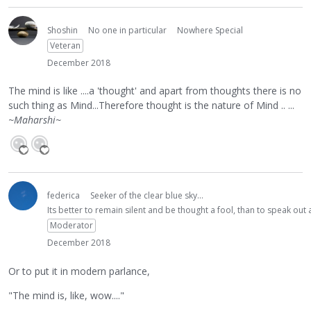
Shoshin
No one in particular
Nowhere Special
Veteran
December 2018
The mind is like ....a 'thought' and apart from thoughts there is no
such thing as Mind...Therefore thought is the nature of Mind .. ...
~Maharshi~
federica
Seeker of the clear blue sky...
Its better to remain silent and be thought a fool, than to speak ou
Moderator
December 2018
Or to put it in modern parlance,
"The mind is, like, wow...."