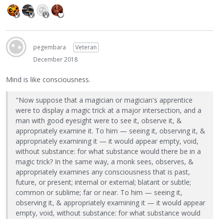
pegembara
Veteran
December 2018
Mind is like consciousness.
"Now suppose that a magician or magician's apprentice
were to display a magic trick at a major intersection, and a
man with good eyesight were to see it, observe it, &
appropriately examine it. To him — seeing it, observing it, &
appropriately examining it — it would appear empty, void,
without substance: for what substance would there be in a
magic trick? In the same way, a monk sees, observes, &
appropriately examines any consciousness that is past,
future, or present; internal or external; blatant or subtle;
common or sublime; far or near. To him — seeing it,
observing it, & appropriately examining it — it would appear
empty, void, without substance: for what substance would