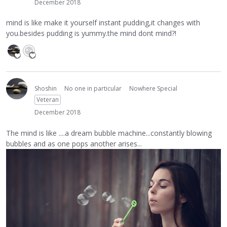
December 2018
mind is like make it yourself instant pudding,it changes with
you.besides pudding is yummy.the mind dont mind?!
Shoshin
No one in particular
Nowhere Special
Veteran
December 2018
The mind is like ....a dream bubble machine...constantly blowing
bubbles and as one pops another arises...