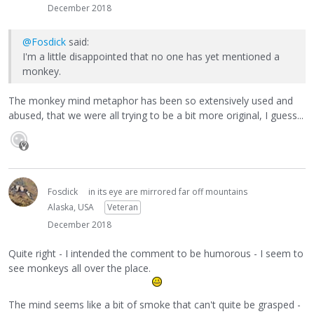
December 2018
@Fosdick
said:
I'm a little disappointed that no one has yet mentioned a
monkey.
The monkey mind metaphor has been so extensively used and
abused, that we were all trying to be a bit more original, I guess...
Fosdick
in its eye are mirrored far off mountains
Alaska, USA
Veteran
December 2018
Quite right - I intended the comment to be humorous - I seem to
see monkeys all over the place.
The mind seems like a bit of smoke that can't quite be grasped -