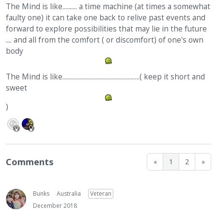
The Mind is like.......... a time machine (at times a somewhat
faulty one) it can take one back to relive past events and
forward to explore possibilities that may lie in the future
.... and all from the comfort ( or discomfort) of one's own
body
The Mind is like.....................................................( keep it short and
sweet
)
Comments
«
1
2
»
Bunks
Australia
Veteran
December 2018