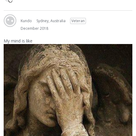
Kundo
Sydney, Australia
Veteran
December 2018
My mind is like