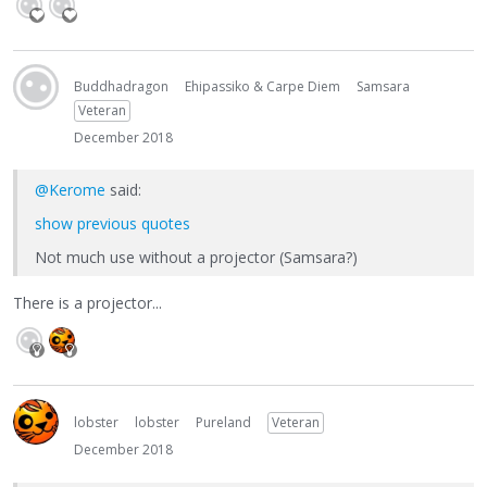
Buddhadragon
Ehipassiko & Carpe Diem
Samsara
Veteran
December 2018
@Kerome
said:
show previous quotes
Not much use without a projector (Samsara?)
There is a projector...
lobster
lobster
Pureland
Veteran
December 2018