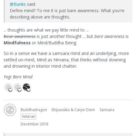
@Bunks
said:
Define mind? To me it is just bare awareness. What you're
describing above are thoughts.
... thoughts are what we pay little mind to ...
Bear awareness
is just another thought ... but
bare awareness
is
Mindfulness
or Mind/Buddha Being
So in a sense we have a samsara mind and an underlying, more
settled un-mind, Mind as Nirvana, that thinks without downing
and drowning in interior mind chatter.
Yogi Bare Mind
Buddhadragon
Ehipassiko & Carpe Diem
Samsara
Veteran
December 2018