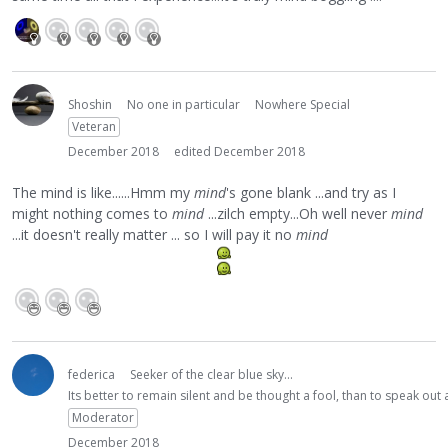
Shoshin
No one in particular
Nowhere Special
Veteran
December 2018
edited December 2018
The mind is like......Hmm my
mind
's gone blank ...and try as I
might nothing comes to
mind
...zilch empty...Oh well never
mind
...it doesn't really matter ... so I will pay it no
mind
federica
Seeker of the clear blue sky...
Its better to remain silent and be thought a fool, than to speak ou
Moderator
December 2018