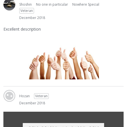
Shoshin
No one in particular
Nowhere Special
Veteran
December 2018
Excellent description
Hozan
Veteran
December 2018