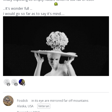
...It's wonder full ...
I would go so far as to say it's mind.....
Fosdick
in its eye are mirrored far off mountains
Alaska, USA
Veteran