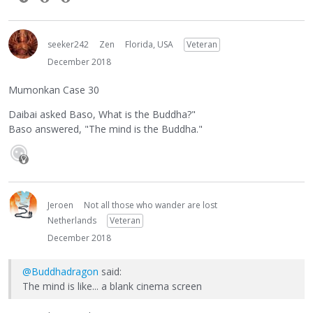
seeker242
Zen
Florida, USA
Veteran
December 2018
Mumonkan Case 30
Daibai asked Baso, What is the Buddha?"
Baso answered, "The mind is the Buddha."
Jeroen
Not all those who wander are lost
Netherlands
Veteran
December 2018
@Buddhadragon
said:
The mind is like... a blank cinema screen