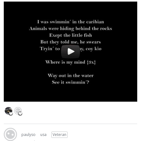
paulyso
usa
Veteran