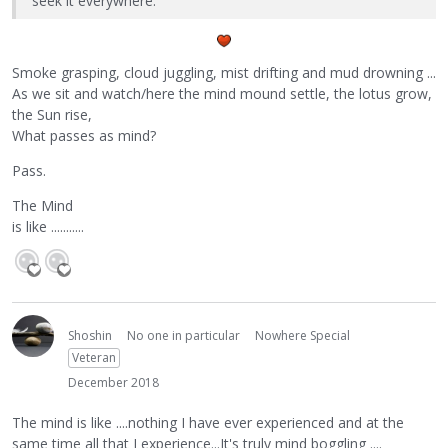
seek it everywhere.
Smoke grasping, cloud juggling, mist drifting and mud drowning ...
As we sit and watch/here the mind mound settle, the lotus grow,
the Sun rise,
What passes as mind?
Pass.
The Mind
is like ...........
Shoshin
No one in particular
Nowhere Special
Veteran
December 2018
The mind is like ....nothing I have ever experienced and at the
same time all that I experience...It's truly mind boggling ....