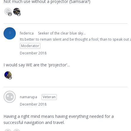
Not much use without a projector (Samsara?)
federica
Seeker of the clear blue sky...
Its better to remain silent and be thought a fool, than to speak ou
Moderator
December 2018
I would say WE are the 'projector'...
namarupa
Veteran
December 2018
Having a right mind means having everything needed for a
successful navigation and travel.