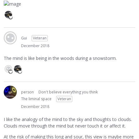
Gui
Veteran
December 2018
The mind is like being in the woods during a snowstorm.
person
Don't believe everything you think
The liminal space
Veteran
December 2018
I like the analogy of the mind to the sky and thoughts to clouds.
Clouds move through the mind but never touch it or affect it.
At the risk of making this long and sour, this view is maybe more