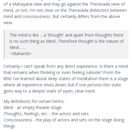
of a Mahayana view and may go against the Theravada view of
mind, or not, I'm not clear on the Theravada distinction between
mind and consciousness. But certainly differs from the above
view.
The mind is like ....a 'thought' and apart from thoughts there
is no such thing as Mind...Therefore thought is the nature of
Mind .. ...
~Maharshi~
Certainly I can't speak from any direct experience. Is there a mind
that remains when thinking or even feeling subside? From the
little I've learned about deep states of meditation there is a stage
where all experience shuts down, but if one persists this state
gives way to a deeper state of open, clear mind.
My definitions for certain terms.
Mind - an empty theater stage
Thoughts, feelings, etc. - the actors and sets
Consciousness - the play of actors and sets on the stage doing
things