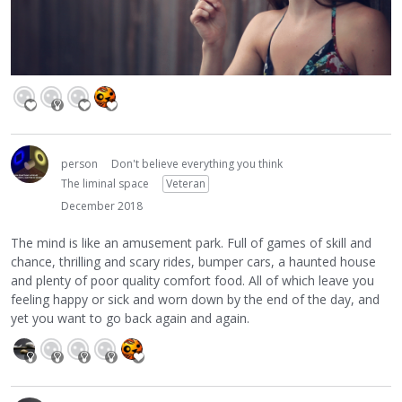
person
Don't believe everything you think
The liminal space
Veteran
December 2018
The mind is like an amusement park. Full of games of skill and
chance, thrilling and scary rides, bumper cars, a haunted house
and plenty of poor quality comfort food. All of which leave you
feeling happy or sick and worn down by the end of the day, and
yet you want to go back again and again.