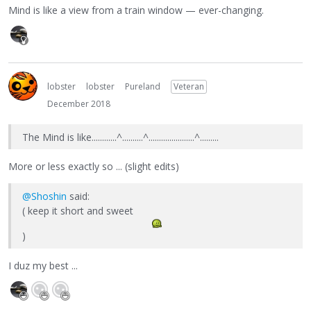
Mind is like a view from a train window — ever-changing.
lobster
lobster
Pureland
Veteran
December 2018
The Mind is like............^..........^......................^.........
More or less exactly so ... (slight edits)
@Shoshin
said:
( keep it short and sweet
)
I duz my best ...