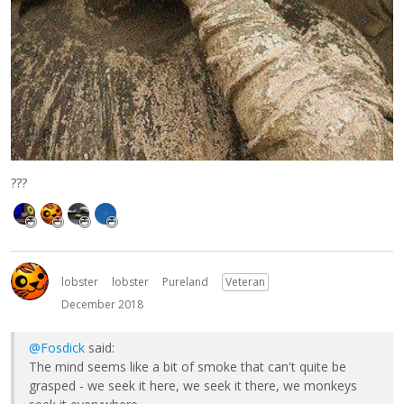
???
lobster
lobster
Pureland
Veteran
December 2018
@Fosdick
said:
The mind seems like a bit of smoke that can't quite be
grasped - we seek it here, we seek it there, we monkeys