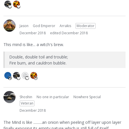
Jason
God Emperor
Arrakis
Moderator
December 2018
edited December 2018
This mind is like... a witch's brew.
Double, double toil and trouble;
Fire burn, and cauldron bubble.
Shoshin
No one in particular
Nowhere Special
Veteran
December 2018
The Mind is like ..........an onion when peeling off layer upon layer
finally exposing its empty nature which is still full of itself