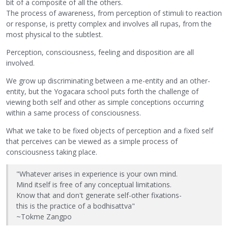
bit of a composite of all the others.
The process of awareness, from perception of stimuli to reaction
or response, is pretty complex and involves all rupas, from the
most physical to the subtlest.
Perception, consciousness, feeling and disposition are all
involved.
We grow up discriminating between a me-entity and an other-
entity, but the Yogacara school puts forth the challenge of
viewing both self and other as simple conceptions occurring
within a same process of consciousness.
What we take to be fixed objects of perception and a fixed self
that perceives can be viewed as a simple process of
consciousness taking place.
"Whatever arises in experience is your own mind.
Mind itself is free of any conceptual limitations.
Know that and don't generate self-other fixations-
this is the practice of a bodhisattva"
~Tokme Zangpo