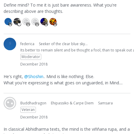
Define mind? To me it is just bare awareness. What you're
describing above are thoughts.
federica
Seeker of the clear blue sky...
Its better to remain silent and be thought a fool, than to speak ou
Moderator
December 2018
He's right,
@Shoshin
.. Mind is like nothing. Else.
What you're expressing is what goes on unguarded, in Mind....
Buddhadragon
Ehipassiko & Carpe Diem
Samsara
Veteran
December 2018
In classical Abhidharma texts, the mind is the viññana rupa, and a