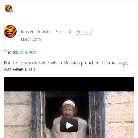
lobster
lobster
Pureland
Veteran
March 2019
Thanks
@Kundo
For those who wonder which Messiah preached this message, it
was
Brain
Brian