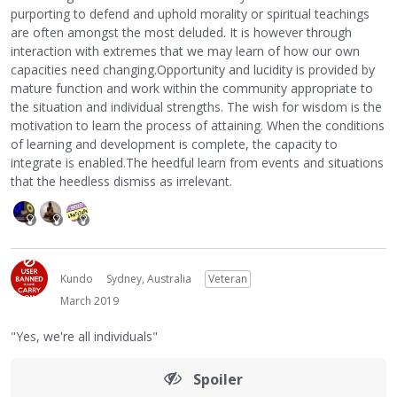
purporting to defend and uphold morality or spiritual teachings
are often amongst the most deluded. It is however through
interaction with extremes that we may learn of how our own
capacities need changing.Opportunity and lucidity is provided by
mature function and work within the community appropriate to
the situation and individual strengths. The wish for wisdom is the
motivation to learn the process of attaining. When the conditions
of learning and development is complete, the capacity to
integrate is enabled.The heedful learn from events and situations
that the heedless dismiss as irrelevant.
Kundo
Sydney, Australia
Veteran
March 2019
"Yes, we're all individuals"
Spoiler