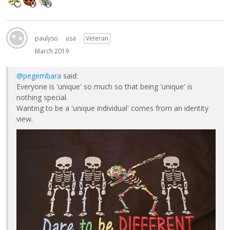
paulyso
usa
Veteran
March 2019
@pegembara
said:
Everyone is 'unique' so much so that being 'unique' is
nothing special.
Wanting to be a 'unique individual' comes from an identity
view.