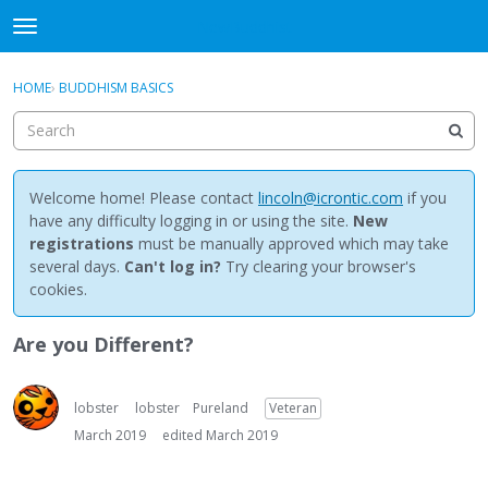
NewBuddhist
t
o
×
Sign In
·
Register
g
HOME
›
BUDDHISM BASICS
Sign In
Register
g
l
e
Categories
m
e
Welcome home! Please contact
lincoln@icrontic.com
if you
Discussions
n
have any difficulty logging in or using the site.
New
u
registrations
must be manually approved which may take
Activity
several days.
Can't log in?
Try clearing your browser's
cookies.
Best Of...
Are you Different?
lobster
lobster
Pureland
Veteran
March 2019
edited March 2019