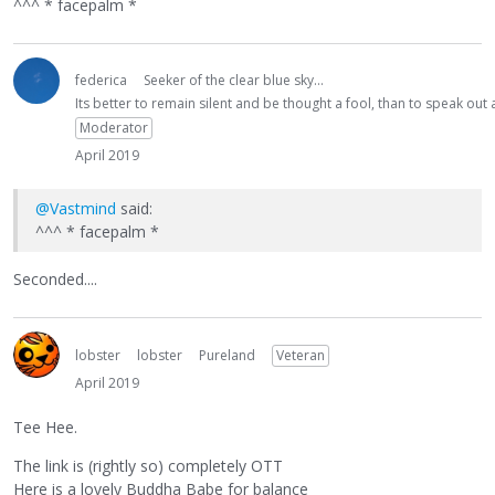
^^^ * facepalm *
federica
Seeker of the clear blue sky...
Its better to remain silent and be thought a fool, than to speak ou
Moderator
April 2019
@Vastmind
said:
^^^ * facepalm *
Seconded....
lobster
lobster
Pureland
Veteran
April 2019
Tee Hee.
The link is (rightly so) completely OTT
Here is a lovely Buddha Babe for balance