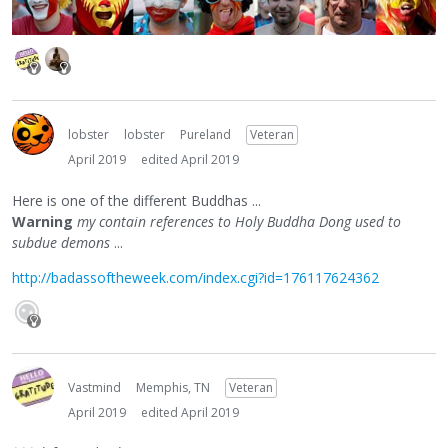
lobster
lobster
Pureland
Veteran
April 2019
edited April 2019
Here is one of the different Buddhas ...
Warning
my contain references to Holy Buddha Dong used to
subdue demons
...
http://badassoftheweek.com/index.cgi?id=176117624362
Vastmind
Memphis, TN
Veteran
April 2019
edited April 2019