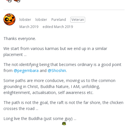
lobster
lobster
Pureland
Veteran
March 2019
edited March 2019
Thanks everyone.
We start from various karmas but we end up in a similar
placement ...
The not-identifying being that becomes ordinary is a good point
from
@pegembara
and
@Shoshin
.
Some paths are more conducive, moving us to the common
grounding in Christ, Buddha Nature, I AM, unfolding,
enlightenment, actualisation, self awareness etc.
The path is not the goal, the raft is not the far shore, the chicken
crosses the road ...
Long live the Buddha (just some guy) ...