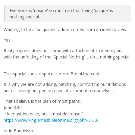
Everyone is 'unique' so much so that being 'unique' is
nothing special.
Wanting to be a 'unique individual' comes from an identity view.
Yes.
Real progress does not come with attachment to identity but
with the unfolding of the 'Special Nothing' ... eh ... nothing special
...
This spacial special space is more Bodhi than not.
It is why we are not adding, patching, comforting our inflations
but dissolving our persona and attachment to ourselves ...
That I believe is the plan of most paths.
John 3:30
“He must increase, but I must decrease.”
https://www.kingjamesbibleonline.org/John-3-30/
or in Buddhism: