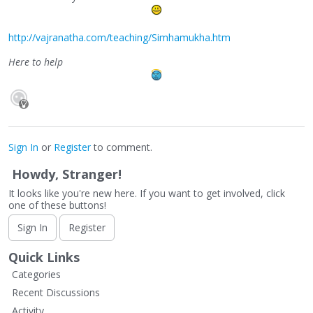
http://vajranatha.com/teaching/Simhamukha.htm
Here to help
Sign In
or
Register
to comment.
Howdy, Stranger!
It looks like you're new here. If you want to get involved, click
one of these buttons!
Sign In
Register
Quick Links
Categories
Recent Discussions
Activity