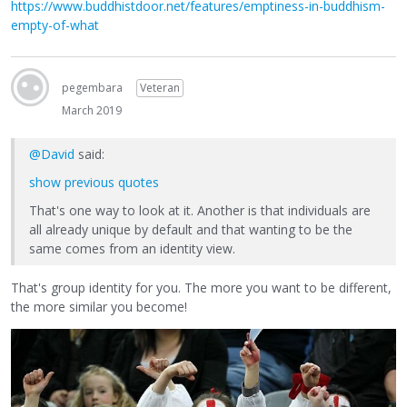
https://www.buddhistdoor.net/features/emptiness-in-buddhism-
empty-of-what
pegembara
Veteran
March 2019
@David
said:
show previous quotes
That's one way to look at it. Another is that individuals are
all already unique by default and that wanting to be the
same comes from an identity view.
That's group identity for you. The more you want to be different,
the more similar you become!