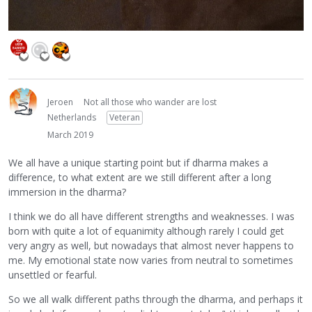
Jeroen
Not all those who wander are lost
Netherlands
Veteran
March 2019
We all have a unique starting point but if dharma makes a
difference, to what extent are we still different after a long
immersion in the dharma?
I think we do all have different strengths and weaknesses. I was
born with quite a lot of equanimity although rarely I could get
very angry as well, but nowadays that almost never happens to
me. My emotional state now varies from neutral to sometimes
unsettled or fearful.
So we all walk different paths through the dharma, and perhaps it