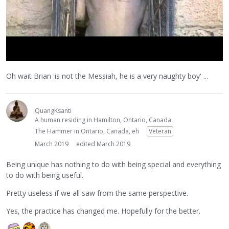
Oh wait Brian 'is not the Messiah, he is a very naughty boy' ...
QuangKsanti
A human residing in Hamilton, Ontario, Canada.
The Hammer in Ontario, Canada, eh
Veteran
March 2019
edited March 2019
Being unique has nothing to do with being special and everything
to do with being useful.
Pretty useless if we all saw from the same perspective.
Yes, the practice has changed me. Hopefully for the better.