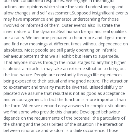
our own conditioned responses. We engage in meaningful
actions and opinions which share the varied understanding and
allow changes and self assessment.Supposed insignificant events
may have importance and generate understanding for those
involved or informed of them. Outer events also illustrate the
inner nature of the dynamic.Real human beings and real qualities
are a rarity. We become prepared to hear more and digest more
and find new meanings at different times without dependence on
absolutes. Most people are still partly operating on infantile
behaviour patterns that we all exhibit but learn to supersede.
That anyone moves through the initial stages to anything higher
is almost a miracle.It may take an extreme situation to bring out
the true nature. People are constantly through life experiences
being exposed to their actual and imagined nature. The attraction
to excitement and triviality must be diverted, utilised skilfully or
placated.We assume that rebuttal is not as good as acceptance
and encouragement. In fact the function is more important than
the form. When we demand easy answers to complex situations
we find some who provide this charade.Developed behaviour
depends on the requirements of the potential, the particulars of
the sharing and the possibilities of the situation.The interaction
between ignorance and wisdom is a daily occurrence. Those