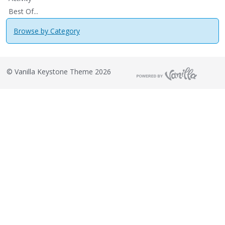
Best Of...
Browse by Category
©
Vanilla Keystone Theme 2026