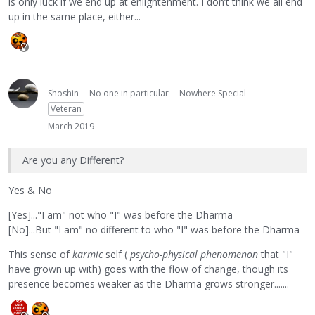
is only luck if we end up at enlightenment. I don’t think we all end
up in the same place, either...
Shoshin
No one in particular
Nowhere Special
Veteran
March 2019
Are you any Different?
Yes & No
[Yes]..."I am" not who "I" was before the Dharma
[No]...But "I am" no different to who "I" was before the Dharma
This sense of
karmic
self (
psycho-physical phenomenon
that "I"
have grown up with) goes with the flow of change, though its
presence becomes weaker as the Dharma grows stronger.......