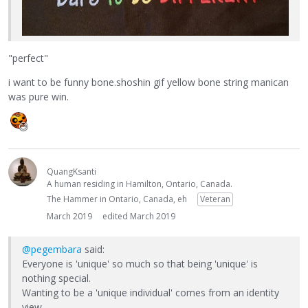
"perfect"
i want to be funny bone.shoshin gif yellow bone string manican
was pure win.
QuangKsanti
A human residing in Hamilton, Ontario, Canada.
The Hammer in Ontario, Canada, eh
Veteran
March 2019
edited March 2019
@pegembara
said:
Everyone is 'unique' so much so that being 'unique' is
nothing special.
Wanting to be a 'unique individual' comes from an identity
view.