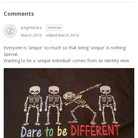
Comments
pegembara
Veteran
March 2019
edited March 2019
Everyone is 'unique' so much so that being 'unique' is nothing
special.
Wanting to be a 'unique individual' comes from an identity view.