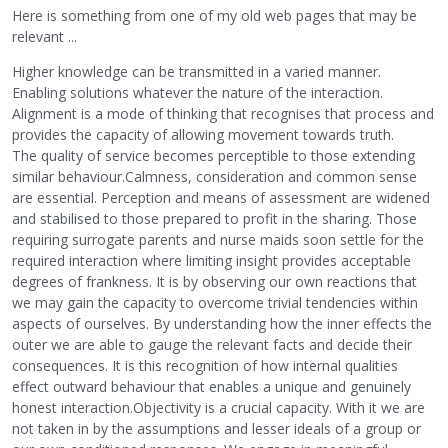
Here is something from one of my old web pages that may be
relevant ...
Higher knowledge can be transmitted in a varied manner.
Enabling solutions whatever the nature of the interaction.
Alignment is a mode of thinking that recognises that process and
provides the capacity of allowing movement towards truth.
The quality of service becomes perceptible to those extending
similar behaviour.Calmness, consideration and common sense
are essential. Perception and means of assessment are widened
and stabilised to those prepared to profit in the sharing. Those
requiring surrogate parents and nurse maids soon settle for the
required interaction where limiting insight provides acceptable
degrees of frankness. It is by observing our own reactions that
we may gain the capacity to overcome trivial tendencies within
aspects of ourselves. By understanding how the inner effects the
outer we are able to gauge the relevant facts and decide their
consequences. It is this recognition of how internal qualities
effect outward behaviour that enables a unique and genuinely
honest interaction.Objectivity is a crucial capacity. With it we are
not taken in by the assumptions and lesser ideals of a group or