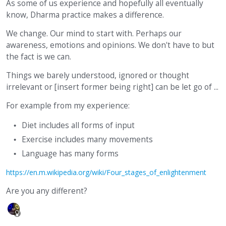
As some of us experience and hopefully all eventually
know, Dharma practice makes a difference.
We change. Our mind to start with. Perhaps our
awareness, emotions and opinions. We don't have to but
the fact is we can.
Things we barely understood, ignored or thought
irrelevant or [insert former being right] can be let go of ...
For example from my experience:
Diet includes all forms of input
Exercise includes many movements
Language has many forms
https://en.m.wikipedia.org/wiki/Four_stages_of_enlightenment
Are you any different?