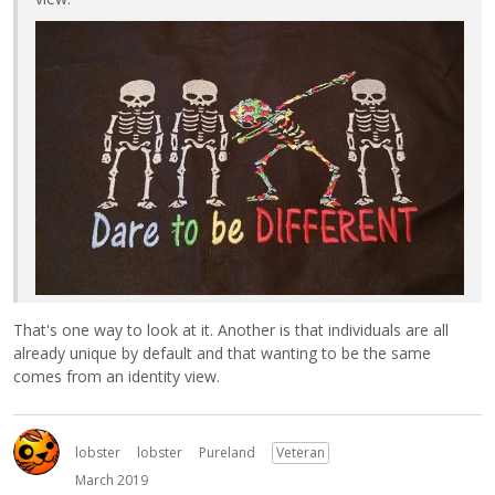
That's one way to look at it. Another is that individuals are all
already unique by default and that wanting to be the same
comes from an identity view.
lobster
lobster
Pureland
Veteran
March 2019