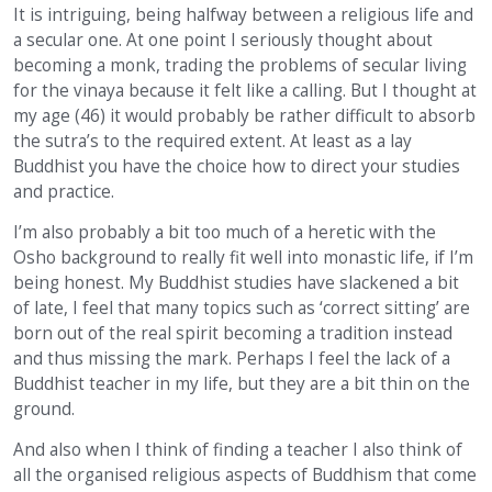
It is intriguing, being halfway between a religious life and
a secular one. At one point I seriously thought about
becoming a monk, trading the problems of secular living
for the vinaya because it felt like a calling. But I thought at
my age (46) it would probably be rather difficult to absorb
the sutra’s to the required extent. At least as a lay
Buddhist you have the choice how to direct your studies
and practice.
I’m also probably a bit too much of a heretic with the
Osho background to really fit well into monastic life, if I’m
being honest. My Buddhist studies have slackened a bit
of late, I feel that many topics such as ‘correct sitting’ are
born out of the real spirit becoming a tradition instead
and thus missing the mark. Perhaps I feel the lack of a
Buddhist teacher in my life, but they are a bit thin on the
ground.
And also when I think of finding a teacher I also think of
all the organised religious aspects of Buddhism that come