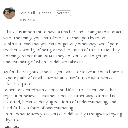
FoibleFull
Canada
Veteran
May 2019
I think it is important to have a teacher and a sangha to interact
with. The things you learn from a teacher, you learn on a
subliminal level that you cannot get any other way. And if your
teacher is worthy of being a teacher, much of this is HOW they
do things rather than WHAT they do. You start to get an
understanding of where Buddhism takes us.
As for the religious aspect ... you take it or leave it. Your choice. It
IS your path, after all. Take what is useful, take what works.
I like this quote:
“When presented with a concept difficult to accept, we either
reject it or believe it. Neither is better. Either way our mind is
distorted, because denying is a form of underestimating, and
blind faith is a form of overestimating.”
From “What Makes you (Not) a Buddhist” by Dzongsar Jamyang
Khyentse