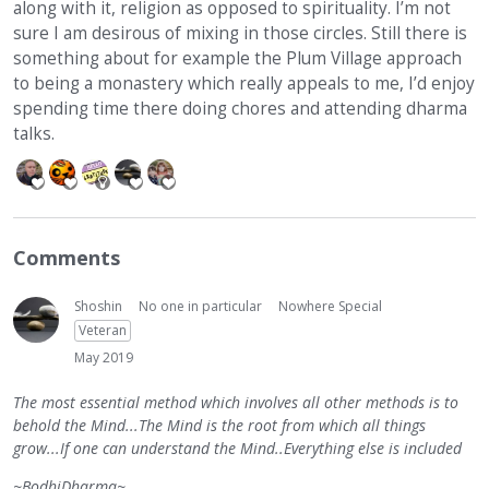
along with it, religion as opposed to spirituality. I’m not
sure I am desirous of mixing in those circles. Still there is
something about for example the Plum Village approach
to being a monastery which really appeals to me, I’d enjoy
spending time there doing chores and attending dharma
talks.
Comments
Shoshin
No one in particular
Nowhere Special
Veteran
May 2019
The most essential method which involves all other methods is to
behold the Mind...The Mind is the root from which all things
grow...If one can understand the Mind..Everything else is included
~BodhiDharma~