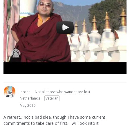
Jeroen
Not all those who wander are lost
Netherlands
Veteran
May 2019
A retreat... not a bad idea, though I have some current
commitments to take care of first. I will look into it.