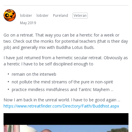
lobster
lobster
Pureland
Veteran
May 2019
Go on a retreat. That way you can be a heretic for a week or
two. Check out the monks for potential teachers (that is their day
job) and generally mix with Buddha Lotus Buds.
I have just returned from a hermetic secular retreat. Obviously as
a heretic I have to be self disciplined enough to
remain on the interweb
not pollute the mind streams of the pure in non-spirit
practice mindless mindfulness and Tantric Mayhem ...
Now I am back in the unreal world. I have to be good again ...
https://www.retreatfinder.com/Directory/Faith/Buddhist.aspx