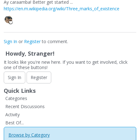
Ay caraamba! Better get started ...
https://en.m.wikipedia.org/wiki/Three_marks_of_existence
Sign In
or
Register
to comment.
Howdy, Stranger!
It looks like you're new here. If you want to get involved, click
one of these buttons!
Sign In
Register
Quick Links
Categories
Recent Discussions
Activity
Best Of...
Browse by Category