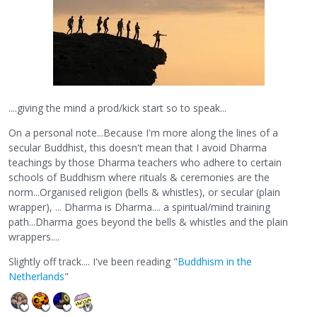
....giving the mind a prod/kick start so to speak...
On a personal note...Because I'm more along the lines of a
secular Buddhist, this doesn't mean that I avoid Dharma
teachings by those Dharma teachers who adhere to certain
schools of Buddhism where rituals & ceremonies are the
norm...Organised religion (bells & whistles), or secular (plain
wrapper), ... Dharma is Dharma.... a spiritual/mind training
path...Dharma goes beyond the bells & whistles and the plain
wrappers....
Slightly off track.... I've been reading "
Buddhism in the
Netherlands
"