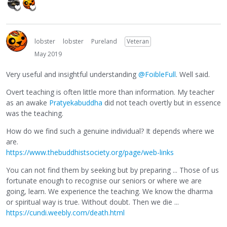
lobster
lobster
Pureland
Veteran
May 2019
Very useful and insightful understanding
@FoibleFull
. Well said.
Overt teaching is often little more than information. My teacher
as an awake
Pratyekabuddha
did not teach overtly but in essence
was the teaching.
How do we find such a genuine individual? It depends where we
are.
https://www.thebuddhistsociety.org/page/web-links
You can not find them by seeking but by preparing ... Those of us
fortunate enough to recognise our seniors or where we are
going, learn. We experience the teaching. We know the dharma
or spiritual way is true. Without doubt. Then we die ...
https://cundi.weebly.com/death.html