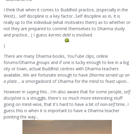
I think that when it comes to Buddhist practice, (especially in the
West)... self discipline is a key factor...Self discipline as in, it is
really up to the individual (what motivates them) as to whether or
not they are prepared to commit themselves to Dharma study
and practice... ( I guess
karmic debt
is involved
)
There are many Dharma books, YouTube clips, online
forums/Dharma groups and if one is lucky enough to live in a big
city or town, actual Buddhist centres with Dharma teachers
available...We are fortunate enough to have
Dharma served up on
a plate
.... a smorgasbord of Dharma for the mind to feast upon...
However in saying this....I'm also aware that for some people,
self
discipline
is a struggle, there's so much more interesting stuff
going on mind-wise, that it's hard to have a bit of
non-self
time...I
guess this is when it is important to have a Dharma teacher
pointing the way...