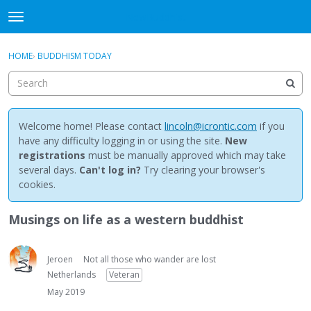
NewBuddhist
t
o
×
Sign In
·
Register
g
HOME
›
BUDDHISM TODAY
Sign In
Register
g
l
e
Categories
m
e
Welcome home! Please contact
lincoln@icrontic.com
if you
Discussions
n
have any difficulty logging in or using the site.
New
u
registrations
must be manually approved which may take
Activity
several days.
Can't log in?
Try clearing your browser's
cookies.
Best Of...
Musings on life as a western buddhist
Jeroen
Not all those who wander are lost
Netherlands
Veteran
May 2019