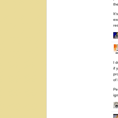
th
It
ex
re
I d
if
pr
of
Pe
ign