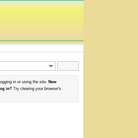
logging in or using the site.
New
log in?
Try clearing your browser's