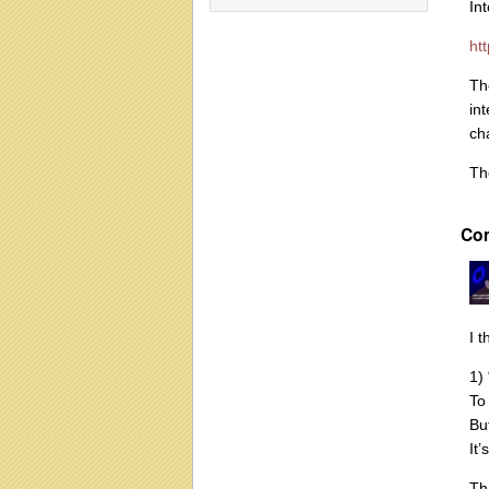
In
ht
Th
in
ch
Th
Co
I t
1)
To
Bu
It
Th