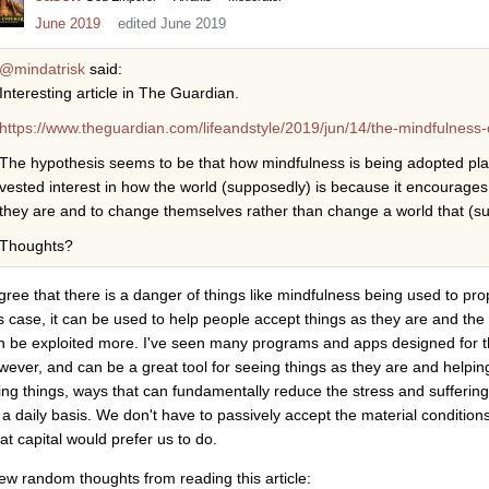
June 2019
edited June 2019
@mindatrisk
said:
Interesting article in The Guardian.
https://www.theguardian.com/lifeandstyle/2019/jun/14/the-mindfulness-co
The hypothesis seems to be that how mindfulness is being adopted play
vested interest in how the world (supposedly) is because it encourages
they are and to change themselves rather than change a world that (
Thoughts?
agree that there is a danger of things like mindfulness being used to pro
is case, it can be used to help people accept things as they are and the 
n be exploited more. I've seen many programs and apps designed for t
wever, and can be a great tool for seeing things as they are and helpin
ing things, ways that can fundamentally reduce the stress and sufferin
 a daily basis. We don't have to passively accept the material condition
at capital would prefer us to do.
few random thoughts from reading this article: