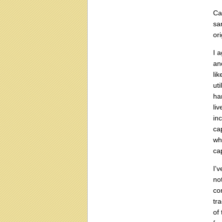
Ca
sa
or
I 
an
li
ut
ha
li
in
ca
wh
ca
I'
no
co
tr
of