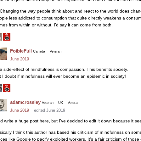
 Changing the way people think about and react to the world does chan
ople less addicted to consumption that quite directly weakens a consum
mes from within or without, I'd say it can come from both.
FoibleFull
Canada
Veteran
June 2019
e side-effect of mindfulness is compassion. This benefits society.
t I doubt if mindfulness will ever become an epidemic in society!
adamcrossley
Veteran
UK
Veteran
June 2019
edited June 2019
did write a huge post here, but I’ve decided to edit it down because it 
sically I think this author has based his criticism of mindfulness on som
ces like Google to pacify exploited workers. It’s a fair criticism of thos