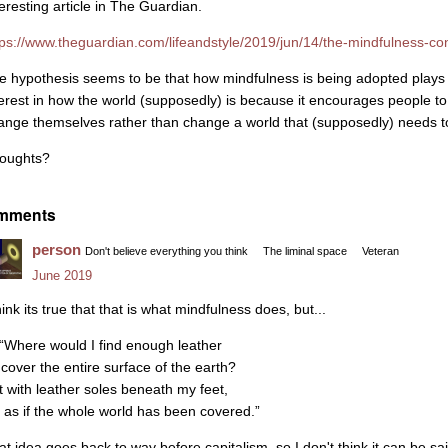
teresting article in The Guardian.
tps://www.theguardian.com/lifeandstyle/2019/jun/14/the-mindfulness-consp
e hypothesis seems to be that how mindfulness is being adopted plays 
terest in how the world (supposedly) is because it encourages people to
ange themselves rather than change a world that (supposedly) needs 
oughts?
mments
person
Don't believe everything you think
The liminal space
Veteran
June 2019
hink its true that that is what mindfulness does, but...
 “Where would I find enough leather
 cover the entire surface of the earth?
t with leather soles beneath my feet,
’s as if the whole world has been covered.”
at idea goes back to way before capitalism, so I don't think it can be sai