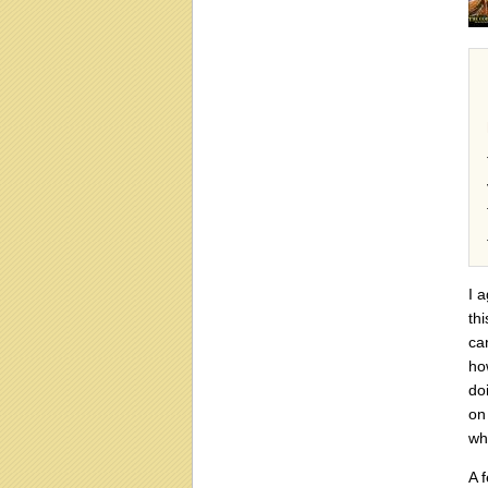
I 
th
ca
ho
do
on
wh
A 