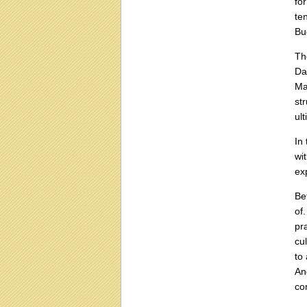
fo
te
Bu
Th
Da
Ma
st
ul
In
wi
ex
Be
of
pr
cu
to
An
co