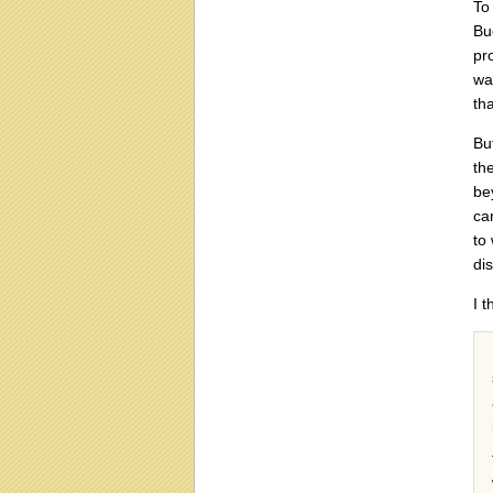
To
Bu
pr
wa
tha
Bu
th
be
ca
to
di
I 