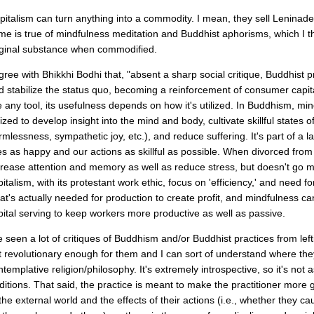
pitalism can turn anything into a commodity. I mean, they sell Leninade 
me is true of mindfulness meditation and Buddhist aphorisms, which I t
iginal substance when commodified.
agree with Bhikkhi Bodhi that, "absent a sharp social critique, Buddhist pr
d stabilize the status quo, becoming a reinforcement of consumer capital
ke any tool, its usefulness depends on how it's utilized. In Buddhism, mi
ilized to develop insight into the mind and body, cultivate skillful states
rmlessness, sympathetic joy, etc.), and reduce suffering. It's part of a 
ves as happy and our actions as skillful as possible. When divorced from
crease attention and memory as well as reduce stress, but doesn't go m
pitalism, with its protestant work ethic, focus on 'efficiency,' and need f
at's actually needed for production to create profit, and mindfulness c
pital serving to keep workers more productive as well as passive.
ve seen a lot of critiques of Buddhism and/or Buddhist practices from left
t revolutionary enough for them and I can sort of understand where th
ntemplative religion/philosophy. It's extremely introspective, so it's not 
aditions. That said, the practice is meant to make the practitioner mor
 the external world and the effects of their actions (i.e., whether they c