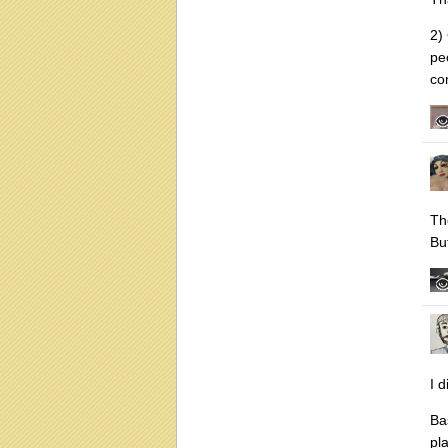
2)
pe
co
Th
Bu
I 
Ba
pla