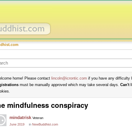
dhist.com
lcome home! Please contact
lincoln@icrontic.com
if you have any difficulty 
gistrations
must be manually approved which may take several days.
Can't 
okies.
e mindfulness conspiracy
mindatrisk
Veteran
June 2019
in
NewBuddhist.com