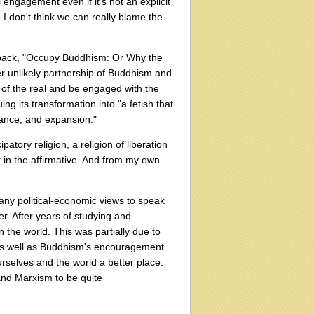
 engagement even if it's not an explicit
 I don't think we can really blame the
e back, "Occupy Buddhism: Or Why the
er unlikely partnership of Buddhism and
of the real and be engaged with the
ng its transformation into "a fetish that
nance, and expansion."
tory religion, a religion of liberation
 in the affirmative. And from my own
 any political-economic views to speak
er. After years of studying and
 the world. This was partially due to
, as well as Buddhism's encouragement
urselves and the world a better place.
and Marxism to be quite