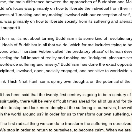
 me, the main difference between the approaches of Buddhism and Mar
ddha's focus was primarily on how to liberate the individual from their 
ocess of 'I-making and my-making' involved with our conception of self, 
s, was primarily on how to liberate society from its suffering and aliena
t support it.
t for me, it's not about turning Buddhism into some kind of revolutionary 
e ideals of Buddhism in all that we do, which for me includes trying to
yond what Thorstein Veblen called 'the predatory phase' of human deve
nceling the full impact of reality and making me "indulgent, pleasure-see
 worldwide suffering and misery," Buddhism has done the exact opposi
sciplined, involved, open, socially engaged, and sensitive to worldwide s
think Thich Nhat Hanh sums up my own thoughts on the potential of the 
It has been said that the twenty-first century is going to be a century of spi
spirituality, there will be very difficult times ahead for all of us and for
able to stop and look more deeply at the suffering in ourselves, how wil
in the world around us? In order for us to transform our own suffering
The first radical thing we can do to transform the suffering in ourselves
We stop in order to return to ourselves, to become calm. When we are