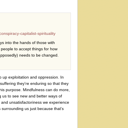
nspiracy-capitalist-spirituality
s into the hands of those with
 people to accept things for how
supposedly) needs to be changed.
p up exploitation and oppression. In
suffering they're enduring so that they
his purpose. Mindfulness can do more,
g us to see new and better ways of
g and unsatisfactoriness we experience
s surrounding us just because that's