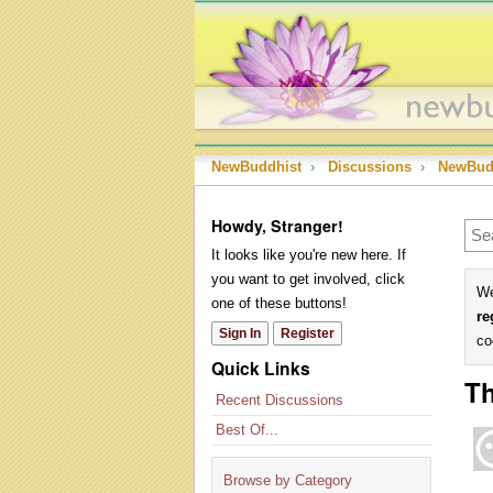
NewBuddhist
›
Discussions
›
NewBud
Howdy, Stranger!
It looks like you're new here. If
you want to get involved, click
We
one of these buttons!
re
Sign In
Register
co
Quick Links
Th
Recent Discussions
Best Of...
Browse by Category