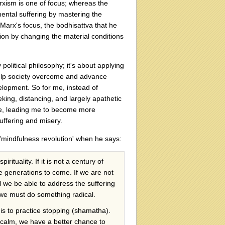
xism is one of focus; whereas the
mental suffering by mastering the
Marx's focus, the bodhisattva that he
tion by changing the material conditions
political philosophy; it's about applying
 help society overcome and advance
lopment. So for me, instead of
king, distancing, and largely apathetic
te, leading me to become more
uffering and misery.
'mindfulness revolution' when he says:
rituality. If it is not a century of
 the generations to come. If we are not
l we be able to address the suffering
, we must do something radical.
 is to practice stopping (shamatha).
 calm, we have a better chance to