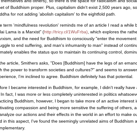
r themselves and others), so there is the space for radicalism and social
net of Buddhism proper. Plus, capitalism didn't exist 2,500 years ago, so
ddha for not adding 'abolish capitalism' to the eightfold path.
e term 'mindfulness revolution' reminds me of an article I read a whil
lai Lama is a Marxist" (
http://tricy.cl/1WuFrba)
, which explores the rath
rxism, and the need for Buddhism to consciously "enter the movement 
ruggle to end suffering, and man's inhumanity to man" instead of continui
timately enables the status quo to maintain its continuing control, domi
 the article, Smithers asks, "Does [Buddhism] have the legs of an emancipa
th the power to transform societies and cultures?" and seems to answer
perience, I'm inclined to agree. Buddhism definitely has that potential.
fore I became interested in Buddhism, for example, I didn't really have
. In fact, I was more or less completely uninterested in politics whatsoev
acticing Buddhism, however, I began to take more of an active interest in
ltivating compassion and being more sensitive the suffering of others
 analyze our actions and their effects in the world in an effort to make o
d in this aspect, I've found the seemingly unrelated aims of Buddhism 
mplementary.