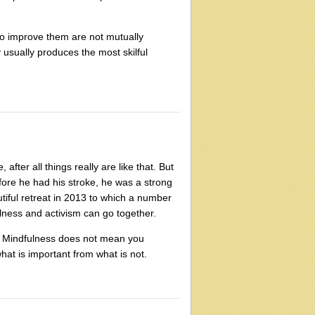
to improve them are not mutually
y usually produces the most skilful
after all things really are like that. But
fore he had his stroke, he was a strong
tiful retreat in 2013 to which a number
ulness and activism can go together.
. Mindfulness does not mean you
what is important from what is not.