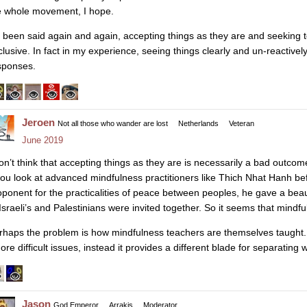
e whole movement, I hope.
’s been said again and again, accepting things as they are and seeking 
clusive. In fact in my experience, seeing things clearly and un-reactivel
sponses.
Jeroen
Not all those who wander are lost
Netherlands
Veteran
June 2019
on’t think that accepting things as they are is necessarily a bad outcome, 
 you look at advanced mindfulness practitioners like Thich Nhat Hanh be
oponent for the practicalities of peace between peoples, he gave a beau
 Israeli’s and Palestinians were invited together. So it seems that mindf
rhaps the problem is how mindfulness teachers are themselves taught
ore difficult issues, instead it provides a different blade for separating 
Jason
God Emperor
Arrakis
Moderator