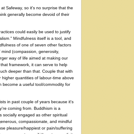
at Safeway, so it's no surprise that the
hink generally become devoid of their
actices could easily be used to justify
ism." Mindfulness itself is a tool, and
ndfulness of one of seven other factors
 of mind (compassion, generosity,
larger way of life aimed at making our
 that framework, it can serve to help
uch deeper than that. Couple that with
or higher quantities of labour-time above
an become a useful tool/commodity for
ists in past couple of years because it's
ey're coming from. Buddhism is a
as socially engaged as other spiritual
e generous, compassionate, and mindful
ause pleasure/happiest or pain/suffering