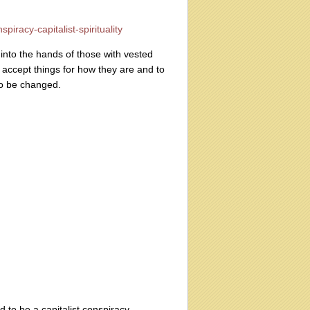
iracy-capitalist-spirituality
into the hands of those with vested
 accept things for how they are and to
to be changed.
d to be a capitalist conspiracy.