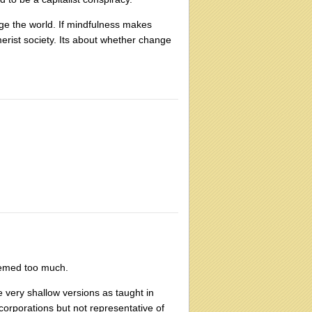
ge the world. If mindfulness makes
erist society. Its about whether change
seemed too much.
e very shallow versions as taught in
e corporations but not representative of