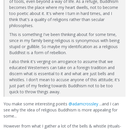
of tools, even beyond a way of life. As a refuge, Buddhism
becomes the place where my heart dwells, not to become
too poetic about it. It's where I turn in hard times, and I
think that's a quality of religions rather than secular
philosophies.
This is something I've been thinking about for some time,
since in my family being religious is synonymous with being
stupid or gullible. So maybe my identification as a religious
Buddhist is a form of rebellion.
I also think it's verging on arrogance to assume that we
educated Westerners can take on a foreign tradition and
discern what is essential to it and what are just bells and
whistles. I don't mean to accuse anyone of this attitude; it's
just part of my feeling towards Buddhism not to be too
quick to throw things away.
You make some interesting points
@adamcrossley
...and I can
see why the idea of religious Buddhism is more appealing for
some...
However from what I gather a lot of the bells & whistle (rituals-