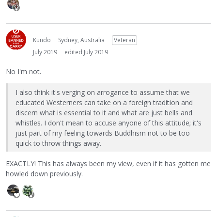
Kundo
Sydney, Australia
Veteran
July 2019
edited July 2019
No I'm not.
I also think it's verging on arrogance to assume that we
educated Westerners can take on a foreign tradition and
discern what is essential to it and what are just bells and
whistles. I don't mean to accuse anyone of this attitude; it's
just part of my feeling towards Buddhism not to be too
quick to throw things away.
EXACTLY! This has always been my view, even if it has gotten me
howled down previously.