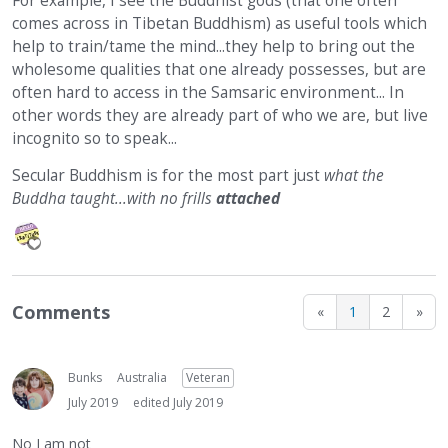
For example, I see the Buddhist gods (that one often
comes across in Tibetan Buddhism) as useful tools which
help to train/tame the mind...they help to bring out the
wholesome qualities that one already possesses, but are
often hard to access in the Samsaric environment... In
other words they are already part of who we are, but live
incognito so to speak...
Secular Buddhism is for the most part just
what the
Buddha taught...with no frills
attached
Comments
«
1
2
»
Bunks
Australia
Veteran
July 2019
edited July 2019
No I am not