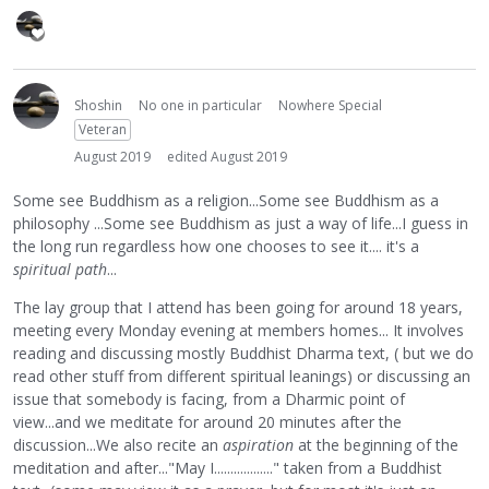
Shoshin
No one in particular
Nowhere Special
Veteran
August 2019
edited August 2019
Some see Buddhism as a religion...Some see Buddhism as a
philosophy ...Some see Buddhism as just a way of life...I guess in
the long run regardless how one chooses to see it.... it's a
spiritual path
...
The lay group that I attend has been going for around 18 years,
meeting every Monday evening at members homes... It involves
reading and discussing mostly Buddhist Dharma text, ( but we do
read other stuff from different spiritual leanings) or discussing an
issue that somebody is facing, from a Dharmic point of
view...and we meditate for around 20 minutes after the
discussion...We also recite an
aspiration
at the beginning of the
meditation and after..."May I.................." taken from a Buddhist