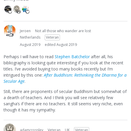
Jeroen
Not all those who wander are lost
Netherlands
Veteran
August 2019
edited August 2019
Perhaps I will have to read
Stephen Batchelor
after all, his
bibliography is looking quite interesting if you look at the recent
titles. I’ve avoided buying too many books recently but I’m
intrigued by this one:
After Buddhism: Rethinking the Dharma for a
Secular Age
.
Still, there are proponents of secular Buddhism but somewhat of
a dearth of teachers. And I think you will see relatively few
sangha’s if there are no teachers. It still seems very niche, even
though it has my sympathy.
adamcrossley
Veteran
UK
Veteran