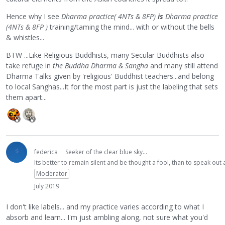
Hence why I see
Dharma practice( 4NTs & 8FP)
is
Dharma practice
(4NTs & 8FP )
training/taming the mind... with or without the bells
& whistles...
BTW ...Like Religious Buddhists, many Secular Buddhists also
take refuge in
the Buddha Dharma & Sangha
and many still attend
Dharma Talks given by 'religious' Buddhist teachers...and belong
to local Sanghas...It for the most part is just the labeling that sets
them apart...
federica
Seeker of the clear blue sky...
Its better to remain silent and be thought a fool, than to speak ou
Moderator
July 2019
I don't like labels... and my practice varies according to what I
absorb and learn... I'm just ambling along, not sure what you'd