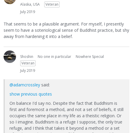
Alaska, USA
Veteran
July 2019
That seems to be a plausible argument. For myself, I presently
seem to have a soteriological sense of Buddhist practice, but shy
away from hardening it into a belief.
Shoshin
No one in particular
Nowhere Special
Veteran
July 2019
@adamcrossley
said:
show previous quotes
On balance I'd say no. Despite the fact that Buddhism is
first and foremost a method, and not a set of beliefs, it still
occupies the same place in my life as a theistic religion. Or
so I imagine. Buddhism is a refuge I suppose, the only true
refuge, and I think that takes it beyond a method or a set