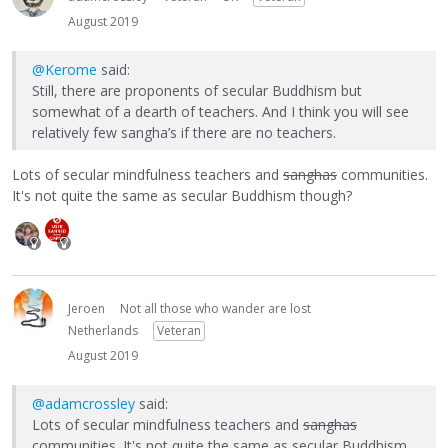
August 2019
@Kerome
said:
Still, there are proponents of secular Buddhism but
somewhat of a dearth of teachers. And I think you will see
relatively few sangha’s if there are no teachers.
Lots of secular mindfulness teachers and
sanghas
communities.
It's not quite the same as secular Buddhism though?
Jeroen
Not all those who wander are lost
Netherlands
Veteran
August 2019
@adamcrossley
said:
Lots of secular mindfulness teachers and
sanghas
communities. It's not quite the same as secular Buddhism