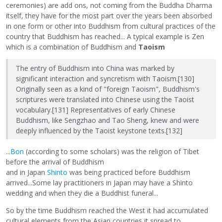
ceremonies) are add ons, not coming from the Buddha Dharma
itself, they have for the most part over the years been absorbed
in one form or other into Buddhism from cultural practices of the
country that Buddhism has reached... A typical example is Zen
which is a combination of Buddhism and
Taoism
The entry of Buddhism into China was marked by
significant interaction and syncretism with Taoism.[130]
Originally seen as a kind of "foreign Taoism", Buddhism's
scriptures were translated into Chinese using the Taoist
vocabulary.[131] Representatives of early Chinese
Buddhism, like Sengzhao and Tao Sheng, knew and were
deeply influenced by the Taoist keystone texts.[132]
...
Bon
(according to some scholars) was the religion of Tibet
before the arrival of Buddhism
and in Japan
Shinto
was being practiced before Buddhism
arrived...Some lay practitioners in Japan may have a Shinto
wedding and when they die a Buddhist funeral...
So by the time Buddhism reached the West it had accumulated
cultural elements from the Asian countries it spread to...