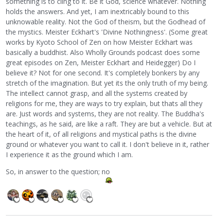
something is to cling to it. Be it God, science whatever. Nothing
holds the answers. And yet, I am inextricably bound to this
unknowable reality. Not the God of theism, but the Godhead of
the mystics. Meister Eckhart's 'Divine Nothingness'. (Some great
works by Kyoto School of Zen on how Meister Eckhart was
basically a buddhist. Also Wholly Grounds podcast does some
great episodes on Zen, Meister Eckhart and Heidegger) Do I
believe it? Not for one second. It's completely bonkers by any
stretch of the imagination. But yet its the only truth of my being.
The intellect cannot grasp, and all the systems created by
religions for me, they are ways to try explain, but thats all they
are. Just words and systems, they are not reality. The Buddha's
teachings, as he said, are like a raft. They are but a vehicle. But at
the heart of it, of all religions and mystical paths is the divine
ground or whatever you want to call it. I don't believe in it, rather
I experience it as the ground which I am.
So, in answer to the question; no