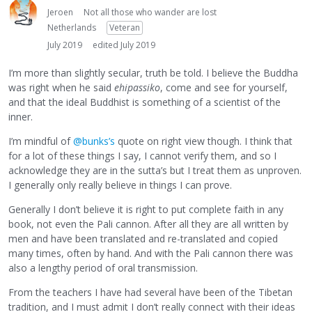
Jeroen
Not all those who wander are lost
Netherlands
Veteran
July 2019
edited July 2019
I’m more than slightly secular, truth be told. I believe the Buddha
was right when he said
ehipassiko
, come and see for yourself,
and that the ideal Buddhist is something of a scientist of the
inner.
I’m mindful of
@bunks’s
quote on right view though. I think that
for a lot of these things I say, I cannot verify them, and so I
acknowledge they are in the sutta’s but I treat them as unproven.
I generally only really believe in things I can prove.
Generally I don’t believe it is right to put complete faith in any
book, not even the Pali cannon. After all they are all written by
men and have been translated and re-translated and copied
many times, often by hand. And with the Pali cannon there was
also a lengthy period of oral transmission.
From the teachers I have had several have been of the Tibetan
tradition, and I must admit I don’t really connect with their ideas