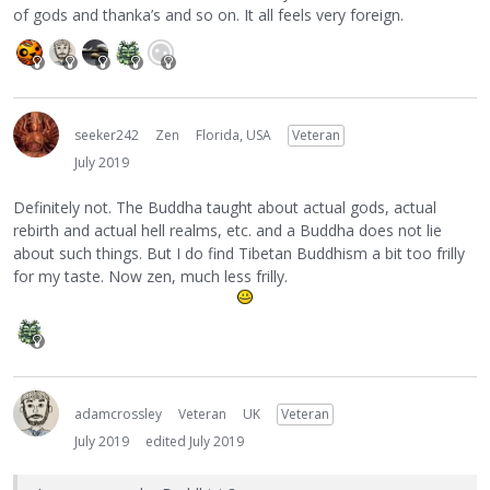
of gods and thanka’s and so on. It all feels very foreign.
seeker242
Zen
Florida, USA
Veteran
July 2019
Definitely not. The Buddha taught about actual gods, actual
rebirth and actual hell realms, etc. and a Buddha does not lie
about such things. But I do find Tibetan Buddhism a bit too frilly
for my taste. Now zen, much less frilly.
adamcrossley
Veteran
UK
Veteran
July 2019
edited July 2019