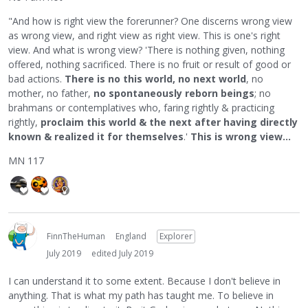
"And how is right view the forerunner? One discerns wrong view
as wrong view, and right view as right view. This is one's right
view. And what is wrong view? 'There is nothing given, nothing
offered, nothing sacrificed. There is no fruit or result of good or
bad actions.
There is no this world, no next world
, no
mother, no father,
no spontaneously reborn beings
; no
brahmans or contemplatives who, faring rightly & practicing
rightly,
proclaim this world & the next after having directly
known & realized it for themselves
.'
This is wrong view...
MN 117
FinnTheHuman
England
Explorer
July 2019
edited July 2019
I can understand it to some extent. Because I don't believe in
anything. That is what my path has taught me. To believe in