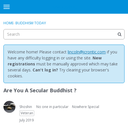
NewBuddhist
t
o
×
Sign In
·
Register
g
HOME
›
BUDDHISM TODAY
Sign In
Register
g
l
e
Categories
m
e
Welcome home! Please contact
lincoln@icrontic.com
if you
Discussions
n
have any difficulty logging in or using the site.
New
u
registrations
must be manually approved which may take
Activity
several days.
Can't log in?
Try clearing your browser's
cookies.
Best Of...
Are You A Secular Buddhist ?
Shoshin
No one in particular
Nowhere Special
Veteran
July 2019