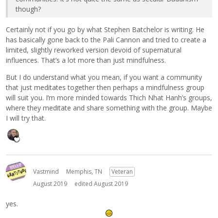
though?
Certainly not if you go by what Stephen Batchelor is writing. He
has basically gone back to the Pali Cannon and tried to create a
limited, slightly reworked version devoid of supernatural
influences. That’s a lot more than just mindfulness.
But I do understand what you mean, if you want a community
that just meditates together then perhaps a mindfulness group
will suit you. I’m more minded towards Thich Nhat Hanh’s groups,
where they meditate and share something with the group. Maybe
I will try that.
Vastmind
Memphis, TN
Veteran
August 2019
edited August 2019
yes.