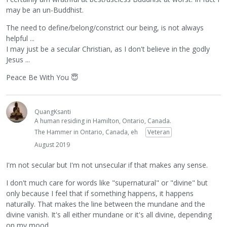
may be an un-Buddhist.
The need to define/belong/constrict our being, is not always
helpful ...
I may just be a secular Christian, as I don't believe in the godly
Jesus ...
Peace Be With You
😇
QuangKsanti
A human residing in Hamilton, Ontario, Canada.
The Hammer in Ontario, Canada, eh
Veteran
August 2019
I'm not secular but I'm not unsecular if that makes any sense.
I don't much care for words like "supernatural" or "divine" but
only because I feel that if something happens, it happens
naturally. That makes the line between the mundane and the
divine vanish. It's all either mundane or it's all divine, depending
on my mood.