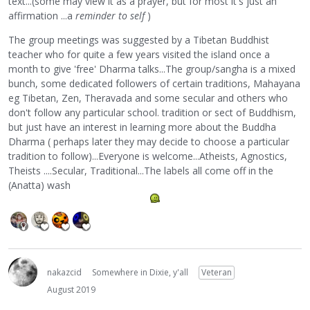
text...(some may view it as a prayer, but for most it's just an
affirmation ...a
reminder to self
)
The group meetings was suggested by a Tibetan Buddhist
teacher who for quite a few years visited the island once a
month to give 'free' Dharma talks...The group/sangha is a mixed
bunch, some dedicated followers of certain traditions, Mahayana
eg Tibetan, Zen, Theravada and some secular and others who
don't follow any particular school. tradition or sect of Buddhism,
but just have an interest in learning more about the Buddha
Dharma ( perhaps later they may decide to choose a particular
tradition to follow)...Everyone is welcome...Atheists, Agnostics,
Theists ....Secular, Traditional...The labels all come off in the
(Anatta) wash
nakazcid
Somewhere in Dixie, y'all
Veteran
August 2019