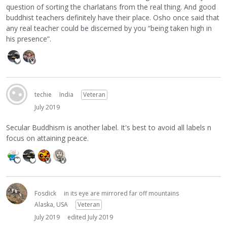
question of sorting the charlatans from the real thing. And good
buddhist teachers definitely have their place. Osho once said that
any real teacher could be discerned by you “being taken high in
his presence”.
techie
India
Veteran
July 2019
Secular Buddhism is another label. It's best to avoid all labels n
focus on attaining peace.
Fosdick
in its eye are mirrored far off mountains
Alaska, USA
Veteran
July 2019
edited July 2019