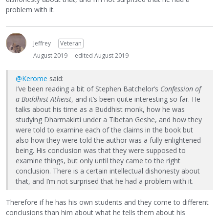
problem with it.
Jeffrey
Veteran
August 2019
edited August 2019
@Kerome
said:
I’ve been reading a bit of Stephen Batchelor’s
Confession of
a Buddhist Atheist
, and it’s been quite interesting so far. He
talks about his time as a Buddhist monk, how he was
studying Dharmakirti under a Tibetan Geshe, and how they
were told to examine each of the claims in the book but
also how they were told the author was a fully enlightened
being. His conclusion was that they were supposed to
examine things, but only until they came to the right
conclusion. There is a certain intellectual dishonesty about
that, and I’m not surprised that he had a problem with it.
Therefore if he has his own students and they come to different
conclusions than him about what he tells them about his