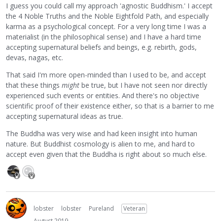
I guess you could call my approach 'agnostic Buddhism.' I accept
the 4 Noble Truths and the Noble Eightfold Path, and especially
karma as a psychological concept. For a very long time I was a
materialist (in the philosophical sense) and I have a hard time
accepting supernatural beliefs and beings, e.g. rebirth, gods,
devas, nagas, etc.
That said I'm more open-minded than I used to be, and accept
that these things
might
be true, but I have not seen nor directly
experienced such events or entities. And there's no objective
scientific proof of their existence either, so that is a barrier to me
accepting supernatural ideas as true.
The Buddha was very wise and had keen insight into human
nature. But Buddhist cosmology is alien to me, and hard to
accept even given that the Buddha is right about so much else.
lobster
lobster
Pureland
Veteran
August 2019