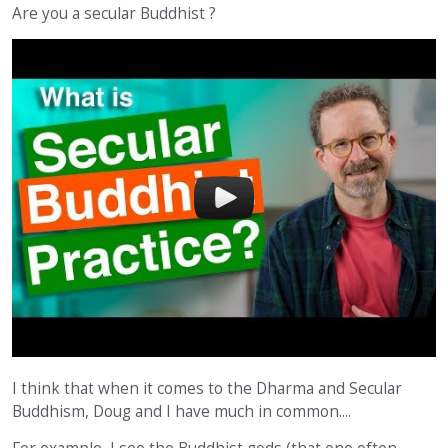
Are you a secular Buddhist ?
I think that when it comes to the Dharma and Secular
Buddhism, Doug and I have much in common....