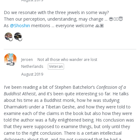
Do we resonate with the three jewels in some way?
Then our perception, understanding, may change ...
😎
👍🏻
😇
As
@Shoshin
mentions ... everyone welcome
🙏🏽
Jeroen
Not all those who wander are lost
Netherlands
Veteran
August 2019
I’ve been reading a bit of Stephen Batchelor’s
Confession of a
Buddhist Atheist
, and it’s been quite interesting so far. He talks
about his time as a Buddhist monk, how he was studying
Dharmakirti under a Tibetan Geshe, and how they were told to
examine each of the claims in the book but also how they were
told the author was a fully enlightened being. His conclusion was
that they were supposed to examine things, but only until they
came to the right conclusion. There is a certain intellectual
dishonesty about that, and I’m not surprised that he had a