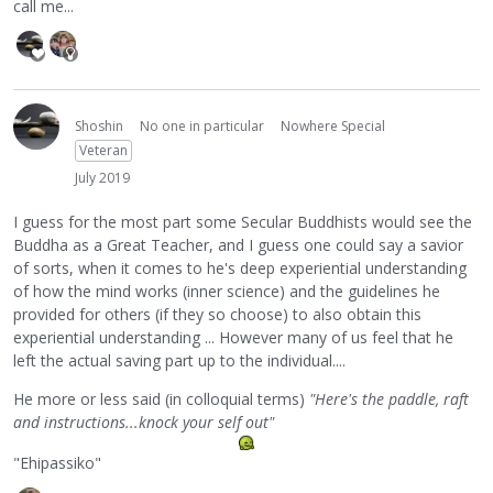
call me...
Shoshin
No one in particular
Nowhere Special
Veteran
July 2019
I guess for the most part some Secular Buddhists would see the
Buddha as a Great Teacher, and I guess one could say a savior
of sorts, when it comes to he's deep experiential understanding
of how the mind works (inner science) and the guidelines he
provided for others (if they so choose) to also obtain this
experiential understanding ... However many of us feel that he
left the actual saving part up to the individual....
He more or less said (in colloquial terms)
"Here's the paddle, raft
and instructions...knock your self out"
"Ehipassiko"