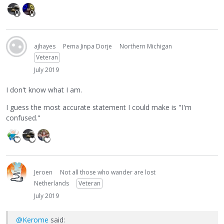
ajhayes
Pema Jinpa Dorje
Northern Michigan
Veteran
July 2019
I don't know what I am.
I guess the most accurate statement I could make is "I'm
confused."
Jeroen
Not all those who wander are lost
Netherlands
Veteran
July 2019
@Kerome
said: