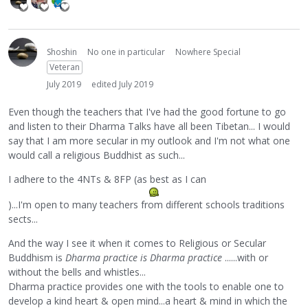
Shoshin
No one in particular
Nowhere Special
Veteran
July 2019
edited July 2019
Even though the teachers that I've had the good fortune to go
and listen to their Dharma Talks have all been Tibetan... I would
say that I am more secular in my outlook and I'm not what one
would call a religious Buddhist as such...
I adhere to the 4NTs & 8FP (as best as I can
)...I'm open to many teachers from different schools traditions
sects...
And the way I see it when it comes to Religious or Secular
Buddhism is
Dharma practice is Dharma practice
......with or
without the bells and whistles...
Dharma practice provides one with the tools to enable one to
develop a kind heart & open mind...a heart & mind in which the