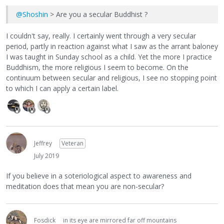
@Shoshin
> Are you a secular Buddhist ?
I couldn't say, really. I certainly went through a very secular
period, partly in reaction against what I saw as the arrant baloney
I was taught in Sunday school as a child. Yet the more I practice
Buddhism, the more religious I seem to become. On the
continuum between secular and religious, I see no stopping point
to which I can apply a certain label.
Jeffrey
Veteran
July 2019
If you believe in a soteriological aspect to awareness and
meditation does that mean you are non-secular?
Fosdick
in its eye are mirrored far off mountains