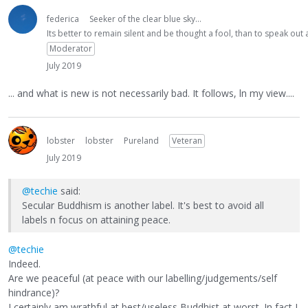
federica
Seeker of the clear blue sky...
Its better to remain silent and be thought a fool, than to speak ou
Moderator
July 2019
... and what is new is not necessarily bad. It follows, ln my view....
lobster
lobster
Pureland
Veteran
July 2019
@techie
said:
Secular Buddhism is another label. It's best to avoid all
labels n focus on attaining peace.
@techie
Indeed.
Are we peaceful (at peace with our labelling/judgements/self
hindrance)?
I certainly am wrathful at best/useless Buddhist at worst. In fact I