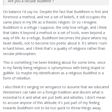
Are you a secular Buddhist ?
On balance I'd say no. Despite the fact that Buddhism is first and
foremost a method, and not a set of beliefs, it still occupies the
same place in my life as a theistic religion. Or so I imagine.
Buddhism is a refuge I suppose, the only true refuge, and I think
that takes it beyond a method or a set of tools, even beyond a
way of life. As a refuge, Buddhism becomes the place where my
heart dwells, not to become too poetic about it. It's where I turn
in hard times, and I think that's a quality of religions rather than
secular philosophies.
This is something I've been thinking about for some time, since
in my family being religious is synonymous with being stupid or
gullible. So maybe my identification as a religious Buddhist is a
form of rebellion.
I also think it's verging on arrogance to assume that we educated
Westerners can take on a foreign tradition and discern what is
essential to it and what are just bells and whistles. I don't mean
to accuse anyone of this attitude; it's just part of my feeling
towards Buddhism not to be too quick to throw things away.