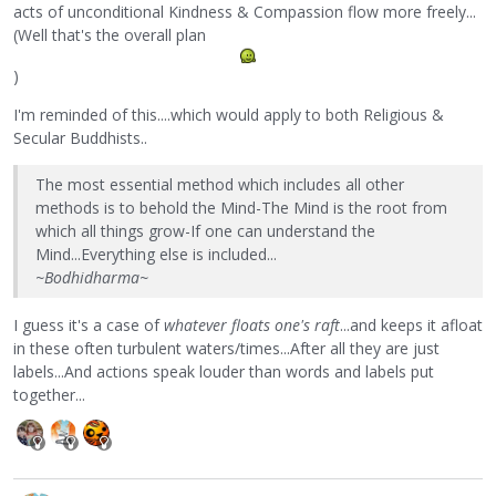
acts of unconditional Kindness & Compassion flow more freely...
(Well that's the overall plan
)
I'm reminded of this....which would apply to both Religious &
Secular Buddhists..
The most essential method which includes all other
methods is to behold the Mind-The Mind is the root from
which all things grow-If one can understand the
Mind...Everything else is included...
~Bodhidharma~
I guess it's a case of
whatever floats one's raft
...and keeps it afloat
in these often turbulent waters/times...After all they are just
labels...And actions speak louder than words and labels put
together...