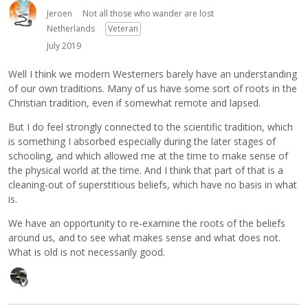
Jeroen
Not all those who wander are lost
Netherlands
Veteran
July 2019
Well I think we modern Westerners barely have an understanding
of our own traditions. Many of us have some sort of roots in the
Christian tradition, even if somewhat remote and lapsed.
But I do feel strongly connected to the scientific tradition, which
is something I absorbed especially during the later stages of
schooling, and which allowed me at the time to make sense of
the physical world at the time. And I think that part of that is a
cleaning-out of superstitious beliefs, which have no basis in what
is.
We have an opportunity to re-examine the roots of the beliefs
around us, and to see what makes sense and what does not.
What is old is not necessarily good.