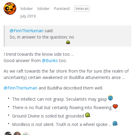
lobster
lobster
Pureland
Veteran
July 2019
@FinnTheHuman
said:
So, in answer to the question; no
I trend towards the know side too ...
Good answer from
@Bunks
too.
As we raft towards the far shore from the for sure (the realm of
uncertainty) certain awakened or Buddha attunements arise ...
@FinnTheHuman
and Buddha described them well.
The intellect can not grasp. Secularists may gasp
There is no fruit but certainly flowing into flowering
Ground Divine is soiled but grounded
Wordless is not silent. Truth is not a wheel spoke ...