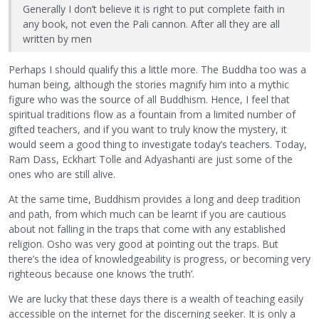
Generally I don’t believe it is right to put complete faith in
any book, not even the Pali cannon. After all they are all
written by men
Perhaps I should qualify this a little more. The Buddha too was a
human being, although the stories magnify him into a mythic
figure who was the source of all Buddhism. Hence, I feel that
spiritual traditions flow as a fountain from a limited number of
gifted teachers, and if you want to truly know the mystery, it
would seem a good thing to investigate today’s teachers. Today,
Ram Dass, Eckhart Tolle and Adyashanti are just some of the
ones who are still alive.
At the same time, Buddhism provides a long and deep tradition
and path, from which much can be learnt if you are cautious
about not falling in the traps that come with any established
religion. Osho was very good at pointing out the traps. But
there’s the idea of knowledgeability is progress, or becoming very
righteous because one knows ‘the truth’.
We are lucky that these days there is a wealth of teaching easily
accessible on the internet for the discerning seeker. It is only a