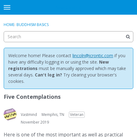
NewBuddhist
t
o
×
Sign In
·
Register
g
HOME
›
BUDDHISM BASICS
Sign In
Register
g
l
e
Categories
m
e
Welcome home! Please contact
lincoln@icrontic.com
if you
Discussions
n
have any difficulty logging in or using the site.
New
u
registrations
must be manually approved which may take
Activity
several days.
Can't log in?
Try clearing your browser's
cookies.
Best Of...
Five Contemplations
Vastmind
Memphis, TN
Veteran
November 2019
Here is one of the most important as well as practical