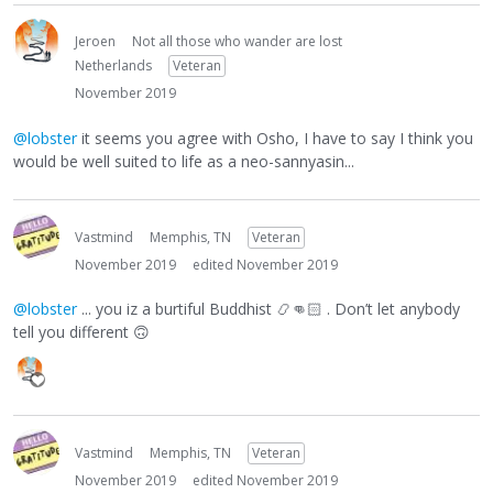
Jeroen
Not all those who wander are lost
Netherlands
Veteran
November 2019
@lobster
it seems you agree with Osho, I have to say I think you
would be well suited to life as a neo-sannyasin...
Vastmind
Memphis, TN
Veteran
November 2019
edited November 2019
@lobster
... you iz a burtiful Buddhist
📿
👊🏻
. Don’t let anybody
tell you different
🙃
Vastmind
Memphis, TN
Veteran
November 2019
edited November 2019