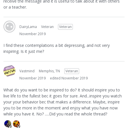
receive the message and it is useful to talk about it with others
or a teacher.
DairyLama
Veteran
Veteran
November 2019
I find these contemplations a bit depressing, and not very
inspiring. Is it just me?
Vastmind
Memphis, TN
Veteran
November 2019
edited November 2019
What do you want to be inspired to do? It should inspire you to
live life to the fullest bec it goes for sure. And...inspire you watch
your your behavior bec that makes a difference. Maybe, inspire
you to be more in the moment and enjoy what you have now
while you have it. No? .....Did you read the whole thread?