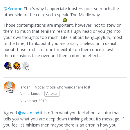
@Kerome
That's why I appreciate lobsters post so much...the
other side of the coin, so to speak. The Middle way.
Those contemplations are important, however, not to stew on
them so much that Nihilism rears it's ugly head or you get into
your own thoughts too much. Life is about living...joyfully, most
of the time, I think...but if you are totally clueless or in denial
about those truths, or don't meditate on them once in awhile
then delusions take over and then a domino effect...
Jeroen
Not all those who wander are lost
Netherlands
Veteran
November 2019
Agreed
@Vastmind
it is often what you feel about a sutra that
tells you what you are deep down thinking about it’s message. If
you feel it’s nihilism then maybe there is an error in how you