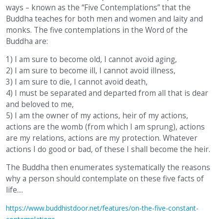
ways – known as the “Five Contemplations” that the
Buddha teaches for both men and women and laity and
monks. The five contemplations in the Word of the
Buddha are:
1) I am sure to become old, I cannot avoid aging,
2) I am sure to become ill, I cannot avoid illness,
3) I am sure to die, I cannot avoid death,
4) I must be separated and departed from all that is dear
and beloved to me,
5) I am the owner of my actions, heir of my actions,
actions are the womb (from which I am sprung), actions
are my relations, actions are my protection. Whatever
actions I do good or bad, of these I shall become the heir.
The Buddha then enumerates systematically the reasons
why a person should contemplate on these five facts of
life....
https://www.buddhistdoor.net/features/on-the-five-constant-