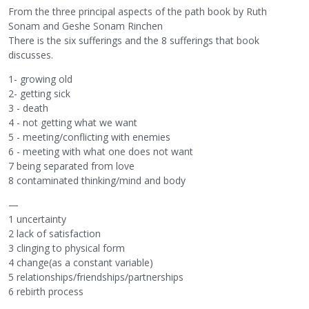
From the three principal aspects of the path book by Ruth
Sonam and Geshe Sonam Rinchen
There is the six sufferings and the 8 sufferings that book
discusses.
1- growing old
2- getting sick
3 - death
4 - not getting what we want
5 - meeting/conflicting with enemies
6 - meeting with what one does not want
7 being separated from love
8 contaminated thinking/mind and body
—
1 uncertainty
2 lack of satisfaction
3 clinging to physical form
4 change(as a constant variable)
5 relationships/friendships/partnerships
6 rebirth process