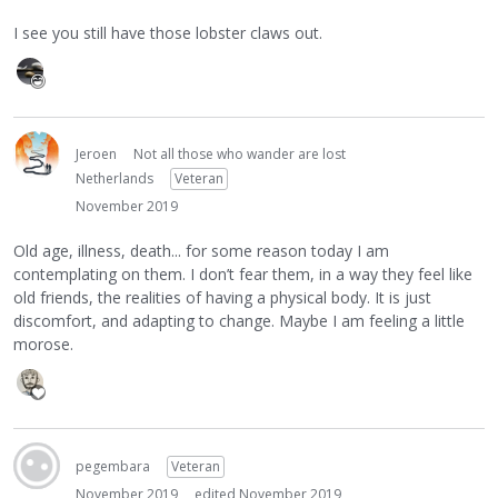
I see you still have those lobster claws out.
Jeroen
Not all those who wander are lost
Netherlands
Veteran
November 2019
Old age, illness, death... for some reason today I am
contemplating on them. I don’t fear them, in a way they feel like
old friends, the realities of having a physical body. It is just
discomfort, and adapting to change. Maybe I am feeling a little
morose.
pegembara
Veteran
November 2019
edited November 2019