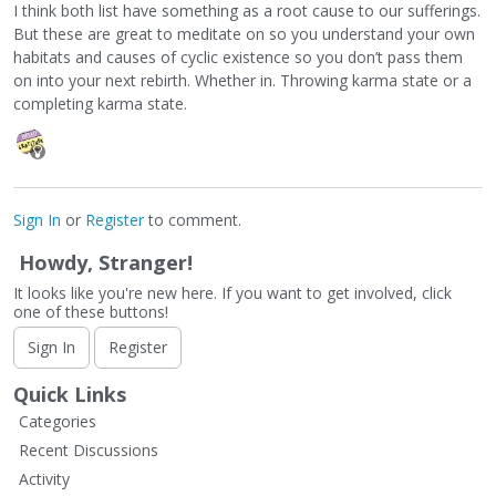
I think both list have something as a root cause to our sufferings.
But these are great to meditate on so you understand your own
habitats and causes of cyclic existence so you don’t pass them
on into your next rebirth. Whether in. Throwing karma state or a
completing karma state.
Sign In
or
Register
to comment.
Howdy, Stranger!
It looks like you're new here. If you want to get involved, click
one of these buttons!
Sign In
Register
Quick Links
Categories
Recent Discussions
Activity