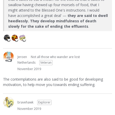
swallow having chewed up four morsels of food, that I
might attend to the Blessed One's instructions. I would
have accomplished a great deal' —
they are said to dwell
heedlessly. They develop mindfulness of death
slowly for the sake of ending the effluents
.
Jeroen
Not all those who wander are lost
Netherlands
Veteran
November 2019
The contemplations are also said to be good for developing
motivation, to help move you towards ending suffering.
bravehawk
Explorer
November 2019