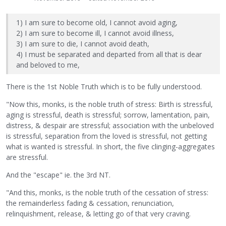
1) I am sure to become old, I cannot avoid aging,
2) I am sure to become ill, I cannot avoid illness,
3) I am sure to die, I cannot avoid death,
4) I must be separated and departed from all that is dear
and beloved to me,
There is the 1st Noble Truth which is to be fully understood.
"Now this, monks, is the noble truth of stress: Birth is stressful,
aging is stressful, death is stressful; sorrow, lamentation, pain,
distress, & despair are stressful; association with the unbeloved
is stressful, separation from the loved is stressful, not getting
what is wanted is stressful. In short, the five clinging-aggregates
are stressful.
And the "escape" ie. the 3rd NT.
"And this, monks, is the noble truth of the cessation of stress:
the remainderless fading & cessation, renunciation,
relinquishment, release, & letting go of that very craving.