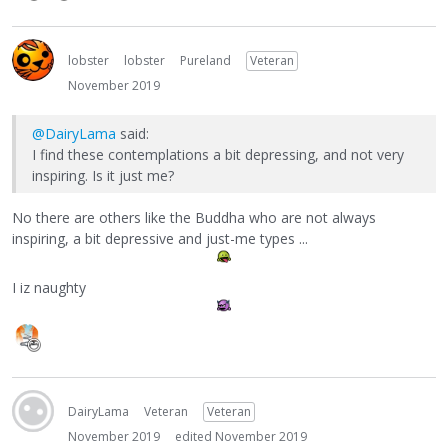
lobster
lobster
Pureland
Veteran
November 2019
@DairyLama
said:
I find these contemplations a bit depressing, and not very
inspiring. Is it just me?
No there are others like the Buddha who are not always
inspiring, a bit depressive and just-me types ...
I iz naughty
DairyLama
Veteran
Veteran
November 2019
edited November 2019