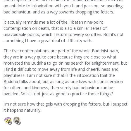
an antidote to intoxication with youth and passion, so avoiding
bad behaviour, and as a way towards dropping the fetters.
It actually reminds me a lot of the Tibetan nine-point
contemplation on death, that is also a similar series of
unavoidable points, which I return to every so often. But it’s not
something I have a great deal of difficulty with.
The five contemplations are part of the whole Buddhist path,
they are in a way quite core because they are close to what
motivated the Buddha to go on his search for enlightenment, but
I find it difficult to move away from life and cheerfulness and
playfulness. I am not sure if that is the intoxication that the
Buddha talks about, but as long as one lives with consideration
for others and kindness, then surely bad behaviour can be
avoided. So is it not just as good to practice those things?
I’m not sure how that gels with dropping the fetters, but I suspect
it happens naturally.