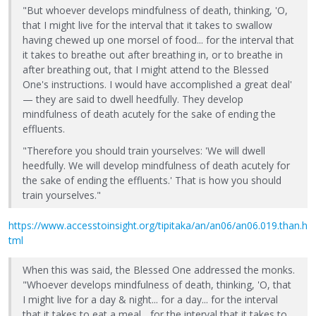
"But whoever develops mindfulness of death, thinking, 'O,
that I might live for the interval that it takes to swallow
having chewed up one morsel of food... for the interval that
it takes to breathe out after breathing in, or to breathe in
after breathing out, that I might attend to the Blessed
One's instructions. I would have accomplished a great deal'
— they are said to dwell heedfully. They develop
mindfulness of death acutely for the sake of ending the
effluents.
"Therefore you should train yourselves: 'We will dwell
heedfully. We will develop mindfulness of death acutely for
the sake of ending the effluents.' That is how you should
train yourselves."
https://www.accesstoinsight.org/tipitaka/an/an06/an06.019.than.h
tml
When this was said, the Blessed One addressed the monks.
"Whoever develops mindfulness of death, thinking, 'O, that
I might live for a day & night... for a day... for the interval
that it takes to eat a meal... for the interval that it takes to