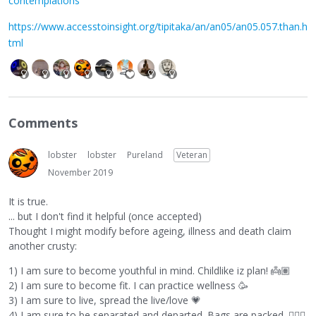
contemplations
https://www.accesstoinsight.org/tipitaka/an/an05/an05.057.than.h
tml
Comments
lobster
lobster
Pureland
Veteran
November 2019
It is true.
... but I don't find it helpful (once accepted)
Thought I might modify before ageing, illness and death claim
another crusty:
1) I am sure to become youthful in mind. Childlike iz plan!
👼🏽
2) I am sure to become fit. I can practice wellness 🥳
3) I am sure to live, spread the live/love
💗
4) I am sure to be separated and departed. Bags are packed.
🙋🏼‍♂️