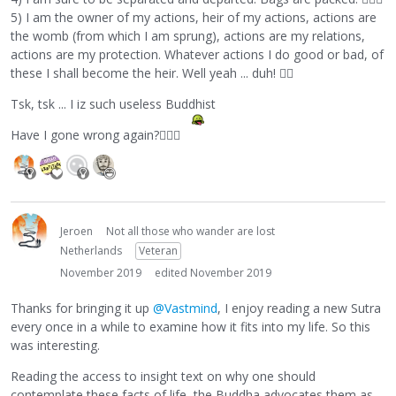
5) I am the owner of my actions, heir of my actions, actions are
the womb (from which I am sprung), actions are my relations,
actions are my protection. Whatever actions I do good or bad, of
these I shall become the heir. Well yeah ... duh!
💁‍♀️
Tsk, tsk ... I iz such useless Buddhist
Have I gone wrong again?
🤷🏼‍♂️
Jeroen
Not all those who wander are lost
Netherlands
Veteran
November 2019
edited November 2019
Thanks for bringing it up
@Vastmind
, I enjoy reading a new Sutra
every once in a while to examine how it fits into my life. So this
was interesting.
Reading the access to insight text on why one should
contemplate these facts of life, the Buddha advocates them as