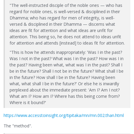
"The well-instructed disciple of the noble ones — who has
regard for noble ones, is well-versed & disciplined in their
Dhamma; who has regard for men of integrity, is well-
versed & disciplined in their Dhamma — discerns what
ideas are fit for attention and what ideas are unfit for
attention. This being so, he does not attend to ideas unfit
for attention and attends [instead] to ideas fit for attention.
"This is how he attends inappropriately: 'Was I in the past?
Was I not in the past? What was I in the past? How was I in
the past? Having been what, what was I in the past? Shall I
be in the future? Shall I not be in the future? What shall I be
in the future? How shall I be in the future? Having been
what, what shall I be in the future?' Or else he is inwardly
perplexed about the immediate present: 'Am I? Am I not?
What am I? How am I? Where has this being come from?
Where is it bound?'
https://www.accesstoinsight.org/tipitaka/mn/mn.002.than.html
The "method".