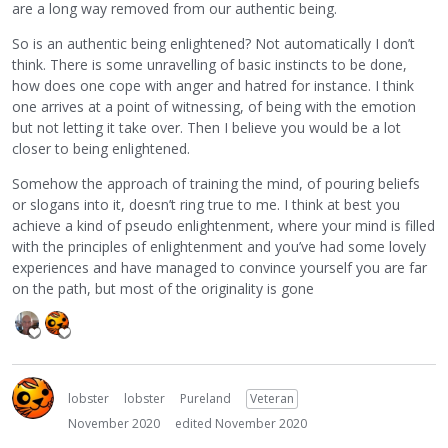
are a long way removed from our authentic being.
So is an authentic being enlightened? Not automatically I don’t
think. There is some unravelling of basic instincts to be done,
how does one cope with anger and hatred for instance. I think
one arrives at a point of witnessing, of being with the emotion
but not letting it take over. Then I believe you would be a lot
closer to being enlightened.
Somehow the approach of training the mind, of pouring beliefs
or slogans into it, doesn’t ring true to me. I think at best you
achieve a kind of pseudo enlightenment, where your mind is filled
with the principles of enlightenment and you’ve had some lovely
experiences and have managed to convince yourself you are far
on the path, but most of the originality is gone
lobster
lobster
Pureland
Veteran
November 2020
edited November 2020