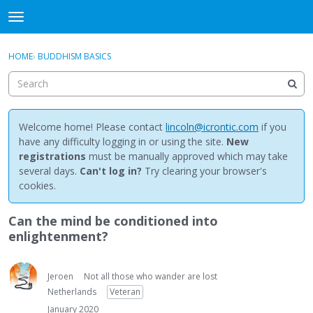
NewBuddhist
t
o
×
Sign In
·
Register
g
HOME
›
BUDDHISM BASICS
Sign In
Register
g
l
e
Categories
m
e
Welcome home! Please contact
lincoln@icrontic.com
if you
Discussions
n
have any difficulty logging in or using the site.
New
u
registrations
must be manually approved which may take
Activity
several days.
Can't log in?
Try clearing your browser's
cookies.
Best Of...
Can the mind be conditioned into
enlightenment?
Jeroen
Not all those who wander are lost
Netherlands
Veteran
January 2020