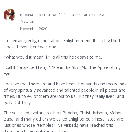
Nirvana
aka BUBBA ` `
South Carolina, USA
Veteran
November 2020
I'm certainly enlightened about Enlightenment: It is a big blind
Hoax, if ever there was one.
"What would it mean if?" is all this hoax says to me.
I call it "projected living." "Pie in the Sky. (Not the Apple of my
Eye)
I believe that there are and have been thousands and thousands
of very spiritually advanced and talented people in all places and
times. But 99% of them are lost to us. But they really lived, and
golly Did They!
The so-called avatars, such as Buddha, Christ, Krishna, Meher
Baba, and many others we called Enlightened (These listed are
just ones whose "temples" I've visited.) have reached this
distinction by approbation, I think.