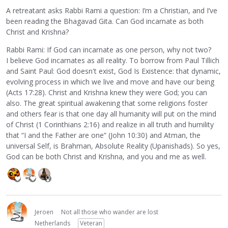
A retreatant asks Rabbi Rami a question: I’m a Christian, and I’ve
been reading the Bhagavad Gita. Can God incarnate as both
Christ and Krishna?
Rabbi Rami: If God can incarnate as one person, why not two?
I believe God incarnates as all reality. To borrow from Paul Tillich
and Saint Paul: God doesn't exist, God Is Existence: that dynamic,
evolving process in which we live and move and have our being
(Acts 17:28). Christ and Krishna knew they were God; you can
also. The great spiritual awakening that some religions foster
and others fear is that one day all humanity will put on the mind
of Christ (1 Corinthians 2:16) and realize in all truth and humility
that “I and the Father are one” (John 10:30) and Atman, the
universal Self, is Brahman, Absolute Reality (Upanishads). So yes,
God can be both Christ and Krishna, and you and me as well.
Jeroen
Not all those who wander are lost
Netherlands
Veteran