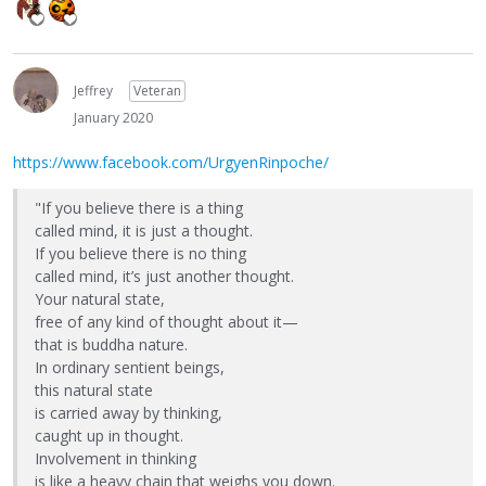
Jeffrey
Veteran
January 2020
https://www.facebook.com/UrgyenRinpoche/
"If you believe there is a thing
called mind, it is just a thought.
If you believe there is no thing
called mind, it’s just another thought.
Your natural state,
free of any kind of thought about it—
that is buddha nature.
In ordinary sentient beings,
this natural state
is carried away by thinking,
caught up in thought.
Involvement in thinking
is like a heavy chain that weighs you down.