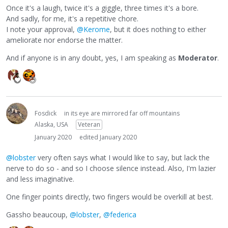
Once it's a laugh, twice it's a giggle, three times it's a bore.
And sadly, for me, it's a repetitive chore.
I note your approval,
@Kerome
, but it does nothing to either
ameliorate nor endorse the matter.
And if anyone is in any doubt, yes, I am speaking as
Moderator
.
Fosdick
in its eye are mirrored far off mountains
Alaska, USA
Veteran
January 2020
edited January 2020
@lobster
very often says what I would like to say, but lack the
nerve to do so - and so I choose silence instead. Also, I'm lazier
and less imaginative.
One finger points directly, two fingers would be overkill at best.
Gassho beaucoup,
@lobster
,
@federica