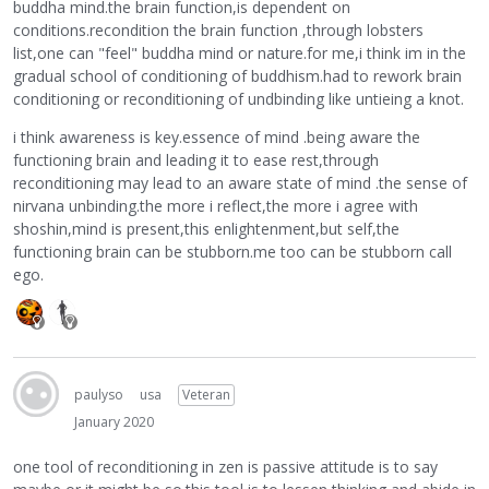
buddha mind.the brain function,is dependent on
conditions.recondition the brain function ,through lobsters
list,one can "feel" buddha mind or nature.for me,i think im in the
gradual school of conditioning of buddhism.had to rework brain
conditioning or reconditioning of undbinding like untieing a knot.
i think awareness is key.essence of mind .being aware the
functioning brain and leading it to ease rest,through
reconditioning may lead to an aware state of mind .the sense of
nirvana unbinding.the more i reflect,the more i agree with
shoshin,mind is present,this enlightenment,but self,the
functioning brain can be stubborn.me too can be stubborn call
ego.
paulyso
usa
Veteran
January 2020
one tool of reconditioning in zen is passive attitude is to say