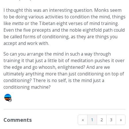
I thought this was an interesting question. Monks seem
to be doing various activities to condition the mind, things
like
metta
or the Tibetan eight verses of mind training.
Even the five precepts and the noble eightfold path could
be called forms of conditioning, as they are things you
accept and work with.
So can you arrange the mind in such a way through
training it that just a little bit of meditation pushes it over
the edge and go whoosh, enlightened? And are we
ultimately anything more than just conditioning on top of
conditioning? There is no self, is the mind just a
conditioning machine?
Comments
«
1
2
3
»