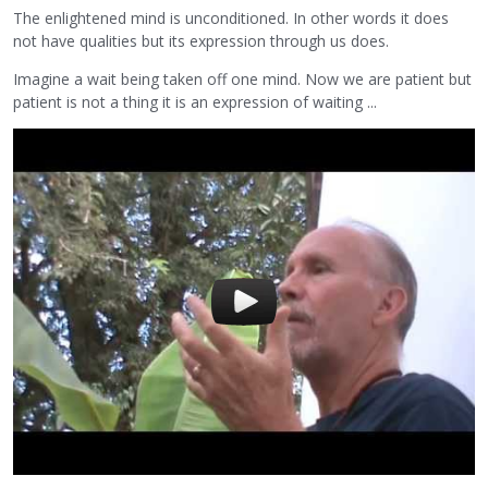
The enlightened mind is unconditioned. In other words it does
not have qualities but its expression through us does.
Imagine a wait being taken off one mind. Now we are patient but
patient is not a thing it is an expression of waiting ...