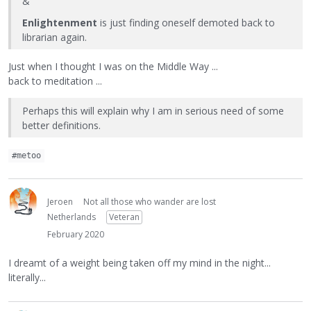
&
Enlightenment
is just finding oneself demoted back to
librarian again.
Just when I thought I was on the Middle Way ...
back to meditation ...
Perhaps this will explain why I am in serious need of some
better definitions.
#metoo
Jeroen
Not all those who wander are lost
Netherlands
Veteran
February 2020
I dreamt of a weight being taken off my mind in the night...
literally...