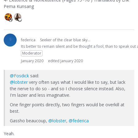
Pema Kunsang
federica
Seeker of the clear blue sky...
Its better to remain silent and be thought a fool, than to speak ou
Moderator
January 2020
edited January 2020
@Fosdick
said:
@lobster
very often says what I would like to say, but lack
the nerve to do so - and so I choose silence instead. Also,
I'm lazier and less imaginative.
One finger points directly, two fingers would be overkill at
best.
Gassho beaucoup,
@lobster
,
@federica
Yeah.