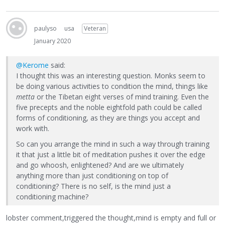
paulyso
usa
Veteran
January 2020
@Kerome
said:
I thought this was an interesting question. Monks seem to
be doing various activities to condition the mind, things like
metta
or the Tibetan eight verses of mind training. Even the
five precepts and the noble eightfold path could be called
forms of conditioning, as they are things you accept and
work with.
So can you arrange the mind in such a way through training
it that just a little bit of meditation pushes it over the edge
and go whoosh, enlightened? And are we ultimately
anything more than just conditioning on top of
conditioning? There is no self, is the mind just a
conditioning machine?
lobster comment,triggered the thought,mind is empty and full or