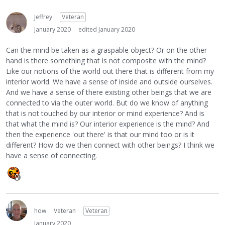
Jeffrey
Veteran
January 2020
edited January 2020
Can the mind be taken as a graspable object? Or on the other
hand is there something that is not composite with the mind?
Like our notions of the world out there that is different from my
interior world. We have a sense of inside and outside ourselves.
And we have a sense of there existing other beings that we are
connected to via the outer world. But do we know of anything
that is not touched by our interior or mind experience? And is
that what the mind is? Our interior experience is the mind? And
then the experience 'out there' is that our mind too or is it
different? How do we then connect with other beings? I think we
have a sense of connecting.
how
Veteran
Veteran
January 2020