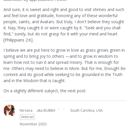
And sure, it is sweet and right and good to visit shrines and such
and feel love and gratitude, honoring any of these wonderful
people, saints, and Avatars. But truly, I don't believe they sought
it. Nay, they caught it or were caught by it. "Seek and you shall
find," surely, but do not grasp for it with your mind and heart
[Philippians 2:6].
I believe we are put here to grow in love as grass grows green in
spring and to bring joy to others —and to grow in wisdom to
learn how not to ruin it and spread misery. That is enough for
me. Others may need to believe in More. But for me, Enough! Be
content and do good while seeking to be grounded in the Truth
and in the Wisdom that is taught.
On a slightly different subject, the next post:
Nirvana
aka BUBBA ` `
South Carolina, USA
Veteran
November 2020