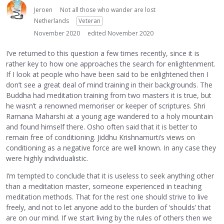
Jeroen
Not all those who wander are lost
Netherlands
Veteran
November 2020
edited November 2020
I’ve returned to this question a few times recently, since it is
rather key to how one approaches the search for enlightenment.
If I look at people who have been said to be enlightened then I
don’t see a great deal of mind training in their backgrounds. The
Buddha had meditation training from two masters it is true, but
he wasn’t a renowned memoriser or keeper of scriptures. Shri
Ramana Maharshi at a young age wandered to a holy mountain
and found himself there. Osho often said that it is better to
remain free of conditioning. Jiddhu Krishnamurti’s views on
conditioning as a negative force are well known. In any case they
were highly individualistic.
I’m tempted to conclude that it is useless to seek anything other
than a meditation master, someone experienced in teaching
meditation methods. That for the rest one should strive to live
freely, and not to let anyone add to the burden of ‘shoulds’ that
are on our mind. If we start living by the rules of others then we