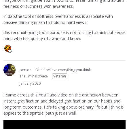
maybe or it might be so.this tool is to lessen thinking and abide in
feelness or suchness with awareness.
in dao,the tool of softness over hardness is associate with
passive thinking in zen to hold no hard views.
this reconditioning tools purpose is not to cling to think but sense
mind who has quality of aware and know.
person
Don't believe everything you think
The liminal space
Veteran
January 2020
I came across this You Tube video on the distinction between
instant gratification and delayed gratification on our habits and
long term outcomes. He's talking about ordinary life but I think it
applies to the spiritual path just as well.