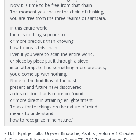
Now it is time to be free from that chain.
The moment you shatter the chain of thinking,
you are free from the three realms of samsara.
In this entire world,
there is nothing superior to
or more precious than knowing
how to break this chain.
Even if you were to scan the entire world,
or piece by piece put it through a sieve
in an attempt to find something more precious,
you’d come up with nothing.
None of the buddhas of the past,
present and future have discovered
an instruction that is more profound
or more direct in attaining enlightenment.
To ask for teachings on the nature of mind
means to understand
how to recognize mind nature."
~ H. E. Kyabje Tulku Urgyen Rinpoche, As it is , Volume 1 Chapter
4- Existence & Nonexistence (Pages 75~76 ) Translated by Erik