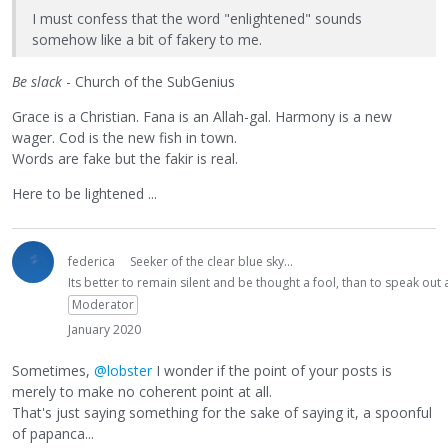
I must confess that the word "enlightened" sounds
somehow like a bit of fakery to me.
Be slack
- Church of the SubGenius
Grace is a Christian. Fana is an Allah-gal. Harmony is a new
wager. Cod is the new fish in town.
Words are fake but the fakir is real.
Here to be lightened ...
federica
Seeker of the clear blue sky...
Its better to remain silent and be thought a fool, than to speak ou
Moderator
January 2020
Sometimes,
@lobster
I wonder if the point of your posts is
merely to make no coherent point at all.
That's just saying something for the sake of saying it, a spoonful
of papanca...