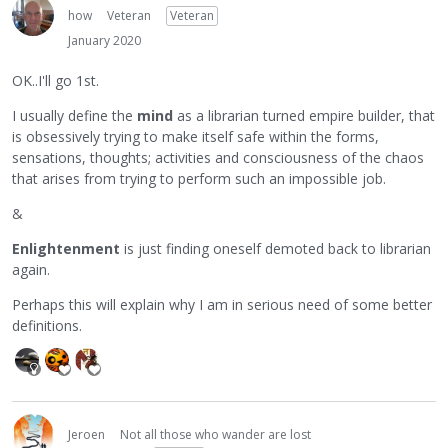
how
Veteran
Veteran
January 2020
OK..I'll go 1st.
I usually define the
mind
as a librarian turned empire builder, that
is obsessively trying to make itself safe within the forms,
sensations, thoughts; activities and consciousness of the chaos
that arises from trying to perform such an impossible job.
&
Enlightenment
is just finding oneself demoted back to librarian
again.
Perhaps this will explain why I am in serious need of some better
definitions.
Jeroen
Not all those who wander are lost