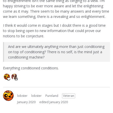
to enlightenment isn't the same thing as clinging to a view. I'm
happy striving to be ever more aware and let the enlightening
come as it may. There seem to be many answers and every time
we learn something, there is a revealing and so enlightenment.
I think it would come in stages but I doubt there is a good time
to stop being open to new information that could prove our
notions to be conjecture.
And are we ultimately anything more than just conditioning
on top of conditioning? There is no self, is the mind just a
conditioning machine?
Everything conditioned conditions.
lobster
lobster
Pureland
Veteran
January 2020
edited January 2020