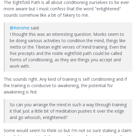
The Eightfold Path is all about conditioning ourselves to be ever
more aware but I must confess that the word "enlightened"
sounds somehow like a bit of fakery to me.
@Kerome
said:
I thought this was an interesting question. Monks seem to
be doing various activities to condition the mind, things like
metta
or the Tibetan eight verses of mind training. Even the
five precepts and the noble eightfold path could be called
forms of conditioning, as they are things you accept and
work with.
This sounds right. Any kind of training is self conditioning and if
the training is conducive to awakening, the potential for
awakening is fed.
So can you arrange the mind in such a way through training
it that just a little bit of meditation pushes it over the edge
and go whoosh, enlightened?
Some would seem to think so but I'm not so sure staking a claim