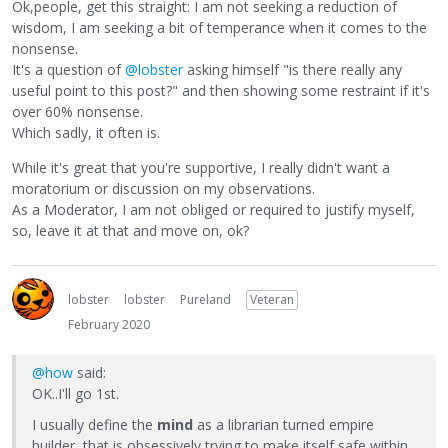
Ok,people, get this straight: I am not seeking a reduction of
wisdom, I am seeking a bit of temperance when it comes to the
nonsense.
It's a question of
@lobster
asking himself "is there really any
useful point to this post?" and then showing some restraint if it's
over 60% nonsense.
Which sadly, it often is.
While it's great that you're supportive, I really didn't want a
moratorium or discussion on my observations.
As a Moderator, I am not obliged or required to justify myself,
so, leave it at that and move on, ok?
lobster
lobster
Pureland
Veteran
February 2020
@how
said:
OK..I'll go 1st.
I usually define the
mind
as a librarian turned empire
builder, that is obsessively trying to make itself safe within