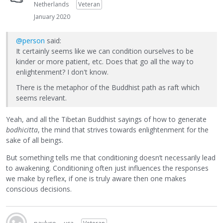
Netherlands
Veteran
January 2020
@person
said:
It certainly seems like we can condition ourselves to be
kinder or more patient, etc. Does that go all the way to
enlightenment? I don't know.
There is the metaphor of the Buddhist path as raft which
seems relevant.
Yeah, and all the Tibetan Buddhist sayings of how to generate
bodhicitta
, the mind that strives towards enlightenment for the
sake of all beings.
But something tells me that conditioning doesn’t necessarily lead
to awakening. Conditioning often just influences the responses
we make by reflex, if one is truly aware then one makes
conscious decisions.