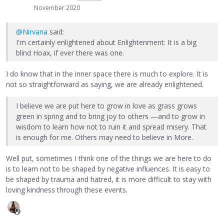
November 2020
@Nirvana
said:
I'm certainly enlightened about Enlightenment: It is a big
blind Hoax, if ever there was one.
I do know that in the inner space there is much to explore. It is
not so straightforward as saying, we are already enlightened.
I believe we are put here to grow in love as grass grows
green in spring and to bring joy to others —and to grow in
wisdom to learn how not to ruin it and spread misery. That
is enough for me. Others may need to believe in More.
Well put, sometimes I think one of the things we are here to do
is to learn not to be shaped by negative influences. It is easy to
be shaped by trauma and hatred, it is more difficult to stay with
loving kindness through these events.