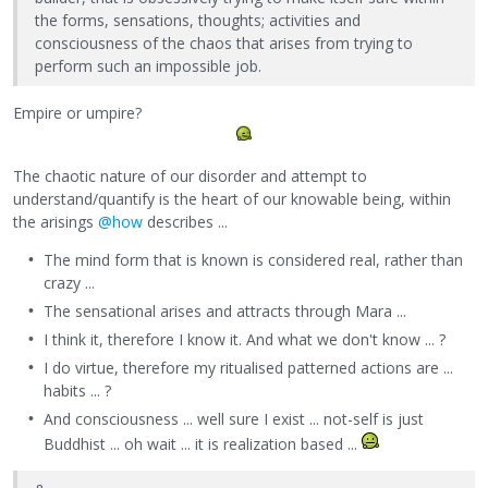
the forms, sensations, thoughts; activities and
consciousness of the chaos that arises from trying to
perform such an impossible job.
Empire or umpire?
The chaotic nature of our disorder and attempt to
understand/quantify is the heart of our knowable being, within
the arisings
@how
describes ...
The mind form that is known is considered real, rather than
crazy ...
The sensational arises and attracts through Mara ...
I think it, therefore I know it. And what we don't know ... ?
I do virtue, therefore my ritualised patterned actions are ...
habits ... ?
And consciousness ... well sure I exist ... not-self is just
Buddhist ... oh wait ... it is realization based ...