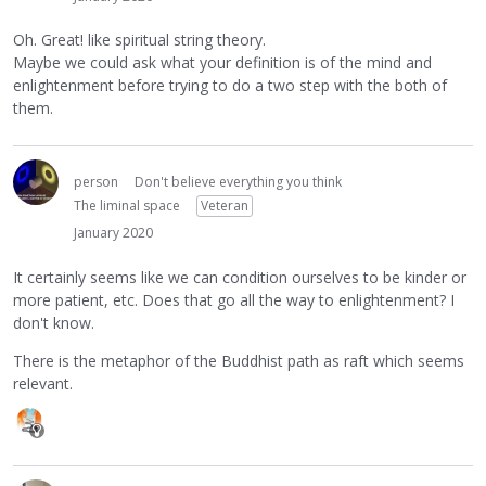
Oh. Great! like spiritual string theory.
Maybe we could ask what your definition is of the mind and
enlightenment before trying to do a two step with the both of
them.
person
Don't believe everything you think
The liminal space
Veteran
January 2020
It certainly seems like we can condition ourselves to be kinder or
more patient, etc. Does that go all the way to enlightenment? I
don't know.
There is the metaphor of the Buddhist path as raft which seems
relevant.