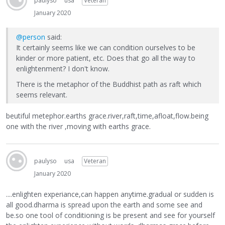
paulyso
usa
Veteran
January 2020
@person
said:
It certainly seems like we can condition ourselves to be
kinder or more patient, etc. Does that go all the way to
enlightenment? I don't know.
There is the metaphor of the Buddhist path as raft which
seems relevant.
beutiful metephor.earths grace.river,raft,time,afloat,flow.being
one with the river ,moving with earths grace.
paulyso
usa
Veteran
January 2020
....enlighten experiance,can happen anytime.gradual or sudden is
all good.dharma is spread upon the earth and some see and
be.so one tool of conditioning is be present and see for yourself