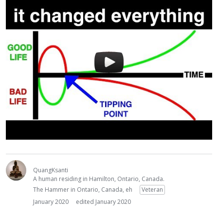
QuangKsanti
A human residing in Hamilton, Ontario, Canada.
The Hammer in Ontario, Canada, eh
Veteran
January 2020
edited January 2020