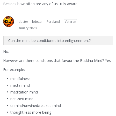
Besides how often are any of us truly aware.
lobster
lobster
Pureland
Veteran
January 2020
Can the mind be conditioned into enlightenment?
No.
However are there conditions that favour the Buddha Mind? Yes.
For example:
mindfulness
metta mind
meditation mind
neti-neti mind
unmind/unwined/relaxed mind
thought less more being