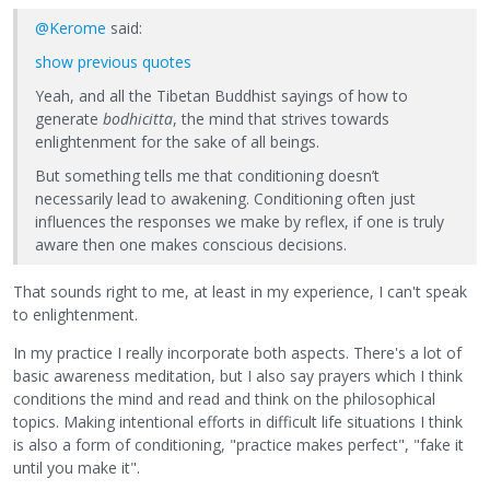
@Kerome
said:
show previous quotes
Yeah, and all the Tibetan Buddhist sayings of how to
generate
bodhicitta
, the mind that strives towards
enlightenment for the sake of all beings.
But something tells me that conditioning doesn’t
necessarily lead to awakening. Conditioning often just
influences the responses we make by reflex, if one is truly
aware then one makes conscious decisions.
That sounds right to me, at least in my experience, I can't speak
to enlightenment.
In my practice I really incorporate both aspects. There's a lot of
basic awareness meditation, but I also say prayers which I think
conditions the mind and read and think on the philosophical
topics. Making intentional efforts in difficult life situations I think
is also a form of conditioning, "practice makes perfect", "fake it
until you make it".