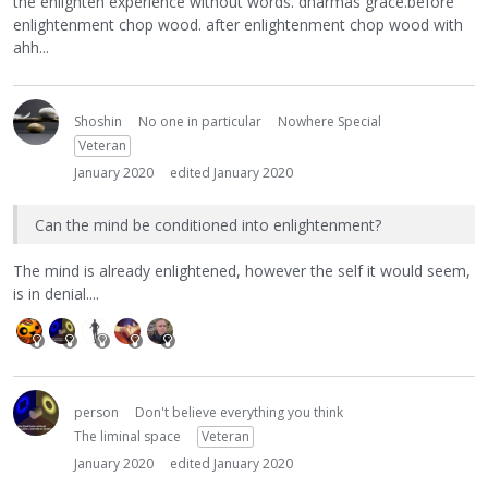
the enlighten experience without words. dharmas grace.before
enlightenment chop wood. after enlightenment chop wood with
ahh...
Shoshin
No one in particular
Nowhere Special
Veteran
January 2020
edited January 2020
Can the mind be conditioned into enlightenment?
The mind is already enlightened, however the self it would seem,
is in denial....
person
Don't believe everything you think
The liminal space
Veteran
January 2020
edited January 2020