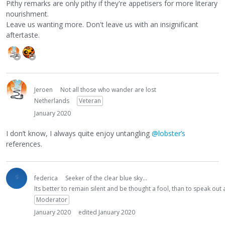
Pithy remarks are only pithy if they're appetisers for more literary
nourishment.
Leave us wanting more. Don't leave us with an insignificant
aftertaste.
Jeroen
Not all those who wander are lost
Netherlands
Veteran
January 2020
I don’t know, I always quite enjoy untangling
@lobster’s
references.
federica
Seeker of the clear blue sky...
Its better to remain silent and be thought a fool, than to speak ou
Moderator
January 2020
edited January 2020