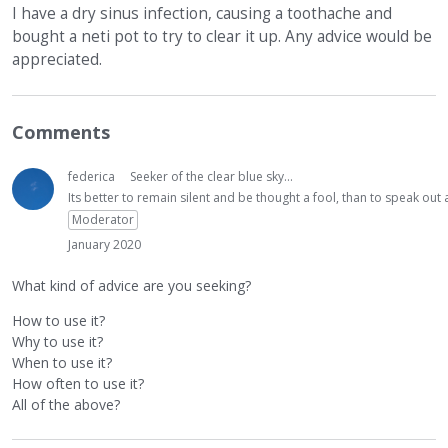
I have a dry sinus infection, causing a toothache and
bought a neti pot to try to clear it up. Any advice would be
appreciated.
Comments
federica
Seeker of the clear blue sky...
Its better to remain silent and be thought a fool, than to speak ou
Moderator
January 2020
What kind of advice are you seeking?
How to use it?
Why to use it?
When to use it?
How often to use it?
All of the above?