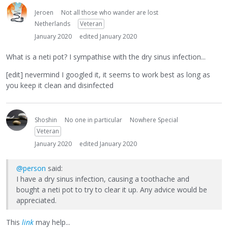
Jeroen
Not all those who wander are lost
Netherlands
Veteran
January 2020
edited January 2020
What is a neti pot? I sympathise with the dry sinus infection...
[edit] nevermind I googled it, it seems to work best as long as
you keep it clean and disinfected
Shoshin
No one in particular
Nowhere Special
Veteran
January 2020
edited January 2020
@person
said:
I have a dry sinus infection, causing a toothache and
bought a neti pot to try to clear it up. Any advice would be
appreciated.
This
link
may help...