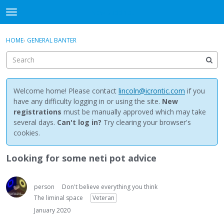
NewBuddhist
t
o
×
Sign In
·
Register
g
HOME
›
GENERAL BANTER
Sign In
Register
g
l
e
Categories
m
e
Welcome home! Please contact
lincoln@icrontic.com
if you
Discussions
n
have any difficulty logging in or using the site.
New
u
registrations
must be manually approved which may take
Activity
several days.
Can't log in?
Try clearing your browser's
cookies.
Best Of...
Looking for some neti pot advice
person
Don't believe everything you think
The liminal space
Veteran
January 2020