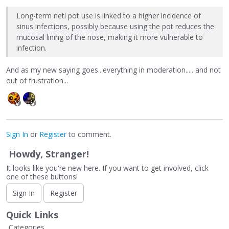
Long-term neti pot use is linked to a higher incidence of
sinus infections, possibly because using the pot reduces the
mucosal lining of the nose, making it more vulnerable to
infection.
And as my new saying goes...everything in moderation..... and not
out of frustration...
Sign In
or
Register
to comment.
Howdy, Stranger!
It looks like you're new here. If you want to get involved, click
one of these buttons!
Sign In
Register
Quick Links
Categories