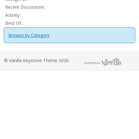
Recent Discussions
Activity
Best Of...
Browse by Category
©
Vanilla Keystone Theme 2026