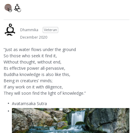
Dhammika
Veteran
December 2020
“Just as water flows under the ground
So those who seek it find it,
Without thought, without end,
Its effective power all-pervasive,
Buddha knowledge is also like this,
Being in creatures’ minds;
If any work on it with diligence,
They will soon find the light of knowledge.”
Avatamsaka Sutra