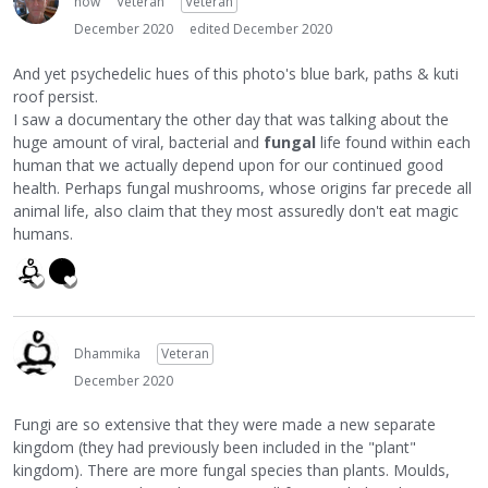
how
Veteran
Veteran
December 2020
edited December 2020
And yet psychedelic hues of this photo's blue bark, paths & kuti
roof persist.
I saw a documentary the other day that was talking about the
huge amount of viral, bacterial and
fungal
life found within each
human that we actually depend upon for our continued good
health. Perhaps fungal mushrooms, whose origins far precede all
animal life, also claim that they most assuredly don't eat magic
humans.
Dhammika
Veteran
December 2020
Fungi are so extensive that they were made a new separate
kingdom (they had previously been included in the "plant"
kingdom). There are more fungal species than plants. Moulds,