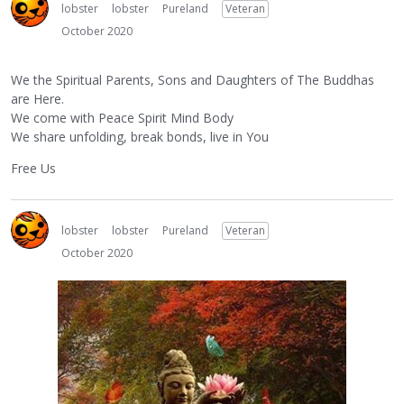
lobster
lobster
Pureland
Veteran
October 2020
We the Spiritual Parents, Sons and Daughters of The Buddhas
are Here.
We come with Peace Spirit Mind Body
We share unfolding, break bonds, live in You
Free Us
lobster
lobster
Pureland
Veteran
October 2020