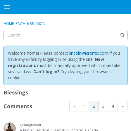
NewBuddhist
t
o
×
Sign In
·
Register
g
HOME
›
FAITH & RELIGION
Sign In
Register
g
l
e
Categories
m
e
Welcome home! Please contact
lincoln@icrontic.com
if you
Discussions
n
have any difficulty logging in or using the site.
New
u
registrations
must be manually approved which may take
Activity
several days.
Can't log in?
Try clearing your browser's
cookies.
Best Of...
Blessings
Comments
«
1
2
3
4
»
QuangKsanti
A human residing in Hamilton, Ontario, Canada.