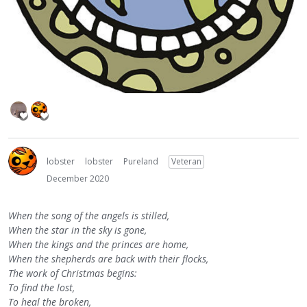
lobster
lobster
Pureland
Veteran
December 2020
When the song of the angels is stilled,
When the star in the sky is gone,
When the kings and the princes are home,
When the shepherds are back with their flocks,
The work of Christmas begins:
To find the lost,
To heal the broken,