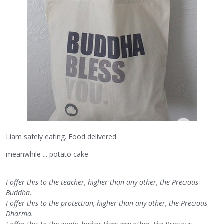
Liam safely eating. Food delivered.
meanwhile ... potato cake
I offer this to the teacher, higher than any other, the Precious
Buddha.
I offer this to the protection, higher than any other, the Precious
Dharma.