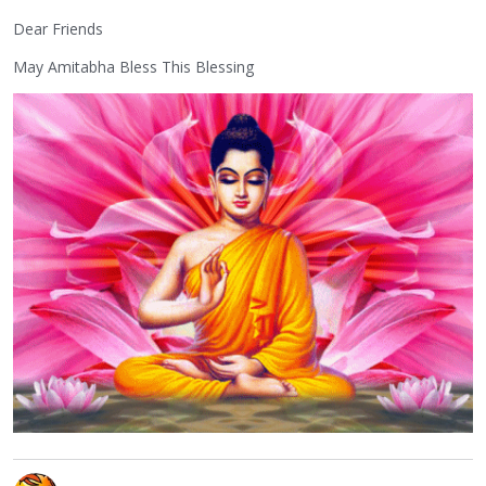
Dear Friends
May Amitabha Bless This Blessing