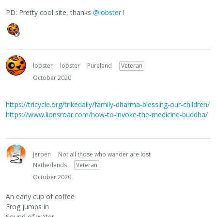
PD: Pretty cool site, thanks
@lobster
!
lobster
lobster
Pureland
Veteran
October 2020
https://tricycle.org/trikedaily/family-dharma-blessing-our-children/
https://www.lionsroar.com/how-to-invoke-the-medicine-buddha/
Jeroen
Not all those who wander are lost
Netherlands
Veteran
October 2020
An early cup of coffee
Frog jumps in
Sound of water