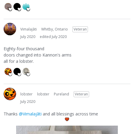
Vimalajāti
Whitby, Ontario
Veteran
July 2020
edited July 2020
Eighty-four thousand
doors changed into Kannon's arms
all for a lobster.
lobster
lobster
Pureland
Veteran
July 2020
Thanks
@Vimalajāti
and all blessings across time