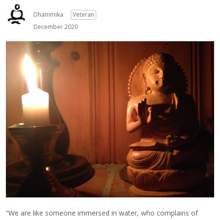
Dhammika
Veteran
December 2020
“We are like someone immersed in water, who complains of