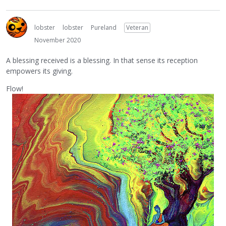
lobster
lobster
Pureland
Veteran
November 2020
A blessing received is a blessing. In that sense its reception
empowers its giving.
Flow!