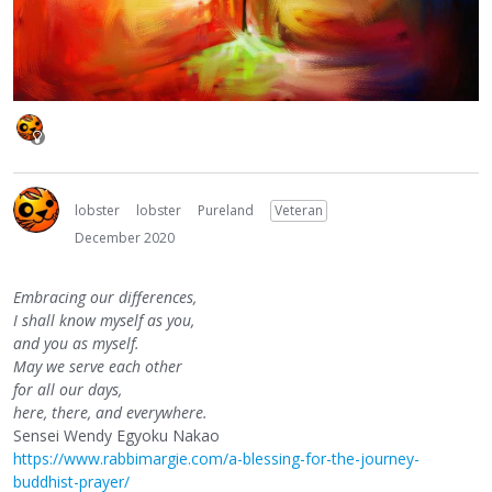
lobster
lobster
Pureland
Veteran
December 2020
Embracing our differences,
I shall know myself as you,
and you as myself.
May we serve each other
for all our days,
here, there, and everywhere.
Sensei Wendy Egyoku Nakao
https://www.rabbimargie.com/a-blessing-for-the-journey-
buddhist-prayer/