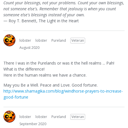
Count your blessings, not your problems. Count your own blessings,
not someone else's. Remember that jealousy is when you count
someone else's blessings instead of your own.
― Roy T. Bennett, The Light in the Heart
lobster
lobster
Pureland
Veteran
August 2020
There I was in the Purelands or was it the hell realms ... Pah!
What is the difference!
Here in the human realms we have a chance.
May you Be a Well. Peace and Love. Good fortune.
http://www.shamagika.com/blog/windhorse-prayers-to-increase-
good-fortune
lobster
lobster
Pureland
Veteran
September 2020