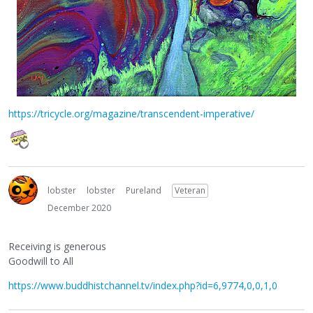
https://tricycle.org/magazine/transcendent-imperative/
lobster
lobster
Pureland
Veteran
December 2020
Receiving is generous
Goodwill to All
https://www.buddhistchannel.tv/index.php?id=6,9774,0,0,1,0