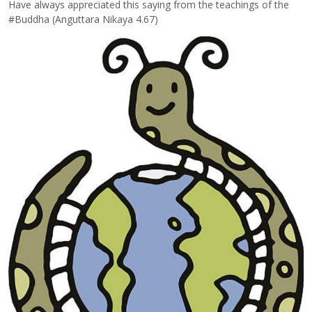
Have always appreciated this saying from the teachings of the
#Buddha (Anguttara Nikaya 4.67)