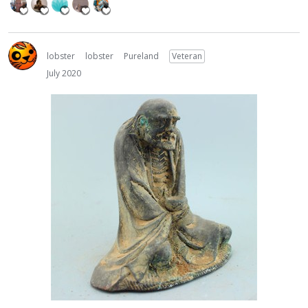
lobster
lobster
Pureland
Veteran
July 2020