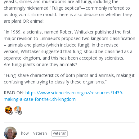
yeasts, slimes and mushrooms are all fungi, including the
charmingly nicknamed "Fuligo septica"—commonly referred to
as dog vomit slime mould.There is also debate on whether they
are plant OR animal:
"In 1969, a scientist named Robert Whittaker published the first
major revision to Linnaeus’s proposed two kingdom classification
– animals and plants (which included fungi). In the revised
version, Whittaker suggested that fungi should be classified as a
separate kingdom, and this has been accepted by scientists.
Are fungi plants or are they animals?
"Fungi share characteristics of both plants and animals, making it
confusing when trying to classify these organisms."
READ ON:
https://www.sciencelearn.org.nz/resources/1439-
making-a-case-for-the-5th-kingdom
how
Veteran
Veteran