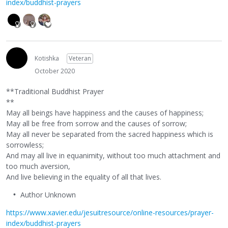
index/buddhist-prayers
Kotishka
Veteran
October 2020
**Traditional Buddhist Prayer
**
May all beings have happiness and the causes of happiness;
May all be free from sorrow and the causes of sorrow;
May all never be separated from the sacred happiness which is
sorrowless;
And may all live in equanimity, without too much attachment and
too much aversion,
And live believing in the equality of all that lives.
Author Unknown
https://www.xavier.edu/jesuitresource/online-resources/prayer-
index/buddhist-prayers