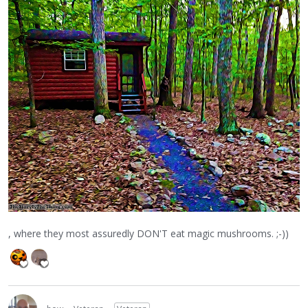
, where they most assuredly DON'T eat magic mushrooms. ;-))