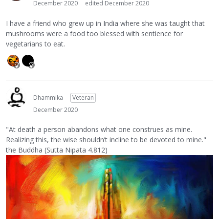
December 2020
edited December 2020
I have a friend who grew up in India where she was taught that
mushrooms were a food too blessed with sentience for
vegetarians to eat.
Dhammika
Veteran
December 2020
"At death a person abandons what one construes as mine.
Realizing this, the wise shouldn’t incline to be devoted to mine."
the Buddha (Sutta Nipata 4.812)