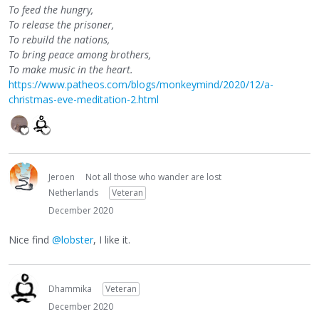
To feed the hungry,
To release the prisoner,
To rebuild the nations,
To bring peace among brothers,
To make music in the heart.
https://www.patheos.com/blogs/monkeymind/2020/12/a-
christmas-eve-meditation-2.html
Jeroen
Not all those who wander are lost
Netherlands
Veteran
December 2020
Nice find
@lobster
, I like it.
Dhammika
Veteran
December 2020