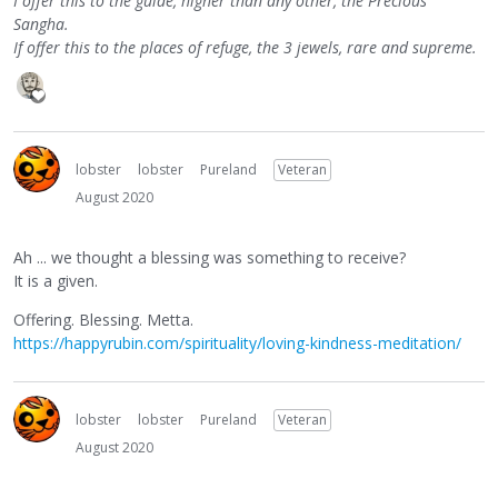
I offer this to the guide, higher than any other, the Precious
Sangha.
If offer this to the places of refuge, the 3 jewels, rare and supreme.
lobster
lobster
Pureland
Veteran
August 2020
Ah ... we thought a blessing was something to receive?
It is a given.
Offering. Blessing. Metta.
https://happyrubin.com/spirituality/loving-kindness-meditation/
lobster
lobster
Pureland
Veteran
August 2020