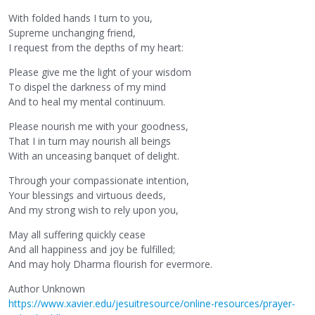
With folded hands I turn to you,
Supreme unchanging friend,
I request from the depths of my heart:
Please give me the light of your wisdom
To dispel the darkness of my mind
And to heal my mental continuum.
Please nourish me with your goodness,
That I in turn may nourish all beings
With an unceasing banquet of delight.
Through your compassionate intention,
Your blessings and virtuous deeds,
And my strong wish to rely upon you,
May all suffering quickly cease
And all happiness and joy be fulfilled;
And may holy Dharma flourish for evermore.
Author Unknown
https://www.xavier.edu/jesuitresource/online-resources/prayer-