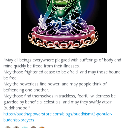
"May all beings everywhere plagued with sufferings of body and
mind quickly be freed from their illnesses.
May those frightened cease to be afraid, and may those bound
be free.
May the powerless find power, and may people think of
befriending one another.
May those find themselves in trackless, fearful wilderness be
guarded by beneficial celestials, and may they swiftly attain
Buddhahood."
https://buddhapowerstore.com/blogs/buddhism/3-popular-
buddhist-prayers