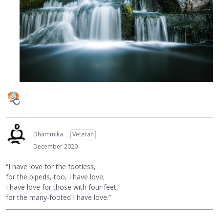
Dhammika
Veteran
December 2020
“I have love for the footless,
for the bipeds, too, I have love;
I have love for those with four feet,
for the many-footed I have love.”