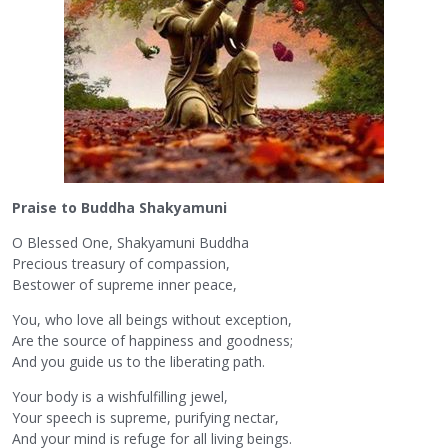
Praise to Buddha Shakyamuni
O Blessed One, Shakyamuni Buddha
Precious treasury of compassion,
Bestower of supreme inner peace,
You, who love all beings without exception,
Are the source of happiness and goodness;
And you guide us to the liberating path.
Your body is a wishfulfilling jewel,
Your speech is supreme, purifying nectar,
And your mind is refuge for all living beings.