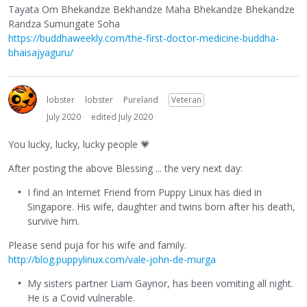
Tayata Om Bhekandze Bekhandze Maha Bhekandze Bhekandze
Randza Sumungate Soha
https://buddhaweekly.com/the-first-doctor-medicine-buddha-
bhaisajyaguru/
lobster
lobster
Pureland
Veteran
July 2020
edited July 2020
You lucky, lucky, lucky people
💗
After posting the above Blessing ... the very next day:
I find an Internet Friend from Puppy Linux has died in
Singapore. His wife, daughter and twins born after his death,
survive him.
Please send puja for his wife and family.
http://blog.puppylinux.com/vale-john-de-murga
My sisters partner Liam Gaynor, has been vomiting all night.
He is a Covid vulnerable.