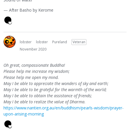
— After Basho by Kerome
lobster
lobster
Pureland
Veteran
November 2020
Oh great, compassionate Buddha!
Please help me increase my wisdom;
Please help me open my mind.
May I be able to appreciate the wonders of sky and earth;
May I be able to be grateful for the warmth of the world;
May I be able to obtain the assistance of friends;
May I be able to realize the value of Dharma.
https://www.nantien.org.au/en/buddhism/pearls-wisdom/prayer-
upon-arising-morning