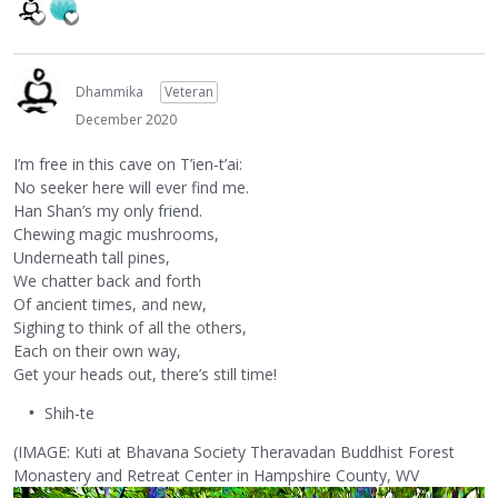
Dhammika
Veteran
December 2020
I’m free in this cave on T’ien-t’ai:
No seeker here will ever find me.
Han Shan’s my only friend.
Chewing magic mushrooms,
Underneath tall pines,
We chatter back and forth
Of ancient times, and new,
Sighing to think of all the others,
Each on their own way,
Get your heads out, there’s still time!
Shih-te
(IMAGE: Kuti at Bhavana Society Theravadan Buddhist Forest
Monastery and Retreat Center in Hampshire County, WV