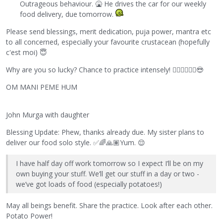
Outrageous behaviour.
🤮
He drives the car for our weekly
food delivery, due tomorrow.
Please send blessings, merit dedication, puja power, mantra etc
to all concerned, especially your favourite crustacean (hopefully
c'est moi)
😇
Why are you so lucky? Chance to practice intensely!
🧘🏻‍♀️
🧘🏿‍♀️
😎
OM MANI PEME HUM
John Murga with daughter
Blessing Update: Phew, thanks already due. My sister plans to
deliver our food solo style.
✅
🌈
🙏🏽
Yum.
😌
I have half day off work tomorrow so I expect I’ll be on my
own buying your stuff. We’ll get our stuff in a day or two -
we’ve got loads of food (especially potatoes!)
May all beings benefit. Share the practice. Look after each other.
Potato Power!