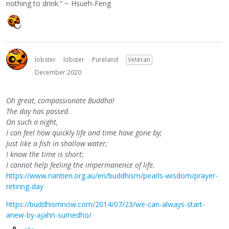
nothing to drink.” ~ Hsueh-Feng
lobster
lobster
Pureland
Veteran
December 2020
Oh great, compassionate Buddha!
The day has passed.
On such a night,
I can feel how quickly life and time have gone by;
Just like a fish in shallow water;
I know the time is short;
I cannot help feeling the impermanence of life.
https://www.nantien.org.au/en/buddhism/pearls-wisdom/prayer-
retiring-day
https://buddhismnow.com/2014/07/23/we-can-always-start-
anew-by-ajahn-sumedho/