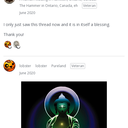
The Hammer in Ontario, Canada, eh
Veteran
June 2020
I only just saw this thread now and it is in itself a blessing.
Thank you!
lobster
lobster
Pureland
Veteran
June 2020