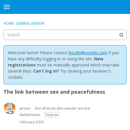
NewBuddhist
t
o
×
Sign In
·
Register
g
HOME
›
GENERAL BANTER
Sign In
Register
g
l
e
Categories
m
e
Welcome home! Please contact
lincoln@icrontic.com
if you
Discussions
n
have any difficulty logging in or using the site.
New
u
registrations
must be manually approved which may take
Activity
several days.
Can't log in?
Try clearing your browser's
cookies.
Best Of...
The link between sex and peacefulness
Jeroen
Not all those who wander are lost
Netherlands
Veteran
February 2020