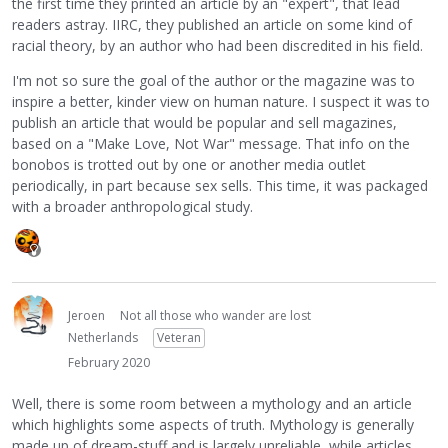
the first time they printed an article by an "expert", that lead
readers astray. IIRC, they published an article on some kind of
racial theory, by an author who had been discredited in his field.
I'm not so sure the goal of the author or the magazine was to
inspire a better, kinder view on human nature. I suspect it was to
publish an article that would be popular and sell magazines,
based on a "Make Love, Not War" message. That info on the
bonobos is trotted out by one or another media outlet
periodically, in part because sex sells. This time, it was packaged
with a broader anthropological study.
Jeroen
Not all those who wander are lost
Netherlands
Veteran
February 2020
Well, there is some room between a mythology and an article
which highlights some aspects of truth. Mythology is generally
made up of dream-stuff and is largely unreliable, while articles