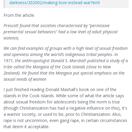
darkness/202002/making-love-instead-war?eml
From the article:
Prescott found that societies characterised by “permissive
premarital sexual behaviors” had a low level of adult physical
violence,
We can find examples of groups with a high level of sexual freedom
and openness among the world’s indigenous tribal peoples. In
1971, the anthropologist Donald S. Marshall published a study of a
tribe called the Mangaia of the Cook Islands (close to New
Zealand). He found that the Mangaia put special emphasis on the
sexual needs of women
I just finished reading Donald Mashall's book on one of the
islands in the Cook Islands. While some of what the article says
about sexual freedom for adolescents being the norm is true
(though Christianization has had a negative influence on this), it's
a warrior society, or used to be, prior to Christianization. Also,
rape is not uncommon, even gang rape, in certain circumstances
that deem it acceptable.