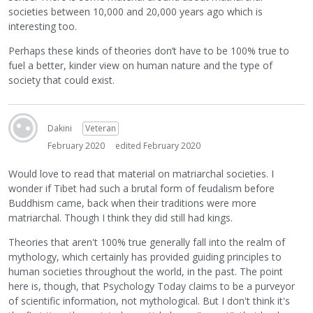
societies between 10,000 and 20,000 years ago which is
interesting too.
Perhaps these kinds of theories don’t have to be 100% true to
fuel a better, kinder view on human nature and the type of
society that could exist.
Dakini
Veteran
February 2020
edited February 2020
Would love to read that material on matriarchal societies. I
wonder if Tibet had such a brutal form of feudalism before
Buddhism came, back when their traditions were more
matriarchal. Though I think they did still had kings.
Theories that aren't 100% true generally fall into the realm of
mythology, which certainly has provided guiding principles to
human societies throughout the world, in the past. The point
here is, though, that Psychology Today claims to be a purveyor
of scientific information, not mythological. But I don't think it's