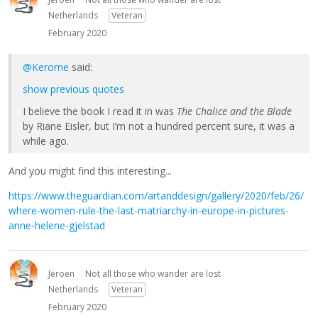
Netherlands
Veteran
February 2020
@Kerome
said:
show previous quotes
I believe the book I read it in was
The Chalice and the Blade
by Riane Eisler, but I’m not a hundred percent sure, it was a
while ago.
And you might find this interesting...
https://www.theguardian.com/artanddesign/gallery/2020/feb/26/
where-women-rule-the-last-matriarchy-in-europe-in-pictures-
anne-helene-gjelstad
Jeroen
Not all those who wander are lost
Netherlands
Veteran
February 2020