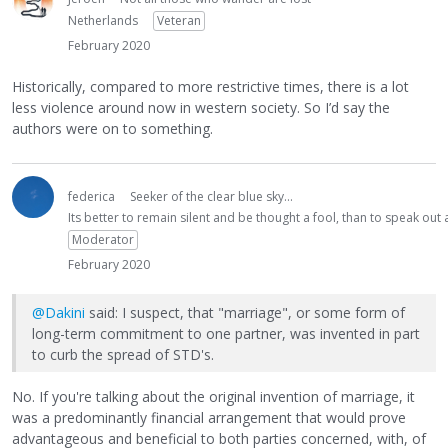
Netherlands
Veteran
February 2020
Historically, compared to more restrictive times, there is a lot
less violence around now in western society. So I’d say the
authors were on to something.
federica
Seeker of the clear blue sky...
Its better to remain silent and be thought a fool, than to speak ou
Moderator
February 2020
@Dakini
said: I suspect, that "marriage", or some form of
long-term commitment to one partner, was invented in part
to curb the spread of STD's.
No. If you're talking about the original invention of marriage, it
was a predominantly financial arrangement that would prove
advantageous and beneficial to both parties concerned, with, of