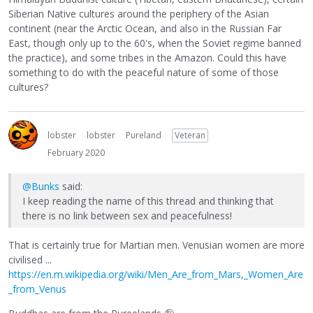
Siberian Native cultures around the periphery of the Asian
continent (near the Arctic Ocean, and also in the Russian Far
East, though only up to the 60's, when the Soviet regime banned
the practice), and some tribes in the Amazon. Could this have
something to do with the peaceful nature of some of those
cultures?
lobster
lobster
Pureland
Veteran
February 2020
@Bunks
said:
I keep reading the name of this thread and thinking that
there is no link between sex and peacefulness!
That is certainly true for Martian men. Venusian women are more
civilised ...
https://en.m.wikipedia.org/wiki/Men_Are_from_Mars,_Women_Are
_from_Venus