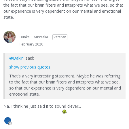
the fact that our brain filters and interprets what we see, so that
our experience is very dependent on our mental and emotional
state.
Bunks
Australia
Veteran
February 2020
@Dakini
said:
show previous quotes
That's a very interesting statement. Maybe he was referring
to the fact that our brain filters and interprets what we see,
so that our experience is very dependent on our mental and
emotional state.
Na, I think he just said it to sound clever...