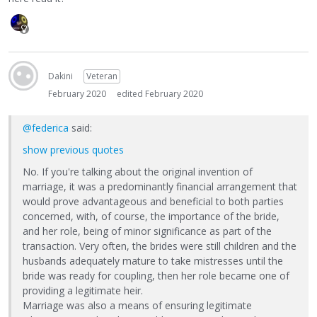
Dakini
Veteran
February 2020
edited February 2020
@federica
said:
show previous quotes
No. If you're talking about the original invention of
marriage, it was a predominantly financial arrangement that
would prove advantageous and beneficial to both parties
concerned, with, of course, the importance of the bride,
and her role, being of minor significance as part of the
transaction. Very often, the brides were still children and the
husbands adequately mature to take mistresses until the
bride was ready for coupling, then her role became one of
providing a legitimate heir.
Marriage was also a means of ensuring legitimate