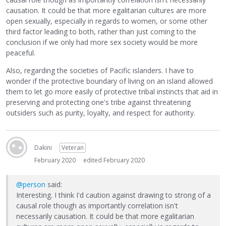
causation. It could be that more egalitarian cultures are more
open sexually, especially in regards to women, or some other
third factor leading to both, rather than just coming to the
conclusion if we only had more sex society would be more
peaceful.
Also, regarding the societies of Pacific islanders. I have to
wonder if the protective boundary of living on an island allowed
them to let go more easily of protective tribal instincts that aid in
preserving and protecting one's tribe against threatening
outsiders such as purity, loyalty, and respect for authority.
Dakini
Veteran
February 2020
edited February 2020
@person
said:
Interesting. I think I'd caution against drawing to strong of a
causal role though as importantly correlation isn't
necessarily causation. It could be that more egalitarian