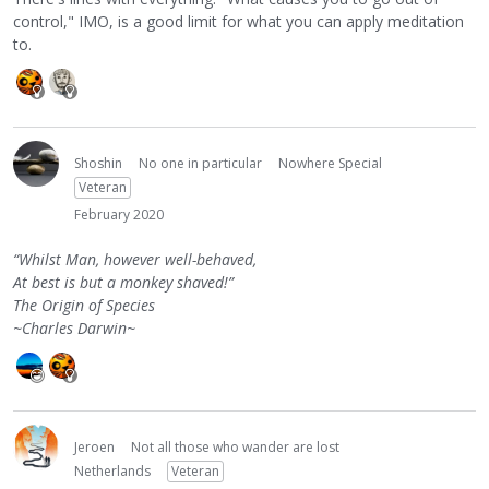
control," IMO, is a good limit for what you can apply meditation
to.
Shoshin
No one in particular
Nowhere Special
Veteran
February 2020
“Whilst Man, however well-behaved,
At best is but a monkey shaved!”
The Origin of Species
~Charles Darwin~
Jeroen
Not all those who wander are lost
Netherlands
Veteran