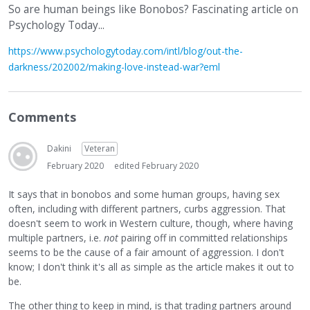
So are human beings like Bonobos? Fascinating article on
Psychology Today...
https://www.psychologytoday.com/intl/blog/out-the-
darkness/202002/making-love-instead-war?eml
Comments
Dakini
Veteran
February 2020
edited February 2020
It says that in bonobos and some human groups, having sex
often, including with different partners, curbs aggression. That
doesn't seem to work in Western culture, though, where having
multiple partners, i.e.
not
pairing off in committed relationships
seems to be the cause of a fair amount of aggression. I don't
know; I don't think it's all as simple as the article makes it out to
be.
The other thing to keep in mind, is that trading partners around