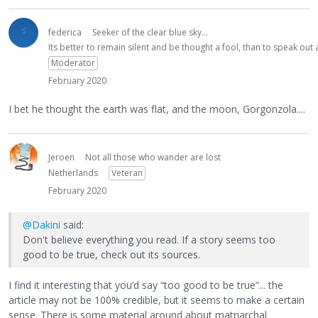
federica
Seeker of the clear blue sky...
Its better to remain silent and be thought a fool, than to speak ou
Moderator
February 2020
I bet he thought the earth was flat, and the moon, Gorgonzola....
Jeroen
Not all those who wander are lost
Netherlands
Veteran
February 2020
@Dakini
said:
Don't believe everything you read. If a story seems too
good to be true, check out its sources.
I find it interesting that you’d say “too good to be true”... the
article may not be 100% credible, but it seems to make a certain
sense. There is some material around about matriarchal