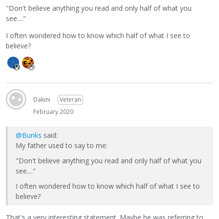
"Don't believe anything you read and only half of what you
see...."
I often wondered how to know which half of what I see to
believe?
Dakini
Veteran
February 2020
@Bunks
said:
My father used to say to me:
"Don't believe anything you read and only half of what you
see...."
I often wondered how to know which half of what I see to
believe?
That's a very interesting statement. Maybe he was referring to