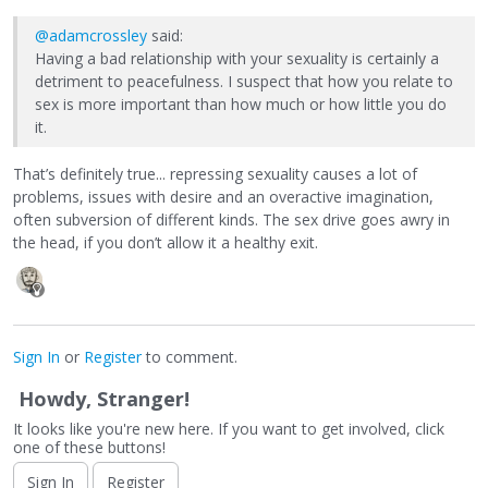
@adamcrossley
said:
Having a bad relationship with your sexuality is certainly a
detriment to peacefulness. I suspect that how you relate to
sex is more important than how much or how little you do
it.
That’s definitely true... repressing sexuality causes a lot of
problems, issues with desire and an overactive imagination,
often subversion of different kinds. The sex drive goes awry in
the head, if you don’t allow it a healthy exit.
Sign In
or
Register
to comment.
Howdy, Stranger!
It looks like you're new here. If you want to get involved, click
one of these buttons!
Sign In
Register