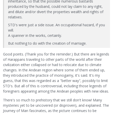
inheritance, so that the possible numerous bastards
produced by the husband, could not lay claim to any right,
and dilute and/or divert the properties wealth and rights of
relatives.
STD's were just a side issue. An occupational hazard, if you
will.
A spanner in the works, certainly.
But nothing to do with the creation of marriage.
Good points. (Thank you for the reminder.) But there are legends
of Harappans traveling to other parts of the world after their
civilization either collapsed or had to relocate due to climate
changes. In the Andean region where some of them ended up,
they introduced the practice of monogamy, it's said. It's my
guess, that this was regarded as a "better way", possibly to limit
STD's. But all of this is controversial, including those legends of
foreigners appearing among the Andean peoples with new ideas.
There's so much to prehistory that we still don't know! Many
mysteries yet to be uncovered (or disproven), and explained. The
Journey of Man fascinates, as the picture continues to be