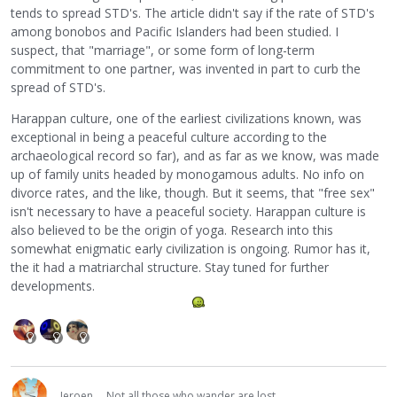
tends to spread STD's. The article didn't say if the rate of STD's
among bonobos and Pacific Islanders had been studied. I
suspect, that "marriage", or some form of long-term
commitment to one partner, was invented in part to curb the
spread of STD's.
Harappan culture, one of the earliest civilizations known, was
exceptional in being a peaceful culture according to the
archaeological record so far), and as far as we know, was made
up of family units headed by monogamous adults. No info on
divorce rates, and the like, though. But it seems, that "free sex"
isn't necessary to have a peaceful society. Harappan culture is
also believed to be the origin of yoga. Research into this
somewhat enigmatic early civilization is ongoing. Rumor has it,
the it had a matriarchal structure. Stay tuned for further
developments.
Jeroen
Not all those who wander are lost