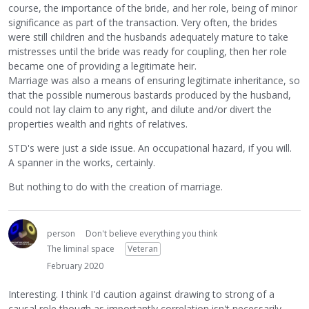
course, the importance of the bride, and her role, being of minor
significance as part of the transaction. Very often, the brides
were still children and the husbands adequately mature to take
mistresses until the bride was ready for coupling, then her role
became one of providing a legitimate heir.
Marriage was also a means of ensuring legitimate inheritance, so
that the possible numerous bastards produced by the husband,
could not lay claim to any right, and dilute and/or divert the
properties wealth and rights of relatives.
STD's were just a side issue. An occupational hazard, if you will.
A spanner in the works, certainly.
But nothing to do with the creation of marriage.
person
Don't believe everything you think
The liminal space
Veteran
February 2020
Interesting. I think I'd caution against drawing to strong of a
causal role though as importantly correlation isn't necessarily