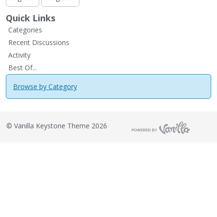
Quick Links
Categories
Recent Discussions
Activity
Best Of...
Browse by Category
©
Vanilla Keystone Theme 2026