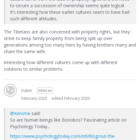
to secure a succession of ownership seems quite logical.
It’s interesting how these earlier cultures seem to have had
such different attitudes.
The Tibetans are also concerned with property rights, but they
strive to keep family property from being split up over
generations among too many heirs by having brothers marry and
share the same wife.
Interesting how different cultures come up with different
solutions to similar problems.
Dakini
Veteran
February 2020
edited February 2020
@Kerome
said:
So are human beings like Bonobos? Fascinating article on
Psychology Today...
https://www.psychologytoday.com/intl/blog/out-the-