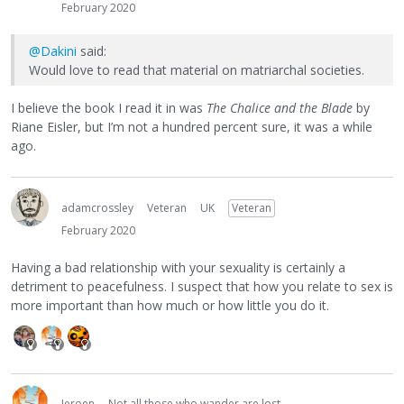
February 2020
@Dakini
said:
Would love to read that material on matriarchal societies.
I believe the book I read it in was
The Chalice and the Blade
by
Riane Eisler, but I’m not a hundred percent sure, it was a while
ago.
adamcrossley
Veteran
UK
Veteran
February 2020
Having a bad relationship with your sexuality is certainly a
detriment to peacefulness. I suspect that how you relate to sex is
more important than how much or how little you do it.
Jeroen
Not all those who wander are lost