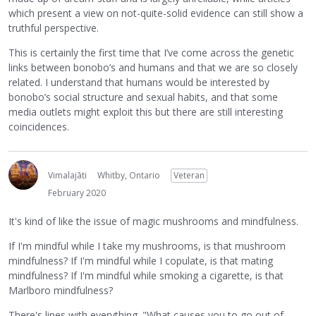
which present a view on not-quite-solid evidence can still show a
truthful perspective.
This is certainly the first time that I’ve come across the genetic
links between bonobo’s and humans and that we are so closely
related. I understand that humans would be interested by
bonobo’s social structure and sexual habits, and that some
media outlets might exploit this but there are still interesting
coincidences.
Vimalajāti
Whitby, Ontario
Veteran
February 2020
It's kind of like the issue of magic mushrooms and mindfulness.
If I'm mindful while I take my mushrooms, is that mushroom
mindfulness? If I'm mindful while I copulate, is that mating
mindfulness? If I'm mindful while smoking a cigarette, is that
Marlboro mindfulness?
There's lines with everything. "What causes you to go out of