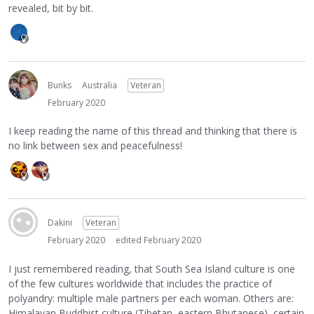
revealed, bit by bit.
Bunks
Australia
Veteran
February 2020
I keep reading the name of this thread and thinking that there is
no link between sex and peacefulness!
Dakini
Veteran
February 2020
edited February 2020
I just remembered reading, that South Sea Island culture is one
of the few cultures worldwide that includes the practice of
polyandry: multiple male partners per each woman. Others are:
Himalayan Buddhist culture (Tibetan, eastern Bhutanese), certain