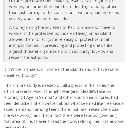
cultures are more open sexually, especially in regards to
women, or some other third factor leading to both, rather
than just coming to the conclusion if we only had more sex
society would be more peaceful.
Also, regarding the societies of Pacific islanders. I have to
wonder if the protective boundary of living on an island
allowed them to let go more easily of protective tribal
instincts that aid in preserving and protecting one's tribe
against threatening outsiders such as purity, loyalty, and
respect for authority.
Didn't the islanders, or some of the island nations, have warrior
societies, though?
I think more study is needed on all aspects of the issues the
article presents. Also, I thought Margaret Meade's take on
"Coming Of Age In Samoa" and other South Sea cultures, had
been debunked. She'd written about what seemed like free sexual
experimentation among teens there, but later researchers said
she was wrong, and that in fact there were taboos governing
that area of life. I haven't read the book refuting her. Has anyone
here read it?