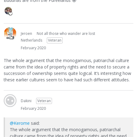
Buddhas are from the Pureelands
🤪
Jeroen
Not all those who wander are lost
Netherlands
Veteran
February 2020
The whole argument that the monogamous, patriarchal culture
came from the idea of property rights and the need to secure a
succession of ownership seems quite logical. It’s interesting how
these earlier cultures seem to have had such different attitudes.
Dakini
Veteran
February 2020
@Kerome
said:
The whole argument that the monogamous, patriarchal
culture came from the idea of property rights and the need