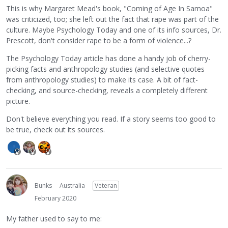
This is why Margaret Mead's book, "Coming of Age In Samoa"
was criticized, too; she left out the fact that rape was part of the
culture. Maybe Psychology Today and one of its info sources, Dr.
Prescott, don't consider rape to be a form of violence...?
The Psychology Today article has done a handy job of cherry-
picking facts and anthropology studies (and selective quotes
from anthropology studies) to make its case. A bit of fact-
checking, and source-checking, reveals a completely different
picture.
Don't believe everything you read. If a story seems too good to
be true, check out its sources.
Bunks
Australia
Veteran
February 2020
My father used to say to me: