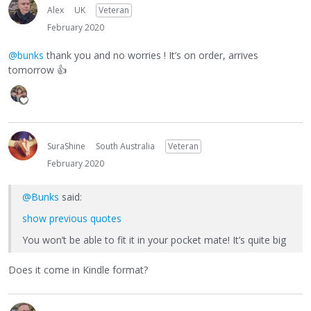
Alex
UK
Veteran
February 2020
@bunks
thank you and no worries ! It’s on order, arrives
tomorrow
👍
SuraShine
South Australia
Veteran
February 2020
@Bunks
said:
show previous quotes
You won’t be able to fit it in your pocket mate! It’s quite big
Does it come in Kindle format?