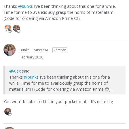
Thanks
@bunks
I’ve been thinking about this one for a while.
Time for me to avariciously grasp the horns of materialism !
(Code for ordering via Amazon Prime
😉
).
Bunks
Australia
Veteran
February 2020
@Alex
said:
Thanks
@bunks
I’ve been thinking about this one for a
while. Time for me to avariciously grasp the horns of
materialism ! (Code for ordering via Amazon Prime
😉
).
You won’t be able to fit it in your pocket mate! It’s quite big