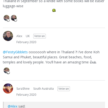
Thailand in September so a kindle with some books will be easier
luggage-wise
Alex
UK
Veteran
February 2020
@FeistyGibblets
oooooooh where in Thailand ?! I’ve done Koh
Samui and Phuket, beautiful places. Great beaches, food,
temples and lovely people. You’ll have an amazing time
👍
🙏
SuraShine
South Australia
Veteran
February 2020
@Alex
said: