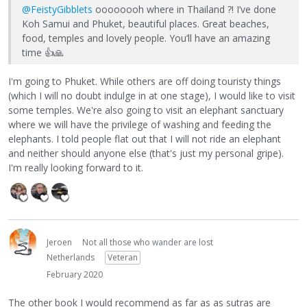
@FeistyGibblets
oooooooh where in Thailand ?! I’ve done
Koh Samui and Phuket, beautiful places. Great beaches,
food, temples and lovely people. You’ll have an amazing
time
👍
🙏
I'm going to Phuket. While others are off doing touristy things
(which I will no doubt indulge in at one stage), I would like to visit
some temples. We're also going to visit an elephant sanctuary
where we will have the privilege of washing and feeding the
elephants. I told people flat out that I will not ride an elephant
and neither should anyone else (that's just my personal gripe).
I'm really looking forward to it.
Jeroen
Not all those who wander are lost
Netherlands
Veteran
February 2020
The other book I would recommend as far as as sutras are