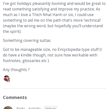
I’ve got holidays pleasantly looming and would be great to
read something satisfying and improve my practice. As
much as I love a Thich Nhat Hanh or six, I could use
something to aid me on the path that’s more ‘technical’
(maybe the wrong word, but hopefully you’ll understand
the spirit).
Something covering suttas.
Got to be manageable size, no Encyclopedia type stuff (I
do have a kindle though, not sure how workable with
footnotes, glossaries etc ).
Any thoughts ?
Comments
Bunks
Australia
Veteran