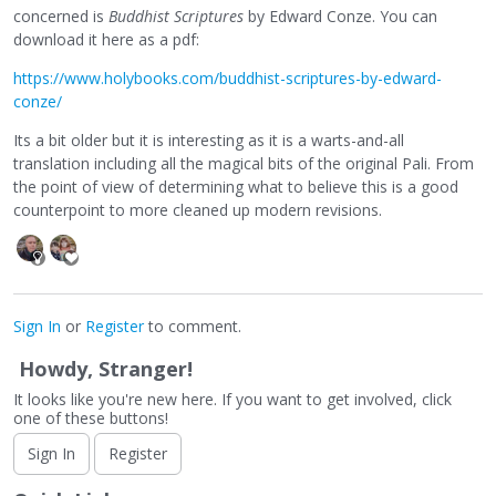
concerned is
Buddhist Scriptures
by Edward Conze. You can
download it here as a pdf:
https://www.holybooks.com/buddhist-scriptures-by-edward-
conze/
Its a bit older but it is interesting as it is a warts-and-all
translation including all the magical bits of the original Pali. From
the point of view of determining what to believe this is a good
counterpoint to more cleaned up modern revisions.
Sign In
or
Register
to comment.
Howdy, Stranger!
It looks like you're new here. If you want to get involved, click
one of these buttons!
Sign In
Register