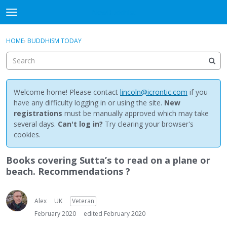
NewBuddhist
t
o
×
Sign In
·
Register
g
HOME
›
BUDDHISM TODAY
Sign In
Register
g
l
e
Categories
m
e
Welcome home! Please contact
lincoln@icrontic.com
if you
Discussions
n
have any difficulty logging in or using the site.
New
u
registrations
must be manually approved which may take
Activity
several days.
Can't log in?
Try clearing your browser's
cookies.
Best Of...
Books covering Sutta’s to read on a plane or
beach. Recommendations ?
Alex
UK
Veteran
February 2020
edited February 2020