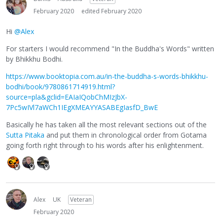
February 2020
edited February 2020
Hi
@Alex
For starters I would recommend "In the Buddha's Words" written
by Bhikkhu Bodhi.
https://www.booktopia.com.au/in-the-buddha-s-words-bhikkhu-
bodhi/book/9780861714919.html?
source=pla&gclid=EAIaIQobChMIzJbX-
7Pc5wIVl7aWCh1IEgXMEAYYASABEgIasfD_BwE
Basically he has taken all the most relevant sections out of the
Sutta Pitaka
and put them in chronological order from Gotama
going forth right through to his words after his enlightenment.
Alex
UK
Veteran
February 2020