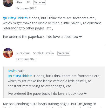
Alex
UK
Veteran
February 2020
@FeistyGibblets
it does, but I think there are footnotes etc.,
which might make the kindle version a little painful, re constant
referencing to other pages, etc.,
I’ve ordered the paperback, I do love a book too
❤
SuraShine
South Australia
Veteran
February 2020
@Alex
said:
@FeistyGibblets
it does, but I think there are footnotes etc.,
which might make the kindle version a little painful, re
constant referencing to other pages, etc.,
I’ve ordered the paperback, I do love a book too
❤
Me too. Nothing quite beats turning pages. But I'm going to