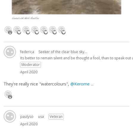
federica
Seeker of the clear blue sky...
Its better to remain silent and be thought a fool, than to speak ou
Moderator
April 2020
They're really nice "watercolours",
@Kerome
...
paulyso
usa
Veteran
April 2020