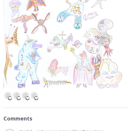
Comments