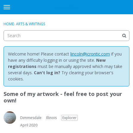
NewBuddhist
t
o
×
Sign In
·
Register
g
HOME
›
ARTS & WRITINGS
Sign In
Register
g
l
e
Categories
m
e
Welcome home! Please contact
lincoln@icrontic.com
if you
Discussions
n
have any difficulty logging in or using the site.
New
u
registrations
must be manually approved which may take
Activity
several days.
Can't log in?
Try clearing your browser's
cookies.
Best Of...
Some of my artwork - feel free to post your
own!
Dimmesdale
Illinois
Explorer
April 2020