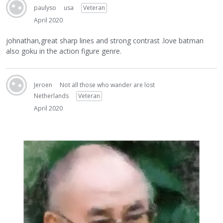
paulyso
usa
Veteran
April 2020
johnathan,great sharp lines and strong contrast .love batman
also goku in the action figure genre.
Jeroen
Not all those who wander are lost
Netherlands
Veteran
April 2020