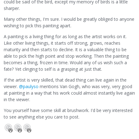
could be said of the bird, except my memory of birds is a little
sharper.
Many other things, I'm sure. I would be greatly obliged to anyone
wishing to pick this painting apart.
A painting is a living thing for as long as the artist works on it.
Like other living things, it starts off strong, grows, reaches
maturity and then starts to decline. It is a valuable thing to be
able to pick the high point and stop working. Then the painting
becomes a thing, frozen in time. Would any of us wish such a
fate? Yet clinging to self is a grasping at just that.
If the artist is very skilled, that dead thing can live again in the
viewer.
@paulyso
mentions Van Gogh, who was very, very good
at painting in a way that his work could almost instantly live again
in the viewer.
You yourself have some skill at brushwork. I'd be very interested
to see anything else you care to post.