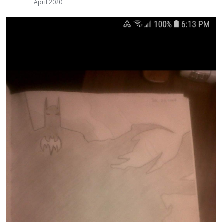
April 2020