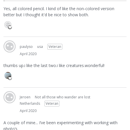
Yes, all colored pencil. I kind of like the non-colored version
better but I thought it'd be nice to show both.
paulyso
usa
Veteran
April 2020
thumbs up.i like the last two.i like creatures.wonderful!
Jeroen
Not all those who wander are lost
Netherlands
Veteran
April 2020
A couple of mine... I’ve been experimenting with working with
photo’s