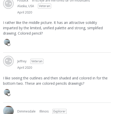
Fosdick
in its eye are mirrored far off mountains
Alaska, USA
Veteran
April 2020
I rather like the middle picture. It has an attractive solidity
imparted by the limited, unified palette and strong, simplified
drawing. Colored pencil?
Jeffrey
Veteran
April 2020
I like seeing the outlines and then shaded and colored in for the
bottom two. These are colored pencils drawings?
Dimmesdale
Illinois
Explorer