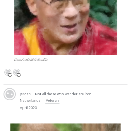
Jeroen
Not all those who wander are lost
Netherlands
Veteran
April 2020