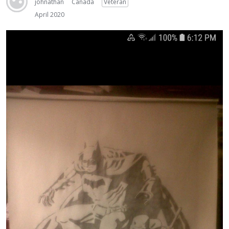
johnathan
Canada
Veteran
April 2020