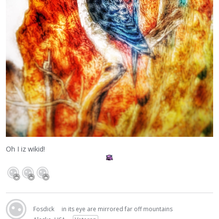
Oh I iz wikid!
Fosdick
in its eye are mirrored far off mountains