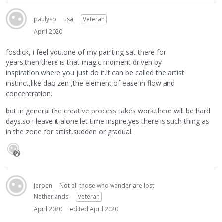
paulyso
usa
Veteran
April 2020
fosdick, i feel you.one of my painting sat there for
years.then,there is that magic moment driven by
inspiration.where you just do it.it can be called the artist
instinct,like dao zen ,the element,of ease in flow and
concentration.
but in general the creative process takes work.there will be hard
days.so i leave it alone.let time inspire.yes there is such thing as
in the zone for artist,sudden or gradual.
Jeroen
Not all those who wander are lost
Netherlands
Veteran
April 2020
edited April 2020