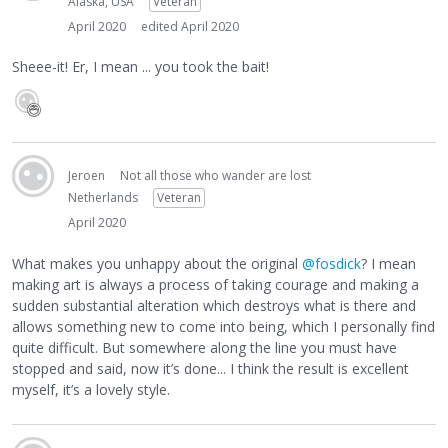
Alaska, USA
Veteran
April 2020
edited April 2020
Sheee-it! Er, I mean ... you took the bait!
Jeroen
Not all those who wander are lost
Netherlands
Veteran
April 2020
What makes you unhappy about the original
@fosdick
? I mean
making art is always a process of taking courage and making a
sudden substantial alteration which destroys what is there and
allows something new to come into being, which I personally find
quite difficult. But somewhere along the line you must have
stopped and said, now it’s done... I think the result is excellent
myself, it’s a lovely style.