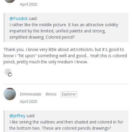
April 2020
@Fosdick
said:
I rather like the middle picture. It has an attractive solidity
imparted by the limited, unified palette and strong,
simplified drawing. Colored pencil?
Thank you. I know very little about art/criticism, but it's good to
know I "hit upon" something well and good... Yeah this is colored
pencil, pretty much the only medium I know.
Dimmesdale
Illinois
Explorer
April 2020
@Jeffrey
said:
I like seeing the outlines and then shaded and colored in for
the bottom two. These are colored pencils drawings?