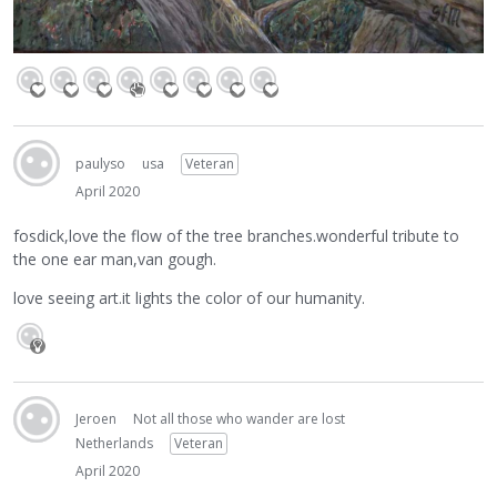
paulyso
usa
Veteran
April 2020
fosdick,love the flow of the tree branches.wonderful tribute to
the one ear man,van gough.
love seeing art.it lights the color of our humanity.
Jeroen
Not all those who wander are lost
Netherlands
Veteran
April 2020