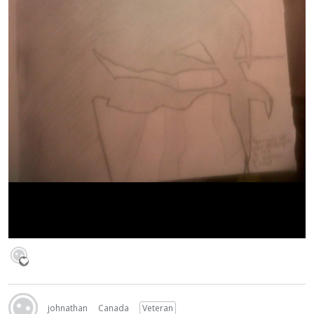
johnathan
Canada
Veteran