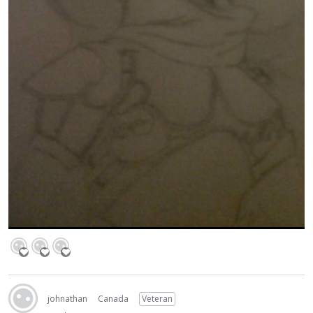
johnathan
Canada
Veteran