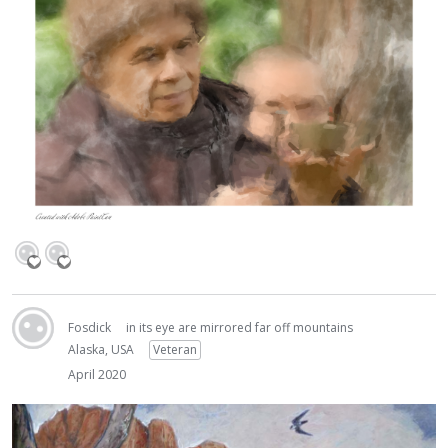
Fosdick
in its eye are mirrored far off mountains
Alaska, USA
Veteran
April 2020