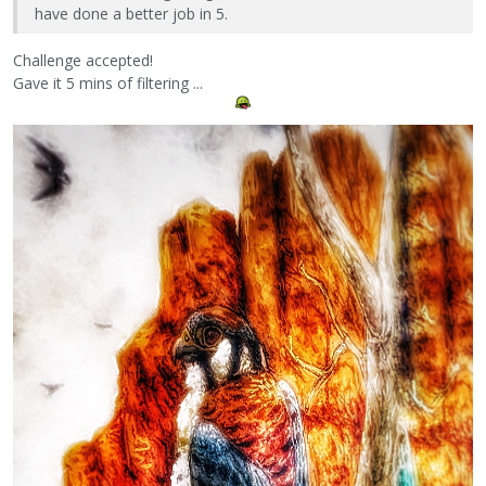
have done a better job in 5.
Challenge accepted!
Gave it 5 mins of filtering ...