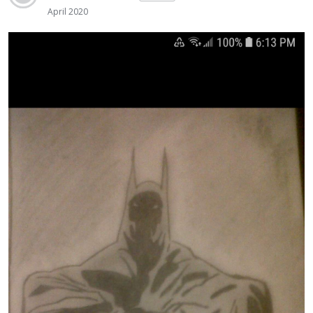
April 2020