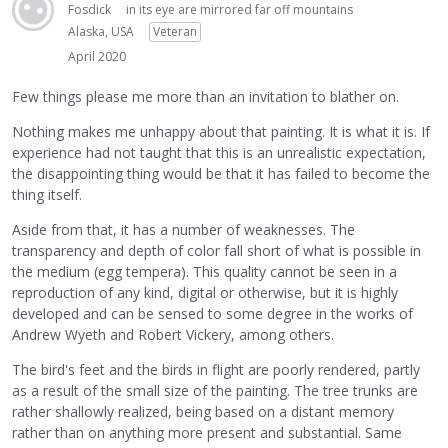
Fosdick
in its eye are mirrored far off mountains
Alaska, USA
Veteran
April 2020
Few things please me more than an invitation to blather on.
Nothing makes me unhappy about that painting. It is what it is. If
experience had not taught that this is an unrealistic expectation,
the disappointing thing would be that it has failed to become the
thing itself.
Aside from that, it has a number of weaknesses. The
transparency and depth of color fall short of what is possible in
the medium (egg tempera). This quality cannot be seen in a
reproduction of any kind, digital or otherwise, but it is highly
developed and can be sensed to some degree in the works of
Andrew Wyeth and Robert Vickery, among others.
The bird's feet and the birds in flight are poorly rendered, partly
as a result of the small size of the painting. The tree trunks are
rather shallowly realized, being based on a distant memory
rather than on anything more present and substantial. Same