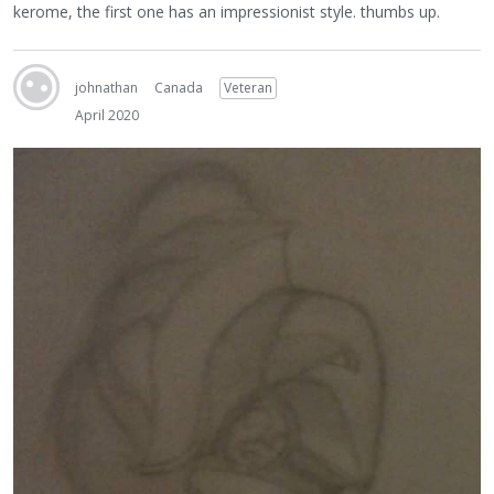
kerome, the first one has an impressionist style. thumbs up.
johnathan
Canada
Veteran
April 2020