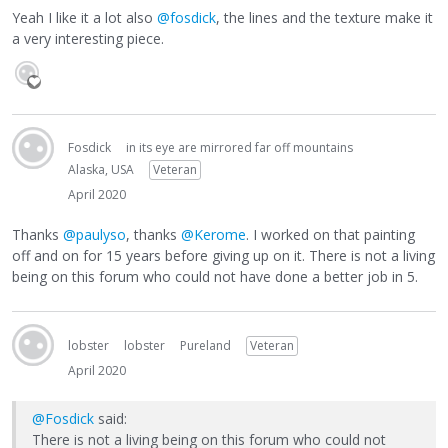
Yeah I like it a lot also
@fosdick
, the lines and the texture make it
a very interesting piece.
Fosdick
in its eye are mirrored far off mountains
Alaska, USA
Veteran
April 2020
Thanks
@paulyso
, thanks
@Kerome
. I worked on that painting
off and on for 15 years before giving up on it. There is not a living
being on this forum who could not have done a better job in 5.
lobster
lobster
Pureland
Veteran
April 2020
@Fosdick
said:
There is not a living being on this forum who could not