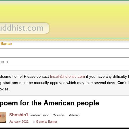
 Banter
lcome home! Please contact
lincoln@icrontic.com
if you have any difficulty 
gistrations
must be manually approved which may take several days.
Can't 
okies.
poem for the American people
Shoshin1
Sentient Being
Oceania
Veteran
January 2021
in
General Banter