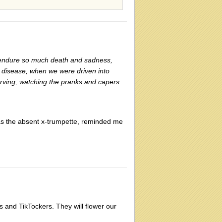
o endure so much death and sadness,
's disease, when we were driven into
arving, watching the pranks and capers
 as the absent x-trumpette, reminded me
 and TikTockers. They will flower our