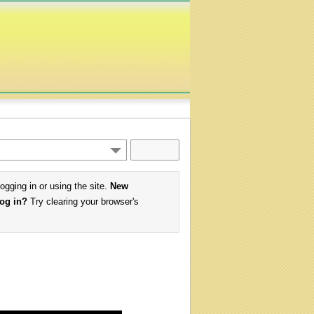
logging in or using the site.
New
log in?
Try clearing your browser's