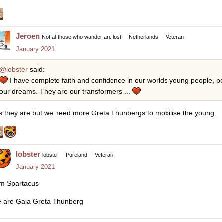
Jeroen
Not all those who wander are lost
Netherlands
Veteran
January 2021
@lobster
said:
I have complete faith and confidence in our worlds young people, po
our dreams. They are our transformers ...
s they are but we need more Greta Thunbergs to mobilise the young.
lobster
lobster
Pureland
Veteran
January 2021
am Spartacus
 are Gaia Greta Thunberg