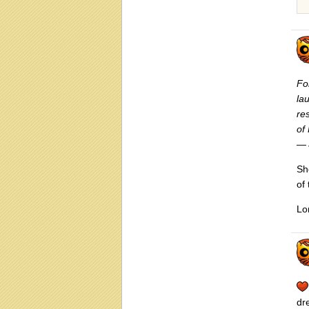
Fo
la
re
of
— 
Sh
of
Lo
dr