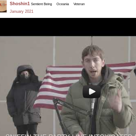
Shoshin1
Sentient Being
Oceania
Veteran
January 2021