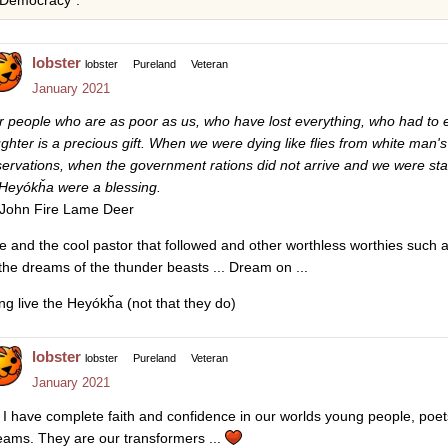
Democracy”.
lobster
lobster
Pureland
Veteran
January 2021
r people who are as poor as us, who have lost everything, who had t
ughter is a precious gift. When we were dying like flies from white man
servations, when the government rations did not arrive and we were st
 Heyókȟa were a blessing.
John Fire Lame Deer
e and the cool pastor that followed and other worthless worthies such
 the dreams of the thunder beasts ... Dream on ...
ng live the Heyókȟa (not that they do)
lobster
lobster
Pureland
Veteran
January 2021
I have complete faith and confidence in our worlds young people, poets
eams. They are our transformers ...