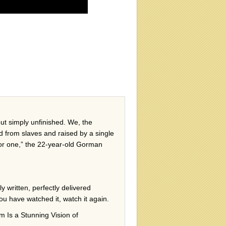
ut simply unfinished. We, the
d from slaves and raised by a single
for one,” the 22-year-old Gorman
ly written, perfectly delivered
ou have watched it, watch it again.
Is a Stunning Vision of