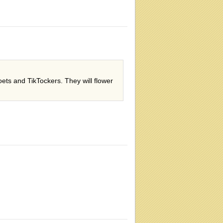
ets and TikTockers. They will flower