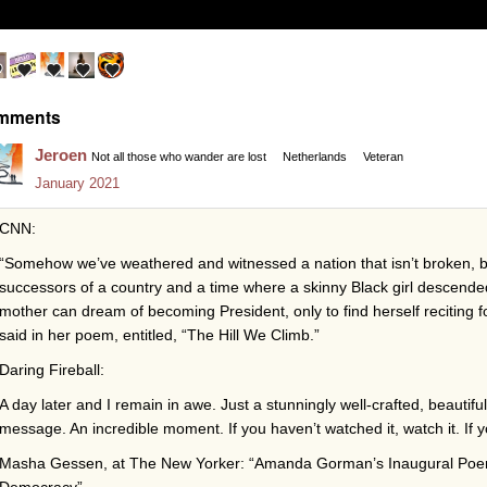
mments
Jeroen
Not all those who wander are lost
Netherlands
Veteran
January 2021
CNN:
“Somehow we’ve weathered and witnessed a nation that isn’t broken, b
successors of a country and a time where a skinny Black girl descende
mother can dream of becoming President, only to find herself reciting 
said in her poem, entitled, “The Hill We Climb.”
Daring Fireball:
A day later and I remain in awe. Just a stunningly well-crafted, beautiful
message. An incredible moment. If you haven’t watched it, watch it. If y
Masha Gessen, at The New Yorker: “Amanda Gorman’s Inaugural Poem 