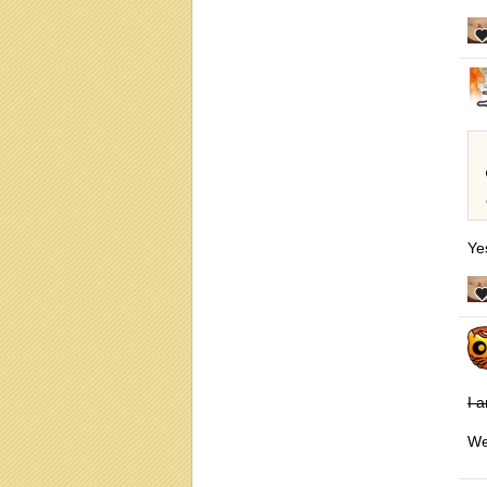
Ye
I 
We