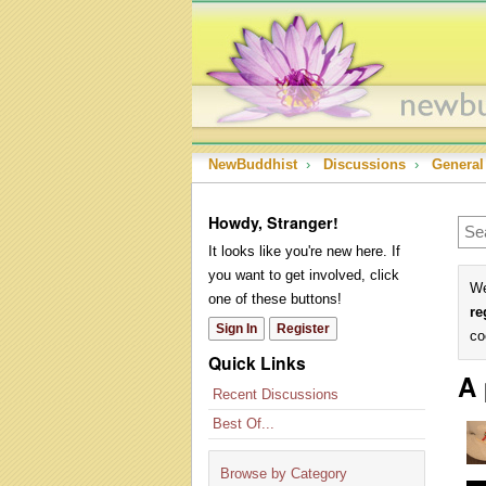
NewBuddhist
›
Discussions
›
General
Howdy, Stranger!
It looks like you're new here. If
you want to get involved, click
We
one of these buttons!
re
Sign In
Register
co
Quick Links
A 
Recent Discussions
Best Of...
Browse by Category