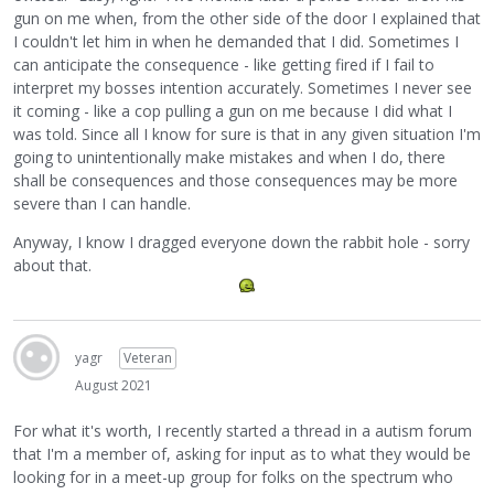
gun on me when, from the other side of the door I explained that
I couldn't let him in when he demanded that I did. Sometimes I
can anticipate the consequence - like getting fired if I fail to
interpret my bosses intention accurately. Sometimes I never see
it coming - like a cop pulling a gun on me because I did what I
was told. Since all I know for sure is that in any given situation I'm
going to unintentionally make mistakes and when I do, there
shall be consequences and those consequences may be more
severe than I can handle.
Anyway, I know I dragged everyone down the rabbit hole - sorry
about that.
yagr
Veteran
August 2021
For what it's worth, I recently started a thread in a autism forum
that I'm a member of, asking for input as to what they would be
looking for in a meet-up group for folks on the spectrum who