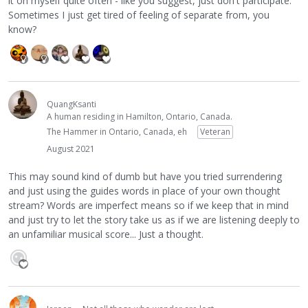
it on myself quite often - like you suggest, just don't participate.
Sometimes I just get tired of feeling of separate from, you
know?
QuangKsanti
A human residing in Hamilton, Ontario, Canada.
The Hammer in Ontario, Canada, eh
Veteran
August 2021
This may sound kind of dumb but have you tried surrendering
and just using the guides words in place of your own thought
stream? Words are imperfect means so if we keep that in mind
and just try to let the story take us as if we are listening deeply to
an unfamiliar musical score... Just a thought.