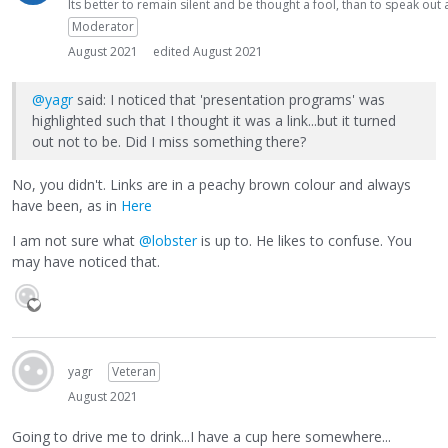
Its better to remain silent and be thought a fool, than to speak ou
Moderator
August 2021
edited August 2021
@yagr
said: I noticed that 'presentation programs' was
highlighted such that I thought it was a link...but it turned
out not to be. Did I miss something there?
No, you didn't. Links are in a peachy brown colour and always
have been, as in
Here
I am not sure what
@lobster
is up to. He likes to confuse. You
may have noticed that.
yagr
Veteran
August 2021
Going to drive me to drink...I have a cup here somewhere...