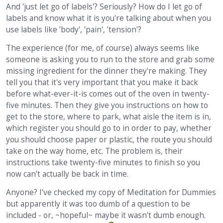
And 'just let go of labels'? Seriously? How do I let go of
labels and know what it is you're talking about when you
use labels like 'body', 'pain', 'tension'?
The experience (for me, of course) always seems like
someone is asking you to run to the store and grab some
missing ingredient for the dinner they're making. They
tell you that it's very important that you make it back
before what-ever-it-is comes out of the oven in twenty-
five minutes. Then they give you instructions on how to
get to the store, where to park, what aisle the item is in,
which register you should go to in order to pay, whether
you should choose paper or plastic, the route you should
take on the way home, etc. The problem is, their
instructions take twenty-five minutes to finish so you
now can't actually be back in time.
Anyone? I've checked my copy of Meditation for Dummies
but apparently it was too dumb of a question to be
included - or, ~hopeful~ maybe it wasn't dumb enough.