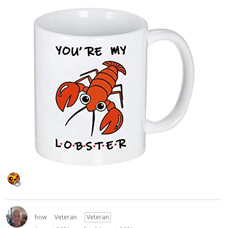
how
Veteran
Veteran