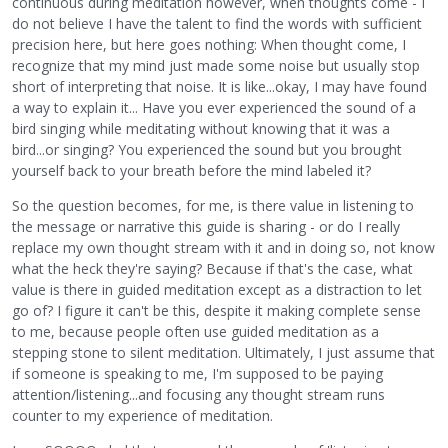
continuous during meditation however, when thoughts come - I
do not believe I have the talent to find the words with sufficient
precision here, but here goes nothing: When thought come, I
recognize that my mind just made some noise but usually stop
short of interpreting that noise. It is like...okay, I may have found
a way to explain it... Have you ever experienced the sound of a
bird singing while meditating without knowing that it was a
bird...or singing? You experienced the sound but you brought
yourself back to your breath before the mind labeled it?
So the question becomes, for me, is there value in listening to
the message or narrative this guide is sharing - or do I really
replace my own thought stream with it and in doing so, not know
what the heck they're saying? Because if that's the case, what
value is there in guided meditation except as a distraction to let
go of? I figure it can't be this, despite it making complete sense
to me, because people often use guided meditation as a
stepping stone to silent meditation. Ultimately, I just assume that
if someone is speaking to me, I'm supposed to be paying
attention/listening...and focusing any thought stream runs
counter to my experience of meditation.