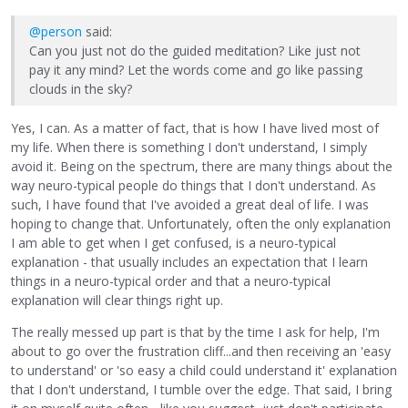
@person
said:
Can you just not do the guided meditation? Like just not
pay it any mind? Let the words come and go like passing
clouds in the sky?
Yes, I can. As a matter of fact, that is how I have lived most of
my life. When there is something I don't understand, I simply
avoid it. Being on the spectrum, there are many things about the
way neuro-typical people do things that I don't understand. As
such, I have found that I've avoided a great deal of life. I was
hoping to change that. Unfortunately, often the only explanation
I am able to get when I get confused, is a neuro-typical
explanation - that usually includes an expectation that I learn
things in a neuro-typical order and that a neuro-typical
explanation will clear things right up.
The really messed up part is that by the time I ask for help, I'm
about to go over the frustration cliff...and then receiving an 'easy
to understand' or 'so easy a child could understand it' explanation
that I don't understand, I tumble over the edge. That said, I bring