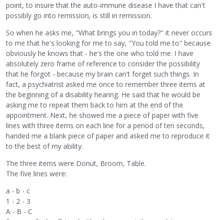
point, to insure that the auto-immune disease I have that can't
possibly go into remission, is still in remission.
So when he asks me, "What brings you in today?" it never occurs
to me that he's looking for me to say, "You told me to" because
obviously he knows that - he's the one who told me. I have
absolutely zero frame of reference to consider the possibility
that he forgot - because my brain can't forget such things. In
fact, a psychiatrist asked me once to remember three items at
the beginning of a disability hearing. He said that he would be
asking me to repeat them back to him at the end of the
appointment. Next, he showed me a piece of paper with five
lines with three items on each line for a period of ten seconds,
handed me a blank piece of paper and asked me to reproduce it
to the best of my ability.
The three items were Donut, Broom, Table.
The five lines were:
a - b - c
1 - 2 - 3
A - B - C