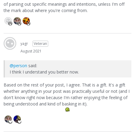
of parsing out specific meanings and intentions, unless I'm off
the mark about where you're coming from.
yagr
Veteran
August 2021
@person
said:
I think I understand you better now.
Based on the rest of your post, I agree. That is a gift. It's a gift
whether anything in your post was practically useful or not (and I
don't know right now because I'm rather enjoying the feeling of
being understood and kind of basking in it).