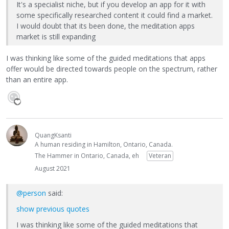
It's a specialist niche, but if you develop an app for it with
some specifically researched content it could find a market.
I would doubt that its been done, the meditation apps
market is still expanding
I was thinking like some of the guided meditations that apps
offer would be directed towards people on the spectrum, rather
than an entire app.
QuangKsanti
A human residing in Hamilton, Ontario, Canada.
The Hammer in Ontario, Canada, eh
Veteran
August 2021
@person
said:
show previous quotes
I was thinking like some of the guided meditations that