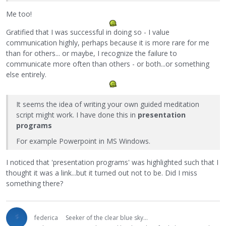
Me too!
Gratified that I was successful in doing so - I value
communication highly, perhaps because it is more rare for me
than for others... or maybe, I recognize the failure to
communicate more often than others - or both...or something
else entirely.
It seems the idea of writing your own guided meditation
script might work. I have done this in
presentation
programs
For example Powerpoint in MS Windows.
I noticed that 'presentation programs' was highlighted such that I
thought it was a link...but it turned out not to be. Did I miss
something there?
federica
Seeker of the clear blue sky...