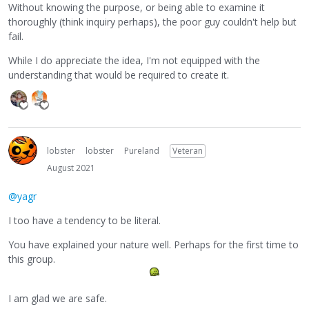
Without knowing the purpose, or being able to examine it
thoroughly (think inquiry perhaps), the poor guy couldn't help but
fail.
While I do appreciate the idea, I'm not equipped with the
understanding that would be required to create it.
lobster
lobster
Pureland
Veteran
August 2021
@yagr
I too have a tendency to be literal.
You have explained your nature well. Perhaps for the first time to
this group.
I am glad we are safe.