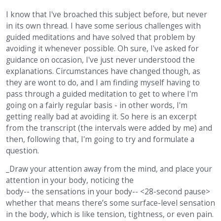
I know that I've broached this subject before, but never
in its own thread. I have some serious challenges with
guided meditations and have solved that problem by
avoiding it whenever possible. Oh sure, I've asked for
guidance on occasion, I've just never understood the
explanations. Circumstances have changed though, as
they are wont to do, and I am finding myself having to
pass through a guided meditation to get to where I'm
going on a fairly regular basis - in other words, I'm
getting really bad at avoiding it. So here is an excerpt
from the transcript (the intervals were added by me) and
then, following that, I'm going to try and formulate a
question.
_Draw your attention away from the mind, and place your
attention in your body, noticing the
body-- the sensations in your body-- <28-second pause>
whether that means there’s some surface-level sensation
in the body, which is like tension, tightness, or even pain.