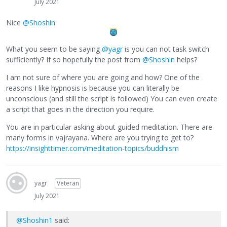
July 2021
Nice
@Shoshin
What you seem to be saying
@yagr
is you can not task switch
sufficiently? If so hopefully the post from
@Shoshin
helps?
I am not sure of where you are going and how? One of the
reasons I like hypnosis is because you can literally be
unconscious (and still the script is followed) You can even create
a script that goes in the direction you require.
You are in particular asking about guided meditation. There are
many forms in vajrayana. Where are you trying to get to?
https://insighttimer.com/meditation-topics/buddhism
yagr
Veteran
July 2021
@Shoshin1
said: