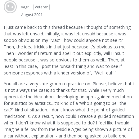
yagr
Veteran
August 2021
I just came back to this thread because I thought of something
that was left unsaid. Initially, it was left unsaid because it was
soooo obvious on my 'Mac' - how could anyone not see it?
Then, the idea trickles in that just because it's obvious to me...
Then I wonder if I return and spell it out explicitly, will I insult
people because it was so obvious to them as well... Then, at
least in this case, I post the 'unsaid' thing and wait to see if
someone responds with a kinder version of, "Well, duh!"
You all are a very safe group to practice on. Please, believe that it
is not always the case; so thanks for that. While I very much
appreciate the idea about developing an app - guided mediation
for autistics by autistics...it's kind of a 'Who's going to bell the
cat?" kind of situation. I don't know what the point of guided
meditation is. As a result, how could I create a guided meditation
when I don't know what it is supposed to do? I feel like I would
imagine a fellow from the Middle Ages being shown a picture of
a car without explanation - and then being asked to build one.