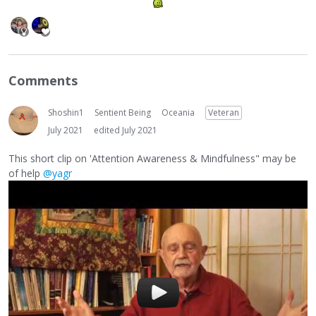
Comments
Shoshin1
Sentient Being
Oceania
Veteran
July 2021
edited July 2021
This short clip on 'Attention Awareness & Mindfulness" may be
of help
@yagr