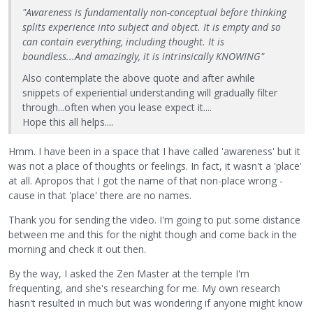
"Awareness is fundamentally non-conceptual before thinking
splits experience into subject and object. It is empty and so
can contain everything, including thought. It is
boundless...And amazingly, it is intrinsically KNOWING"
Also contemplate the above quote and after awhile
snippets of experiential understanding will gradually filter
through...often when you lease expect it....
Hope this all helps....
Hmm. I have been in a space that I have called 'awareness' but it
was not a place of thoughts or feelings. In fact, it wasn't a 'place'
at all. Apropos that I got the name of that non-place wrong -
cause in that 'place' there are no names.
Thank you for sending the video. I'm going to put some distance
between me and this for the night though and come back in the
morning and check it out then.
By the way, I asked the Zen Master at the temple I'm
frequenting, and she's researching for me. My own research
hasn't resulted in much but was wondering if anyone might know