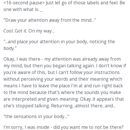
<16-second pause> Just let go of those labels and feel. Be
one with what is. _
"Draw your attention away from the mind..."
Cool. Got it. On my way...
"...and place your attention in your body, noticing the
body."
Okay, I was there - my attention was already away from
my mind, but then you began talking again. I don't know if
you're aware of this, but I can't follow your instructions
without perceiving your words and their meaning which
means I have to leave the place I'm at and run right back
to the mind because that's where the sounds you make
are interpreted and given meaning. Okay..it appears that
she's stopped talking. Returning...almost there...and...
"the sensations in your body..."
I'm sorry, I was inside - did you want me to not be there?