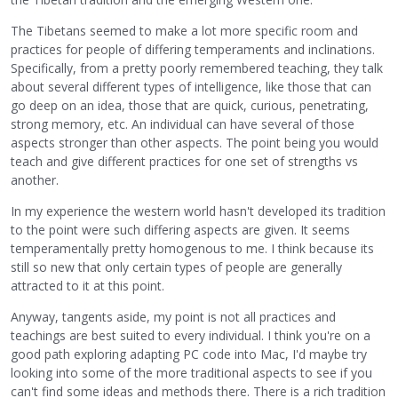
The Tibetans seemed to make a lot more specific room and
practices for people of differing temperaments and inclinations.
Specifically, from a pretty poorly remembered teaching, they talk
about several different types of intelligence, like those that can
go deep on an idea, those that are quick, curious, penetrating,
strong memory, etc. An individual can have several of those
aspects stronger than other aspects. The point being you would
teach and give different practices for one set of strengths vs
another.
In my experience the western world hasn't developed its tradition
to the point were such differing aspects are given. It seems
temperamentally pretty homogenous to me. I think because its
still so new that only certain types of people are generally
attracted to it at this point.
Anyway, tangents aside, my point is not all practices and
teachings are best suited to every individual. I think you're on a
good path exploring adapting PC code into Mac, I'd maybe try
looking into some of the more traditional aspects to see if you
can't find some ideas and methods there. There is a rich tradition