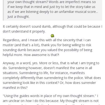
your own thought stream? Words are imperfect means so
if we keep that in mind and just try to let the story take us
as if we are listening deeply to an unfamiliar musical score...
Just a thought.
It certainly doesn't sound dumb, although that could be because I
don't understand it properly.
Regardless, and I mean this with all the sincerity that I can
muster (and that's a lot), thank you for being willing to risk
sounding dumb because you valued the possibility of being
helpful more. How awesome is that?!
Anyway, in a word, yes. More or less, that is what I am trying to
do. Surrendering however, doesn't manifest the same in all
situations. Surrendering to life, for instance, manifests
completely differently than surrendering to the police. What does
surrendering look like in this context? Or, how does surrender
manifest in this?
"Using the guides words in place of my own thought stream." I
am unclear on
how
I do this because: My thought stream is not