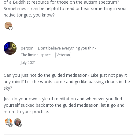
of a Buddhist resource for those on the autism spectrum?
Sometimes it can be helpful to read or hear something in your
native tongue, you know?
person
Don't believe everything you think
The liminal space
Veteran
July 2021
Can you just not do the guided meditation? Like just not pay it
any mind? Let the words come and go like passing clouds in the
sky?
Just do your own style of meditation and whenever you find
yourself sucked back into the guided meditation, let it go and
return to your practice.