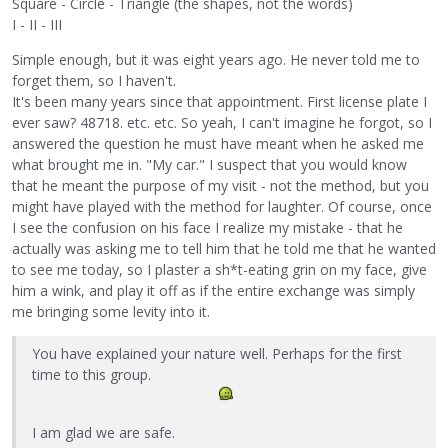
Square - Circle - Triangle (the shapes, not the words)
I - II - III
Simple enough, but it was eight years ago. He never told me to
forget them, so I haven't.
It's been many years since that appointment. First license plate I
ever saw? 48718. etc. etc. So yeah, I can't imagine he forgot, so I
answered the question he must have meant when he asked me
what brought me in. "My car." I suspect that you would know
that he meant the purpose of my visit - not the method, but you
might have played with the method for laughter. Of course, once
I see the confusion on his face I realize my mistake - that he
actually was asking me to tell him that he told me that he wanted
to see me today, so I plaster a sh*t-eating grin on my face, give
him a wink, and play it off as if the entire exchange was simply
me bringing some levity into it.
You have explained your nature well. Perhaps for the first
time to this group.
I am glad we are safe.