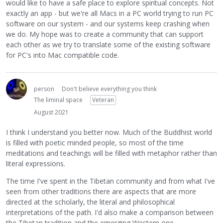
would like to have a safe place to explore spiritual concepts. Not
exactly an app - but we're all Macs in a PC world trying to run PC
software on our system - and our systems keep crashing when
we do. My hope was to create a community that can support
each other as we try to translate some of the existing software
for PC's into Mac compatible code.
person
Don't believe everything you think
The liminal space
Veteran
August 2021
I think I understand you better now. Much of the Buddhist world
is filled with poetic minded people, so most of the time
meditations and teachings will be filled with metaphor rather than
literal expressions.
The time I've spent in the Tibetan community and from what I've
seen from other traditions there are aspects that are more
directed at the scholarly, the literal and philosophical
interpretations of the path. I'd also make a comparison between
the Tibetan tradition and the emerging Western one.