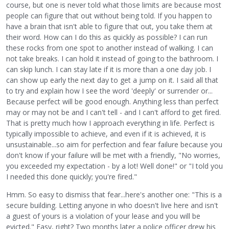
course, but one is never told what those limits are because most
people can figure that out without being told. If you happen to
have a brain that isn't able to figure that out, you take them at
their word. How can I do this as quickly as possible? I can run
these rocks from one spot to another instead of walking. I can
not take breaks. I can hold it instead of going to the bathroom. I
can skip lunch. I can stay late if it is more than a one day job. I
can show up early the next day to get a jump on it. I said all that
to try and explain how I see the word 'deeply' or surrender or...
Because perfect will be good enough. Anything less than perfect
may or may not be and I can't tell - and I can't afford to get fired.
That is pretty much how I approach everything in life. Perfect is
typically impossible to achieve, and even if it is achieved, it is
unsustainable...so aim for perfection and fear failure because you
don't know if your failure will be met with a friendly, "No worries,
you exceeded my expectation - by a lot! Well done!" or "I told you
I needed this done quickly; you're fired."
Hmm. So easy to dismiss that fear...here's another one: "This is a
secure building. Letting anyone in who doesn't live here and isn't
a guest of yours is a violation of your lease and you will be
evicted." Easy, right? Two months later a police officer drew his