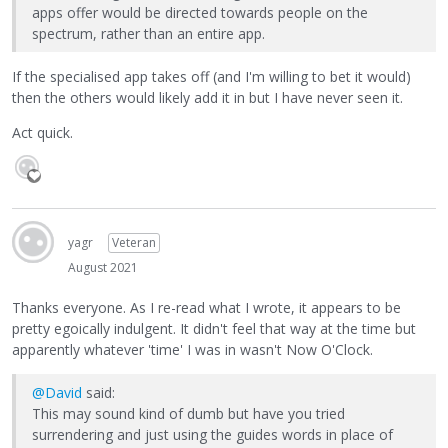
apps offer would be directed towards people on the
spectrum, rather than an entire app.
If the specialised app takes off (and I'm willing to bet it would)
then the others would likely add it in but I have never seen it.
Act quick.
yagr
Veteran
August 2021
Thanks everyone. As I re-read what I wrote, it appears to be
pretty egoically indulgent. It didn't feel that way at the time but
apparently whatever 'time' I was in wasn't Now O'Clock.
@David
said:
This may sound kind of dumb but have you tried
surrendering and just using the guides words in place of