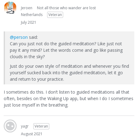
Jeroen
Not all those who wander are lost
Netherlands
Veteran
July 2021
@person
said:
Can you just not do the guided meditation? Like just not
pay it any mind? Let the words come and go like passing
clouds in the sky?
Just do your own style of meditation and whenever you find
yourself sucked back into the guided meditation, let it go
and return to your practice.
I sometimes do this. I don’t listen to guided meditations all that
often, besides on the Waking Up app, but when I do I sometimes
just lose myself in the breathing.
yagr
Veteran
August 2021