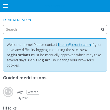
NewBuddhist
t
o
×
Sign In
·
Register
g
HOME
›
MEDITATION
Sign In
Register
g
l
e
Categories
m
e
Welcome home! Please contact
lincoln@icrontic.com
if you
Discussions
n
have any difficulty logging in or using the site.
New
u
registrations
must be manually approved which may take
Activity
several days.
Can't log in?
Try clearing your browser's
cookies.
Best Of...
Guided meditations
yagr
Veteran
July 2021
Hi folks!