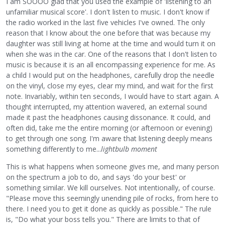
I am SOOOO glad that you used the example of 'listening to an
unfamiliar musical score'. I don't listen to music. I don't know if
the radio worked in the last five vehicles I've owned. The only
reason that I know about the one before that was because my
daughter was still living at home at the time and would turn it on
when she was in the car. One of the reasons that I don't listen to
music is because it is an all encompassing experience for me. As
a child I would put on the headphones, carefully drop the needle
on the vinyl, close my eyes, clear my mind, and wait for the first
note. Invariably, within ten seconds, I would have to start again. A
thought interrupted, my attention wavered, an external sound
made it past the headphones causing dissonance. It could, and
often did, take me the entire morning (or afternoon or evening)
to get through one song. I'm aware that listening deeply means
something differently to me...
lightbulb moment
This is what happens when someone gives me, and many person
on the spectrum a job to do, and says 'do your best' or
something similar. We kill ourselves. Not intentionally, of course.
"Please move this seemingly unending pile of rocks, from here to
there. I need you to get it done as quickly as possible." The rule
is, "Do what your boss tells you." There are limits to that of