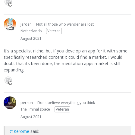
Jeroen
Not all those who wander are lost
Netherlands
Veteran
August 2021
It's a specialist niche, but if you develop an app for it with some
specifically researched content it could find a market. I would
doubt that its been done, the meditation apps market is still
expanding
person
Don't believe everything you think
The liminal space
Veteran
August 2021
@Kerome
said: