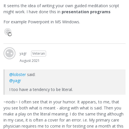
It seems the idea of writing your own guided meditation script
might work. I have done this in
presentation programs
For example Powerpoint in MS Windows.
yagr
Veteran
August 2021
@lobster
said:
@yagr
I too have a tendency to be literal.
~nods~ I often see that in your humor. It appears, to me, that
you see both what is meant - along with what is said. Then you
make a play on the literal meaning. I do the same thing although
in my case, it is often a cover for an error. i.e. My primary care
physician requires me to come in for testing one a month at this