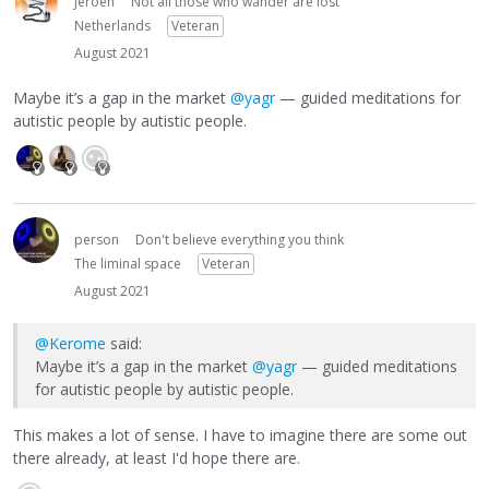
Jeroen
Not all those who wander are lost
Netherlands
Veteran
August 2021
Maybe it’s a gap in the market
@yagr
— guided meditations for
autistic people by autistic people.
person
Don't believe everything you think
The liminal space
Veteran
August 2021
@Kerome
said:
Maybe it’s a gap in the market
@yagr
— guided meditations
for autistic people by autistic people.
This makes a lot of sense. I have to imagine there are some out
there already, at least I'd hope there are.