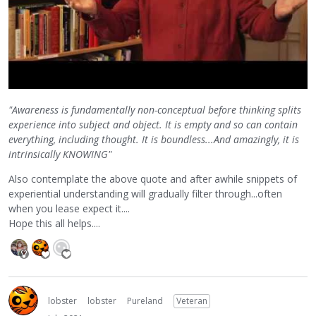
"Awareness is fundamentally non-conceptual before thinking splits
experience into subject and object. It is empty and so can contain
everything, including thought. It is boundless...And amazingly, it is
intrinsically KNOWING"
Also contemplate the above quote and after awhile snippets of
experiential understanding will gradually filter through...often
when you lease expect it....
Hope this all helps....
lobster
lobster
Pureland
Veteran