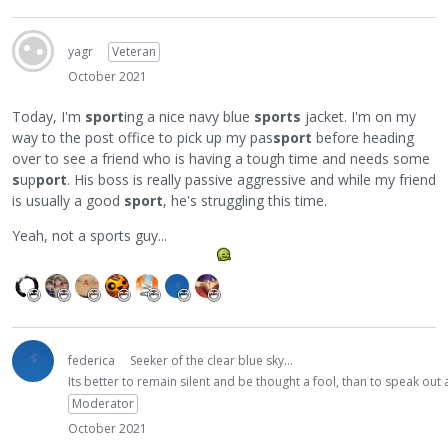
yagr
Veteran
October 2021
Today, I'm
sport
ing a nice navy blue
sports
jacket. I'm on my
way to the post office to pick up my pas
sport
before heading
over to see a friend who is having a tough time and needs some
s
up
port
. His boss is really passive aggressive and while my friend
is usually a good
sport
, he's struggling this time.
Yeah, not a sports guy...
federica
Seeker of the clear blue sky...
Its better to remain silent and be thought a fool, than to speak ou
Moderator
October 2021