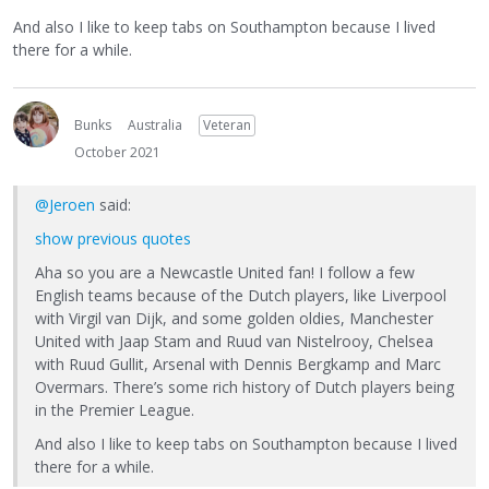
And also I like to keep tabs on Southampton because I lived
there for a while.
Bunks
Australia
Veteran
October 2021
@Jeroen
said:
show previous quotes
Aha so you are a Newcastle United fan! I follow a few
English teams because of the Dutch players, like Liverpool
with Virgil van Dijk, and some golden oldies, Manchester
United with Jaap Stam and Ruud van Nistelrooy, Chelsea
with Ruud Gullit, Arsenal with Dennis Bergkamp and Marc
Overmars. There’s some rich history of Dutch players being
in the Premier League.
And also I like to keep tabs on Southampton because I lived
there for a while.