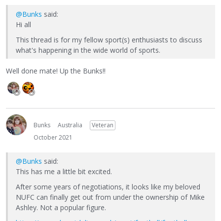
@Bunks
said:
Hi all
This thread is for my fellow sport(s) enthusiasts to discuss
what's happening in the wide world of sports.
Well done mate! Up the Bunks!!
Bunks
Australia
Veteran
October 2021
@Bunks
said:
This has me a little bit excited.
After some years of negotiations, it looks like my beloved
NUFC can finally get out from under the ownership of Mike
Ashley. Not a popular figure.