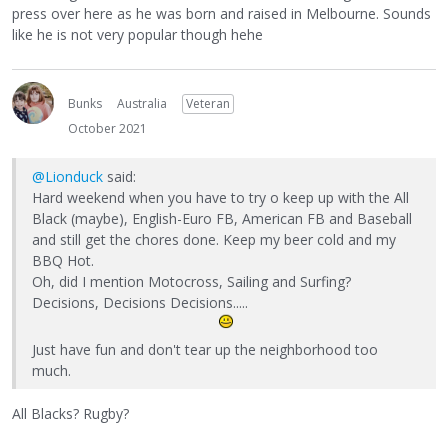
press over here as he was born and raised in Melbourne. Sounds
like he is not very popular though hehe
Bunks
Australia
Veteran
October 2021
@Lionduck
said:
Hard weekend when you have to try o keep up with the All
Black (maybe), English-Euro FB, American FB and Baseball
and still get the chores done. Keep my beer cold and my
BBQ Hot.
Oh, did I mention Motocross, Sailing and Surfing?
Decisions, Decisions Decisions.....
Just have fun and don't tear up the neighborhood too
much.
All Blacks? Rugby?