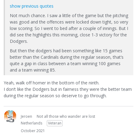
show previous quotes
Not much chance. I saw a little of the game but the pitching
was good and the offences were locked down tight, so very
low scoring. So I went to bed after a couple of innings. But I
did see the highlights this morning, close 1-3 victory for the
Dodgers.
But then the dodgers had been something like 15 games
better than the Cardinals during the regular season, that’s
quite a gap in class between a team winning 100 games
and a team winning 85.
Yeah, walk off homer in the bottom of the ninth.
I don’t like the Dodgers but in fairness they were the better team
during the regular season so deserve to go through.
Jeroen
Not all those who wander are lost
Netherlands
Veteran
October 2021