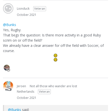
Lionduck
Veteran
October 2021
@Bunks
Yes, Rugby.
That begs the question: Is there more activity in a good Ruby
scrim on or off the field?
We already have a clear answer for off the field with Soccer, of
course.
Jeroen
Not all those who wander are lost
Netherlands
Veteran
October 2021
@Bunks
said: