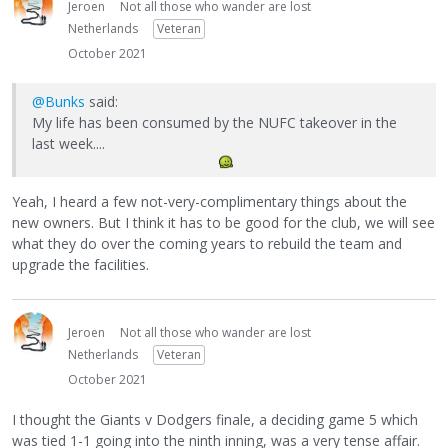
Jeroen
Not all those who wander are lost
Netherlands
Veteran
October 2021
@Bunks
said:
My life has been consumed by the NUFC takeover in the
last week....
Yeah, I heard a few not-very-complimentary things about the
new owners. But I think it has to be good for the club, we will see
what they do over the coming years to rebuild the team and
upgrade the facilities.
Jeroen
Not all those who wander are lost
Netherlands
Veteran
October 2021
I thought the Giants v Dodgers finale, a deciding game 5 which
was tied 1-1 going into the ninth inning, was a very tense affair.