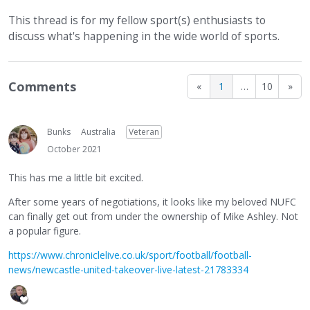
This thread is for my fellow sport(s) enthusiasts to
discuss what's happening in the wide world of sports.
Comments
«
1
…
10
»
Bunks
Australia
Veteran
October 2021
This has me a little bit excited.
After some years of negotiations, it looks like my beloved NUFC
can finally get out from under the ownership of Mike Ashley. Not
a popular figure.
https://www.chroniclelive.co.uk/sport/football/football-
news/newcastle-united-takeover-live-latest-21783334