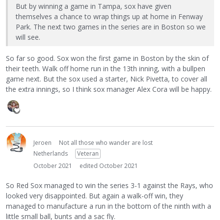
But by winning a game in Tampa, sox have given
themselves a chance to wrap things up at home in Fenway
Park. The next two games in the series are in Boston so we
will see.
So far so good. Sox won the first game in Boston by the skin of
their teeth. Walk off home run in the 13th inning, with a bullpen
game next. But the sox used a starter, Nick Pivetta, to cover all
the extra innings, so I think sox manager Alex Cora will be happy.
Jeroen
Not all those who wander are lost
Netherlands
Veteran
October 2021
edited October 2021
So Red Sox managed to win the series 3-1 against the Rays, who
looked very disappointed. But again a walk-off win, they
managed to manufacture a run in the bottom of the ninth with a
little small ball, bunts and a sac fly.