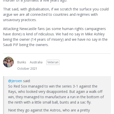
murder of a journalist a few years ago.
That said, with globalisation, if we scratch the surface you could
argue we are all connected to countries and regimes with
unsavoury practices.
Attacking Newcastle fans (as some human rights campaigners
have done) is kind of ridiculous. We had no say in Mike Ashley
being the owner (14 years of misery) and we have no say in the
Saudi PIF being the owners.
Bunks
Australia
Veteran
October 2021
@Jeroen
said:
So Red Sox managed to win the series 3-1 against the
Rays, who looked very disappointed. But again a walk-off
win, they managed to manufacture a run in the bottom of
the ninth with a little small ball, bunts and a sac fly.
Next they go against the Astros, who are a pretty