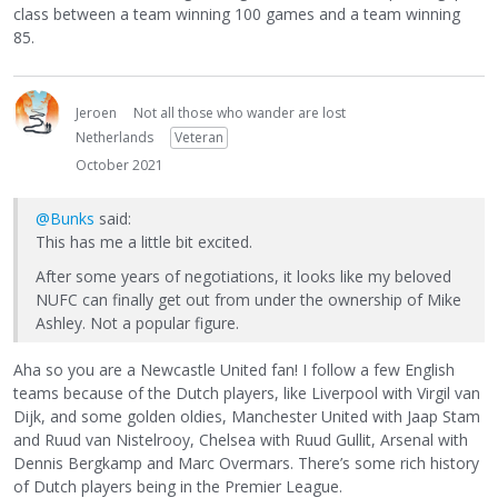
class between a team winning 100 games and a team winning
85.
Jeroen
Not all those who wander are lost
Netherlands
Veteran
October 2021
@Bunks
said:
This has me a little bit excited.
After some years of negotiations, it looks like my beloved
NUFC can finally get out from under the ownership of Mike
Ashley. Not a popular figure.
Aha so you are a Newcastle United fan! I follow a few English
teams because of the Dutch players, like Liverpool with Virgil van
Dijk, and some golden oldies, Manchester United with Jaap Stam
and Ruud van Nistelrooy, Chelsea with Ruud Gullit, Arsenal with
Dennis Bergkamp and Marc Overmars. There’s some rich history
of Dutch players being in the Premier League.