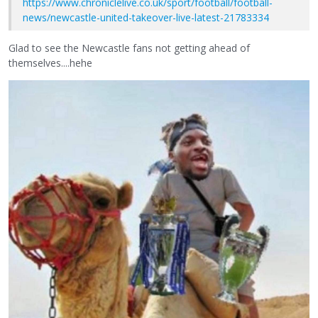
https://www.chroniclelive.co.uk/sport/football/football-
news/newcastle-united-takeover-live-latest-21783334
Glad to see the Newcastle fans not getting ahead of
themselves....hehe