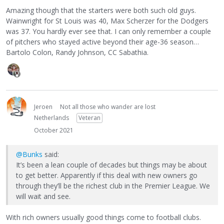
Amazing though that the starters were both such old guys.
Wainwright for St Louis was 40, Max Scherzer for the Dodgers
was 37. You hardly ever see that. I can only remember a couple
of pitchers who stayed active beyond their age-36 season…
Bartolo Colon, Randy Johnson, CC Sabathia.
Jeroen
Not all those who wander are lost
Netherlands
Veteran
October 2021
@Bunks
said:
It’s been a lean couple of decades but things may be about
to get better. Apparently if this deal with new owners go
through they’ll be the richest club in the Premier League. We
will wait and see.
With rich owners usually good things come to football clubs.