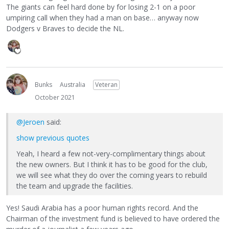
The giants can feel hard done by for losing 2-1 on a poor
umpiring call when they had a man on base… anyway now
Dodgers v Braves to decide the NL.
Bunks
Australia
Veteran
October 2021
@Jeroen
said:
show previous quotes
Yeah, I heard a few not-very-complimentary things about
the new owners. But I think it has to be good for the club,
we will see what they do over the coming years to rebuild
the team and upgrade the facilities.
Yes! Saudi Arabia has a poor human rights record. And the
Chairman of the investment fund is believed to have ordered the