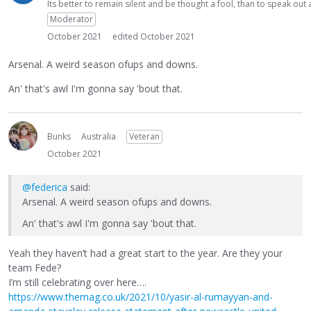
Its better to remain silent and be thought a fool, than to speak ou
Moderator
October 2021
edited October 2021
Arsenal. A weird season ofups and downs.
An' that's awl I'm gonna say 'bout that.
Bunks
Australia
Veteran
October 2021
@federica
said:
Arsenal. A weird season ofups and downs.
An' that's awl I'm gonna say 'bout that.
Yeah they haven’t had a great start to the year. Are they your
team Fede?
I’m still celebrating over here….
https://www.themag.co.uk/2021/10/yasir-al-rumayyan-and-