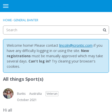
NewBuddhist
t
o
×
Sign In
·
Register
g
HOME
›
GENERAL BANTER
Sign In
Register
g
l
e
Categories
m
e
Welcome home! Please contact
lincoln@icrontic.com
if you
Discussions
n
have any difficulty logging in or using the site.
New
u
registrations
must be manually approved which may take
Activity
several days.
Can't log in?
Try clearing your browser's
cookies.
Best Of...
All things Sport(s)
Bunks
Australia
Veteran
October 2021
Hi all