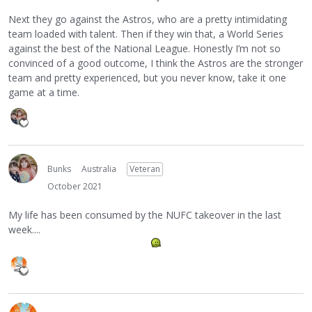
Next they go against the Astros, who are a pretty intimidating
team loaded with talent. Then if they win that, a World Series
against the best of the National League. Honestly I’m not so
convinced of a good outcome, I think the Astros are the stronger
team and pretty experienced, but you never know, take it one
game at a time.
Bunks
Australia
Veteran
October 2021
My life has been consumed by the NUFC takeover in the last
week....