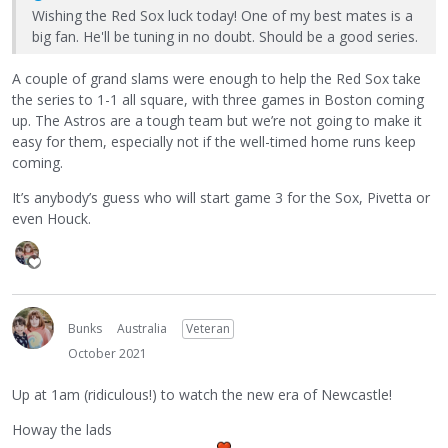
Wishing the Red Sox luck today! One of my best mates is a
big fan. He'll be tuning in no doubt. Should be a good series.
A couple of grand slams were enough to help the Red Sox take
the series to 1-1 all square, with three games in Boston coming
up. The Astros are a tough team but we’re not going to make it
easy for them, especially not if the well-timed home runs keep
coming.
It’s anybody’s guess who will start game 3 for the Sox, Pivetta or
even Houck.
Bunks
Australia
Veteran
October 2021
Up at 1am (ridiculous!) to watch the new era of Newcastle!
Howay the lads