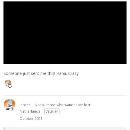
Someone just sent me this! Haha. Crazy
Jeroen
Not all those who wander are lost
Netherlands
Veteran
October 2021