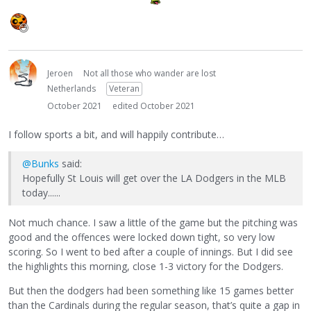
Jeroen
Not all those who wander are lost
Netherlands
Veteran
October 2021
edited October 2021
I follow sports a bit, and will happily contribute…
@Bunks
said:
Hopefully St Louis will get over the LA Dodgers in the MLB
today......
Not much chance. I saw a little of the game but the pitching was
good and the offences were locked down tight, so very low
scoring. So I went to bed after a couple of innings. But I did see
the highlights this morning, close 1-3 victory for the Dodgers.
But then the dodgers had been something like 15 games better
than the Cardinals during the regular season, that’s quite a gap in