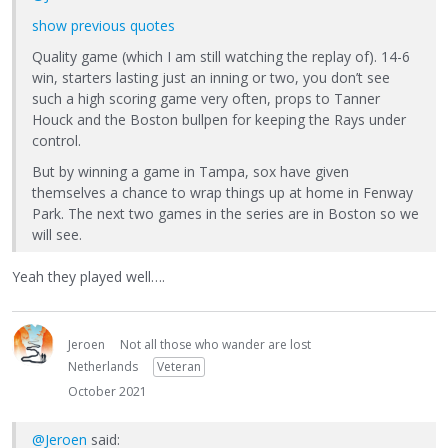
show previous quotes
Quality game (which I am still watching the replay of). 14-6
win, starters lasting just an inning or two, you don’t see
such a high scoring game very often, props to Tanner
Houck and the Boston bullpen for keeping the Rays under
control.
But by winning a game in Tampa, sox have given
themselves a chance to wrap things up at home in Fenway
Park. The next two games in the series are in Boston so we
will see.
Yeah they played well….
Jeroen
Not all those who wander are lost
Netherlands
Veteran
October 2021
@Jeroen
said: