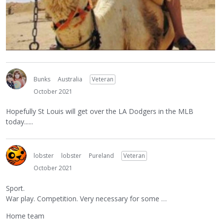
Bunks
Australia
Veteran
October 2021
Hopefully St Louis will get over the LA Dodgers in the MLB
today......
lobster
lobster
Pureland
Veteran
October 2021
Sport.
War play. Competition. Very necessary for some …
Home team