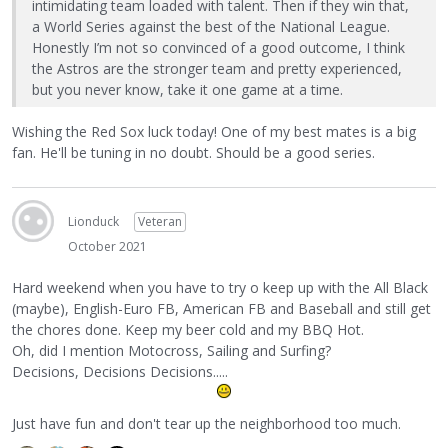
intimidating team loaded with talent. Then if they win that,
a World Series against the best of the National League.
Honestly I’m not so convinced of a good outcome, I think
the Astros are the stronger team and pretty experienced,
but you never know, take it one game at a time.
Wishing the Red Sox luck today! One of my best mates is a big
fan. He'll be tuning in no doubt. Should be a good series.
Lionduck
Veteran
October 2021
Hard weekend when you have to try o keep up with the All Black
(maybe), English-Euro FB, American FB and Baseball and still get
the chores done. Keep my beer cold and my BBQ Hot.
Oh, did I mention Motocross, Sailing and Surfing?
Decisions, Decisions Decisions.....
Just have fun and don't tear up the neighborhood too much.