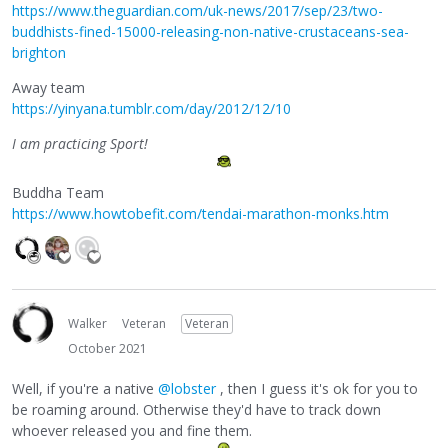
https://www.theguardian.com/uk-news/2017/sep/23/two-
buddhists-fined-15000-releasing-non-native-crustaceans-sea-
brighton
Away team
https://yinyana.tumblr.com/day/2012/12/10
I am practicing Sport!
Buddha Team
https://www.howtobefit.com/tendai-marathon-monks.htm
Walker
Veteran
Veteran
October 2021
Well, if you're a native
@lobster
, then I guess it's ok for you to
be roaming around. Otherwise they'd have to track down
whoever released you and fine them.