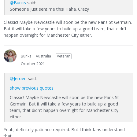
@Bunks
said:
Someone just sent me this! Haha. Crazy
Classic! Maybe Newcastle will soon be the new Paris St Germain.
But it will take a few years to build up a good team, that didn’t
happen overnight for Manchester City either.
Bunks
Australia
Veteran
October 2021
@Jeroen
said:
show previous quotes
Classic! Maybe Newcastle will soon be the new Paris St
Germain. But it will take a few years to build up a good
team, that didn’t happen overnight for Manchester City
either.
Yeah, definitely patience required. But I think fans understand
that.