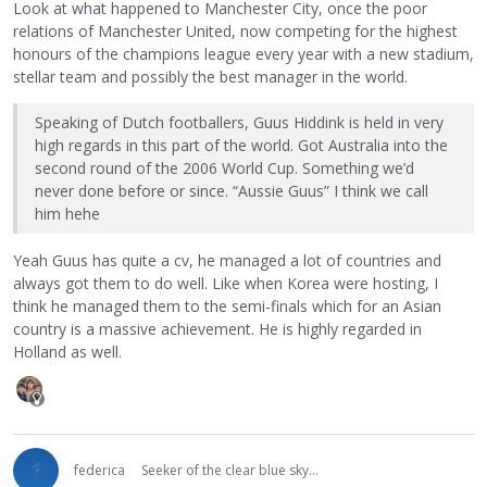
Look at what happened to Manchester City, once the poor
relations of Manchester United, now competing for the highest
honours of the champions league every year with a new stadium,
stellar team and possibly the best manager in the world.
Speaking of Dutch footballers, Guus Hiddink is held in very
high regards in this part of the world. Got Australia into the
second round of the 2006 World Cup. Something we’d
never done before or since. “Aussie Guus” I think we call
him hehe
Yeah Guus has quite a cv, he managed a lot of countries and
always got them to do well. Like when Korea were hosting, I
think he managed them to the semi-finals which for an Asian
country is a massive achievement. He is highly regarded in
Holland as well.
federica
Seeker of the clear blue sky...