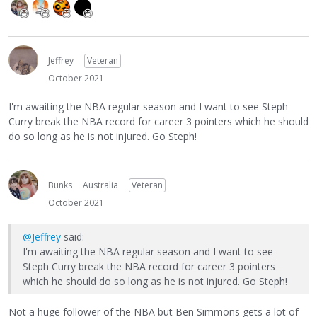
Jeffrey
Veteran
October 2021
I'm awaiting the NBA regular season and I want to see Steph
Curry break the NBA record for career 3 pointers which he should
do so long as he is not injured. Go Steph!
Bunks
Australia
Veteran
October 2021
@Jeffrey
said:
I'm awaiting the NBA regular season and I want to see
Steph Curry break the NBA record for career 3 pointers
which he should do so long as he is not injured. Go Steph!
Not a huge follower of the NBA but Ben Simmons gets a lot of