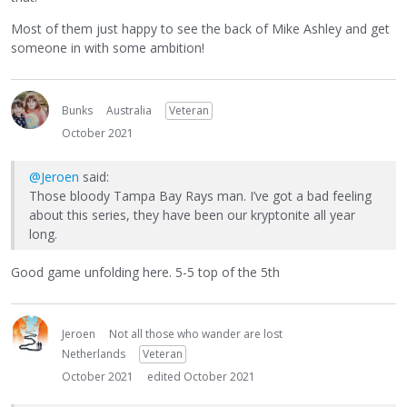
Most of them just happy to see the back of Mike Ashley and get
someone in with some ambition!
Bunks
Australia
Veteran
October 2021
@Jeroen
said:
Those bloody Tampa Bay Rays man. I’ve got a bad feeling
about this series, they have been our kryptonite all year
long.
Good game unfolding here. 5-5 top of the 5th
Jeroen
Not all those who wander are lost
Netherlands
Veteran
October 2021
edited October 2021