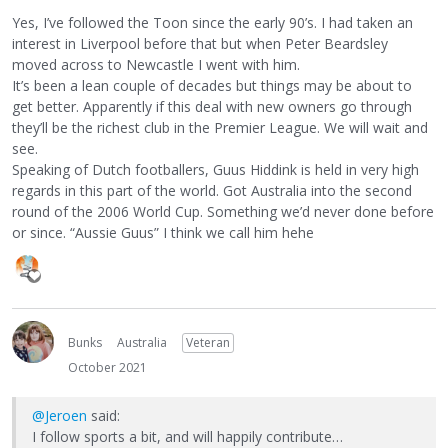
Yes, I’ve followed the Toon since the early 90’s. I had taken an
interest in Liverpool before that but when Peter Beardsley
moved across to Newcastle I went with him.
It’s been a lean couple of decades but things may be about to
get better. Apparently if this deal with new owners go through
they’ll be the richest club in the Premier League. We will wait and
see.
Speaking of Dutch footballers, Guus Hiddink is held in very high
regards in this part of the world. Got Australia into the second
round of the 2006 World Cup. Something we’d never done before
or since. “Aussie Guus” I think we call him hehe
Bunks
Australia
Veteran
October 2021
@Jeroen
said:
I follow sports a bit, and will happily contribute…