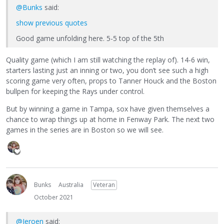
@Bunks
said:
show previous quotes
Good game unfolding here. 5-5 top of the 5th
Quality game (which I am still watching the replay of). 14-6 win,
starters lasting just an inning or two, you don’t see such a high
scoring game very often, props to Tanner Houck and the Boston
bullpen for keeping the Rays under control.
But by winning a game in Tampa, sox have given themselves a
chance to wrap things up at home in Fenway Park. The next two
games in the series are in Boston so we will see.
Bunks
Australia
Veteran
October 2021
@Jeroen
said: