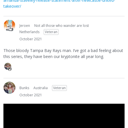
amanda-staveley-release-statement-after-newcastle-united-
takeover/
Jeroen
Not all those who wander are lost
Netherlands
Veteran
October 2021
Those bloody Tampa Bay Rays man. I’ve got a bad feeling about
this series, they have been our kryptonite all year long.
Bunks
Australia
Veteran
October 2021