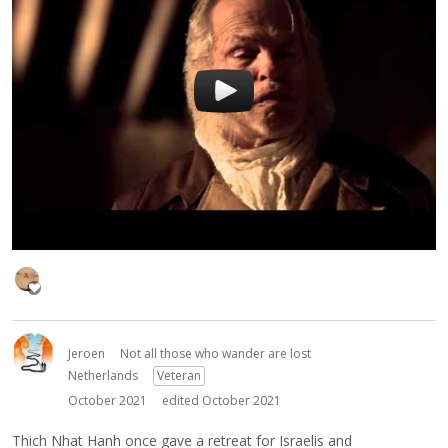
Jeroen
Not all those who wander are lost
Netherlands
Veteran
October 2021
edited October 2021
Thich Nhat Hanh once gave a retreat for Israelis and