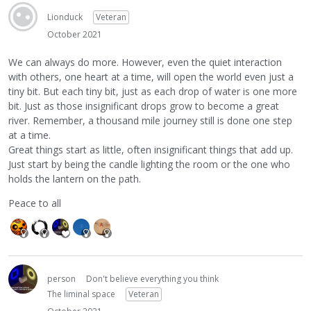
Lionduck
Veteran
October 2021
We can always do more. However, even the quiet interaction
with others, one heart at a time, will open the world even just a
tiny bit. But each tiny bit, just as each drop of water is one more
bit. Just as those insignificant drops grow to become a great
river. Remember, a thousand mile journey still is done one step
at a time.
Great things start as little, often insignificant things that add up.
Just start by being the candle lighting the room or the one who
holds the lantern on the path.
Peace to all
person
Don't believe everything you think
The liminal space
Veteran