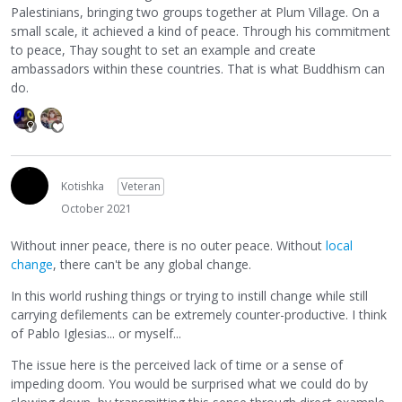
Palestinians, bringing two groups together at Plum Village. On a
small scale, it achieved a kind of peace. Through his commitment
to peace, Thay sought to set an example and create
ambassadors within these countries. That is what Buddhism can
do.
Kotishka
Veteran
October 2021
Without inner peace, there is no outer peace. Without
local
change
, there can't be any global change.
In this world rushing things or trying to instill change while still
carrying defilements can be extremely counter-productive. I think
of Pablo Iglesias... or myself...
The issue here is the perceived lack of time or a sense of
impeding doom. You would be surprised what we could do by