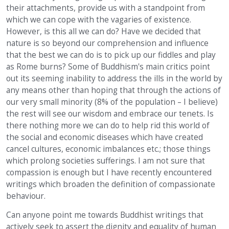
their attachments, provide us with a standpoint from
which we can cope with the vagaries of existence.
However, is this all we can do? Have we decided that
nature is so beyond our comprehension and influence
that the best we can do is to pick up our fiddles and play
as Rome burns? Some of Buddhism's main critics point
out its seeming inability to address the ills in the world by
any means other than hoping that through the actions of
our very small minority (8% of the population – I believe)
the rest will see our wisdom and embrace our tenets. Is
there nothing more we can do to help rid this world of
the social and economic diseases which have created
cancel cultures, economic imbalances etc.; those things
which prolong societies sufferings. I am not sure that
compassion is enough but I have recently encountered
writings which broaden the definition of compassionate
behaviour.
Can anyone point me towards Buddhist writings that
actively seek to assert the dignity and equality of human