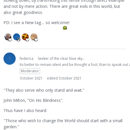
slowing down, by transmitting this sense through direct example
and not by mere action. There are great evils in this world, but
also great goodness.
PD: I see a New tag.... so welcome!
federica
Seeker of the clear blue sky...
Its better to remain silent and be thought a fool, than to speak ou
Moderator
October 2021
edited October 2021
"They also serve who only stand and wait."
John Milton, "On His Blindness".
Thus have I also heard:
"Those who wish to change the World should start with a small
garden."