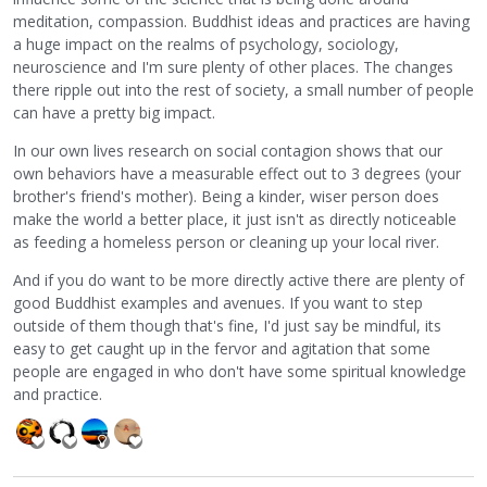
meditation, compassion. Buddhist ideas and practices are having
a huge impact on the realms of psychology, sociology,
neuroscience and I'm sure plenty of other places. The changes
there ripple out into the rest of society, a small number of people
can have a pretty big impact.
In our own lives research on social contagion shows that our
own behaviors have a measurable effect out to 3 degrees (your
brother's friend's mother). Being a kinder, wiser person does
make the world a better place, it just isn't as directly noticeable
as feeding a homeless person or cleaning up your local river.
And if you do want to be more directly active there are plenty of
good Buddhist examples and avenues. If you want to step
outside of them though that's fine, I'd just say be mindful, its
easy to get caught up in the fervor and agitation that some
people are engaged in who don't have some spiritual knowledge
and practice.