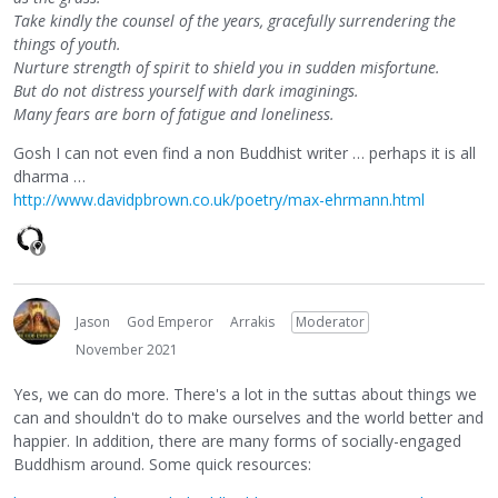
Take kindly the counsel of the years, gracefully surrendering the
things of youth.
Nurture strength of spirit to shield you in sudden misfortune.
But do not distress yourself with dark imaginings.
Many fears are born of fatigue and loneliness.
Gosh I can not even find a non Buddhist writer … perhaps it is all
dharma …
http://www.davidpbrown.co.uk/poetry/max-ehrmann.html
Jason
God Emperor
Arrakis
Moderator
November 2021
Yes, we can do more. There's a lot in the suttas about things we
can and shouldn't do to make ourselves and the world better and
happier. In addition, there are many forms of socially-engaged
Buddhism around. Some quick resources: