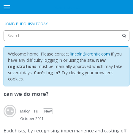
NewBuddhist
t
o
×
Sign In
·
Register
g
HOME
›
BUDDHISM TODAY
Sign In
Register
g
l
e
Categories
m
e
Welcome home! Please contact
lincoln@icrontic.com
if you
Discussions
n
have any difficulty logging in or using the site.
New
u
registrations
must be manually approved which may take
Activity
several days.
Can't log in?
Try clearing your browser's
cookies.
Best Of...
can we do more?
Malcy
Fiji
New
October 2021
Buddhists, by recognising impermanence and casting off