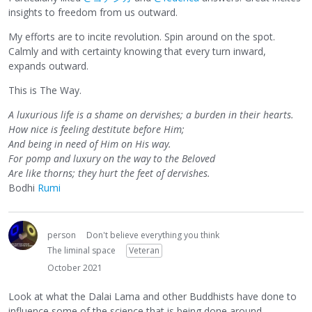
insights to freedom from us outward.
My efforts are to incite revolution. Spin around on the spot.
Calmly and with certainty knowing that every turn inward,
expands outward.
This is The Way.
A luxurious life is a shame on dervishes; a burden in their hearts.
How nice is feeling destitute before Him;
And being in need of Him on His way.
For pomp and luxury on the way to the Beloved
Are like thorns; they hurt the feet of dervishes.
Bodhi
Rumi
person
Don't believe everything you think
The liminal space
Veteran
October 2021
Look at what the Dalai Lama and other Buddhists have done to
influence some of the science that is being done around