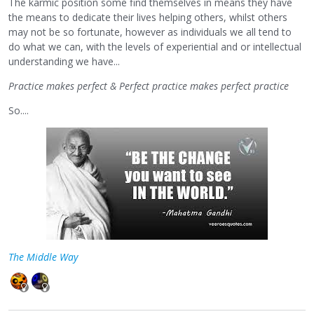
The karmic position some find themselves in means they have
the means to dedicate their lives helping others, whilst others
may not be so fortunate, however as individuals we all tend to
do what we can, with the levels of experiential and or intellectual
understanding we have...
Practice makes perfect & Perfect practice makes perfect practice
So....
The Middle Way