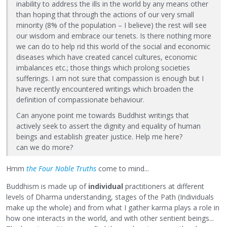
inability to address the ills in the world by any means other
than hoping that through the actions of our very small
minority (8% of the population – I believe) the rest will see
our wisdom and embrace our tenets. Is there nothing more
we can do to help rid this world of the social and economic
diseases which have created cancel cultures, economic
imbalances etc.; those things which prolong societies
sufferings. I am not sure that compassion is enough but I
have recently encountered writings which broaden the
definition of compassionate behaviour.
Can anyone point me towards Buddhist writings that
actively seek to assert the dignity and equality of human
beings and establish greater justice. Help me here?
can we do more?
Hmm
the Four Noble Truths
come to mind...
Buddhism is made up of
individual
practitioners at different
levels of Dharma understanding, stages of the Path (Individuals
make up the whole) and from what I gather karma plays a role in
how one interacts in the world, and with other sentient beings...