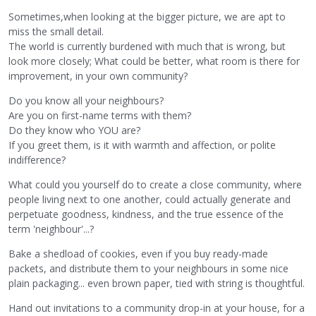
Sometimes,when looking at the bigger picture, we are apt to
miss the small detail.
The world is currently burdened with much that is wrong, but
look more closely; What could be better, what room is there for
improvement, in your own community?
Do you know all your neighbours?
Are you on first-name terms with them?
Do they know who YOU are?
If you greet them, is it with warmth and affection, or polite
indifference?
What could you yourself do to create a close community, where
people living next to one another, could actually generate and
perpetuate goodness, kindness, and the true essence of the
term 'neighbour'...?
Bake a shedload of cookies, even if you buy ready-made
packets, and distribute them to your neighbours in some nice
plain packaging... even brown paper, tied with string is thoughtful.
Hand out invitations to a community drop-in at your house, for a