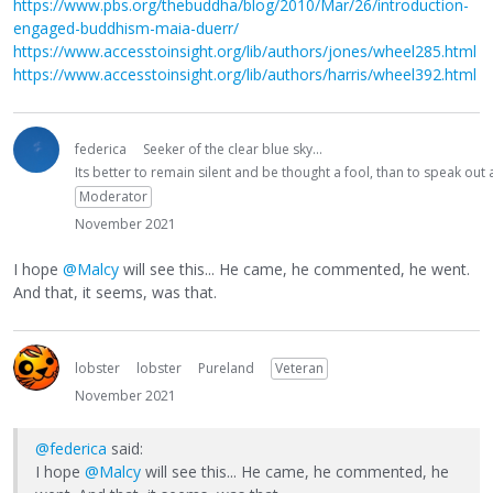
https://www.pbs.org/thebuddha/blog/2010/Mar/26/introduction-
engaged-buddhism-maia-duerr/
https://www.accesstoinsight.org/lib/authors/jones/wheel285.html
https://www.accesstoinsight.org/lib/authors/harris/wheel392.html
federica
Seeker of the clear blue sky...
Its better to remain silent and be thought a fool, than to speak ou
Moderator
November 2021
I hope
@Malcy
will see this... He came, he commented, he went.
And that, it seems, was that.
lobster
lobster
Pureland
Veteran
November 2021
@federica
said:
I hope
@Malcy
will see this... He came, he commented, he