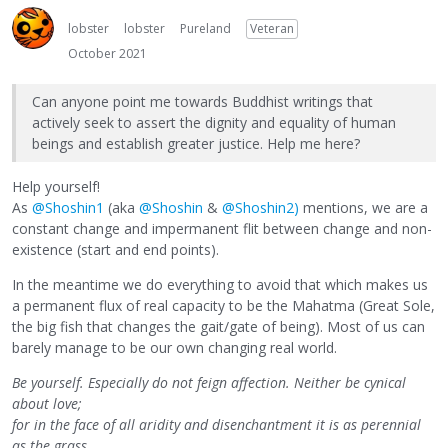
lobster
lobster
Pureland
Veteran
October 2021
Can anyone point me towards Buddhist writings that
actively seek to assert the dignity and equality of human
beings and establish greater justice. Help me here?
Help yourself!
As
@Shoshin1
(aka
@Shoshin
&
@Shoshin2)
mentions, we are a
constant change and impermanent flit between change and non-
existence (start and end points).
In the meantime we do everything to avoid that which makes us
a permanent flux of real capacity to be the Mahatma (Great Sole,
the big fish that changes the gait/gate of being). Most of us can
barely manage to be our own changing real world.
Be yourself. Especially do not feign affection. Neither be cynical
about love;
for in the face of all aridity and disenchantment it is as perennial
as the grass.