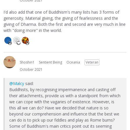
October 2021
I'd also add that one of Buddhism's many lists has 3 forms of
generosity. Material giving, the giving of fearlessness and the
giving of Dharma. Both the first and second are very much in line
with "doing more" in the world.
Shoshin1
Sentient Being
Oceania
Veteran
October 2021
@Malcy
said:
Buddhists, by recognising impermanence and casting off
their attachments, provide us with a standpoint from which
we can cope with the vagaries of existence. However, is
this all we can do? Have we decided that nature is so
beyond our comprehension and influence that the best we
can do is to pick up our fiddles and play as Rome burns?
Some of Buddhism's main critics point out its seeming