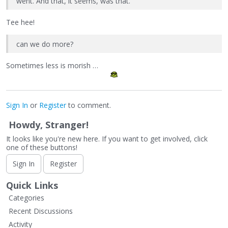
went. And that, it seems, was that.
Tee hee!
can we do more?
Sometimes less is morish …
Sign In
or
Register
to comment.
Howdy, Stranger!
It looks like you're new here. If you want to get involved, click
one of these buttons!
Sign In
Register
Quick Links
Categories
Recent Discussions
Activity