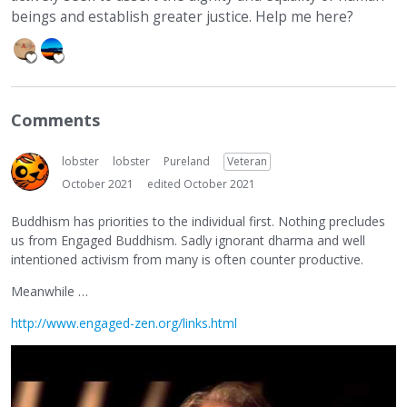
beings and establish greater justice. Help me here?
Comments
lobster
lobster
Pureland
Veteran
October 2021
edited October 2021
Buddhism has priorities to the individual first. Nothing precludes
us from Engaged Buddhism. Sadly ignorant dharma and well
intentioned activism from many is often counter productive.
Meanwhile …
http://www.engaged-zen.org/links.html