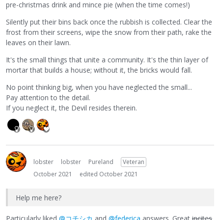
pre-christmas drink and mince pie (when the time comes!)
Silently put their bins back once the rubbish is collected. Clear the
frost from their screens, wipe the snow from their path, rake the
leaves on their lawn.
It's the small things that unite a community. It's the thin layer of
mortar that builds a house; without it, the bricks would fall.
No point thinking big, when you have neglected the small...
Pay attention to the detail.
If you neglect it, the Devil resides therein.
lobster
lobster
Pureland
Veteran
October 2021
edited October 2021
Help me here?
Particularly liked
@コチシカ
and
@federica
answers. Great
incites