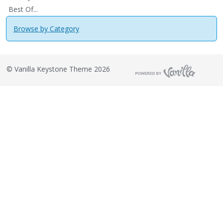
Best Of...
Browse by Category
©
Vanilla Keystone Theme 2026