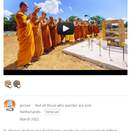
Jeroen
Not all those who wander are lost
Netherlands
Veteran
March 2022
It always makes me feel happy inside to see people building