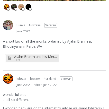
Bunks
Australia
Veteran
June 2022
A short bio of all the monks ordained by Ajahn Brahm at
Bhodinyana in Perth, WA
Ajahn Brahm and his Merry Monks.pdf
1.5M
lobster
lobster
Pureland
Veteran
June 2022
edited June 2022
wonderful bios
… all so different
I wonder if any are on the internet to advise wayward lobsters? I