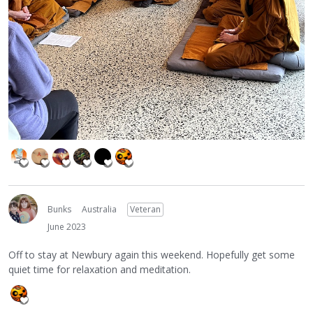
Bunks
Australia
Veteran
June 2023
Off to stay at Newbury again this weekend. Hopefully get some
quiet time for relaxation and meditation.