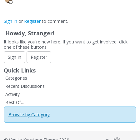
Sign In
or
Register
to comment.
Howdy, Stranger!
It looks like you're new here. If you want to get involved, click
one of these buttons!
Sign In
Register
Quick Links
Categories
Recent Discussions
Activity
Best Of...
Browse by Category
©
Vanilla Keystone Theme 2026