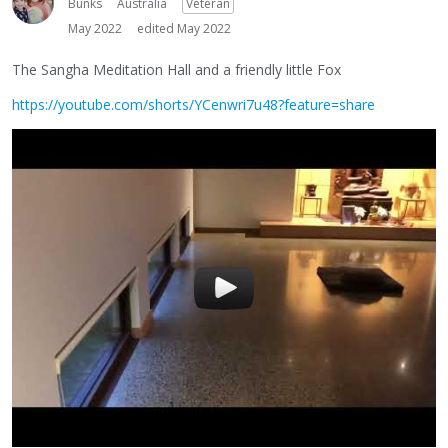
Bunks
Australia
Veteran
May 2022
edited May 2022
The Sangha Meditation Hall and a friendly little Fox
https://youtube.com/shorts/YCenwri7u48?feature=share