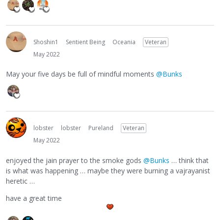
Shoshin1
Sentient Being
Oceania
Veteran
May 2022
May your five days be full of mindful moments
@Bunks
lobster
lobster
Pureland
Veteran
May 2022
enjoyed the jain prayer to the smoke gods
@Bunks
… think that
is what was happening … maybe they were burning a vajrayanist
heretic …
have a great time