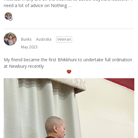
need a lot of advice on Nothing …
Bunks
Australia
Veteran
May 2023
My friend became the first Bhikkhuni to undertake full ordination
at Newbury recently