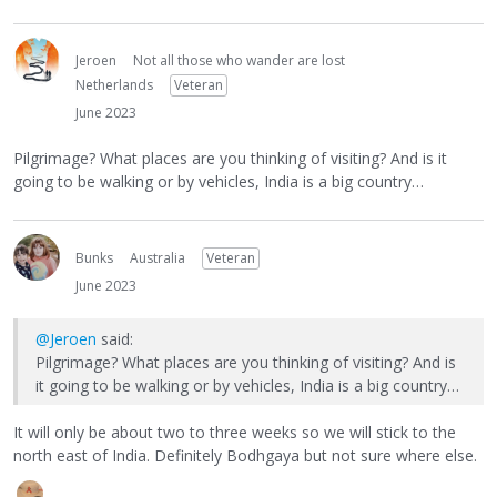
Jeroen
Not all those who wander are lost
Netherlands
Veteran
June 2023
Pilgrimage? What places are you thinking of visiting? And is it
going to be walking or by vehicles, India is a big country…
Bunks
Australia
Veteran
June 2023
@Jeroen
said:
Pilgrimage? What places are you thinking of visiting? And is
it going to be walking or by vehicles, India is a big country…
It will only be about two to three weeks so we will stick to the
north east of India. Definitely Bodhgaya but not sure where else.