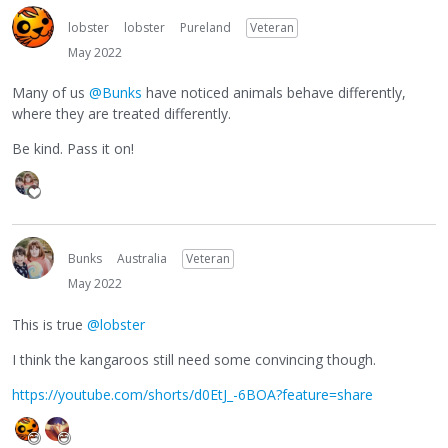
lobster
lobster
Pureland
Veteran
May 2022
Many of us
@Bunks
have noticed animals behave differently,
where they are treated differently.
Be kind. Pass it on!
Bunks
Australia
Veteran
May 2022
This is true
@lobster
I think the kangaroos still need some convincing though.
https://youtube.com/shorts/d0EtJ_-6BOA?feature=share