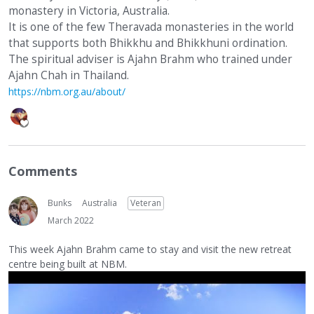
monastery in Victoria, Australia.
It is one of the few Theravada monasteries in the world
that supports both Bhikkhu and Bhikkhuni ordination.
The spiritual adviser is Ajahn Brahm who trained under
Ajahn Chah in Thailand.
https://nbm.org.au/about/
Comments
Bunks
Australia
Veteran
March 2022
This week Ajahn Brahm came to stay and visit the new retreat
centre being built at NBM.