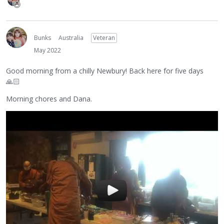
Bunks
Australia
Veteran
May 2022
Good morning from a chilly Newbury! Back here for five days
🙏🏻
Morning chores and Dana.