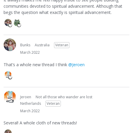
communities devoted to spiritual advancement. Although that
begs the question what exactly is spiritual advancement.
Bunks
Australia
Veteran
March 2022
That’s a whole new thread I think
@Jeroen
Jeroen
Not all those who wander are lost
Netherlands
Veteran
March 2022
Several! A whole cloth of new threads!