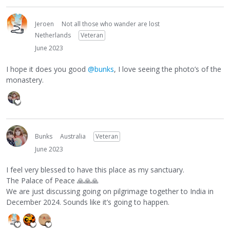
Jeroen
Not all those who wander are lost
Netherlands
Veteran
June 2023
I hope it does you good
@bunks
, I love seeing the photo’s of the
monastery.
Bunks
Australia
Veteran
June 2023
I feel very blessed to have this place as my sanctuary.
The Palace of Peace
🙏
🙏
🙏
We are just discussing going on pilgrimage together to India in
December 2024. Sounds like it’s going to happen.