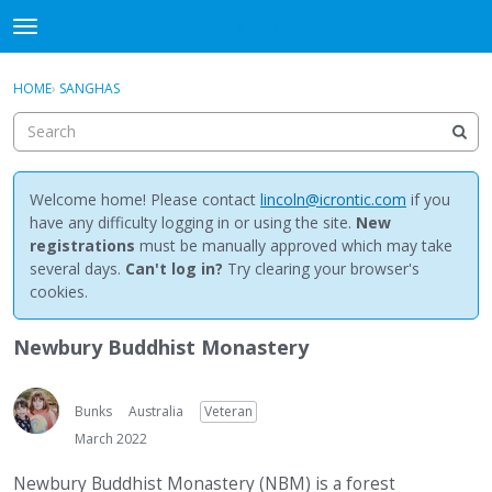
NewBuddhist
t
o
×
Sign In
·
Register
g
HOME
›
SANGHAS
Sign In
Register
g
l
e
Categories
m
e
Welcome home! Please contact
lincoln@icrontic.com
if you
Discussions
n
have any difficulty logging in or using the site.
New
u
registrations
must be manually approved which may take
Activity
several days.
Can't log in?
Try clearing your browser's
cookies.
Best Of...
Newbury Buddhist Monastery
Bunks
Australia
Veteran
March 2022
Newbury Buddhist Monastery (NBM) is a forest