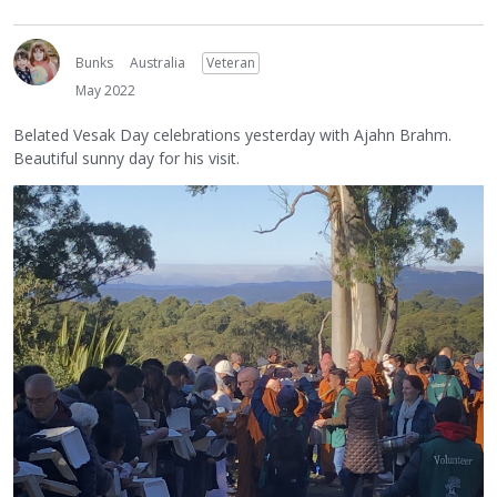
Bunks
Australia
Veteran
May 2022
Belated Vesak Day celebrations yesterday with Ajahn Brahm.
Beautiful sunny day for his visit.