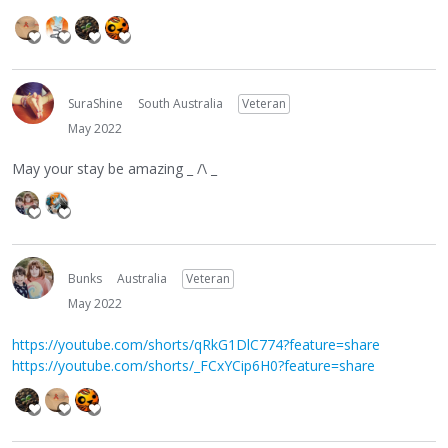
SuraShine
South Australia
Veteran
May 2022
May your stay be amazing _ /\ _
Bunks
Australia
Veteran
May 2022
https://youtube.com/shorts/qRkG1DlC774?feature=share
https://youtube.com/shorts/_FCxYCip6H0?feature=share