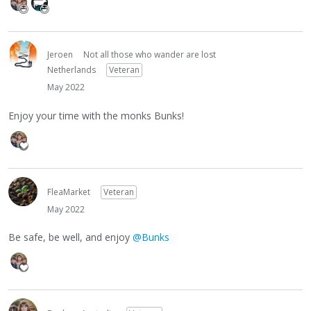
Jeroen
Not all those who wander are lost
Netherlands
Veteran
May 2022
Enjoy your time with the monks Bunks!
FleaMarket
Veteran
May 2022
Be safe, be well, and enjoy
@Bunks