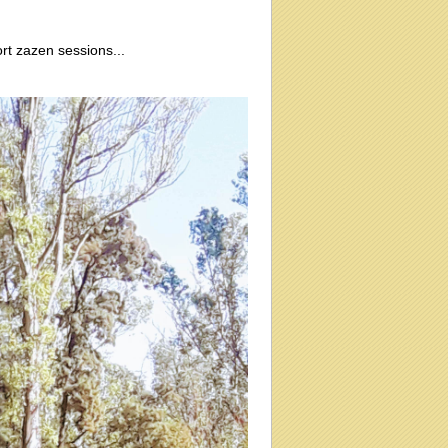
rt zazen sessions...