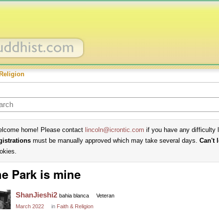
Religion
lcome home! Please contact
lincoln@icrontic.com
if you have any difficulty 
gistrations
must be manually approved which may take several days.
Can't 
okies.
e Park is mine
ShanJieshi2
bahia blanca
Veteran
March 2022
in
Faith & Religion