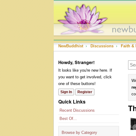
NewBuddhist
›
Discussions
›
Faith & 
Howdy, Stranger!
It looks like you're new here. If
you want to get involved, click
We
one of these buttons!
re
Sign In
Register
co
Quick Links
Th
Recent Discussions
Best Of...
Browse by Category