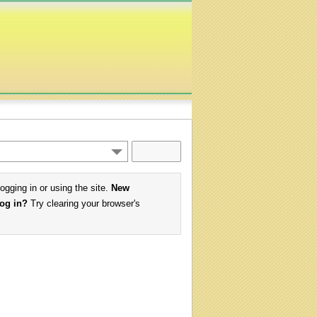
logging in or using the site.
New
log in?
Try clearing your browser's