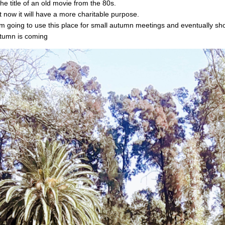
the title of an old movie from the 80s.
t now it will have a more charitable purpose.
am going to use this place for small autumn meetings and eventually sho
tumn is coming