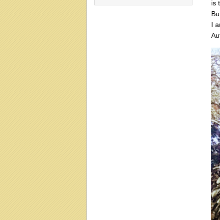
is 
Bu
I 
Au