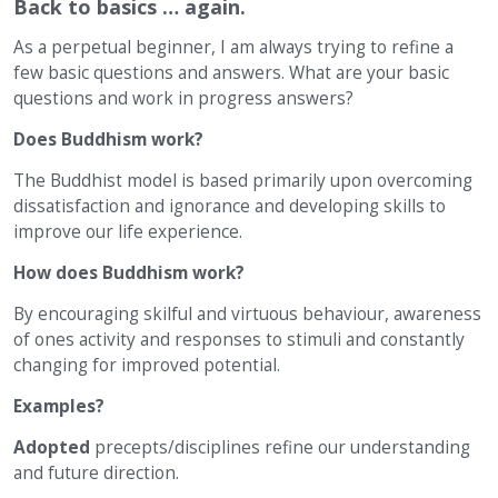
Back to basics … again.
As a perpetual beginner, I am always trying to refine a
few basic questions and answers. What are your basic
questions and work in progress answers?
Does Buddhism work?
The Buddhist model is based primarily upon overcoming
dissatisfaction and ignorance and developing skills to
improve our life experience.
How does Buddhism work?
By encouraging skilful and virtuous behaviour, awareness
of ones activity and responses to stimuli and constantly
changing for improved potential.
Examples?
Adopted
precepts/disciplines refine our understanding
and future direction.