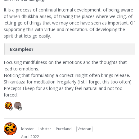
It is a process of continual internal development, of being aware
of when dhukkha arises, of tracing the places where we cling, of
letting go of things that we may once have seen as important. Of
supporting this with virtue and meditation. Of developing the
spirit that lets go easily.
Examples?
Focusing mindfulness on the emotions and the thoughts that
lead to emotions.
Noticing that formulating a correct insight often brings release.
Shikantaza for meditation irregularly (i still forget this too often).
Precepts I keep for as long as they feel natural and not too
forced.
lobster
lobster
Pureland
Veteran
April 2022