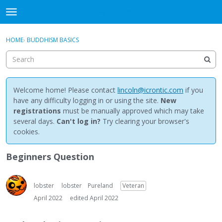
NewBuddhist
t
o
×
Sign In
·
Register
g
HOME
›
BUDDHISM BASICS
Sign In
Register
g
l
e
Categories
m
e
Welcome home! Please contact
lincoln@icrontic.com
if you
Discussions
n
have any difficulty logging in or using the site.
New
u
registrations
must be manually approved which may take
Activity
several days.
Can't log in?
Try clearing your browser's
cookies.
Best Of...
Beginners Question
lobster
lobster
Pureland
Veteran
April 2022
edited April 2022