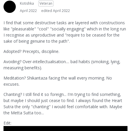
Kotishka
Veteran
April 2022
edited April 2022
I find that some destructive tasks are layered with constructions
like "pleasurable" "cool" "socially engaging" which in the long run
I recognise as unproductive and "require to be ceased for the
sake of being genuine to the path".
Adopted? Precepts, discipline.
Avoiding? Over-intellectualisation.... bad habits (smoking, lying,
measuring benefits).
Meditation? Shikantaza facing the wall every morning. No
excuses.
Chanting? I still find it so foreign... I'm trying to find something,
but maybe I should just cease to find. I always found the Heart
Sutra the only "chanting" I would feel comfortable with. Maybe
the Metta Sutta too...
Edit: