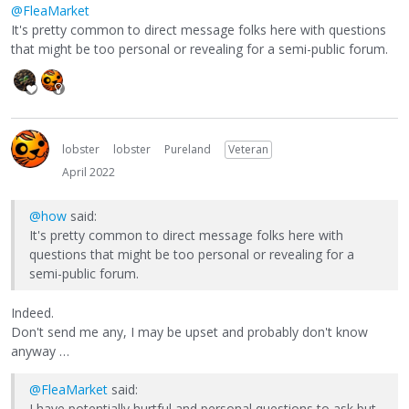
@FleaMarket
It's pretty common to direct message folks here with questions
that might be too personal or revealing for a semi-public forum.
lobster
lobster
Pureland
Veteran
April 2022
@how
said:
It's pretty common to direct message folks here with
questions that might be too personal or revealing for a
semi-public forum.
Indeed.
Don't send me any, I may be upset and probably don't know
anyway …
@FleaMarket
said:
I have potentially hurtful and personal questions to ask but