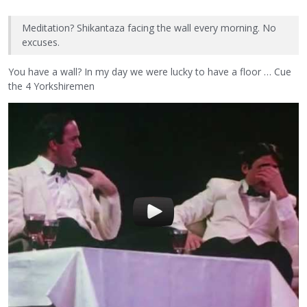
Meditation? Shikantaza facing the wall every morning. No
excuses.
You have a wall? In my day we were lucky to have a floor … Cue
the 4 Yorkshiremen