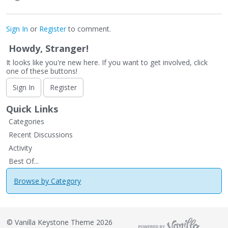
Sign In
or
Register
to comment.
Howdy, Stranger!
It looks like you're new here. If you want to get involved, click
one of these buttons!
Sign In
Register
Quick Links
Categories
Recent Discussions
Activity
Best Of...
Browse by Category
©
Vanilla Keystone Theme 2026