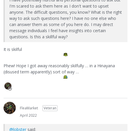
I'm scared to ask them here as I don't want to upset
anyone. The difficult questions, you know? What is the right
way to ask such questions here? I have no one else who
can answer them as some of you here do. I may direct
message individuals I feel have insights into certain
questions. Is this a skillful way?
It is skilful
Phew! Hope I got away reasonably skilfully … in a Hinayana
(disused term apparently) sort of way …
FleaMarket
Veteran
April 2022
@lobster
said: