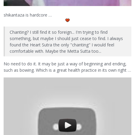
shikantaza is hardcore …
Chanting? I still find it so foreign... I'm trying to find
something, but maybe I should just cease to find. I always
found the Heart Sutra the only "chanting" I would feel
comfortable with. Maybe the Metta Sutta too...
No need to do it. It may be just a way of beginning and ending,
such as bowing. Which is a great health practice in its own right …