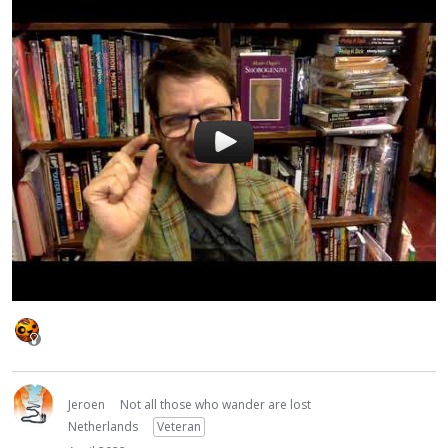
Jeroen
Not all those who wander are lost
Netherlands
Veteran