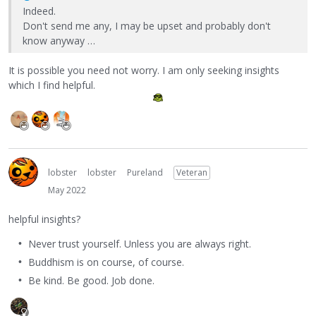
Indeed.
Don't send me any, I may be upset and probably don't
know anyway …
It is possible you need not worry. I am only seeking insights
which I find helpful.
lobster
lobster
Pureland
Veteran
May 2022
helpful insights?
Never trust yourself. Unless you are always right.
Buddhism is on course, of course.
Be kind. Be good. Job done.