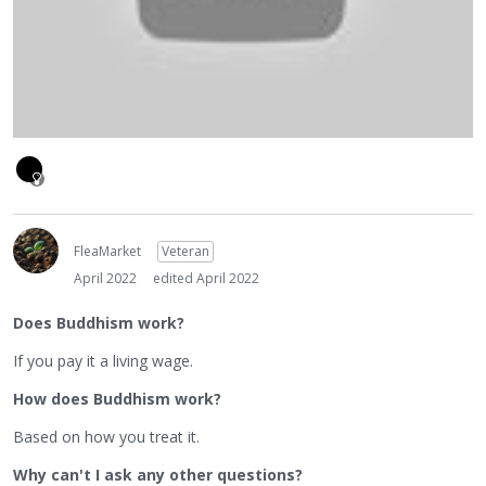
FleaMarket
Veteran
April 2022
edited April 2022
Does Buddhism work?
If you pay it a living wage.
How does Buddhism work?
Based on how you treat it.
Why can't I ask any other questions?