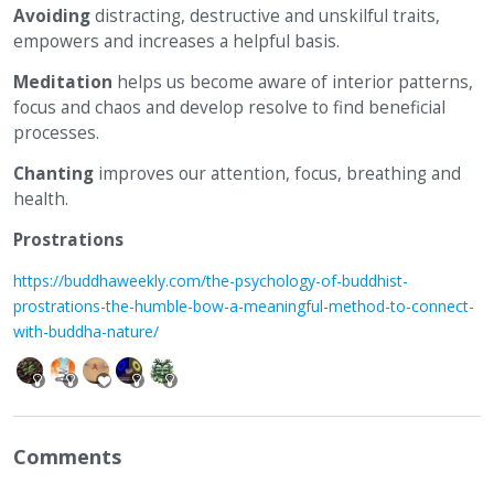
Avoiding
distracting, destructive and unskilful traits,
empowers and increases a helpful basis.
Meditation
helps us become aware of interior patterns,
focus and chaos and develop resolve to find beneficial
processes.
Chanting
improves our attention, focus, breathing and
health.
Prostrations
https://buddhaweekly.com/the-psychology-of-buddhist-
prostrations-the-humble-bow-a-meaningful-method-to-connect-
with-buddha-nature/
Comments