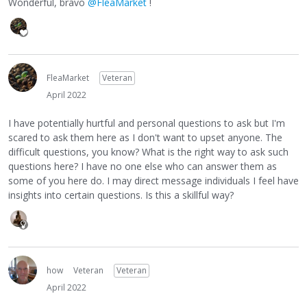
Wonderful, bravo
@FleaMarket
!
FleaMarket
Veteran
April 2022
I have potentially hurtful and personal questions to ask but I'm
scared to ask them here as I don't want to upset anyone. The
difficult questions, you know? What is the right way to ask such
questions here? I have no one else who can answer them as
some of you here do. I may direct message individuals I feel have
insights into certain questions. Is this a skillful way?
how
Veteran
Veteran
April 2022