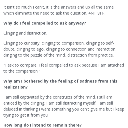
It isn't so much I can't, it is the answers end up all the same
which eliminate the need to ask the question. 4NT 8FP.
Why do I feel compelled to ask anyway?
Clinging and distraction.
Clinging to curiosity, clinging to comparison, clinging to self-
doubt, clinging to ego, clinging to connection and interaction,
clinging to the puzzle of the mind...distraction from practice.
"I ask to compare. I feel compelled to ask because I am attached
to the comparison."
Why am I bothered by the feeling of sadness from this
realization?
I am still captivated by the constructs of the mind. I still am
enticed by the clinging. I am still distracting myself. I am still
deluded in thinking I want something you can't give me but I keep
trying to get it from you.
How long do I intend to remain there?