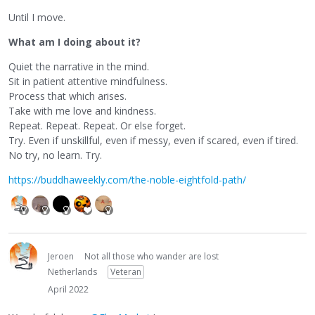
Until I move.
What am I doing about it?
Quiet the narrative in the mind.
Sit in patient attentive mindfulness.
Process that which arises.
Take with me love and kindness.
Repeat. Repeat. Repeat. Or else forget.
Try. Even if unskillful, even if messy, even if scared, even if tired.
No try, no learn. Try.
https://buddhaweekly.com/the-noble-eightfold-path/
Jeroen
Not all those who wander are lost
Netherlands
Veteran
April 2022