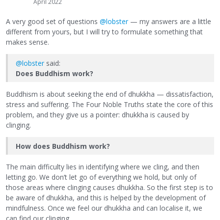
April 2022
A very good set of questions
@lobster
— my answers are a little
different from yours, but I will try to formulate something that
makes sense.
@lobster
said:
Does Buddhism work?
Buddhism is about seeking the end of dhukkha — dissatisfaction,
stress and suffering. The Four Noble Truths state the core of this
problem, and they give us a pointer: dhukkha is caused by
clinging.
How does Buddhism work?
The main difficulty lies in identifying where we cling, and then
letting go. We don’t let go of everything we hold, but only of
those areas where clinging causes dhukkha. So the first step is to
be aware of dhukkha, and this is helped by the development of
mindfulness. Once we feel our dhukkha and can localise it, we
can find our clinging.