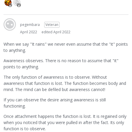
pegembara
Veteran
April 2022
edited April 2022
When we say "It rains" we never even assume that the "it" points
to anything.
Awareness observes. There is no reason to assume that "it"
points to anything.
The only function of awareness is to observe. Without
awareness that function is lost. The function becomes body and
mind. The mind can be defiled but awareness cannot!
If you can observe the desire arising awareness is still
functioning.
Once attachment happens the function is lost. It is regained only
when you noticed that you were pulled in after the fact. Its only
function is to observe.