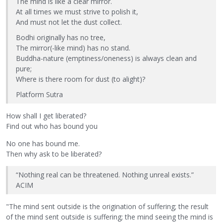
The mind is like a clear mirror.
At all times we must strive to polish it,
And must not let the dust collect.
Bodhi originally has no tree,
The mirror(-like mind) has no stand.
Buddha-nature (emptiness/oneness) is always clean and
pure;
Where is there room for dust (to alight)?
Platform Sutra
How shall I get liberated?
Find out who has bound you
No one has bound me.
Then why ask to be liberated?
“Nothing real can be threatened. Nothing unreal exists.”
ACIM
"The mind sent outside is the origination of suffering; the result
of the mind sent outside is suffering; the mind seeing the mind is