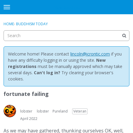
NewBuddhist
t
o
×
Sign In
·
Register
g
HOME
›
BUDDHISM TODAY
Sign In
Register
g
l
e
Categories
m
e
Welcome home! Please contact
lincoln@icrontic.com
if you
Discussions
n
have any difficulty logging in or using the site.
New
u
registrations
must be manually approved which may take
Activity
several days.
Can't log in?
Try clearing your browser's
cookies.
Best Of...
fortunate failing
lobster
lobster
Pureland
Veteran
April 2022
As we may have gathered, thunking ourselves OK, well,