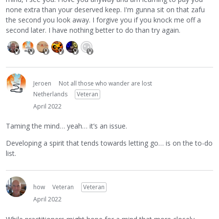
none extra than your deserved keep. I'm gunna sit on that zafu
the second you look away. I forgive you if you knock me off a
second later. I have nothing better to do than try again.
Jeroen
Not all those who wander are lost
Netherlands
Veteran
April 2022
Taming the mind… yeah… it’s an issue.
Developing a spirit that tends towards letting go… is on the to-do
list.
how
Veteran
Veteran
April 2022