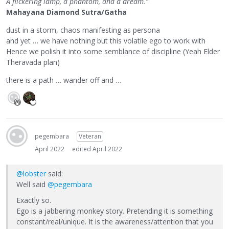
A flickering lamp, a phantom, and a dream.”
Mahayana Diamond Sutra/Gatha
dust in a storm, chaos manifesting as persona
and yet … we have nothing but this volatile ego to work with
Hence we polish it into some semblance of discipline (Yeah Elder
Theravada plan)
there is a path … wander off and …
pegembara
Veteran
April 2022
edited April 2022
@lobster
said:
Well said
@pegembara
Exactly so.
Ego is a jabbering monkey story. Pretending it is something
constant/real/unique. It is the awareness/attention that you