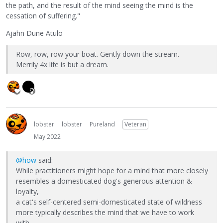
the path, and the result of the mind seeing the mind is the
cessation of suffering."
Ajahn Dune Atulo
Row, row, row your boat. Gently down the stream.
Merrily 4x life is but a dream.
lobster
lobster
Pureland
Veteran
May 2022
@how
said:
While practitioners might hope for a mind that more closely
resembles a domesticated dog's generous attention &
loyalty,
a cat's self-centered semi-domesticated state of wildness
more typically describes the mind that we have to work
with.