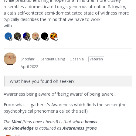
While practitioners might hope for a mind that more closely
resembles a domesticated dog's generous attention & loyalty,
a cat's self-centered semi-domesticated state of wildness more
typically describes the mind that we have to work
with.
Shoshin1
Sentient Being
Oceania
Veteran
April 2022
What have you found oh seeker?
Awareness being aware of 'being aware' of being aware...
From what 'I' gather it's Awareness which finds the seeker (the
psychophysical phenomena called the self)...
The
Mind
(thus have I heard) is that which
knows
And
knowledge
is acquired as
Awareness
grows