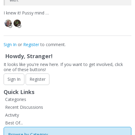
I knew it! Pussy mind …
Sign In
or
Register
to comment.
Howdy, Stranger!
It looks like you're new here. If you want to get involved, click
one of these buttons!
Sign In
Register
Quick Links
Categories
Recent Discussions
Activity
Best Of...
Browse by Category