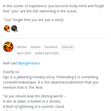
In this ocean of experience, you become body-mind and forget
that "you" are the fish swimming in the ocean.
"You" forget that you are just a story!
lobster
lobster
Pureland
Veteran
April 2022
edited April 2022
Well said
@pegembara
Exactly so.
Ego is a jabbering monkey story. Pretending it is something
constant/real/unique. It is the awareness/attention that you
mention that is The Real.
“So you should view this fleeting world --
A star at dawn, a bubble in a stream,
A flash of lightening in a summer cloud,