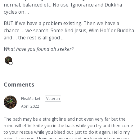
normal, balanced etc. No use. Ignorance and Dukkha
cycles on …
BUT if we have a problem existing. Then we have a
chance … we search. Some find Jesus, Wim Hoff or Buddha
and … the rest is all good …
What have you found oh seeker?
Comments
FleaMarket
Veteran
April 2022
The path may be a straight line and not even very far but the
mind will effin' knife you in the back while you try and then come
to your rescue while you bleed out just to do it again. Hello my
mind, I see you. I love you anyway and am learning to pay you