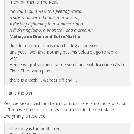
mention that is The Real.
“So you should view this fleeting world --
A star at dawn, a bubble in a stream,
A flash of lightening in a summer cloud,
A flickering lamp, a phantom, and a dream.”
Mahayana Diamond Sutra/Gatha
dust in a storm, chaos manifesting as persona
and yet … we have nothing but this volatile ego to work
with
Hence we polish it into some semblance of discipline (Yeah
Elder Theravada plan)
there is a path … wander off and …
That is the plan.
Yes, we keep polishing the mirror until there is no more dust on
it. Then we find that there was no mirror in the first place.
Everything is resolved.
The body is the bodhi tree,