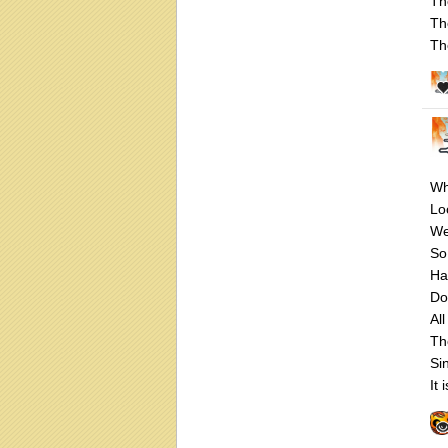
Th
Th
Th
Wh
Loo
We
So
Ha
Do
All
Th
Si
It 