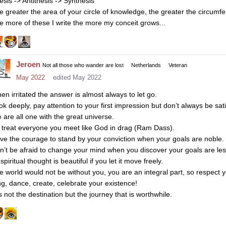
esis -> Antithesis -> Synthesis
e greater the area of your circle of knowledge, the greater the circumf
e more of these I write the more my conceit grows...
Jeroen
Not all those who wander are lost
Netherlands
Veteran
May 2022
edited May 2022
en irritated the answer is almost always to let go.
k deeply, pay attention to your first impression but don’t always be satis
 are all one with the great universe.
 treat everyone you meet like God in drag (Ram Dass).
ve the courage to stand by your conviction when your goals are noble.
n’t be afraid to change your mind when you discover your goals are les
 spiritual thought is beautiful if you let it move freely.
e world would not be without you, you are an integral part, so respect y
ng, dance, create, celebrate your existence!
is not the destination but the journey that is worthwhile.