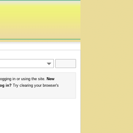
logging in or using the site.
New
log in?
Try clearing your browser's