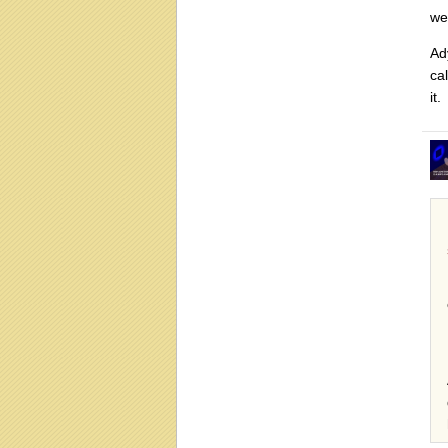
we
Ad
ca
it.