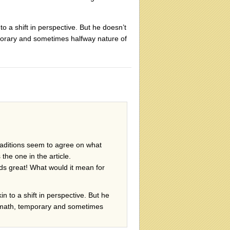
o a shift in perspective. But he doesn’t
mporary and sometimes halfway nature of
 traditions seem to agree on what
the one in the article.
nds great! What would it mean for
n to a shift in perspective. But he
termath, temporary and sometimes