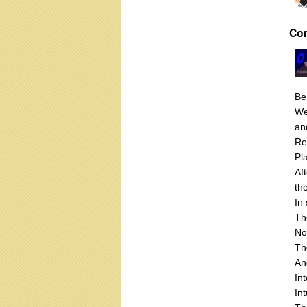
Co
Be
We
an
Re
Pl
Af
th
In
Th
No
Th
An
In
Int