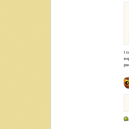
I 
ex
pe