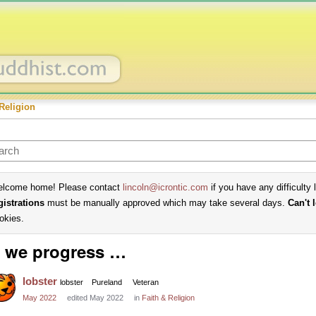
Religion
lcome home! Please contact
lincoln@icrontic.com
if you have any difficulty 
gistrations
must be manually approved which may take several days.
Can't 
okies.
 we progress …
lobster
lobster
Pureland
Veteran
May 2022
edited May 2022
in
Faith & Religion