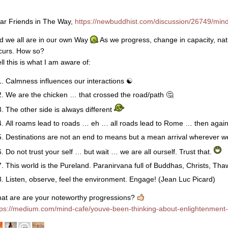
ar Friends in The Way,
https://newbuddhist.com/discussion/26749/mindf
d we all are in our own Way
As we progress, change in capacity, natu
curs. How so?
ll this is what I am aware of:
Calmness influences our interactions
☯
We are the chicken … that crossed the road/path
🤔
The other side is always different
All roams lead to roads … eh … all roads lead to Rome … then agai
Destinations are not an end to means but a mean arrival wherever w
Do not trust your self … but wait … we are all ourself. Trust that.
This world is the Pureland. Paranirvana full of Buddhas, Christs, Tha
Listen, observe, feel the environment. Engage! (Jean Luc Picard)
at are are your noteworthy progressions?
tps://medium.com/mind-cafe/youve-been-thinking-about-enlightenment