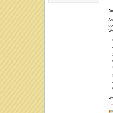
De
An
oc
We
Wh
ht