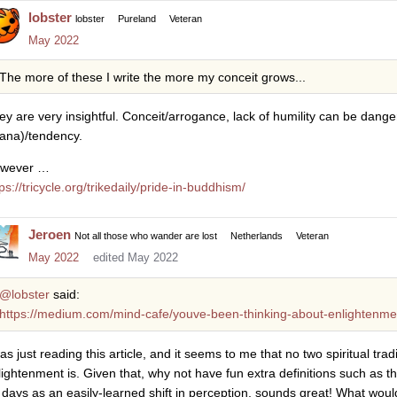
lobster
lobster
Pureland
Veteran
May 2022
The more of these I write the more my conceit grows...
ey are very insightful. Conceit/arrogance, lack of humility can be dang
ana)/tendency.
wever …
ps://tricycle.org/trikedaily/pride-in-buddhism/
Jeroen
Not all those who wander are lost
Netherlands
Veteran
May 2022
edited May 2022
@lobster
said:
https://medium.com/mind-cafe/youve-been-thinking-about-enlightenme
was just reading this article, and it seems to me that no two spiritual tr
lightenment is. Given that, why not have fun extra definitions such as th
 days as an easily-learned shift in perception, sounds great! What would