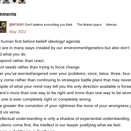
mments
person
Don't believe everything you think
The liminal space
Veteran
May 2022
 human first before belief/ ideology/ agenda
 are in many ways created by our environment/genetics but also don't l
d what you do.
spond rather than react.
ant seeds rather than trying to force change.
ter you've worried/angered over your problems, once, twice, three, four 
ey come rather than continuing to strategize battle plans that may never
 spite of what your mind may tell you the only direction available is forw
ere's more than one way to be right and more than one way to be wron
 one is ever completely right or completely wrong.
e greater the conviction of your rightness the more of your wrongness y
d vis versa
tellectual understanding is only a shadow of experiential understanding.
uitions come first, the intellect is our lawyer justifying what we feel.