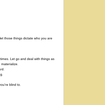
et those things dictate who you are
times. Let go and deal with things as
 materialize.
ard.
g.
ou're blind to.