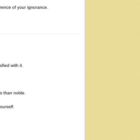
erence of your ignorance.
fied with it.
s than noble.
ourself.