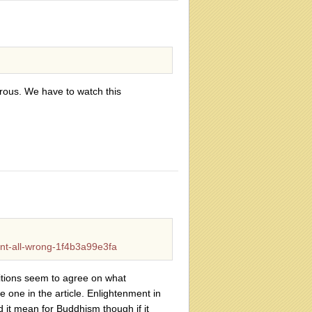
erous. We have to watch this
nt-all-wrong-1f4b3a99e3fa
aditions seem to agree on what
e one in the article. Enlightenment in
 it mean for Buddhism though if it