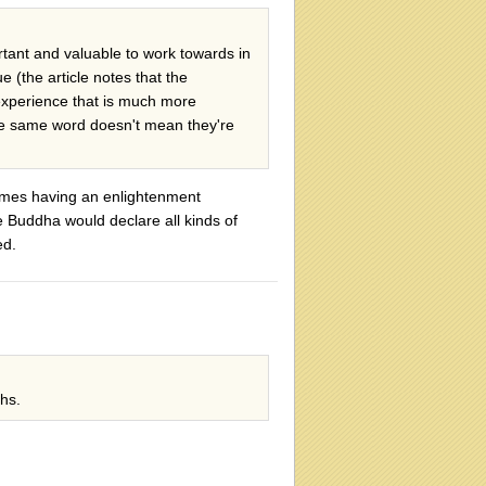
rtant and valuable to work towards in
 (the article notes that the
experience that is much more
the same word doesn't mean they're
 times having an enlightenment
e Buddha would declare all kinds of
ed.
hs.