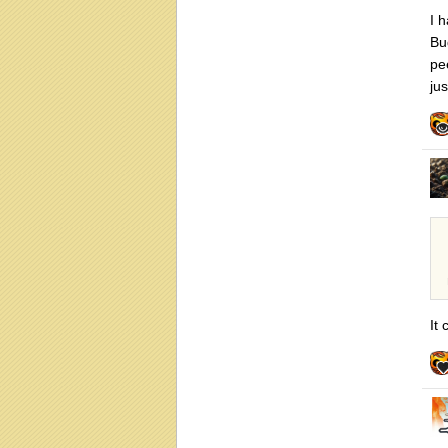
I 
Bu
pe
ju
It