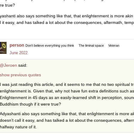
re true?
yashanti also says something like that, that enlightenment is more akin t
ll it easy, and has talked a lot about the consequences, aftermath, te
person
Don't believe everything you think
The liminal space
Veteran
June 2022
@Jeroen
said:
show previous quotes
I was just reading this article, and it seems to me that no two spiritual
enlightenment is. Given that, why not have fun extra definitions such as 
Enlightenment in 45 days as an easily-learned shift in perception, sou
Buddhism though if it were true?
Adyashanti also says something like that, that enlightenment is more aki
doesn’t call it easy, and has talked a lot about the consequences, af
halfway nature of it.