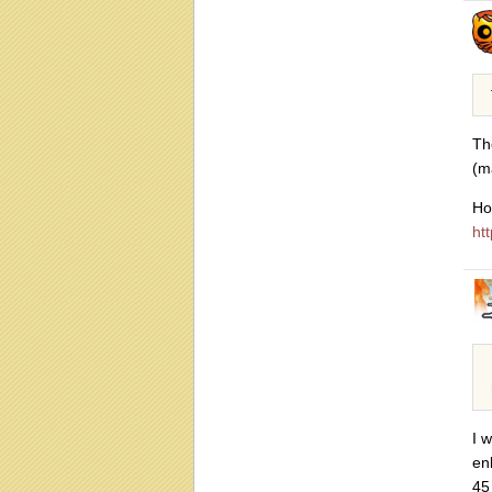
Th
(m
Ho
htt
I 
en
45