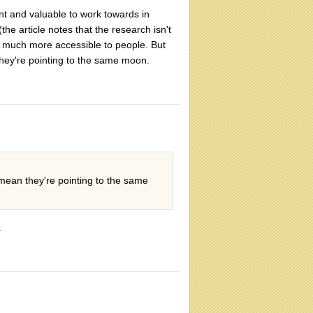
nt and valuable to work towards in
e article notes that the research isn't
s much more accessible to people. But
hey're pointing to the same moon.
mean they're pointing to the same
.