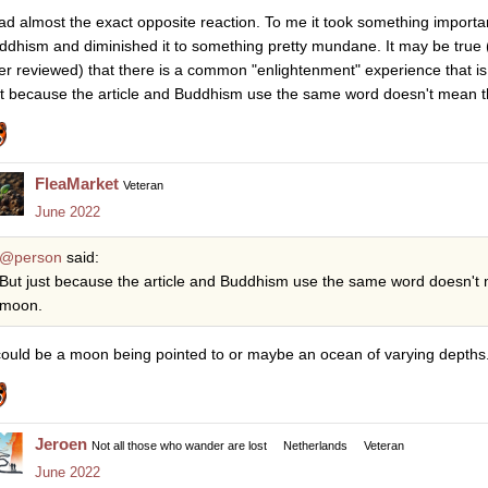
had almost the exact opposite reaction. To me it took something importa
ddhism and diminished it to something pretty mundane. It may be true (th
er reviewed) that there is a common "enlightenment" experience that i
st because the article and Buddhism use the same word doesn't mean t
FleaMarket
Veteran
June 2022
@person
said:
But just because the article and Buddhism use the same word doesn't 
moon.
 could be a moon being pointed to or maybe an ocean of varying depths
Jeroen
Not all those who wander are lost
Netherlands
Veteran
June 2022