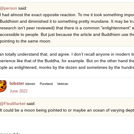
@person
said:
I had almost the exact opposite reaction. To me it took something impo
Buddhism and diminished it to something pretty mundane. It may be true
research isn't peer reviewed) that there is a common "enlightenment" 
accessible to people. But just because the article and Buddhism use 
pointing to the same moon.
can totally understand that, and agree. I don’t recall anyone in modern
perience like that of the Buddha, for example. But on the other hand th
ople as enlightened, monks by the dozen and sometimes by the hundr
lobster
lobster
Pureland
Veteran
June 2022
@FleaMarket
said:
It could be a moon being pointed to or maybe an ocean of varying dept