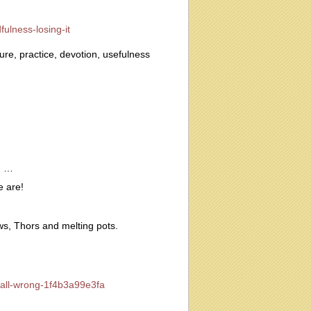
ulness-losing-it
re, practice, devotion, usefulness
n …
e are!
ws, Thors and melting pots.
-all-wrong-1f4b3a99e3fa