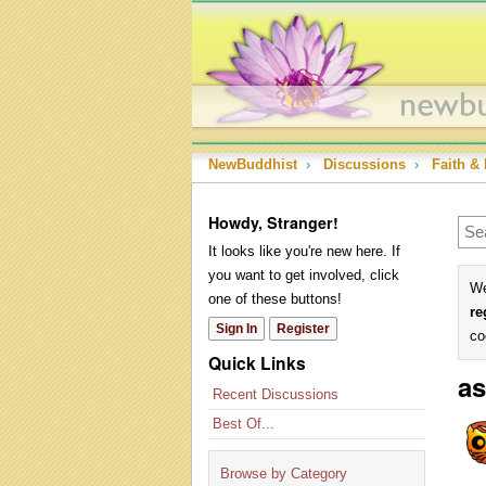
NewBuddhist
›
Discussions
›
Faith & 
Howdy, Stranger!
It looks like you're new here. If
you want to get involved, click
We
one of these buttons!
re
Sign In
Register
co
Quick Links
as
Recent Discussions
Best Of...
Browse by Category