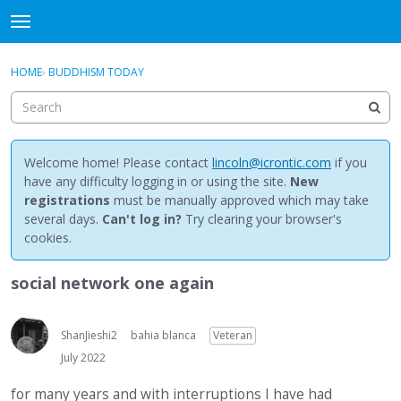
NewBuddhist
t
o
×
Sign In
·
Register
g
HOME
›
BUDDHISM TODAY
Sign In
Register
g
l
e
Categories
m
e
Welcome home! Please contact
lincoln@icrontic.com
if you
Discussions
n
have any difficulty logging in or using the site.
New
u
registrations
must be manually approved which may take
Activity
several days.
Can't log in?
Try clearing your browser's
cookies.
Best Of...
social network one again
ShanJieshi2
bahia blanca
Veteran
July 2022
for many years and with interruptions I have had