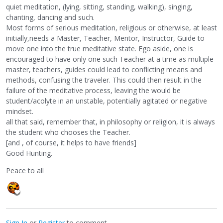
quiet meditation, (lying, sitting, standing, walking), singing,
chanting, dancing and such.
Most forms of serious meditation, religious or otherwise, at least
initially,needs a Master, Teacher, Mentor, Instructor, Guide to
move one into the true meditative state. Ego aside, one is
encouraged to have only one such Teacher at a time as multiple
master, teachers, guides could lead to conflicting means and
methods, confusing the traveler. This could then result in the
failure of the meditative process, leaving the would be
student/acolyte in an unstable, potentially agitated or negative
mindset.
all that said, remember that, in philosophy or religion, it is always
the student who chooses the Teacher.
[and , of course, it helps to have friends]
Good Hunting.
Peace to all
Sign In
or
Register
to comment.