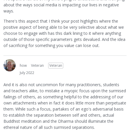
about the ways social media is impacting our lives in negative
ways.
There's this aspect that I think your post highlights where the
positive aspect of being able to be very selective about what we
choose to engage with has this dark lining to it where anything
outside of those specific parameters gets devalued. And the idea
of sacrificing for something you value can lose out.
how
Veteran
Veteran
July 2022
And it is also not uncommon for many practitioners, students
and teachers alike, to mistake a myopic focus upon the surmised
failings of others, as something helpful to the addressing of our
own attachments when in fact it does little more than perpetuate
them. While such a focus, partakes of an ego's adversarial basis
to establish the separation between self and others, actual
Buddhist meditation and the Dharma should illuminate the
ethereal nature of all such surmised separations.