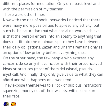
different places for meditation. Only on a basic level and
with the permission of my teacher.
Those were other times.
Now with the rise of social networks I noticed that there
were many more possibilities to spread any activity, but
such is the saturation that what social networks achieve
is that the person enters into an apathy to anything that
does not fit into the minimum space they have between
their daily obligations. Zazen and Dharma remains only as
an option of low priority before everything else.
On the other hand, the few people who express any
concern, do so only if it coincides with their preconceived
ideas or practices (most of them delusional, pseudo-
mystical). And finally, they only give value to what they can
afford and what happens on a weekend.
They expose themselves to a flock of dubious instructors
squeezing money out of their wallets...with a smile on
their face.