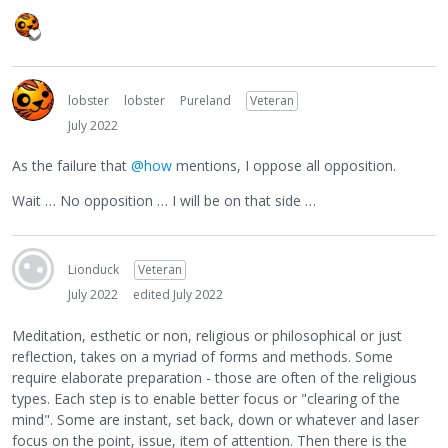
lobster
lobster
Pureland
Veteran
July 2022
As the failure that
@how
mentions, I oppose all opposition.
Wait … No opposition … I will be on that side …
Lionduck
Veteran
July 2022
edited July 2022
Meditation, esthetic or non, religious or philosophical or just
reflection, takes on a myriad of forms and methods. Some
require elaborate preparation - those are often of the religious
types. Each step is to enable better focus or "clearing of the
mind". Some are instant, set back, down or whatever and laser
focus on the point, issue, item of attention. Then there is the