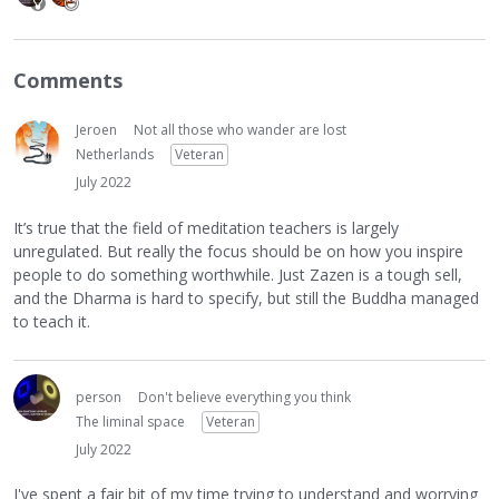
Comments
Jeroen
Not all those who wander are lost
Netherlands
Veteran
July 2022
It’s true that the field of meditation teachers is largely
unregulated. But really the focus should be on how you inspire
people to do something worthwhile. Just Zazen is a tough sell,
and the Dharma is hard to specify, but still the Buddha managed
to teach it.
person
Don't believe everything you think
The liminal space
Veteran
July 2022
I've spent a fair bit of my time trying to understand and worrying